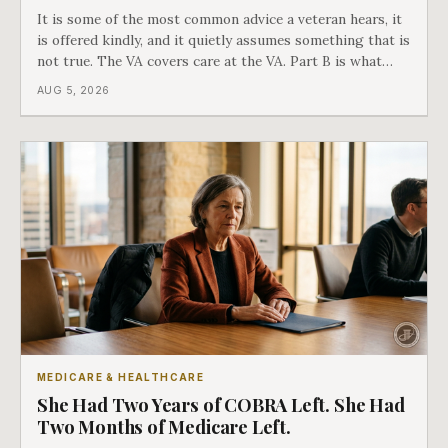
It is some of the most common advice a veteran hears, it
is offered kindly, and it quietly assumes something that is
not true. The VA covers care at the VA. Part B is what
covers everything else, and the two were never designed
AUG 5, 2026
as an either-or choice.
MEDICARE & HEALTHCARE
She Had Two Years of COBRA Left. She Had
Two Months of Medicare Left.