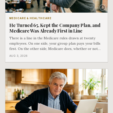
MEDICARE & HEALTHCARE
He Turned 65, Kept the Company Plan, and
Medicare Was Already First in Line
There is a line in the Medicare rules drawn at twenty
employees. On one side, your group plan pays your bills
first. On the other side, Medicare does, whether or not
you ever signed up for it. Most business owners find out
AUG 3, 2026
which side they are on the hard way.