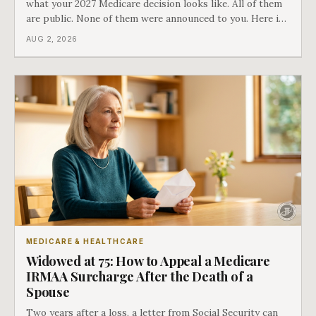
what your 2027 Medicare decision looks like. All of them
are public. None of them were announced to you. Here is
what came into our advisors' inboxes this summer, and
AUG 2, 2026
what it means for your family.
MEDICARE & HEALTHCARE
Widowed at 75: How to Appeal a Medicare
IRMAA Surcharge After the Death of a
Spouse
Two years after a loss, a letter from Social Security can