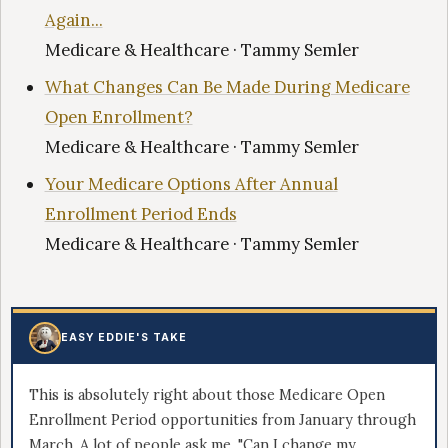
Again...
Medicare & Healthcare · Tammy Semler
What Changes Can Be Made During Medicare
Open Enrollment?
Medicare & Healthcare · Tammy Semler
Your Medicare Options After Annual
Enrollment Period Ends
Medicare & Healthcare · Tammy Semler
EASY EDDIE'S TAKE
This is absolutely right about those Medicare Open
Enrollment Period opportunities from January through
March. A lot of people ask me, "Can I change my