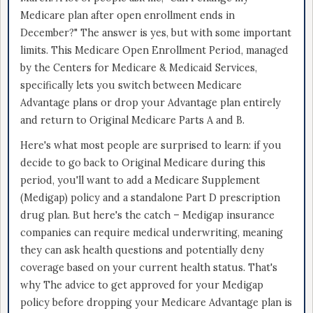
Medicare plan after open enrollment ends in
December?" The answer is yes, but with some important
limits. This Medicare Open Enrollment Period, managed
by the Centers for Medicare & Medicaid Services,
specifically lets you switch between Medicare
Advantage plans or drop your Advantage plan entirely
and return to Original Medicare Parts A and B.
Here's what most people are surprised to learn: if you
decide to go back to Original Medicare during this
period, you'll want to add a Medicare Supplement
(Medigap) policy and a standalone Part D prescription
drug plan. But here's the catch – Medigap insurance
companies can require medical underwriting, meaning
they can ask health questions and potentially deny
coverage based on your current health status. That's
why The advice to get approved for your Medigap
policy before dropping your Medicare Advantage plan is