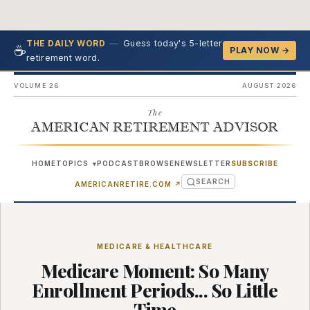
—
Guess today's 5-letter
THE DAILY WORD
☕
PLAY NOW →
retirement word.
VOLUME 26
AUGUST 2026
The
AMERICAN RETIREMENT ADVISOR
HOME
TOPICS
PODCAST
BROWSE
NEWSLETTER
SUBSCRIBE
▾
SEARCH
(OPENS IN NEW TAB)
AMERICANRETIRE.COM
↗
MEDICARE & HEALTHCARE
Medicare Moment: So Many
Enrollment Periods... So Little
Time