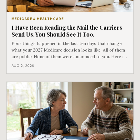
MEDICARE & HEALTHCARE
I Have Been Reading the Mail the Carriers
Send Us. You Should See It Too.
Four things happened in the last ten days that change
what your 2027 Medicare decision looks like. All of them
are public. None of them were announced to you. Here is
what came into our advisors' inboxes this summer, and
AUG 2, 2026
what it means for your family.