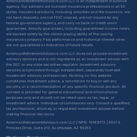
AmericanRetirementAdvisors.com LLC is an independent insurance
agency. Our advisors are licensed insurance professionals in all 50
states. Insurance products, including annuities and life insurance, are
not bank deposits, are not FDIC insured, are not insured by any
federal government agency, and carry no bank or credit union
guarantees. Annuity guarantees, including guaranteed income riders,
are backed solely by the claims-paying ability of the issuing
insurance company. Past performance and historical interest rates
are not guarantees or indicators of future results.
AmericanRetirementAdvisors.com LLC does not provide investment
advisory services and is not registered as an investment adviser with
the SEC or any state securities regulator. Investment advisory
services are provided through independent, separately licensed
investment advisory professionals. Nothing on this website
constitutes investment advice, a solicitation to buy or sell any
security, or a recommendation of any specific financial product. All
content is provided for general educational and informational
purposes only and should not be relied upon as tax, legal, or
investment advice. Individual circumstances vary. Consult a qualified
tax professional, attorney, or registered investment adviser before
making financial decisions.
AmericanRetirementAdvisors.com LLC | NPN: 16169172 | 8501 E.
Princess Drive, Suite 210, Scottsdale, AZ 85255