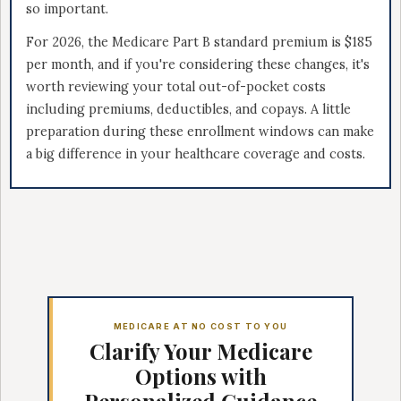
so important.
For 2026, the Medicare Part B standard premium is $185
per month, and if you're considering these changes, it's
worth reviewing your total out-of-pocket costs
including premiums, deductibles, and copays. A little
preparation during these enrollment windows can make
a big difference in your healthcare coverage and costs.
MEDICARE AT NO COST TO YOU
Clarify Your Medicare
Options with