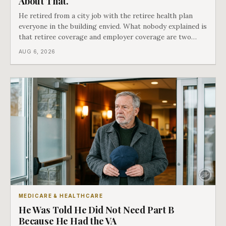
About That.
He retired from a city job with the retiree health plan
everyone in the building envied. What nobody explained is
that retiree coverage and employer coverage are two
different things under Medicare's rules, and there is a line
AUG 6, 2026
in Medicare's own guidance that decides what his plan is
actually worth.
MEDICARE & HEALTHCARE
He Was Told He Did Not Need Part B
Because He Had the VA