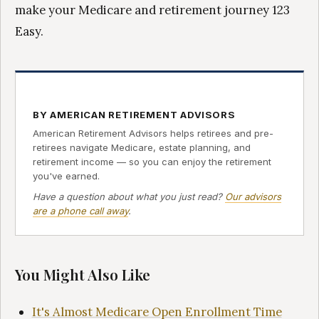
make your Medicare and retirement journey 123
Easy.
BY AMERICAN RETIREMENT ADVISORS
American Retirement Advisors helps retirees and pre-
retirees navigate Medicare, estate planning, and
retirement income — so you can enjoy the retirement
you've earned.
Have a question about what you just read?
Our advisors
are a phone call away
.
You Might Also Like
It's Almost Medicare Open Enrollment Time