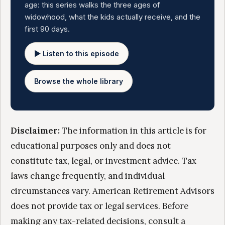
age: this series walks the three ages of
widowhood, what the kids actually receive, and the
first 90 days.
▶ Listen to this episode
Browse the whole library
Disclaimer:
The information in this article is for
educational purposes only and does not
constitute tax, legal, or investment advice. Tax
laws change frequently, and individual
circumstances vary. American Retirement Advisors
does not provide tax or legal services. Before
making any tax-related decisions, consult a