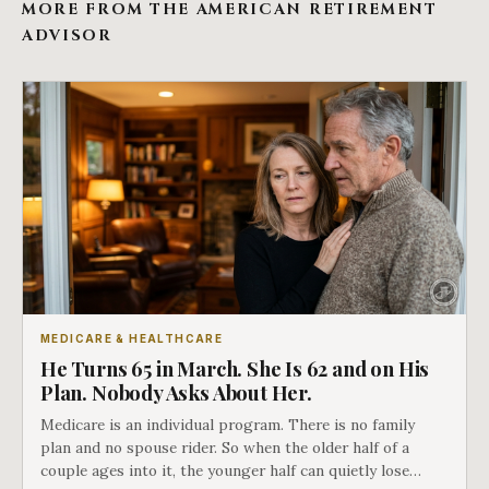
MORE FROM THE AMERICAN RETIREMENT
ADVISOR
MEDICARE & HEALTHCARE
He Turns 65 in March. She Is 62 and on His
Plan. Nobody Asks About Her.
Medicare is an individual program. There is no family
plan and no spouse rider. So when the older half of a
couple ages into it, the younger half can quietly lose