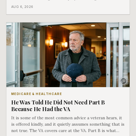
different things under Medicare's rules, and there is a line
AUG 6, 2026
in Medicare's own guidance that decides what his plan is
actually worth.
MEDICARE & HEALTHCARE
He Was Told He Did Not Need Part B
Because He Had the VA
It is some of the most common advice a veteran hears, it
is offered kindly, and it quietly assumes something that is
not true. The VA covers care at the VA. Part B is what