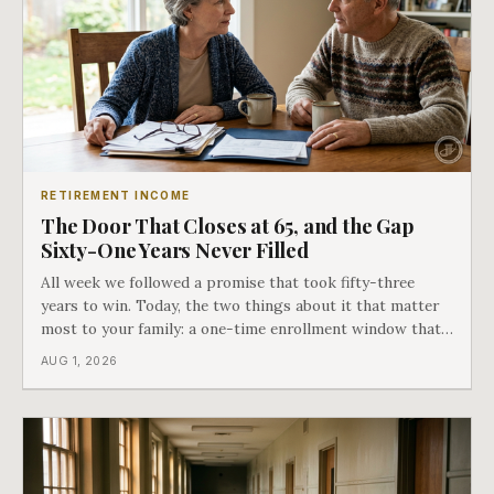
RETIREMENT INCOME
The Door That Closes at 65, and the Gap
Sixty-One Years Never Filled
All week we followed a promise that took fifty-three
years to win. Today, the two things about it that matter
most to your family: a one-time enrollment window that
does not repeat, and the one expense Medicare has never
AUG 1, 2026
covered. That gap is doing to families today exactly what
hospital bills did in