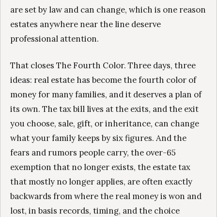
are set by law and can change, which is one reason
estates anywhere near the line deserve
professional attention.
That closes The Fourth Color. Three days, three
ideas: real estate has become the fourth color of
money for many families, and it deserves a plan of
its own. The tax bill lives at the exits, and the exit
you choose, sale, gift, or inheritance, can change
what your family keeps by six figures. And the
fears and rumors people carry, the over-65
exemption that no longer exists, the estate tax
that mostly no longer applies, are often exactly
backwards from where the real money is won and
lost, in basis records, timing, and the choice