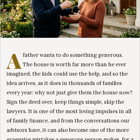
A
father wants to do something generous.
The house is worth far more than he ever
imagined, the kids could use the help, and so the
idea arrives, as it does in thousands of families
every year: why not just give them the house now?
Sign the deed over, keep things simple, skip the
lawyers. It is one of the most loving impulses in all
of family finance, and from the conversations our
advisors have, it can also become one of the more
expensive mistakes a generous person makes, for a