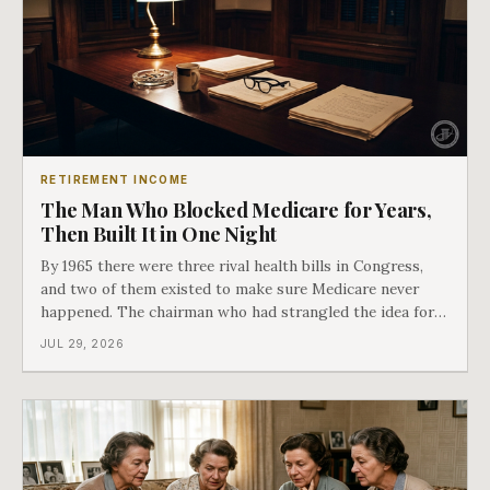
RETIREMENT INCOME
The Man Who Blocked Medicare for Years,
Then Built It in One Night
By 1965 there were three rival health bills in Congress,
and two of them existed to make sure Medicare never
happened. The chairman who had strangled the idea for a
decade looked at all three, said maybe we should put
JUL 29, 2026
them together, and told a staffer to have it drafted by
morning. That is why your