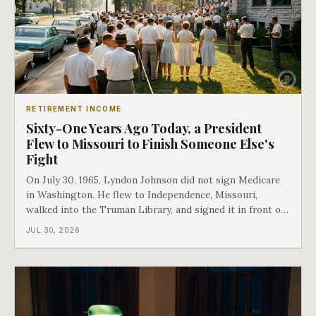
RETIREMENT INCOME
Sixty-One Years Ago Today, a President
Flew to Missouri to Finish Someone Else's
Fight
On July 30, 1965, Lyndon Johnson did not sign Medicare
in Washington. He flew to Independence, Missouri,
walked into the Truman Library, and signed it in front of
the man who had lost this fight twenty years earlier. Then
JUL 30, 2026
he handed Harry Truman the first Medicare card ever
issued. Bess got the secon