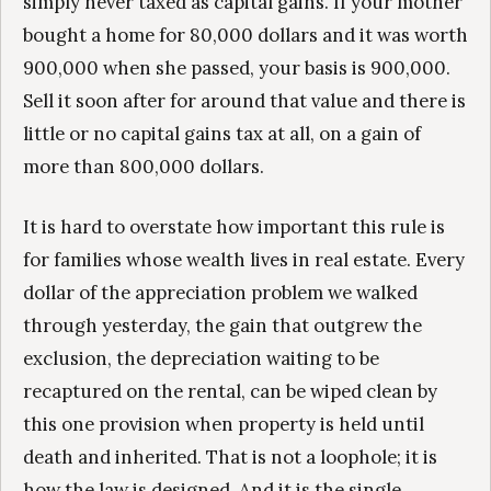
simply never taxed as capital gains. If your mother
bought a home for 80,000 dollars and it was worth
900,000 when she passed, your basis is 900,000.
Sell it soon after for around that value and there is
little or no capital gains tax at all, on a gain of
more than 800,000 dollars.
It is hard to overstate how important this rule is
for families whose wealth lives in real estate. Every
dollar of the appreciation problem we walked
through yesterday, the gain that outgrew the
exclusion, the depreciation waiting to be
recaptured on the rental, can be wiped clean by
this one provision when property is held until
death and inherited. That is not a loophole; it is
how the law is designed. And it is the single