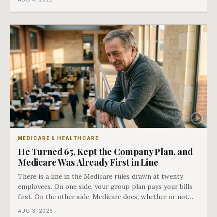
employment ended, and it does not care how much
COBRA you have.
MEDICARE & HEALTHCARE
He Turned 65, Kept the Company Plan, and
Medicare Was Already First in Line
There is a line in the Medicare rules drawn at twenty
employees. On one side, your group plan pays your bills
first. On the other side, Medicare does, whether or not
you ever signed up for it. Most business owners find out
AUG 3, 2026