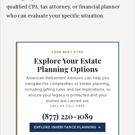
qualified CPA, tax attorney, or financial planner
who can evaluate your specific situation.
YOUR NEXT STEP
Explore Your Estate
Planning Options
American Retirement Advisors can help you
navigate the complexities of estate planning,
including gifting rules and tax implications, to
ensure your legacy is protected and your
wishes are carried out.
CALL US TOLL-FREE
(877) 220-1089
EXPLORE INHERITANCE PLANNING →