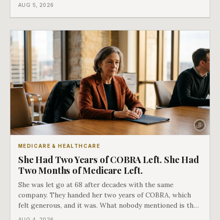
covers everything else, and the two were never designed
AUG 5, 2026
as an either-or choice.
MEDICARE & HEALTHCARE
She Had Two Years of COBRA Left. She Had
Two Months of Medicare Left.
She was let go at 68 after decades with the same
company. They handed her two years of COBRA, which
felt generous, and it was. What nobody mentioned is that
a completely separate clock had started the day her
AUG 4, 2026