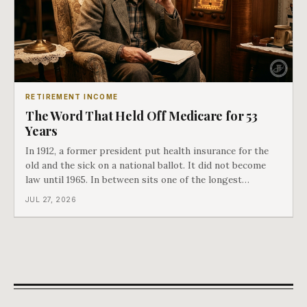
RETIREMENT INCOME
The Word That Held Off Medicare for 53
Years
In 1912, a former president put health insurance for the
old and the sick on a national ballot. It did not become
law until 1965. In between sits one of the longest
arguments in American history, and a single phrase that
JUL 27, 2026
kept winning it. Harry Truman saw the phrase coming
and tried to disarm it in a