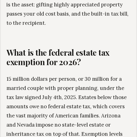
is the asset: gifting highly appreciated property
passes your old cost basis, and the built-in tax bill,
to the recipient.
What is the federal estate tax
exemption for 2026?
15 million dollars per person, or 30 million for a
married couple with proper planning, under the
tax law signed July 4th, 2025. Estates below those
amounts owe no federal estate tax, which covers
the vast majority of American families. Arizona
and Nevada impose no state-level estate or
inheritance tax on top of that. Exemption levels