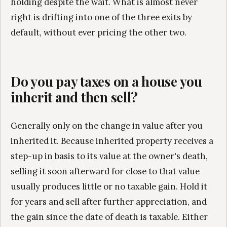
holding despite the wait. What is almost never
right is drifting into one of the three exits by
default, without ever pricing the other two.
Do you pay taxes on a house you
inherit and then sell?
Generally only on the change in value after you
inherited it. Because inherited property receives a
step-up in basis to its value at the owner's death,
selling it soon afterward for close to that value
usually produces little or no taxable gain. Hold it
for years and sell after further appreciation, and
the gain since the date of death is taxable. Either