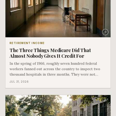
RETIREMENT INCOME
The Three Things Medicare Did That
Almost Nobody Gives It Credit For
In the spring of 1966, roughly seven hundred federal
workers fanned out across the country to inspect two
thousand hospitals in three months. They were not
checking the medicine. They were checking whether
JUL 31, 2026
Black patients were admitted, because no hospital that
discriminated could take Medicare money