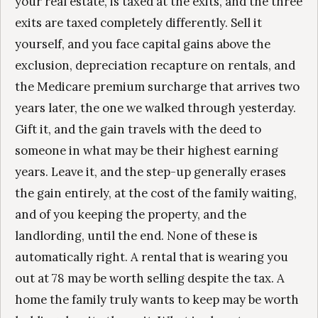
your real estate, is taxed at the exits, and the three
exits are taxed completely differently. Sell it
yourself, and you face capital gains above the
exclusion, depreciation recapture on rentals, and
the Medicare premium surcharge that arrives two
years later, the one we walked through yesterday.
Gift it, and the gain travels with the deed to
someone in what may be their highest earning
years. Leave it, and the step-up generally erases
the gain entirely, at the cost of the family waiting,
and of you keeping the property, and the
landlording, until the end. None of these is
automatically right. A rental that is wearing you
out at 78 may be worth selling despite the tax. A
home the family truly wants to keep may be worth