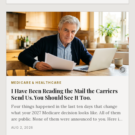
which side they are on the hard way.
MEDICARE & HEALTHCARE
I Have Been Reading the Mail the Carriers
Send Us. You Should See It Too.
Four things happened in the last ten days that change
what your 2027 Medicare decision looks like. All of them
are public. None of them were announced to you. Here is
what came into our advisors' inboxes this summer, and
AUG 2, 2026
what it means for your family.