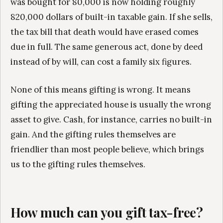
was bought for 80,000 is now holding roughly
820,000 dollars of built-in taxable gain. If she sells,
the tax bill that death would have erased comes
due in full. The same generous act, done by deed
instead of by will, can cost a family six figures.
None of this means gifting is wrong. It means
gifting the appreciated house is usually the wrong
asset to give. Cash, for instance, carries no built-in
gain. And the gifting rules themselves are
friendlier than most people believe, which brings
us to the gifting rules themselves.
How much can you gift tax-free?