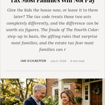
Give the kids the house now, or leave it to them
later? The tax code treats those two acts
completely differently, and the difference can be
worth six figures. The finale of The Fourth Color:
step-up in basis, the gifting rules that surprise
most families, and the estate tax fear most
families can r
IAN SCHAEFFER
·
July 5, 2026
·
6 min read