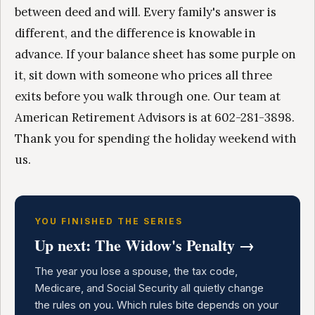
between deed and will. Every family's answer is
different, and the difference is knowable in
advance. If your balance sheet has some purple on
it, sit down with someone who prices all three
exits before you walk through one. Our team at
American Retirement Advisors is at 602-281-3898.
Thank you for spending the holiday weekend with
us.
YOU FINISHED THE SERIES
Up next: The Widow's Penalty →
The year you lose a spouse, the tax code,
Medicare, and Social Security all quietly change
the rules on you. Which rules bite depends on your