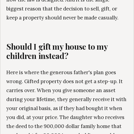
biggest reason that the decision to sell, gift, or
keep a property should never be made casually.
Should I gift my house to my
children instead?
Here is where the generous father's plan goes
wrong. Gifted property does not get a step-up. It
carries over. When you give someone an asset
during your lifetime, they generally receive it with
your original basis, as if they had bought it when
you did, at your price. The daughter who receives
the deed to the 900,000 dollar family home that