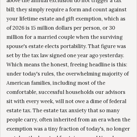
above the annual exclusion do not trigger a tax
bill; they simply require a form and count against
your lifetime estate and gift exemption, which as
of 2026 is 15 million dollars per person, or 30
million for a married couple when the surviving
spouse's estate elects portability. That figure was
set by the tax law signed one year ago yesterday.
Which means the honest, freeing headline is this:
under today's rules, the overwhelming majority of
American families, including most of the
comfortable, successful households our advisors
sit with every week, will not owe a dime of federal
estate tax. The estate tax anxiety that so many
people carry, often inherited from an era when the
exemption was a tiny fraction of today's, no longer