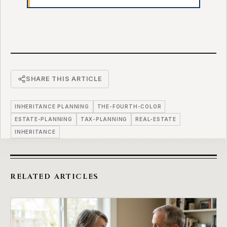
SHARE THIS ARTICLE
INHERITANCE PLANNING
THE-FOURTH-COLOR
ESTATE-PLANNING
TAX-PLANNING
REAL-ESTATE
INHERITANCE
RELATED ARTICLES