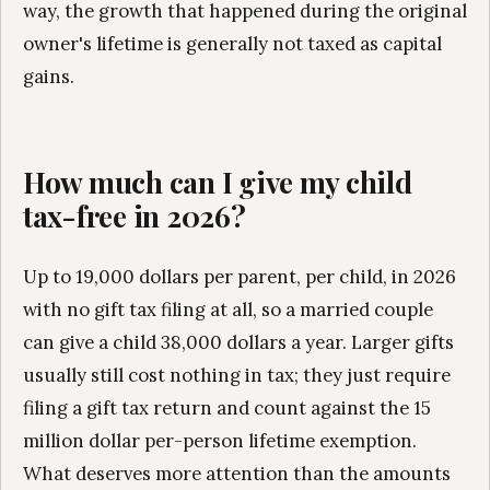
way, the growth that happened during the original
owner's lifetime is generally not taxed as capital
gains.
How much can I give my child
tax-free in 2026?
Up to 19,000 dollars per parent, per child, in 2026
with no gift tax filing at all, so a married couple
can give a child 38,000 dollars a year. Larger gifts
usually still cost nothing in tax; they just require
filing a gift tax return and count against the 15
million dollar per-person lifetime exemption.
What deserves more attention than the amounts