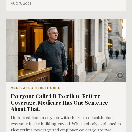
coverage, and the moment that happens determines
AUG 7, 2026
whether she has good options or almost none.
MEDICARE & HEALTHCARE
Everyone Called It Excellent Retiree
Coverage. Medicare Has One Sentence
About That.
He retired from a city job with the retiree health plan
everyone in the building envied. What nobody explained is
that retiree coverage and employer coverage are two