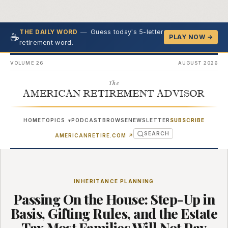
—
Guess today's 5-letter
THE DAILY WORD
☕
PLAY NOW →
retirement word.
VOLUME 26
AUGUST 2026
The
AMERICAN RETIREMENT ADVISOR
HOME
TOPICS
PODCAST
BROWSE
NEWSLETTER
SUBSCRIBE
▾
SEARCH
(OPENS IN NEW TAB)
AMERICANRETIRE.COM
↗
INHERITANCE PLANNING
Passing On the House: Step-Up in
Basis, Gifting Rules, and the Estate
Tax Most Families Will Not Pay