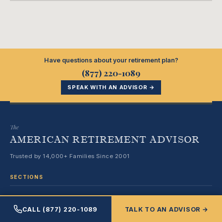
Have questions about your retirement plan?
(877) 220-1089
SPEAK WITH AN ADVISOR →
The
AMERICAN RETIREMENT ADVISOR
Trusted by 14,000+ Families Since 2001
SECTIONS
Medicare & Healthcare
CALL (877) 220-1089
TALK TO AN ADVISOR →
Retirement Planning