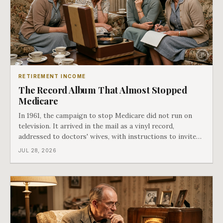
RETIREMENT INCOME
The Record Album That Almost Stopped
Medicare
In 1961, the campaign to stop Medicare did not run on
television. It arrived in the mail as a vinyl record,
addressed to doctors' wives, with instructions to invite
the neighbors over for coffee and play it. The man
JUL 28, 2026
speaking on that record later became president. Twenty-
seven years later he signed t