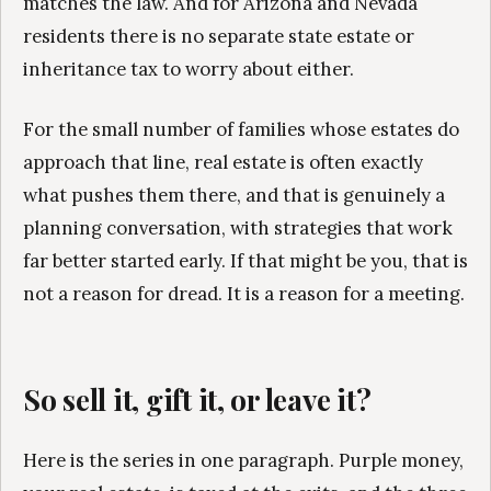
matches the law. And for Arizona and Nevada
residents there is no separate state estate or
inheritance tax to worry about either.
For the small number of families whose estates do
approach that line, real estate is often exactly
what pushes them there, and that is genuinely a
planning conversation, with strategies that work
far better started early. If that might be you, that is
not a reason for dread. It is a reason for a meeting.
So sell it, gift it, or leave it?
Here is the series in one paragraph. Purple money,