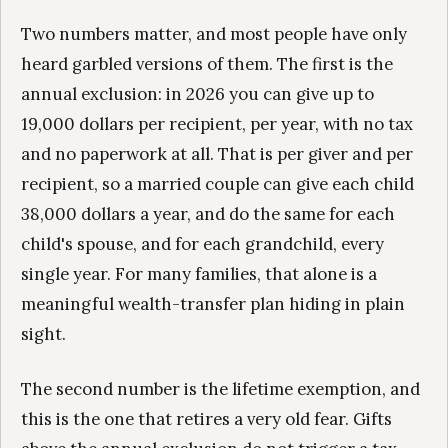
Two numbers matter, and most people have only
heard garbled versions of them. The first is the
annual exclusion: in 2026 you can give up to
19,000 dollars per recipient, per year, with no tax
and no paperwork at all. That is per giver and per
recipient, so a married couple can give each child
38,000 dollars a year, and do the same for each
child's spouse, and for each grandchild, every
single year. For many families, that alone is a
meaningful wealth-transfer plan hiding in plain
sight.
The second number is the lifetime exemption, and
this is the one that retires a very old fear. Gifts