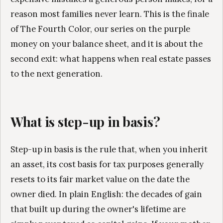
reason most families never learn. This is the finale
of The Fourth Color, our series on the purple
money on your balance sheet, and it is about the
second exit: what happens when real estate passes
to the next generation.
What is step-up in basis?
Step-up in basis is the rule that, when you inherit
an asset, its cost basis for tax purposes generally
resets to its fair market value on the date the
owner died. In plain English: the decades of gain
that built up during the owner's lifetime are