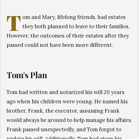
T
om and Mary, lifelong friends, had estates
they both planned to leave to their families.
However, the outcomes of their estates after they
passed could not have been more different.
Tom's Plan
Tom had written and notarized his will 20 years
ago when his children were young. He named his
brother, Frank, the executor, assuming Frank
would always be around to help manage his affairs.
Frank passed unexpectedly, and Tom forgot to
update his will. Additionally, Tom had given his