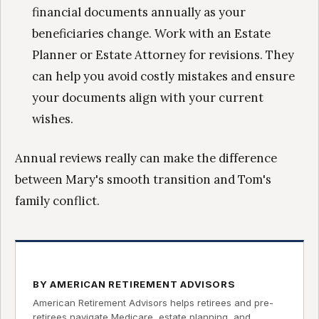
financial documents annually as your
beneficiaries change. Work with an Estate
Planner or Estate Attorney for revisions. They
can help you avoid costly mistakes and ensure
your documents align with your current
wishes.
Annual reviews really can make the difference
between Mary's smooth transition and Tom's
family conflict.
BY AMERICAN RETIREMENT ADVISORS
American Retirement Advisors helps retirees and pre-
retirees navigate Medicare, estate planning, and