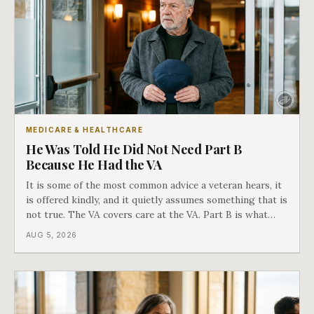
MEDICARE & HEALTHCARE
He Was Told He Did Not Need Part B
Because He Had the VA
It is some of the most common advice a veteran hears, it
is offered kindly, and it quietly assumes something that is
not true. The VA covers care at the VA. Part B is what
covers everything else, and the two were never designed
AUG 5, 2026
as an either-or choice.