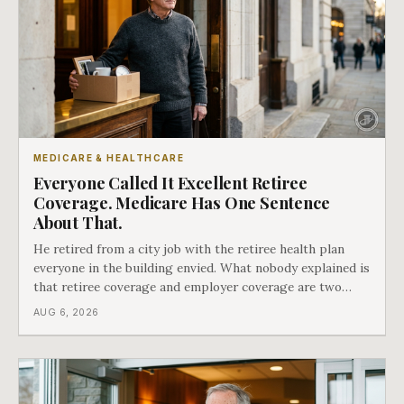
MEDICARE & HEALTHCARE
Everyone Called It Excellent Retiree
Coverage. Medicare Has One Sentence
About That.
He retired from a city job with the retiree health plan
everyone in the building envied. What nobody explained is
that retiree coverage and employer coverage are two
different things under Medicare's rules, and there is a line
AUG 6, 2026
in Medicare's own guidance that decides what his plan is
actually worth.