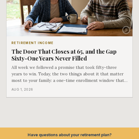
RETIREMENT INCOME
The Door That Closes at 65, and the Gap
Sixty-One Years Never Filled
All week we followed a promise that took fifty-three
years to win. Today, the two things about it that matter
most to your family: a one-time enrollment window that
does not repeat, and the one expense Medicare has never
AUG 1, 2026
covered. That gap is doing to families today exactly what
hospital bills did in
Have questions about your retirement plan?