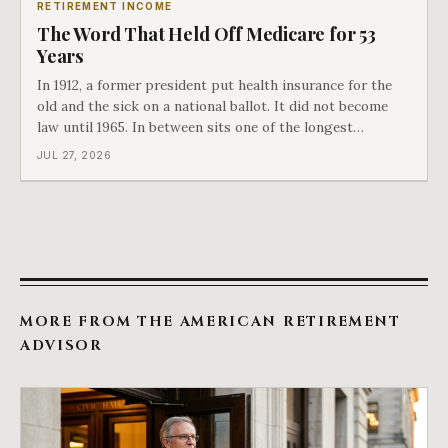
RETIREMENT INCOME
The Word That Held Off Medicare for 53
Years
In 1912, a former president put health insurance for the
old and the sick on a national ballot. It did not become
law until 1965. In between sits one of the longest
arguments in American history, and a single phrase that
JUL 27, 2026
kept winning it. Harry Truman saw the phrase coming
and tried to disarm it in a
MORE FROM THE AMERICAN RETIREMENT
ADVISOR