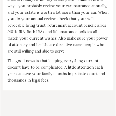
way - you probably review your car insurance annually,
and your estate is worth a lot more than your car. When
you do your annual review, check that your will,
revocable living trust, retirement account beneficiaries
(401k, IRA, Roth IRA), and life insurance policies all
match your current wishes. Also make sure your power
of attorney and healthcare directive name people who
are still willing and able to serve.
The good news is that keeping everything current
doesn't have to be complicated. A little attention each
year can save your family months in probate court and
thousands in legal fees.