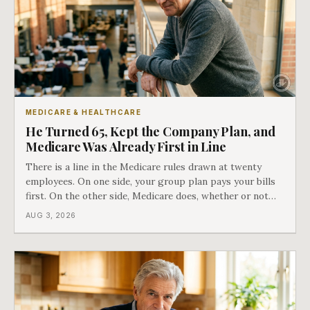
MEDICARE & HEALTHCARE
He Turned 65, Kept the Company Plan, and
Medicare Was Already First in Line
There is a line in the Medicare rules drawn at twenty
employees. On one side, your group plan pays your bills
first. On the other side, Medicare does, whether or not
you ever signed up for it. Most business owners find out
AUG 3, 2026
which side they are on the hard way.