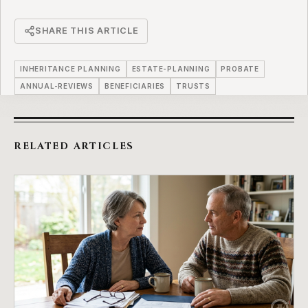
SHARE THIS ARTICLE
INHERITANCE PLANNING
ESTATE-PLANNING
PROBATE
ANNUAL-REVIEWS
BENEFICIARIES
TRUSTS
RELATED ARTICLES