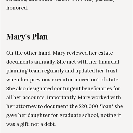
honored.
Mary's Plan
On the other hand, Mary reviewed her estate
documents annually. She met with her financial
planning team regularly and updated her trust
when her previous executor moved out of state.
She also designated contingent beneficiaries for
all her accounts. Importantly, Mary worked with
her attorney to document the $20,000 "loan" she
gave her daughter for graduate school, noting it
was a gift, not a debt.