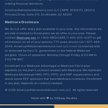
making financial decisions.
AmericanRetirementAdvisors.com LLC | NPN: 16169172 | 8501 E.
Princess Drive, Suite 210, Scottsdale, AZ 85255
Medicare Disclosure
We do not offer every plan available in your area. Any information we
provide is limited to those plans we do offer in your area. Please
contact
Medicare.gov
or 1-800-MEDICARE (1-800-633-4227) to get
information on all of your options. TTY users should call 1-877-486-
2048. AmericanRetirementAdvisors.com LLC is not connected with
or endorsed by the U.S. government or the federal Medicare
program. Hours of operation: Monday through Friday, 8:00 AM to
5:00 PM MST.
Enrollment in a Medicare Advantage or Medicare Part D plan
depends on the plan's contract renewal with Medicare. We represent
Medicare Advantage HMO, PPO, PFFS, and SNP organizations and
stand-alone PDP sponsors that have Medicare contracts. Enrollment
in any plan depends on contract renewal.
© 2026 AmericanRetirementAdvisors.com LLC. All rights reserved.
Made with ❤ by
123Easy Studios