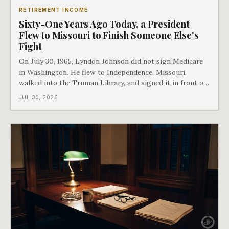
RETIREMENT INCOME
Sixty-One Years Ago Today, a President
Flew to Missouri to Finish Someone Else's
Fight
On July 30, 1965, Lyndon Johnson did not sign Medicare
in Washington. He flew to Independence, Missouri,
walked into the Truman Library, and signed it in front of
the man who had lost this fight twenty years earlier. Then
JUL 30, 2026
he handed Harry Truman the first Medicare card ever
issued. Bess got the secon