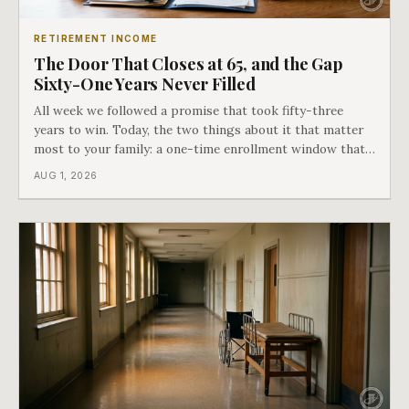
RETIREMENT INCOME
The Door That Closes at 65, and the Gap
Sixty-One Years Never Filled
All week we followed a promise that took fifty-three
years to win. Today, the two things about it that matter
most to your family: a one-time enrollment window that
does not repeat, and the one expense Medicare has never
AUG 1, 2026
covered. That gap is doing to families today exactly what
hospital bills did in