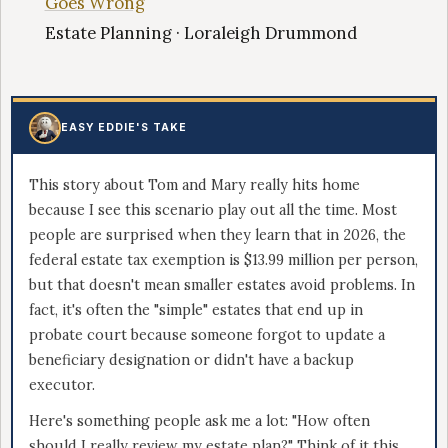
Goes Wrong
Estate Planning · Loraleigh Drummond
EASY EDDIE'S TAKE
This story about Tom and Mary really hits home
because I see this scenario play out all the time. Most
people are surprised when they learn that in 2026, the
federal estate tax exemption is $13.99 million per person,
but that doesn't mean smaller estates avoid problems. In
fact, it's often the "simple" estates that end up in
probate court because someone forgot to update a
beneficiary designation or didn't have a backup
executor.
Here's something people ask me a lot: "How often
should I really review my estate plan?" Think of it this