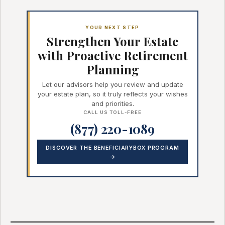
YOUR NEXT STEP
Strengthen Your Estate
with Proactive Retirement
Planning
Let our advisors help you review and update
your estate plan, so it truly reflects your wishes
and priorities.
CALL US TOLL-FREE
(877) 220-1089
DISCOVER THE BENEFICIARYBOX PROGRAM
→