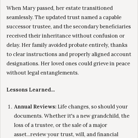
When Mary passed, her estate transitioned
seamlessly. The updated trust named a capable
successor trustee, and the secondary beneficiaries
received their inheritance without confusion or
delay. Her family avoided probate entirely, thanks
to clear instructions and properly aligned account
designations. Her loved ones could grieve in peace
without legal entanglements.
Lessons Learned...
Annual Reviews:
Life changes, so should your
documents. Whether it's a new grandchild, the
loss of a trustee, or the sale of a major
asset...review your trust, will, and financial