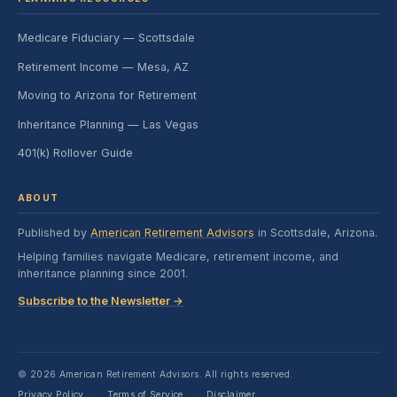
Medicare Fiduciary — Scottsdale
Retirement Income — Mesa, AZ
Moving to Arizona for Retirement
Inheritance Planning — Las Vegas
401(k) Rollover Guide
ABOUT
Published by
American Retirement Advisors
in Scottsdale, Arizona.
Helping families navigate Medicare, retirement income, and
inheritance planning since 2001.
Subscribe to the Newsletter →
© 2026 American Retirement Advisors. All rights reserved.
Privacy Policy
Terms of Service
Disclaimer
·
·