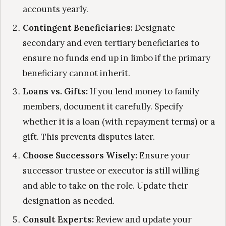
accounts yearly.
Contingent Beneficiaries:
Designate
secondary and even tertiary beneficiaries to
ensure no funds end up in limbo if the primary
beneficiary cannot inherit.
Loans vs. Gifts:
If you lend money to family
members, document it carefully. Specify
whether it is a loan (with repayment terms) or a
gift. This prevents disputes later.
Choose Successors Wisely:
Ensure your
successor trustee or executor is still willing
and able to take on the role. Update their
designation as needed.
Consult Experts:
Review and update your