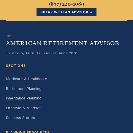
(877) 220-1089
SPEAK WITH AN ADVISOR →
The
AMERICAN RETIREMENT ADVISOR
Trusted by 14,000+ Families Since 2001
SECTIONS
Medicare & Healthcare
Retirement Planning
Inheritance Planning
Lifestyle & Mindset
Success Stories
PLANNING RESOURCES