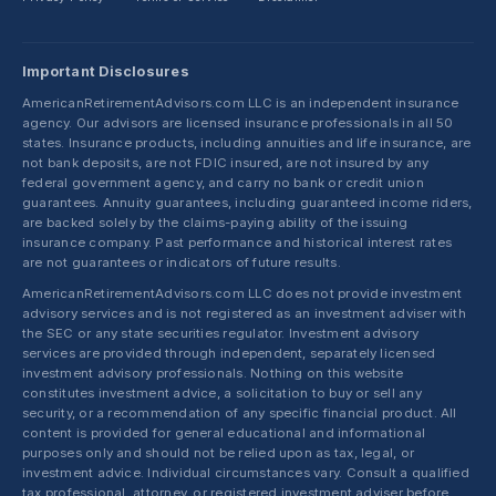
Important Disclosures
AmericanRetirementAdvisors.com LLC is an independent insurance
agency. Our advisors are licensed insurance professionals in all 50
states. Insurance products, including annuities and life insurance, are
not bank deposits, are not FDIC insured, are not insured by any
federal government agency, and carry no bank or credit union
guarantees. Annuity guarantees, including guaranteed income riders,
are backed solely by the claims-paying ability of the issuing
insurance company. Past performance and historical interest rates
are not guarantees or indicators of future results.
AmericanRetirementAdvisors.com LLC does not provide investment
advisory services and is not registered as an investment adviser with
the SEC or any state securities regulator. Investment advisory
services are provided through independent, separately licensed
investment advisory professionals. Nothing on this website
constitutes investment advice, a solicitation to buy or sell any
security, or a recommendation of any specific financial product. All
content is provided for general educational and informational
purposes only and should not be relied upon as tax, legal, or
investment advice. Individual circumstances vary. Consult a qualified
tax professional, attorney, or registered investment adviser before