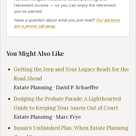
retirement income — so you can enjoy the retirement
you've earned.
Have a question about what you just read?
Our advisors
are a phone call away
.
You Might Also Like
Getting the Jeep and Your Legacy Ready for the
Road Ahead
Estate Planning · David P. Schaeffer
Dodging the Probate Parade: A Lighthearted
Guide to Keeping Your Assets Out of Court
Estate Planning · Marc Frye
Susan's Unfinished Plan: When Estate Planning