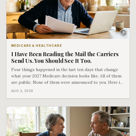
MEDICARE & HEALTHCARE
I Have Been Reading the Mail the Carriers
Send Us. You Should See It Too.
Four things happened in the last ten days that change
what your 2027 Medicare decision looks like. All of them
are public. None of them were announced to you. Here is
what came into our advisors' inboxes this summer, and
AUG 2, 2026
what it means for your family.