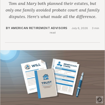
Tom and Mary both planned their estates, but
only one family avoided probate court and family
disputes. Here's what made all the difference.
BY AMERICAN RETIREMENT ADVISORS
·
July 6, 2026
·
3 min
read