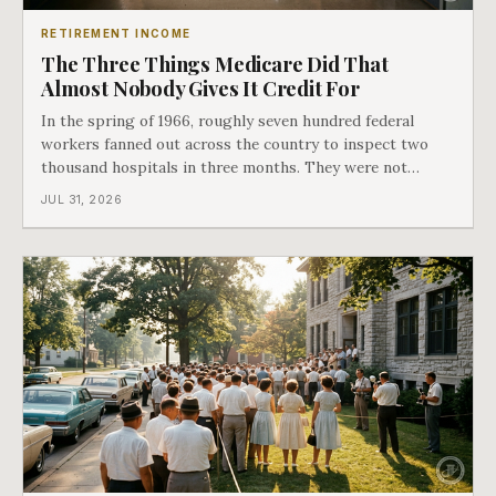
RETIREMENT INCOME
The Three Things Medicare Did That
Almost Nobody Gives It Credit For
In the spring of 1966, roughly seven hundred federal
workers fanned out across the country to inspect two
thousand hospitals in three months. They were not
checking the medicine. They were checking whether
JUL 31, 2026
Black patients were admitted, because no hospital that
discriminated could take Medicare money