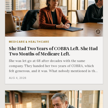
MEDICARE & HEALTHCARE
She Had Two Years of COBRA Left. She Had
Two Months of Medicare Left.
She was let go at 68 after decades with the same
company. They handed her two years of COBRA, which
felt generous, and it was. What nobody mentioned is that
a completely separate clock had started the day her
AUG 4, 2026
employment ended, and it does not care how much
COBRA you have.