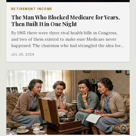
RETIREMENT INCOME
The Man Who Blocked Medicare for Years,
Then Built It in One Night
By 1965 there were three rival health bills in Congress,
and two of them existed to make sure Medicare never
happened. The chairman who had strangled the idea for a
decade looked at all three, said maybe we should put
JUL 29, 2026
them together, and told a staffer to have it drafted by
morning. That is why your