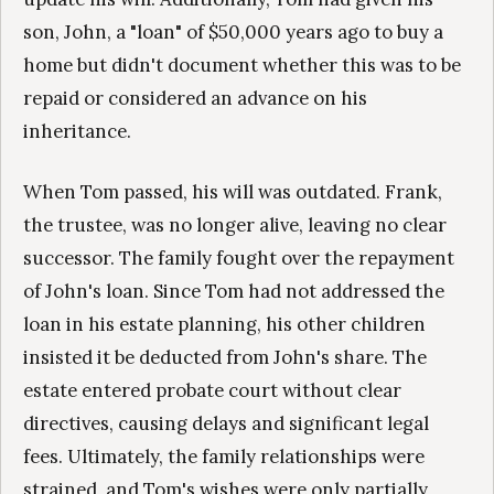
son, John, a "loan" of $50,000 years ago to buy a
home but didn't document whether this was to be
repaid or considered an advance on his
inheritance.
When Tom passed, his will was outdated. Frank,
the trustee, was no longer alive, leaving no clear
successor. The family fought over the repayment
of John's loan. Since Tom had not addressed the
loan in his estate planning, his other children
insisted it be deducted from John's share. The
estate entered probate court without clear
directives, causing delays and significant legal
fees. Ultimately, the family relationships were
strained, and Tom's wishes were only partially