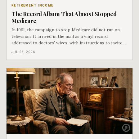
RETIREMENT INCOME
The Record Album That Almost Stopped
Medicare
In 1961, the campaign to stop Medicare did not run on
television. It arrived in the mail as a vinyl record,
addressed to doctors' wives, with instructions to invite
the neighbors over for coffee and play it. The man
JUL 28, 2026
speaking on that record later became president. Twenty-
seven years later he signed t