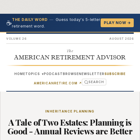
—
Guess today's 5-letter
THE DAILY WORD
☕
PLAY NOW →
retirement word.
VOLUME 26
AUGUST 2026
The
AMERICAN RETIREMENT ADVISOR
HOME
TOPICS
PODCAST
BROWSE
NEWSLETTER
SUBSCRIBE
▾
SEARCH
(OPENS IN NEW TAB)
AMERICANRETIRE.COM
↗
INHERITANCE PLANNING
A Tale of Two Estates: Planning is
Good - Annual Reviews are Better