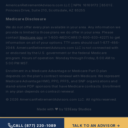
AmericanRetirementAdvisors.com LLC | NPN: 16169172 | 8501 E.
Princess Drive, Suite 210, Scottsdale, AZ 85255
Medicare Disclosure
We do not offer every plan available in your area. Any information we
provide is limited to those plans we do offer in your area. Please
contact
Medicare.gov
or 1-800-MEDICARE (1-800-633-4227) to get
information on all of your options. TTY users should call 1-877-486-
2048. AmericanRetirementAdvisors.com LLC is not connected with
or endorsed by the U.S. government or the federal Medicare
program. Hours of operation: Monday through Friday, 8:00 AM to
5:00 PM MST.
Enrollment in a Medicare Advantage or Medicare Part D plan
depends on the plan's contract renewal with Medicare. We represent
Medicare Advantage HMO, PPO, PFFS, and SNP organizations and
stand-alone PDP sponsors that have Medicare contracts. Enrollment
in any plan depends on contract renewal.
© 2026 AmericanRetirementAdvisors.com LLC. All rights reserved.
Made with ❤ by
123Easy Studios
CALL (877) 220-1089
TALK TO AN ADVISOR →