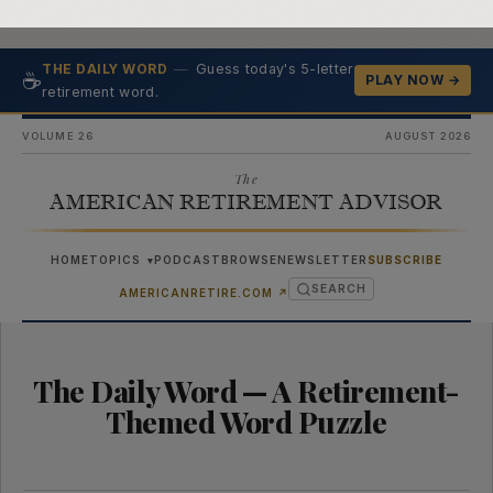
—
Guess today's 5-letter
THE DAILY WORD
☕
PLAY NOW →
retirement word.
VOLUME 26
AUGUST 2026
The
AMERICAN RETIREMENT ADVISOR
HOME
TOPICS
PODCAST
BROWSE
NEWSLETTER
SUBSCRIBE
▾
SEARCH
(OPENS IN NEW TAB)
AMERICANRETIRE.COM
↗
The Daily Word — A Retirement-
Themed Word Puzzle