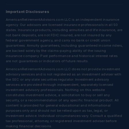
Important Disclosures
AmericanRetirementAdvisors.com LLC is an independent insurance
agency. Our advisors are licensed insurance professionals in all 50
states. Insurance products, including annuities and life insurance, are
not bank deposits, are not FDIC insured, are not insured by any
federal government agency, and carry no bank or credit union
guarantees. Annuity guarantees, including guaranteed income riders,
are backed solely by the claims-paying ability of the issuing
insurance company. Past performance and historical interest rates
are not guarantees or indicators of future results.
AmericanRetirementAdvisors.com LLC does not provide investment
advisory services and is not registered as an investment adviser with
the SEC or any state securities regulator. Investment advisory
services are provided through independent, separately licensed
investment advisory professionals. Nothing on this website
constitutes investment advice, a solicitation to buy or sell any
security, or a recommendation of any specific financial product. All
content is provided for general educational and informational
purposes only and should not be relied upon as tax, legal, or
investment advice. Individual circumstances vary. Consult a qualified
tax professional, attorney, or registered investment adviser before
making financial decisions.