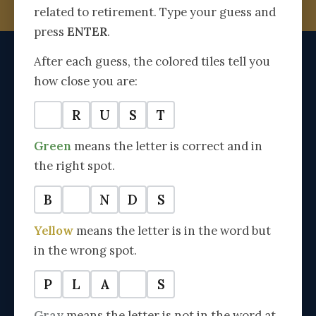
related to retirement. Type your guess and
SPEAK WITH AN ADVISOR →
press
ENTER
.
After each guess, the colored tiles tell you
The
how close you are:
AMERICAN RETIREMENT ADVISOR
Trusted by 14,000+ Families Since 2001
T
R
U
S
T
SECTIONS
Green
means the letter is correct and in
the right spot.
Medicare & Healthcare
Retirement Planning
B
O
N
D
S
Inheritance Planning
Yellow
means the letter is in the word but
Lifestyle & Mindset
in the wrong spot.
Success Stories
P
L
A
N
S
PLANNING RESOURCES
Gray
means the letter is not in the word at