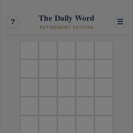
The Daily Word
?
☰
RETIREMENT EDITION