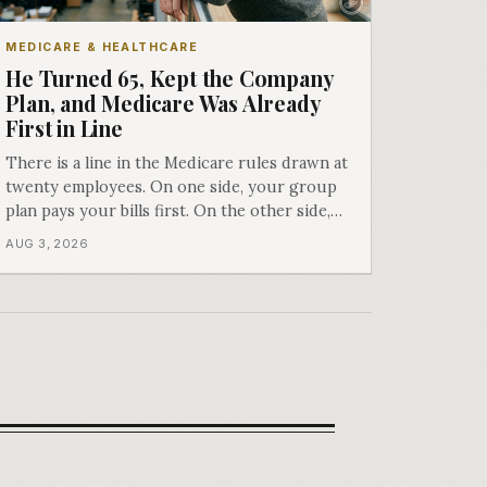
MEDICARE & HEALTHCARE
He Turned 65, Kept the Company
Plan, and Medicare Was Already
First in Line
There is a line in the Medicare rules drawn at
twenty employees. On one side, your group
plan pays your bills first. On the other side,
Medicare does, whether or not you ever
AUG 3, 2026
signed up for it. Most business owners find
out which side they are on the hard way.