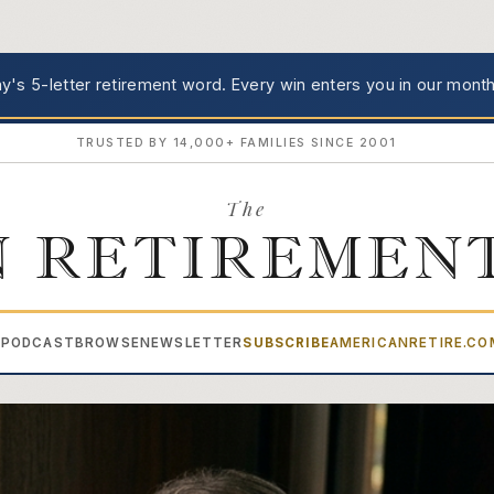
's 5-letter retirement word.
Every win enters you in our month
TRUSTED BY 14,000+ FAMILIES SINCE 2001
The
 RETIREMEN
PODCAST
BROWSE
NEWSLETTER
SUBSCRIBE
AMERICANRETIRE.C
▾
ment Advisor — News & Insi