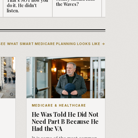
the Waves?
do it. He didn't
Well...serving
listen.
"Seniors" didn't
sound ...
SEE WHAT SMART MEDICARE PLANNING LOOKS LIKE →
MEDICARE & HEALTHCARE
He Was Told He Did Not
Need Part B Because He
Had the VA