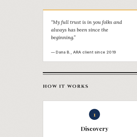
“My full trust is in you folks and
always has been since the
beginning.”
— Dana B., ARA client since 2019
HOW IT WORKS
1
Discovery