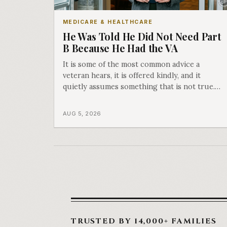
MEDICARE & HEALTHCARE
He Was Told He Did Not Need Part
B Because He Had the VA
It is some of the most common advice a
veteran hears, it is offered kindly, and it
quietly assumes something that is not true.
The VA covers care at the VA. Part B is what
covers everything else, and the two were
AUG 5, 2026
never designed as an either-or choice.
TRUSTED BY 14,000+ FAMILIES