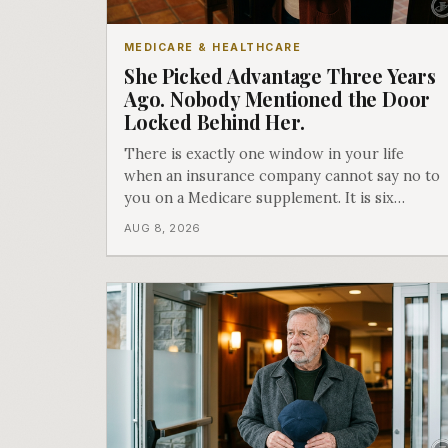
MEDICARE & HEALTHCARE
She Picked Advantage Three Years
Ago. Nobody Mentioned the Door
Locked Behind Her.
There is exactly one window in your life
when an insurance company cannot say no to
you on a Medicare supplement. It is six
months long, it happens once, and Medicare
AUG 8, 2026
says plainly that it does not repeat. Almost
nobody understands what they are giving up
when it closes.