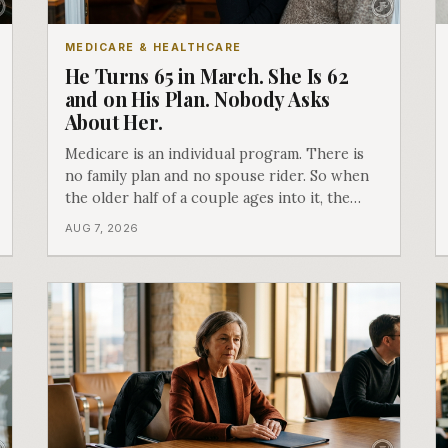
MEDICARE & HEALTHCARE
He Turns 65 in March. She Is 62
and on His Plan. Nobody Asks
About Her.
Medicare is an individual program. There is
no family plan and no spouse rider. So when
the older half of a couple ages into it, the
younger half can quietly lose coverage, and
AUG 7, 2026
the moment that happens determines
whether she has good options or almost
none.