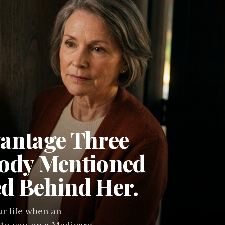
antage Three
body Mentioned
d Behind Her.
r life when an