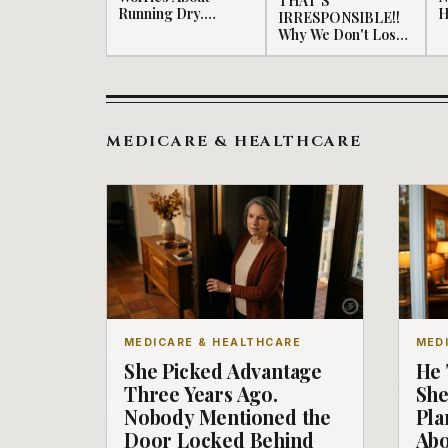
Running Dry.
H
IRRESPONSIBLE!!
Should...
Why We Don't Lose
Money.
MEDICARE & HEALTHCARE
MEDICARE & HEALTHCARE
MED
She Picked Advantage
He 
Three Years Ago.
She
Nobody Mentioned the
Pla
Door Locked Behind
Abo