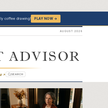
ly coffee drawing!
PLAY NOW →
AUGUST 2026
T ADVISOR
SEARCH
(OPENS IN NEW TAB)
OM
↗
ghts