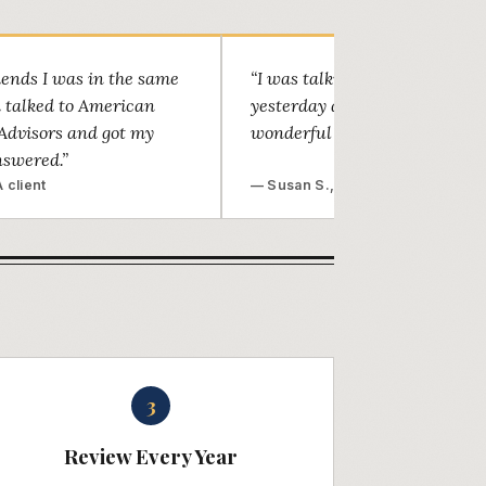
riends I was in the same
“I was talking to a family frie
d talked to American
yesterday and told him what 
Advisors and got my
wonderful job Marc did.”
nswered.”
 client
— Susan S., Mesa
3
Review Every Year