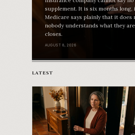
insurance company cannot say no 
supplement. It is six months long,
Medicare says plainly that it does 
nobody understands what they are
closes.
AUGUST 8, 2026
LATEST