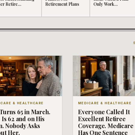
er Retire...
Retirement Plans
Only Work...
ICARE & HEALTHCARE
MEDICARE & HEALTHCARE
Turns 65 in March.
Everyone Called It
 Is 62 and on His
Excellent Retiree
n. Nobody Asks
Coverage. Medicare
ut Her.
Has One Sentence