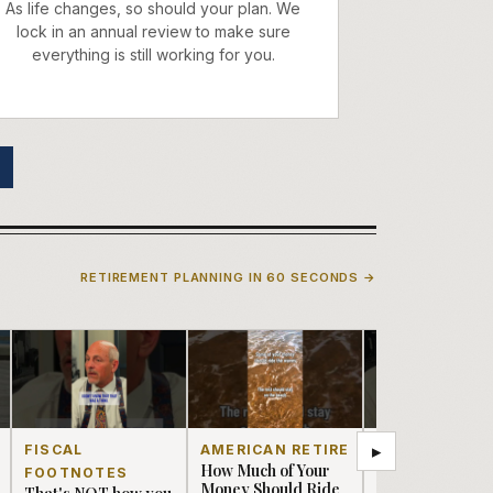
As life changes, so should your plan. We
lock in an annual review to make sure
everything is still working for you.
RETIREMENT PLANNING IN 60 SECONDS →
▸
FISCAL
AMERICAN RETIRE
FISCAL
How Much of Your
FOOTNOTES
FOOTNOTES
Money Should Ride
That's NOT how you
BOOMERS?