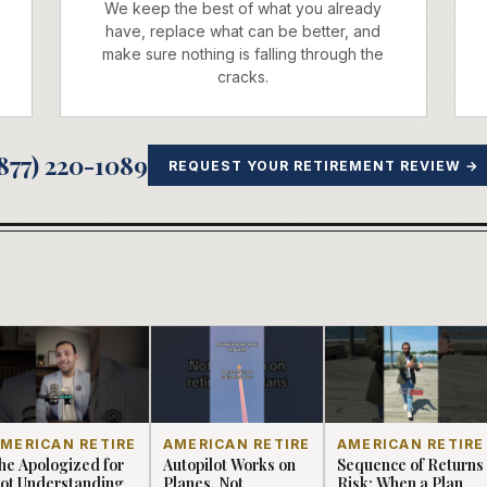
We keep the best of what you already
have, replace what can be better, and
make sure nothing is falling through the
cracks.
877) 220-1089
REQUEST YOUR RETIREMENT REVIEW →
MERICAN RETIRE
AMERICAN RETIRE
AMERICAN RETIRE
he Apologized for
Autopilot Works on
Sequence of Returns
ot Understanding
Planes, Not
Risk: When a Plan