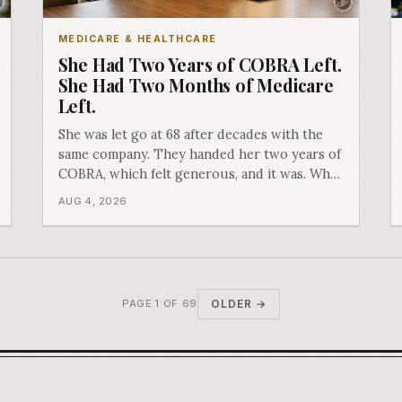
MEDICARE & HEALTHCARE
She Had Two Years of COBRA Left.
She Had Two Months of Medicare
Left.
She was let go at 68 after decades with the
same company. They handed her two years of
COBRA, which felt generous, and it was. What
nobody mentioned is that a completely
AUG 4, 2026
separate clock had started the day her
employment ended, and it does not care how
much COBRA you have.
OLDER →
PAGE 1 OF 69