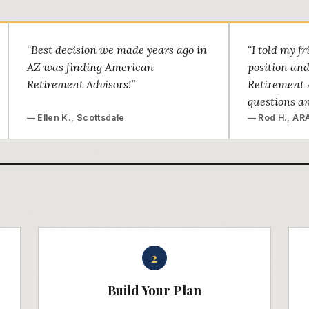
“Best decision we made years ago in
“I told my f
AZ was finding American
position an
Retirement Advisors!”
Retirement 
questions a
— Ellen K., Scottsdale
— Rod H., ARA
2
Build Your Plan