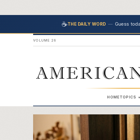
☕
—
Guess today
THE DAILY WORD
VOLUME 26
AMERICAN
HOME
TOPICS
The American Retire