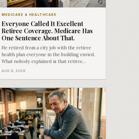
MEDICARE & HEALTHCARE
Everyone Called It Excellent
Retiree Coverage. Medicare Has
One Sentence About That.
He retired from a city job with the retiree
health plan everyone in the building envied.
What nobody explained is that retiree
coverage and employer coverage are two
AUG 6, 2026
different things under Medicare's rules, and
there is a line in Medicare's own guidance
that decides what his plan is actually worth.