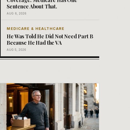
Sentence About That.
AUG 6, 2026
MEDICARE & HEALTHCARE
He Was Told He Did Not Need Part B
Because He Had the VA
AUG 5, 2026