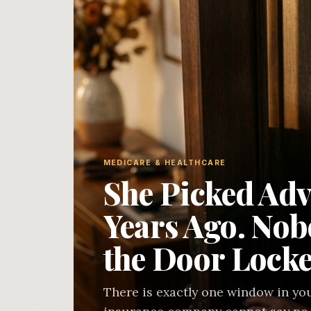
MEDICARE & HEALTHCARE
She Picked Adv
Years Ago. No
the Door Locke
There is exactly one window in you