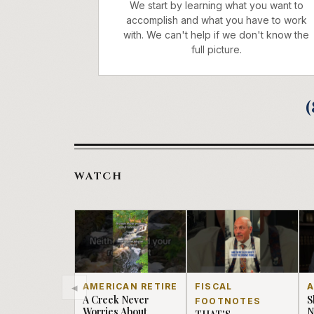
We start by learning what you want to
accomplish and what you have to work
with. We can't help if we don't know the
full picture.
(
WATCH
◂
AMERICAN RETIRE
FISCAL
A
A Creek Never
S
FOOTNOTES
Worries About
N
THAT'S