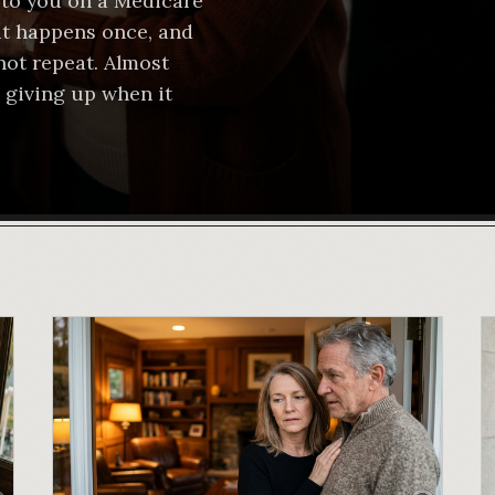
to you on a Medicare
 it happens once, and
not repeat. Almost
 giving up when it