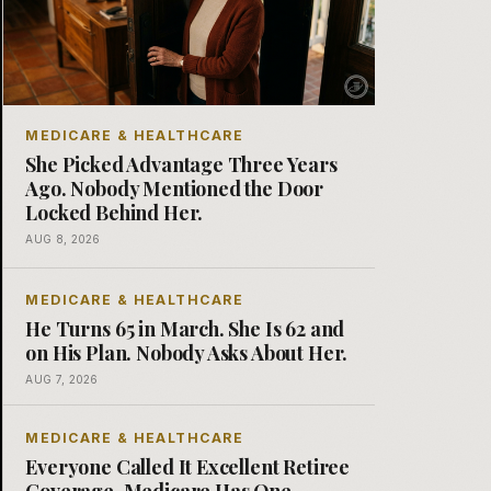
MEDICARE & HEALTHCARE
She Picked Advantage Three Years
Ago. Nobody Mentioned the Door
Locked Behind Her.
AUG 8, 2026
MEDICARE & HEALTHCARE
He Turns 65 in March. She Is 62 and
on His Plan. Nobody Asks About Her.
AUG 7, 2026
MEDICARE & HEALTHCARE
Everyone Called It Excellent Retiree
Coverage. Medicare Has One