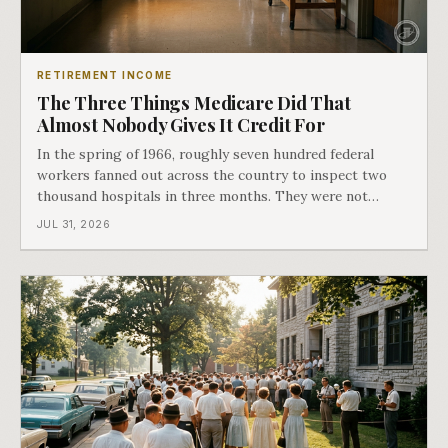
RETIREMENT INCOME
The Three Things Medicare Did That
Almost Nobody Gives It Credit For
In the spring of 1966, roughly seven hundred federal
workers fanned out across the country to inspect two
thousand hospitals in three months. They were not
checking the medicine. They were checking whether
JUL 31, 2026
Black patients were admitted, because no hospital that
discriminated could take Medicare money