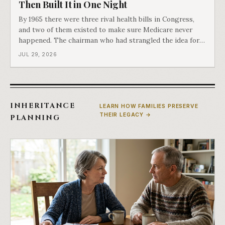
Then Built It in One Night
By 1965 there were three rival health bills in Congress,
and two of them existed to make sure Medicare never
happened. The chairman who had strangled the idea for a
decade looked at all three, said maybe we should put
JUL 29, 2026
them together, and told a staffer to have it drafted by
morning. That is why your
INHERITANCE
LEARN HOW FAMILIES PRESERVE
THEIR LEGACY →
PLANNING