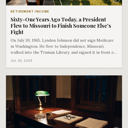
RETIREMENT INCOME
Sixty-One Years Ago Today, a President
Flew to Missouri to Finish Someone Else's
Fight
On July 30, 1965, Lyndon Johnson did not sign Medicare
in Washington. He flew to Independence, Missouri,
walked into the Truman Library, and signed it in front of
the man who had lost this fight twenty years earlier. Then
JUL 30, 2026
he handed Harry Truman the first Medicare card ever
issued. Bess got the secon