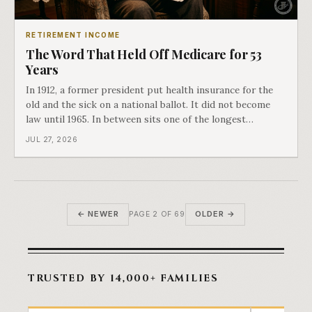
RETIREMENT INCOME
The Word That Held Off Medicare for 53
Years
In 1912, a former president put health insurance for the
old and the sick on a national ballot. It did not become
law until 1965. In between sits one of the longest
arguments in American history, and a single phrase that
JUL 27, 2026
kept winning it. Harry Truman saw the phrase coming
and tried to disarm it in a
← NEWER
OLDER →
PAGE 2 OF 69
TRUSTED BY 14,000+ FAMILIES