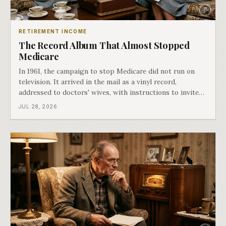
RETIREMENT INCOME
The Record Album That Almost Stopped
Medicare
In 1961, the campaign to stop Medicare did not run on
television. It arrived in the mail as a vinyl record,
addressed to doctors' wives, with instructions to invite
the neighbors over for coffee and play it. The man
JUL 28, 2026
speaking on that record later became president. Twenty-
seven years later he signed t