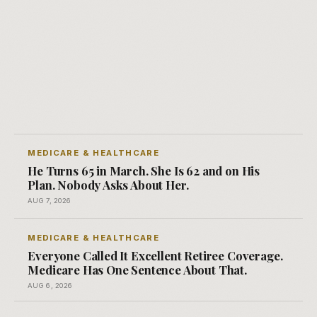
MEDICARE & HEALTHCARE
He Turns 65 in March. She Is 62 and on His
Plan. Nobody Asks About Her.
AUG 7, 2026
MEDICARE & HEALTHCARE
Everyone Called It Excellent Retiree Coverage.
Medicare Has One Sentence About That.
AUG 6, 2026