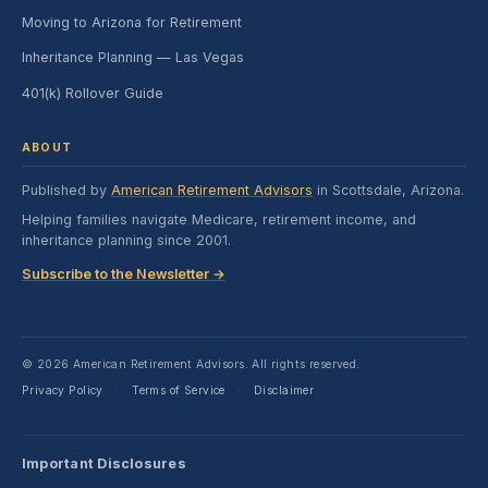
Moving to Arizona for Retirement
Inheritance Planning — Las Vegas
401(k) Rollover Guide
ABOUT
Published by
American Retirement Advisors
in Scottsdale, Arizona.
Helping families navigate Medicare, retirement income, and
inheritance planning since 2001.
Subscribe to the Newsletter →
© 2026 American Retirement Advisors. All rights reserved.
Privacy Policy
Terms of Service
Disclaimer
·
·
Important Disclosures