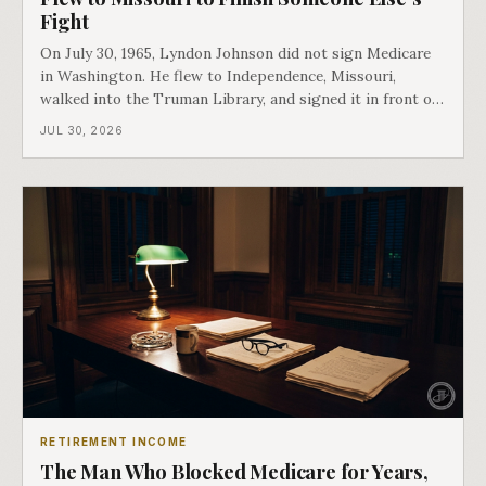
Fight
On July 30, 1965, Lyndon Johnson did not sign Medicare
in Washington. He flew to Independence, Missouri,
walked into the Truman Library, and signed it in front of
the man who had lost this fight twenty years earlier. Then
JUL 30, 2026
he handed Harry Truman the first Medicare card ever
issued. Bess got the secon
RETIREMENT INCOME
The Man Who Blocked Medicare for Years,