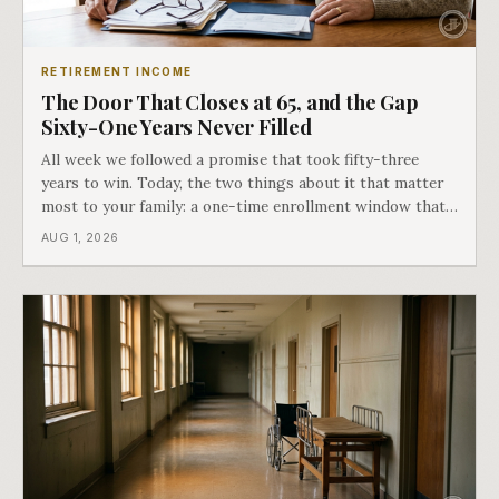
RETIREMENT INCOME
The Door That Closes at 65, and the Gap
Sixty-One Years Never Filled
All week we followed a promise that took fifty-three
years to win. Today, the two things about it that matter
most to your family: a one-time enrollment window that
does not repeat, and the one expense Medicare has never
AUG 1, 2026
covered. That gap is doing to families today exactly what
hospital bills did in