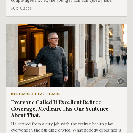
couple ages into it, the younger half can quietly lose
coverage, and the moment that happens determines
AUG 7, 2026
whether she has good options or almost none.
MEDICARE & HEALTHCARE
Everyone Called It Excellent Retiree
Coverage. Medicare Has One Sentence
About That.
He retired from a city job with the retiree health plan
everyone in the building envied. What nobody explained is