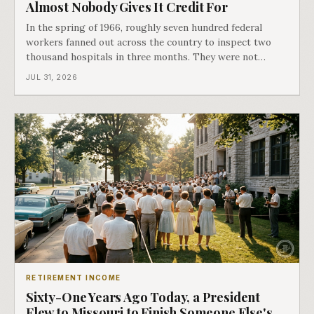
Almost Nobody Gives It Credit For
In the spring of 1966, roughly seven hundred federal
workers fanned out across the country to inspect two
thousand hospitals in three months. They were not
checking the medicine. They were checking whether
JUL 31, 2026
Black patients were admitted, because no hospital that
discriminated could take Medicare money
RETIREMENT INCOME
Sixty-One Years Ago Today, a President
Flew to Missouri to Finish Someone Else's