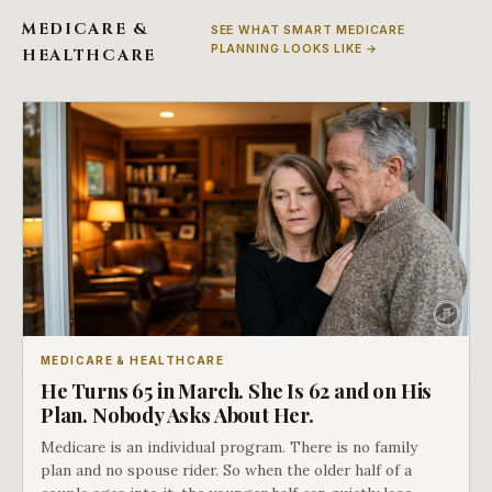
MEDICARE &
SEE WHAT SMART MEDICARE
PLANNING LOOKS LIKE →
HEALTHCARE
MEDICARE & HEALTHCARE
He Turns 65 in March. She Is 62 and on His
Plan. Nobody Asks About Her.
Medicare is an individual program. There is no family
plan and no spouse rider. So when the older half of a