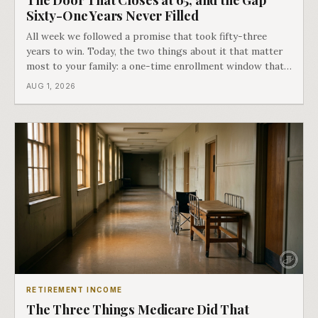
Sixty-One Years Never Filled
All week we followed a promise that took fifty-three
years to win. Today, the two things about it that matter
most to your family: a one-time enrollment window that
does not repeat, and the one expense Medicare has never
AUG 1, 2026
covered. That gap is doing to families today exactly what
hospital bills did in
RETIREMENT INCOME
The Three Things Medicare Did That