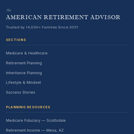
The
AMERICAN RETIREMENT ADVISOR
Trusted by 14,000+ Families Since 2001
SECTIONS
Medicare & Healthcare
Retirement Planning
Inheritance Planning
Lifestyle & Mindset
Success Stories
PLANNING RESOURCES
Medicare Fiduciary — Scottsdale
Retirement Income — Mesa, AZ