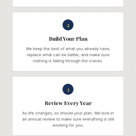
2
Build Your Plan
We keep the best of what you already have,
replace what can be better, and make sure
nothing is falling through the cracks.
3
Review Every Year
As life changes, so should your plan. We lock in
an annual review to make sure everything is still
working for you.