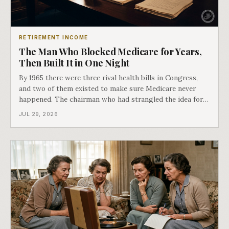
RETIREMENT INCOME
The Man Who Blocked Medicare for Years,
Then Built It in One Night
By 1965 there were three rival health bills in Congress,
and two of them existed to make sure Medicare never
happened. The chairman who had strangled the idea for a
decade looked at all three, said maybe we should put
JUL 29, 2026
them together, and told a staffer to have it drafted by
morning. That is why your