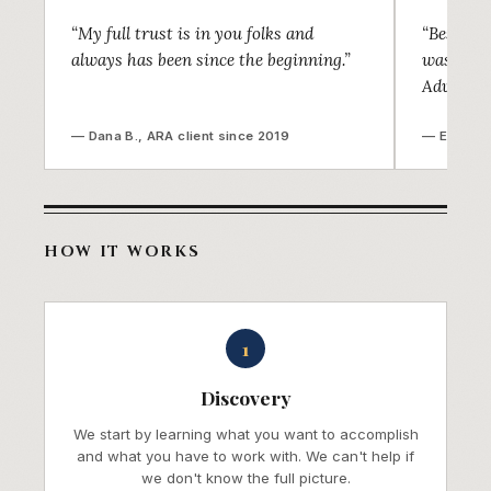
“My full trust is in you folks and
“Best de
always has been since the beginning.”
was find
Advisors!
— Dana B., ARA client since 2019
— Ellen K.
HOW IT WORKS
1
Discovery
We start by learning what you want to accomplish
and what you have to work with. We can't help if
we don't know the full picture.