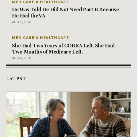
MEDICARE & HEALTHCARE
He Was Told He Did Not Need Part B Because
He Had the VA
AUG 5, 2026
MEDICARE & HEALTHCARE
She Had Two Years of COBRA Left. She Had
Two Months of Medicare Left.
AUG 4, 2026
LATEST