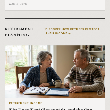
a completely separate clock had started the day her
AUG 4, 2026
employment ended, and it does not care how much
COBRA you have.
RETIREMENT
DISCOVER HOW RETIREES PROTECT
THEIR INCOME →
PLANNING
RETIREMENT INCOME
The Door That Closes at 65, and the Gap