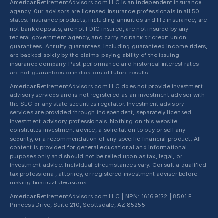
AmericanRetirementAdvisors.com LLC is an independent insurance
agency. Our advisors are licensed insurance professionals in all 50
states. Insurance products, including annuities and life insurance, are
not bank deposits, are not FDIC insured, are not insured by any
federal government agency, and carry no bank or credit union
guarantees. Annuity guarantees, including guaranteed income riders,
are backed solely by the claims-paying ability of the issuing
insurance company. Past performance and historical interest rates
are not guarantees or indicators of future results.
AmericanRetirementAdvisors.com LLC does not provide investment
advisory services and is not registered as an investment adviser with
the SEC or any state securities regulator. Investment advisory
services are provided through independent, separately licensed
investment advisory professionals. Nothing on this website
constitutes investment advice, a solicitation to buy or sell any
security, or a recommendation of any specific financial product. All
content is provided for general educational and informational
purposes only and should not be relied upon as tax, legal, or
investment advice. Individual circumstances vary. Consult a qualified
tax professional, attorney, or registered investment adviser before
making financial decisions.
AmericanRetirementAdvisors.com LLC | NPN: 16169172 | 8501 E.
Princess Drive, Suite 210, Scottsdale, AZ 85255