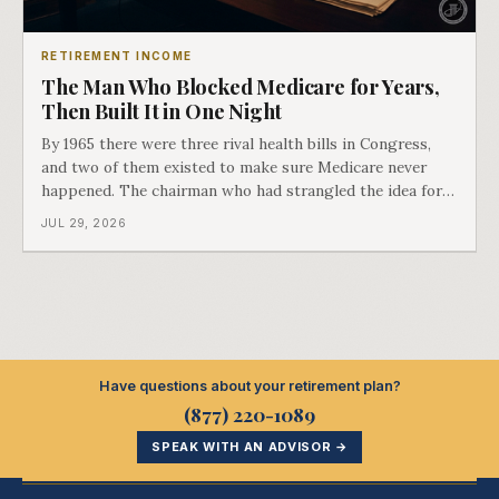
RETIREMENT INCOME
The Man Who Blocked Medicare for Years,
Then Built It in One Night
By 1965 there were three rival health bills in Congress,
and two of them existed to make sure Medicare never
happened. The chairman who had strangled the idea for a
decade looked at all three, said maybe we should put
JUL 29, 2026
them together, and told a staffer to have it drafted by
morning. That is why your
Have questions about your retirement plan?
(877) 220-1089
SPEAK WITH AN ADVISOR →