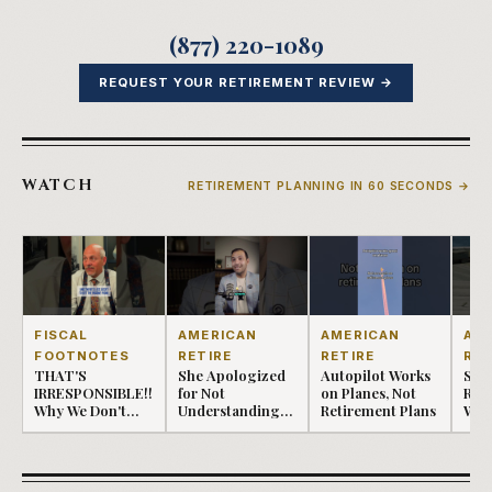
(877) 220-1089
REQUEST YOUR RETIREMENT REVIEW →
WATCH
RETIREMENT PLANNING IN 60 SECONDS →
AMERICAN
AMERICAN
AM
FISCAL
RETIRE
RETIRE
RET
FOOTNOTES
She Apologized
Autopilot Works
Seq
THAT'S
for Not
on Planes, Not
Retu
IRRESPONSIBLE!!
Understanding
Retirement Plans
Whe
Why We Don't
Her Retire...
Only
Lose Money.