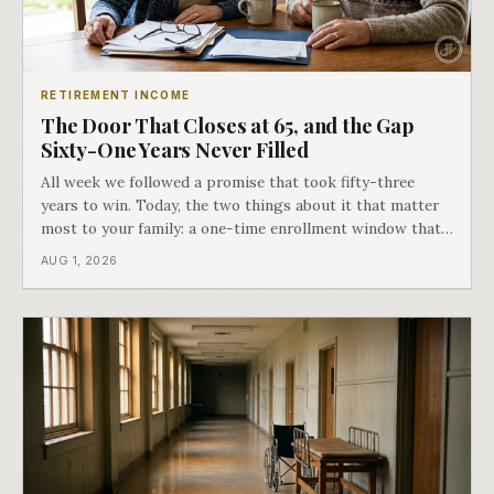
RETIREMENT INCOME
The Door That Closes at 65, and the Gap
Sixty-One Years Never Filled
All week we followed a promise that took fifty-three
years to win. Today, the two things about it that matter
most to your family: a one-time enrollment window that
does not repeat, and the one expense Medicare has never
AUG 1, 2026
covered. That gap is doing to families today exactly what
hospital bills did in