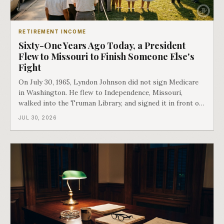
RETIREMENT INCOME
Sixty-One Years Ago Today, a President
Flew to Missouri to Finish Someone Else's
Fight
On July 30, 1965, Lyndon Johnson did not sign Medicare
in Washington. He flew to Independence, Missouri,
walked into the Truman Library, and signed it in front of
the man who had lost this fight twenty years earlier. Then
JUL 30, 2026
he handed Harry Truman the first Medicare card ever
issued. Bess got the secon