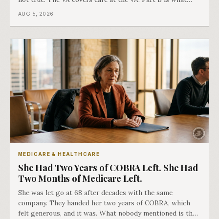
covers everything else, and the two were never designed
AUG 5, 2026
as an either-or choice.
MEDICARE & HEALTHCARE
She Had Two Years of COBRA Left. She Had
Two Months of Medicare Left.
She was let go at 68 after decades with the same
company. They handed her two years of COBRA, which
felt generous, and it was. What nobody mentioned is that