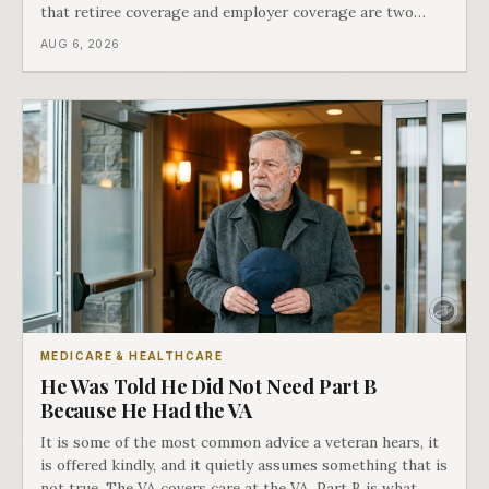
that retiree coverage and employer coverage are two
different things under Medicare's rules, and there is a line
AUG 6, 2026
in Medicare's own guidance that decides what his plan is
actually worth.
MEDICARE & HEALTHCARE
He Was Told He Did Not Need Part B
Because He Had the VA
It is some of the most common advice a veteran hears, it
is offered kindly, and it quietly assumes something that is
not true. The VA covers care at the VA. Part B is what