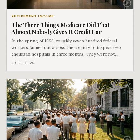
RETIREMENT INCOME
The Three Things Medicare Did That
Almost Nobody Gives It Credit For
In the spring of 1966, roughly seven hundred federal
workers fanned out across the country to inspect two
thousand hospitals in three months. They were not
checking the medicine. They were checking whether
JUL 31, 2026
Black patients were admitted, because no hospital that
discriminated could take Medicare money