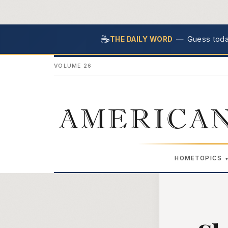
☕
—
Guess today
THE DAILY WORD
VOLUME 26
AMERICAN
HOME
TOPICS