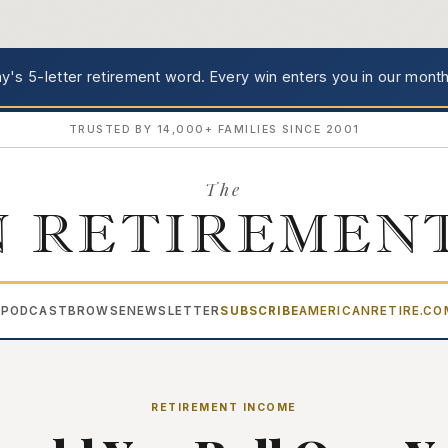
's 5-letter retirement word.
Every win enters you in our month
TRUSTED BY 14,000+ FAMILIES SINCE 2001
The
 RETIREMEN
PODCAST
BROWSE
NEWSLETTER
SUBSCRIBE
AMERICANRETIRE.C
▾
RETIREMENT INCOME