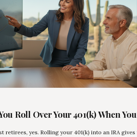
You Roll Over Your 401(k) When You
t retirees, yes. Rolling your 401(k) into an IRA give