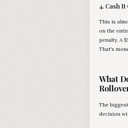
4. Cash It
This is alm
on the enti
penalty. A 
That's mone
What Do
Rollove
The biggest
decision wi