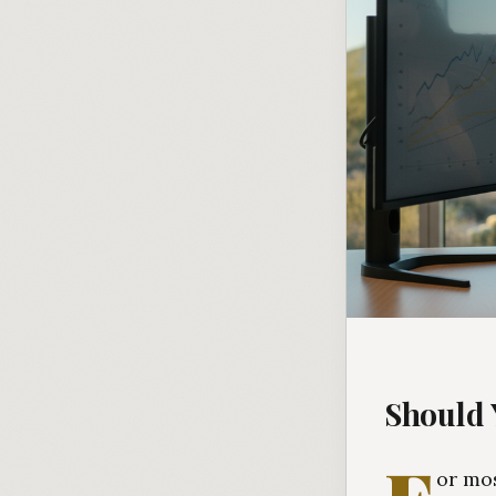
Should 
or mos