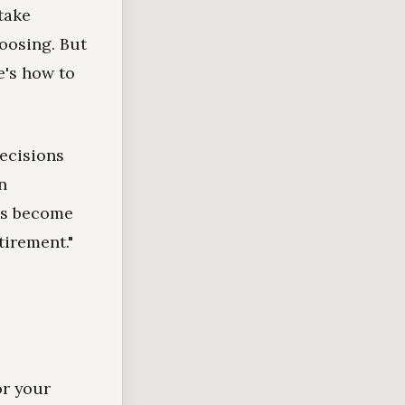
take
hoosing. But
e's how to
decisions
n
ngs become
tirement."
or your