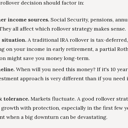
rollover decision should factor in:
her income sources.
Social Security, pensions, annui
They all affect which rollover strategy makes sense.
 situation.
A traditional IRA rollover is tax-deferred
g on your income in early retirement, a partial Rot
on might save you money long-term.
eline.
When will you need this money? If it's 10 yea
estment approach is very different than if you need
k tolerance.
Markets fluctuate. A good rollover stra
growth with protection, especially in the first few y
nt when a big downturn can be devastating.