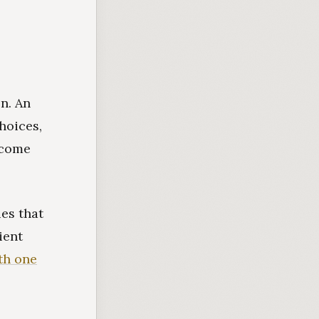
on. An
hoices,
income
es that
ient
th one