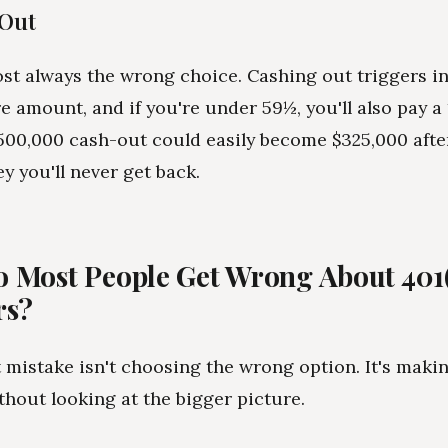
 Out
ost always the wrong choice. Cashing out triggers 
re amount, and if you're under 59½, you'll also pay a
$500,000 cash-out could easily become $325,000 after
y you'll never get back.
 Most People Get Wrong About 401
rs?
 mistake isn't choosing the wrong option. It's maki
thout looking at the bigger picture.