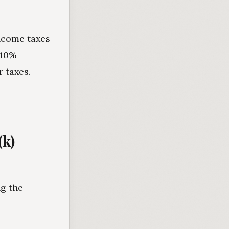
income taxes
 10%
 taxes.
(k)
ng the