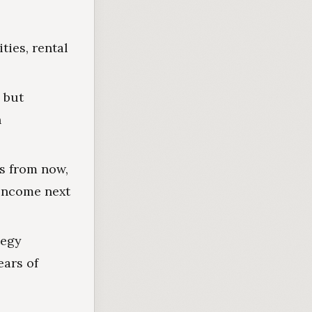
ties, rental
, but
h
rs from now,
 income next
tegy
ears of