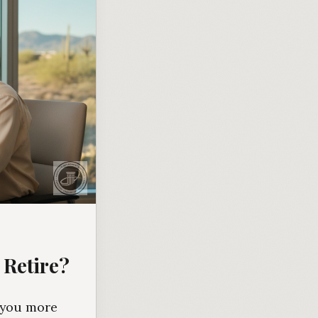
 Retire?
s you more