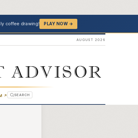
ly coffee drawing!
PLAY NOW →
AUGUST 2026
T ADVISOR
SEARCH
(OPENS IN NEW TAB)
OM
↗