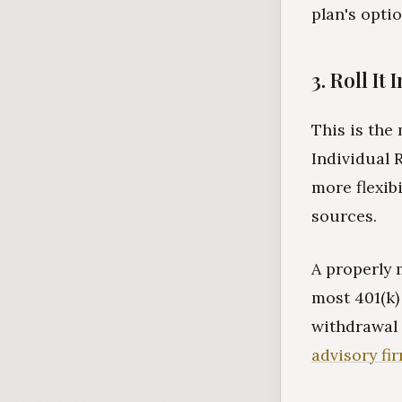
plan's optio
3. Roll It 
This is the
Individual 
more flexib
sources.
A properly 
most 401(k)
withdrawal
advisory fi