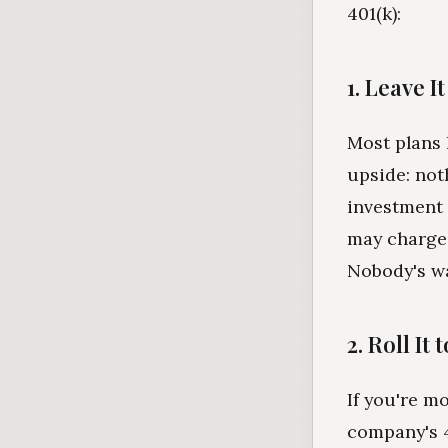
401(k):
1. Leave I
Most plans 
upside: not
investment 
may charge 
Nobody's wa
2. Roll It
If you're m
company's 4