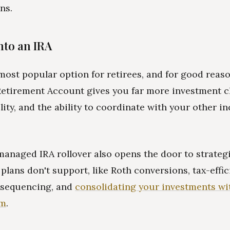
ns.
Into an IRA
 most popular option for retirees, and for good reas
Retirement Account gives you far more investment c
ility, and the ability to coordinate with your other 
managed IRA rollover also opens the door to strategi
 plans don't support, like Roth conversions, tax-effic
 sequencing, and
consolidating your investments wi
rm
.