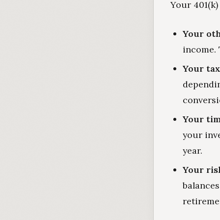
Your 401(k) 
Your ot
income. 
Your tax
dependin
conversi
Your tim
your inv
year.
Your ris
balances 
retireme