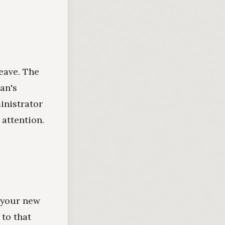
leave. The
an's
inistrator
 attention.
o your new
 to that