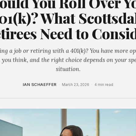
ould You Roll Over Y
01(k)? What Scottsda
tirees Need to Consi
ing a job or retiring with a 401(k)? You have more op
 you think, and the right choice depends on your spe
situation.
IAN SCHAEFFER
·
March 23, 2026
·
4 min read