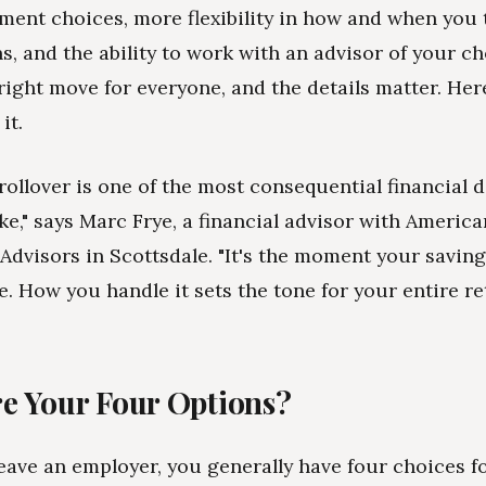
ment choices, more flexibility in how and when you 
ns, and the ability to work with an advisor of your c
e right move for everyone, and the details matter. Her
it.
 rollover is one of the most consequential financial 
ke," says Marc Frye, a financial advisor with America
Advisors in Scottsdale. "It's the moment your savi
. How you handle it sets the tone for your entire re
e Your Four Options?
ave an employer, you generally have four choices f