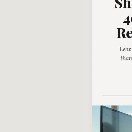
Sh
4
Re
Leav
than