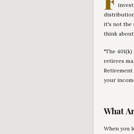
F
invest
distributio
it's not th
think about 
"The 401(k)
retirees ma
Retirement 
your income
What Ar
When you le