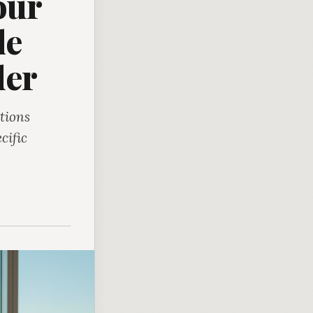
our
le
der
tions
cific