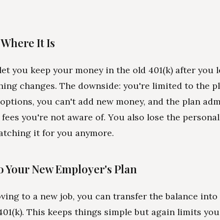
t Where It Is
let you keep your money in the old 401(k) after you 
hing changes. The downside: you're limited to the pl
options, you can't add new money, and the plan adm
fees you're not aware of. You also lose the personal
tching it for you anymore.
 to Your New Employer's Plan
oving to a new job, you can transfer the balance int
01(k). This keeps things simple but again limits you