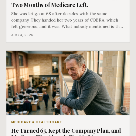
Two Months of Medicare Left.
She was let go at 68 after decades with the same
company. They handed her two years of COBRA, which
felt generous, and it was. What nobody mentioned is that
a completely separate clock had started the day her
AUG 4, 2026
employment ended, and it does not care how much
COBRA you have.
MEDICARE & HEALTHCARE
He Turned 65, Kept the Company Plan, and