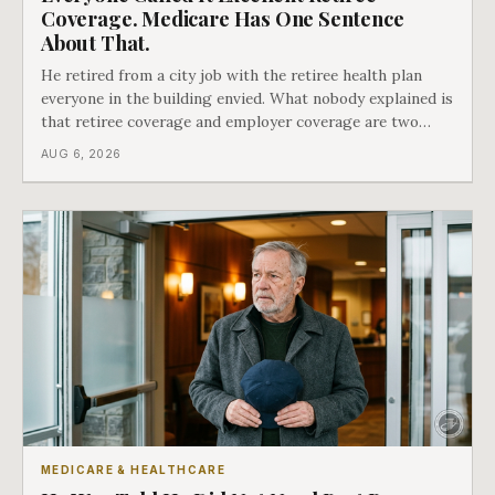
Coverage. Medicare Has One Sentence
About That.
He retired from a city job with the retiree health plan
everyone in the building envied. What nobody explained is
that retiree coverage and employer coverage are two
different things under Medicare's rules, and there is a line
AUG 6, 2026
in Medicare's own guidance that decides what his plan is
actually worth.
MEDICARE & HEALTHCARE