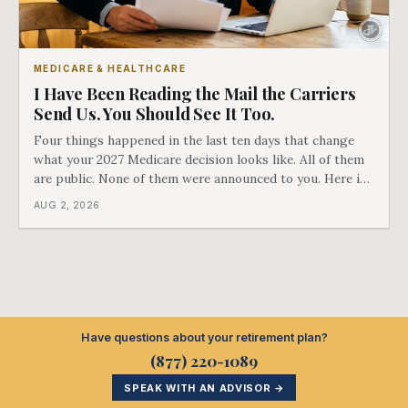
MEDICARE & HEALTHCARE
I Have Been Reading the Mail the Carriers
Send Us. You Should See It Too.
Four things happened in the last ten days that change
what your 2027 Medicare decision looks like. All of them
are public. None of them were announced to you. Here is
what came into our advisors' inboxes this summer, and
AUG 2, 2026
what it means for your family.
Have questions about your retirement plan?
(877) 220-1089
SPEAK WITH AN ADVISOR →