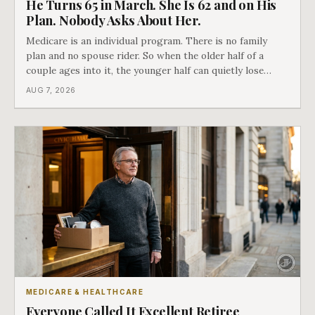
He Turns 65 in March. She Is 62 and on His
Plan. Nobody Asks About Her.
Medicare is an individual program. There is no family
plan and no spouse rider. So when the older half of a
couple ages into it, the younger half can quietly lose
coverage, and the moment that happens determines
AUG 7, 2026
whether she has good options or almost none.
MEDICARE & HEALTHCARE
Everyone Called It Excellent Retiree