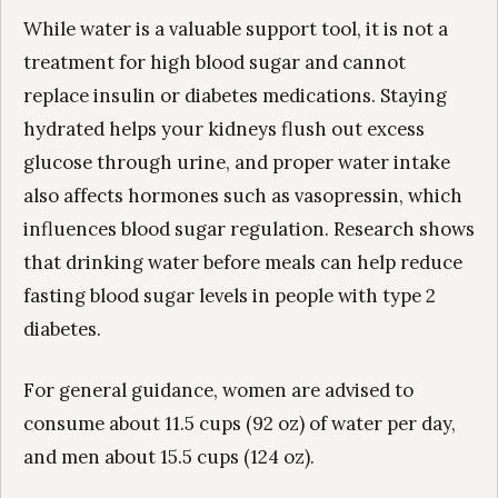
While water is a valuable support tool, it is not a
treatment for high blood sugar and cannot
replace insulin or diabetes medications. Staying
hydrated helps your kidneys flush out excess
glucose through urine, and proper water intake
also affects hormones such as vasopressin, which
influences blood sugar regulation. Research shows
that drinking water before meals can help reduce
fasting blood sugar levels in people with type 2
diabetes.
For general guidance, women are advised to
consume about 11.5 cups (92 oz) of water per day,
and men about 15.5 cups (124 oz).