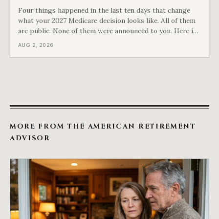
Four things happened in the last ten days that change
what your 2027 Medicare decision looks like. All of them
are public. None of them were announced to you. Here is
what came into our advisors' inboxes this summer, and
AUG 2, 2026
what it means for your family.
MORE FROM THE AMERICAN RETIREMENT
ADVISOR