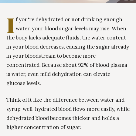
I
f you're dehydrated or not drinking enough
water, your blood sugar levels may rise. When
the body lacks adequate fluids, the water content
in your blood decreases, causing the sugar already
in your bloodstream to become more
concentrated. Because about 92% of blood plasma
is water, even mild dehydration can elevate
glucose levels.
Think of it like the difference between water and
syrup: well-hydrated blood flows more easily, while
dehydrated blood becomes thicker and holds a
higher concentration of sugar.