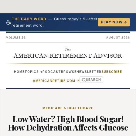
—
Guess today's 5-letter
THE DAILY WORD
☕
PLAY NOW →
retirement word.
VOLUME 26
AUGUST 2026
The
AMERICAN RETIREMENT ADVISOR
HOME
TOPICS
PODCAST
BROWSE
NEWSLETTER
SUBSCRIBE
▾
SEARCH
(OPENS IN NEW TAB)
AMERICANRETIRE.COM
↗
MEDICARE & HEALTHCARE
Low Water? High Blood Sugar!
How Dehydration Affects Glucose