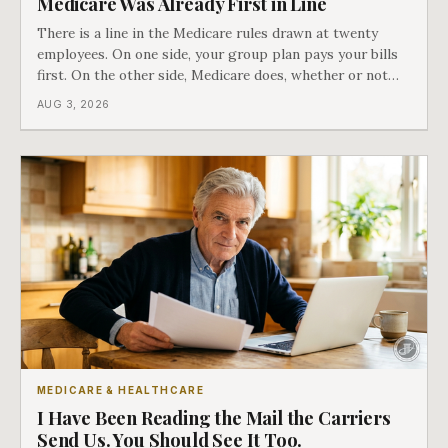
Medicare Was Already First in Line
There is a line in the Medicare rules drawn at twenty
employees. On one side, your group plan pays your bills
first. On the other side, Medicare does, whether or not
you ever signed up for it. Most business owners find out
AUG 3, 2026
which side they are on the hard way.
MEDICARE & HEALTHCARE
I Have Been Reading the Mail the Carriers
Send Us. You Should See It Too.