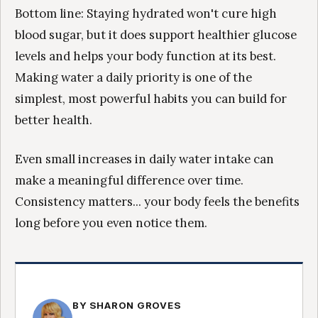
Bottom line: Staying hydrated won't cure high
blood sugar, but it does support healthier glucose
levels and helps your body function at its best.
Making water a daily priority is one of the
simplest, most powerful habits you can build for
better health.
Even small increases in daily water intake can
make a meaningful difference over time.
Consistency matters... your body feels the benefits
long before you even notice them.
BY SHARON GROVES