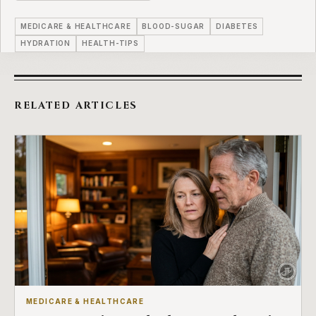
MEDICARE & HEALTHCARE
BLOOD-SUGAR
DIABETES
HYDRATION
HEALTH-TIPS
RELATED ARTICLES
MEDICARE & HEALTHCARE