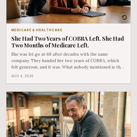
MEDICARE & HEALTHCARE
She Had Two Years of COBRA Left. She Had
Two Months of Medicare Left.
She was let go at 68 after decades with the same
company. They handed her two years of COBRA, which
felt generous, and it was. What nobody mentioned is that
a completely separate clock had started the day her
AUG 4, 2026
employment ended, and it does not care how much
COBRA you have.