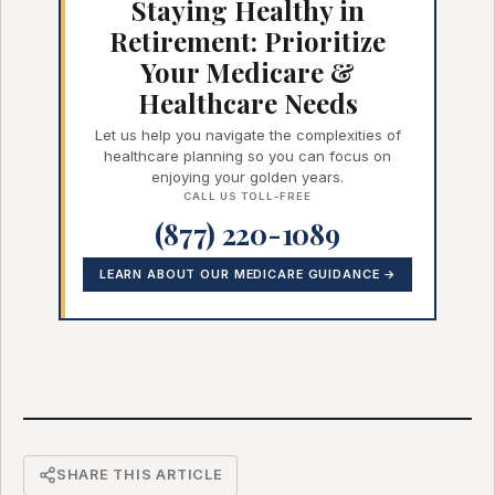
Staying Healthy in
Retirement: Prioritize
Your Medicare &
Healthcare Needs
Let us help you navigate the complexities of
healthcare planning so you can focus on
enjoying your golden years.
CALL US TOLL-FREE
(877) 220-1089
LEARN ABOUT OUR MEDICARE GUIDANCE →
SHARE THIS ARTICLE