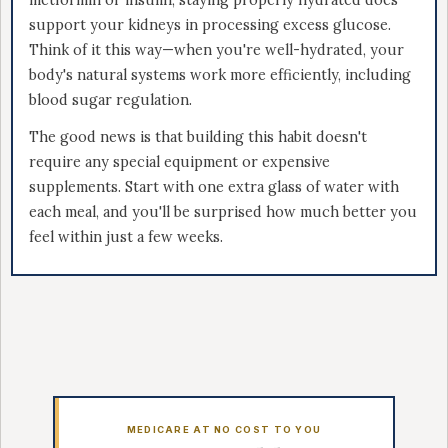
metformin or insulin, staying properly hydrated does
support your kidneys in processing excess glucose.
Think of it this way—when you're well-hydrated, your
body's natural systems work more efficiently, including
blood sugar regulation.
The good news is that building this habit doesn't
require any special equipment or expensive
supplements. Start with one extra glass of water with
each meal, and you'll be surprised how much better you
feel within just a few weeks.
MEDICARE AT NO COST TO YOU