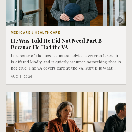
MEDICARE & HEALTHCARE
He Was Told He Did Not Need Part B
Because He Had the VA
It is some of the most common advice a veteran hears, it
is offered kindly, and it quietly assumes something that is
not true. The VA covers care at the VA. Part B is what
covers everything else, and the two were never designed
AUG 5, 2026
as an either-or choice.