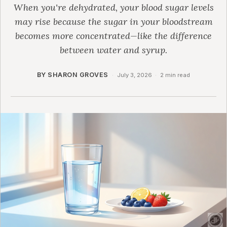
When you're dehydrated, your blood sugar levels
may rise because the sugar in your bloodstream
becomes more concentrated—like the difference
between water and syrup.
BY SHARON GROVES
·
July 3, 2026
·
2 min read