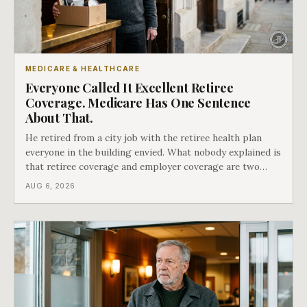
MEDICARE & HEALTHCARE
Everyone Called It Excellent Retiree
Coverage. Medicare Has One Sentence
About That.
He retired from a city job with the retiree health plan
everyone in the building envied. What nobody explained is
that retiree coverage and employer coverage are two
different things under Medicare's rules, and there is a line
AUG 6, 2026
in Medicare's own guidance that decides what his plan is
actually worth.