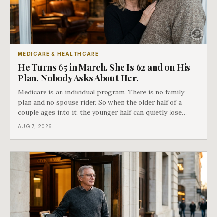
MEDICARE & HEALTHCARE
He Turns 65 in March. She Is 62 and on His
Plan. Nobody Asks About Her.
Medicare is an individual program. There is no family
plan and no spouse rider. So when the older half of a
couple ages into it, the younger half can quietly lose
coverage, and the moment that happens determines
AUG 7, 2026
whether she has good options or almost none.