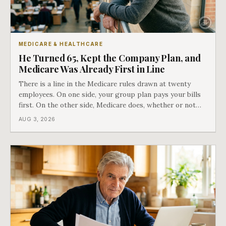
MEDICARE & HEALTHCARE
He Turned 65, Kept the Company Plan, and
Medicare Was Already First in Line
There is a line in the Medicare rules drawn at twenty
employees. On one side, your group plan pays your bills
first. On the other side, Medicare does, whether or not
you ever signed up for it. Most business owners find out
AUG 3, 2026
which side they are on the hard way.