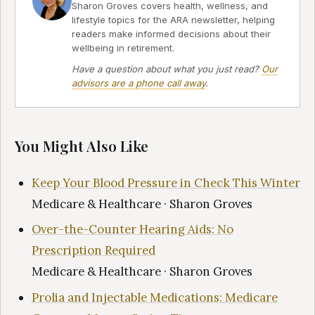
Sharon Groves covers health, wellness, and
lifestyle topics for the ARA newsletter, helping
readers make informed decisions about their
wellbeing in retirement.
Have a question about what you just read?
Our
advisors are a phone call away
.
You Might Also Like
Keep Your Blood Pressure in Check This Winter
Medicare & Healthcare · Sharon Groves
Over-the-Counter Hearing Aids: No
Prescription Required
Medicare & Healthcare · Sharon Groves
Prolia and Injectable Medications: Medicare