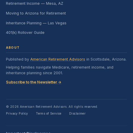
Retirement Income — Mesa, AZ
Moving to Arizona for Retirement
Inheritance Planning — Las Vegas
401(k) Rollover Guide
ABOUT
Published by
American Retirement Advisors
in Scottsdale, Arizona.
Helping families navigate Medicare, retirement income, and
inheritance planning since 2001.
Subscribe to the Newsletter →
© 2026 American Retirement Advisors. All rights reserved.
Privacy Policy
Terms of Service
Disclaimer
·
·