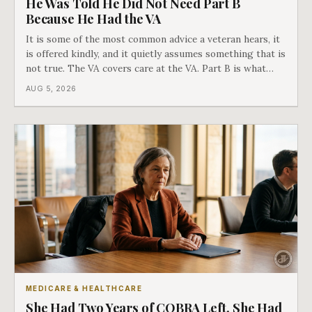
He Was Told He Did Not Need Part B
Because He Had the VA
It is some of the most common advice a veteran hears, it
is offered kindly, and it quietly assumes something that is
not true. The VA covers care at the VA. Part B is what
covers everything else, and the two were never designed
AUG 5, 2026
as an either-or choice.
MEDICARE & HEALTHCARE
She Had Two Years of COBRA Left. She Had