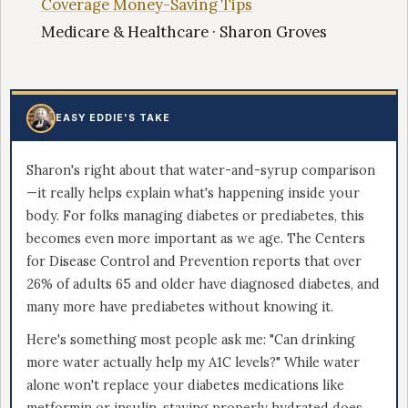
Coverage Money-Saving Tips
Medicare & Healthcare · Sharon Groves
EASY EDDIE'S TAKE
Sharon's right about that water-and-syrup comparison
—it really helps explain what's happening inside your
body. For folks managing diabetes or prediabetes, this
becomes even more important as we age. The Centers
for Disease Control and Prevention reports that over
26% of adults 65 and older have diagnosed diabetes, and
many more have prediabetes without knowing it.
Here's something most people ask me: "Can drinking
more water actually help my A1C levels?" While water
alone won't replace your diabetes medications like