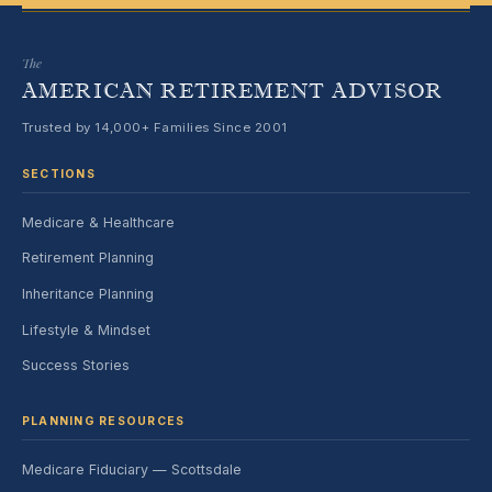
The
AMERICAN RETIREMENT ADVISOR
Trusted by 14,000+ Families Since 2001
SECTIONS
Medicare & Healthcare
Retirement Planning
Inheritance Planning
Lifestyle & Mindset
Success Stories
PLANNING RESOURCES
Medicare Fiduciary — Scottsdale