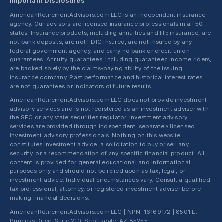
Important Disclosures
AmericanRetirementAdvisors.com LLC is an independent insurance
agency. Our advisors are licensed insurance professionals in all 50
states. Insurance products, including annuities and life insurance, are
not bank deposits, are not FDIC insured, are not insured by any
federal government agency, and carry no bank or credit union
guarantees. Annuity guarantees, including guaranteed income riders,
are backed solely by the claims-paying ability of the issuing
insurance company. Past performance and historical interest rates
are not guarantees or indicators of future results.
AmericanRetirementAdvisors.com LLC does not provide investment
advisory services and is not registered as an investment adviser with
the SEC or any state securities regulator. Investment advisory
services are provided through independent, separately licensed
investment advisory professionals. Nothing on this website
constitutes investment advice, a solicitation to buy or sell any
security, or a recommendation of any specific financial product. All
content is provided for general educational and informational
purposes only and should not be relied upon as tax, legal, or
investment advice. Individual circumstances vary. Consult a qualified
tax professional, attorney, or registered investment adviser before
making financial decisions.
AmericanRetirementAdvisors.com LLC | NPN: 16169172 | 8501 E.
Princess Drive, Suite 210, Scottsdale, AZ 85255