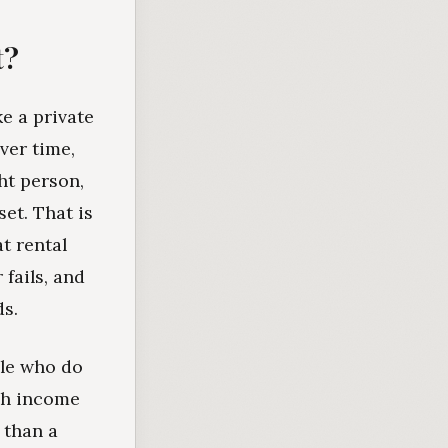
t?
ke a private
ver time,
ht person,
set. That is
at rental
fails, and
ds.
ple who do
ugh income
 than a