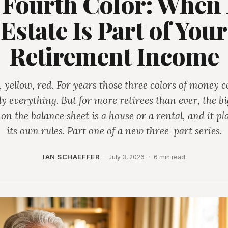
 Fourth Color: When 
Estate Is Part of Your
Retirement Income
 yellow, red. For years those three colors of money 
ly everything. But for more retirees than ever, the bi
 on the balance sheet is a house or a rental, and it pl
its own rules. Part one of a new three-part series.
IAN SCHAEFFER
·
July 3, 2026
·
6 min read