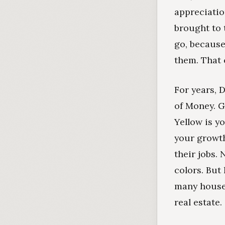
appreciatio
brought to 
go, because
them. That 
For years, 
of Money. G
Yellow is y
your growth
their jobs.
colors. But
many househo
real estate.