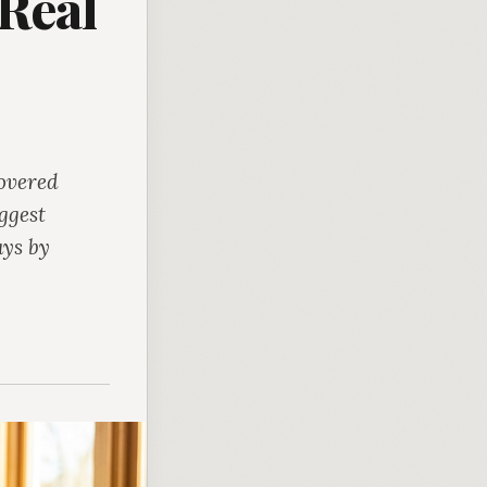
Real
covered
ggest
ays by