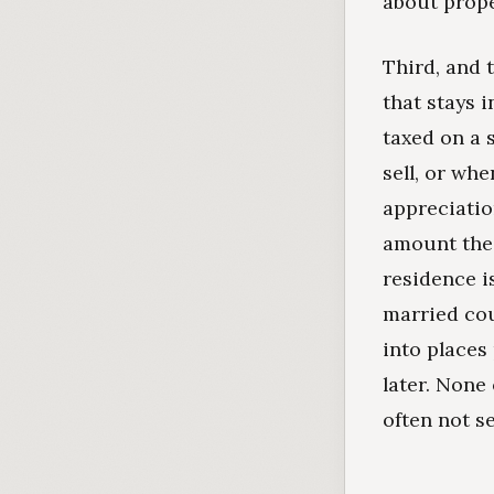
about prope
Third, and t
that stays 
taxed on a 
sell, or wh
appreciatio
amount the 
residence is
married cou
into places
later. None 
often not s