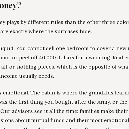
money?
y plays by different rules than the other three color
 are exactly where the surprises hide.
 illiquid. You cannot sell one bedroom to cover a new
me, or peel off 40,000 dollars for a wedding. Real 
, all-or-nothing pieces, which is the opposite of wha
income usually needs.
is emotional. The cabin is where the grandkids learn
was the first thing you bought after the Army, or th
 Our advisors see it all the time: families make thei
isions about mutual funds and their most emotional