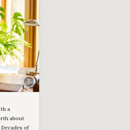
th a
orth about
. Decades of