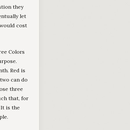
stion they
ntually let
 would cost
ree Colors
urpose.
nth. Red is
 two can do
hose three
ch that, for
It is the
ple.