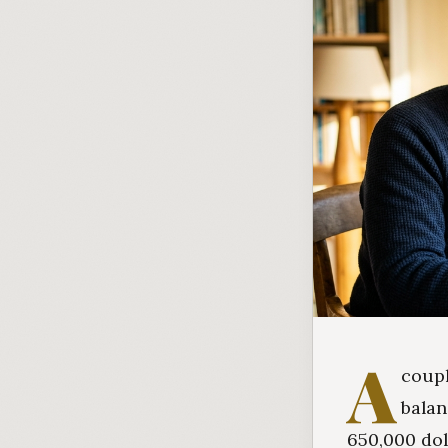
A
coupl
balan
650,000 dol