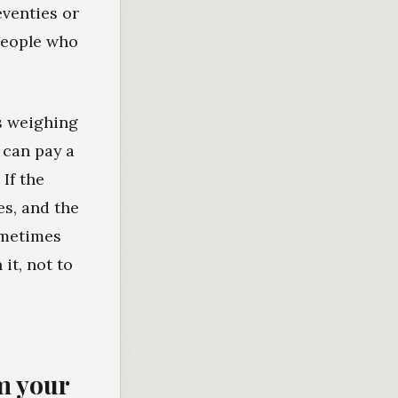
eventies or
people who
is weighing
 can pay a
If the
es, and the
ometimes
 it, not to
om your