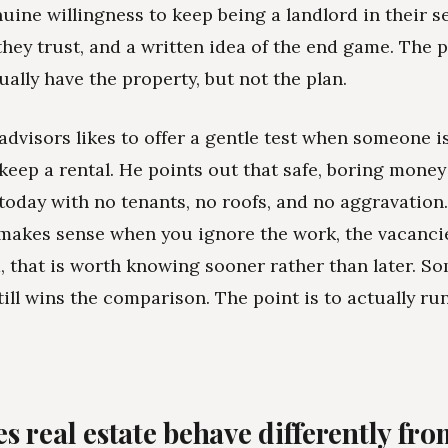
nuine willingness to keep being a landlord in their s
hey trust, and a written idea of the end game. The 
ually have the property, but not the plan.
advisors likes to offer a gentle test when someone 
keep a rental. He points out that safe, boring money
 today with no tenants, no roofs, and no aggravation. 
 makes sense when you ignore the work, the vacanci
, that is worth knowing sooner rather than later. S
till wins the comparison. The point is to actually run
s real estate behave differently fr