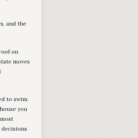
s, and the
 roof on
estate moves
t
ed to swim.
e house you
r most
 decisions