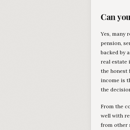
Can you
Yes, many r
pension, se
backed by a
real estate
the honest f
income is t
the decisio
From the co
well with r
from other 