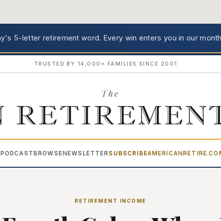
's 5-letter retirement word.
Every win enters you in our month
TRUSTED BY 14,000+ FAMILIES SINCE 2001
The
 RETIREMEN
PODCAST
BROWSE
NEWSLETTER
SUBSCRIBE
AMERICANRETIRE.C
▾
RETIREMENT INCOME