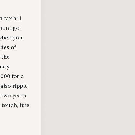
 tax bill
count get
 when you
ades of
 the
mary
,000 for a
also ripple
 two years
touch, it is