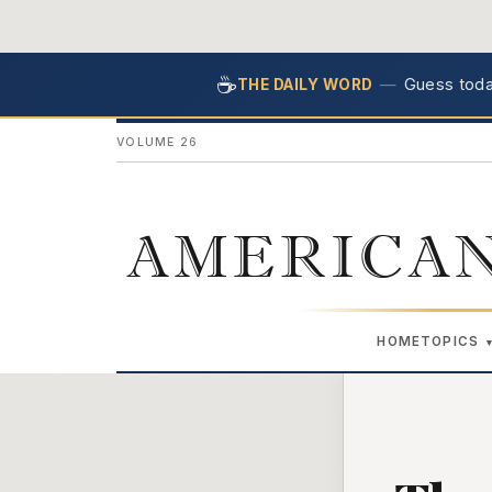
☕
—
Guess today
THE DAILY WORD
VOLUME 26
AMERICAN
HOME
TOPICS