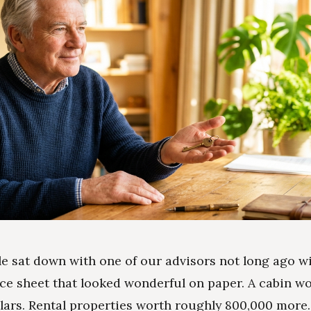
e sat down with one of our advisors not long ago wi
ce sheet that looked wonderful on paper. A cabin w
lars. Rental properties worth roughly 800,000 more