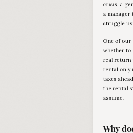
crisis, a ge
a manager t
struggle us
One of our 
whether to 
real return
rental only
taxes ahead
the rental s
assume.
Why doe