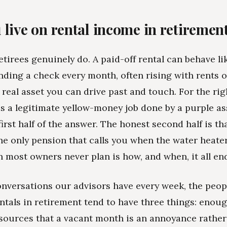
 live on rental income in retiremen
etirees genuinely do. A paid-off rental can behave li
nding a check every month, often rising with rents o
 real asset you can drive past and touch. For the rig
 is a legitimate yellow-money job done by a purple as
irst half of the answer. The honest second half is th
he only pension that calls you when the water heater 
n most owners never plan is how, and when, it all en
nversations our advisors have every week, the peo
entals in retirement tend to have three things: eno
sources that a vacant month is an annoyance rather