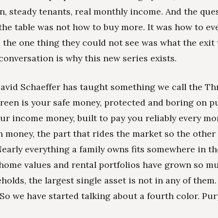
n, steady tenants, real monthly income. And the que
the table was not how to buy more. It was how to eve
 the one thing they could not see was what the exit
conversation is why this new series exists.
David Schaeffer has taught something we call the Th
reen is your safe money, protected and boring on p
our income money, built to pay you reliably every mo
 money, the part that rides the market so the other
 Nearly everything a family owns fits somewhere in t
 home values and rental portfolios have grown so mu
lds, the largest single asset is not in any of them. 
 So we have started talking about a fourth color. Pur