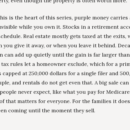
rty, even though the property is often worth more.
his is the heart of this series, purple money carries a
invisible while you own it. Stocks in a retirement ac
schedule. Real estate mostly gets taxed at the exits,
en you give it away, or when you leave it behind. Dec
n can add up quietly until the gain is far larger than
tax rules let a homeowner exclude, which for a pri
 capped at 250,000 dollars for a single filer and 500
ple, and rentals do not get even that. A big sale can 
 people never expect, like what you pay for Medicare
of that matters for everyone. For the families it does 
een coming until the moment they sell.