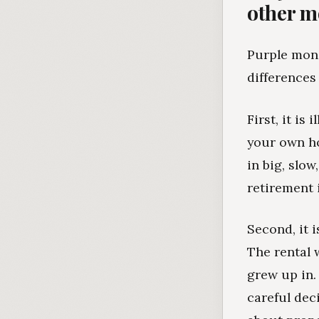
other 
Purple mone
differences
First, it is
your own ho
in big, slow
retirement 
Second, it 
The rental 
grew up in.
careful dec