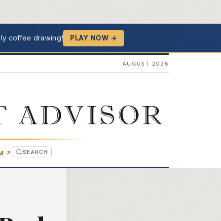
ly coffee drawing!
PLAY NOW →
AUGUST 2026
T ADVISOR
SEARCH
(OPENS IN NEW TAB)
OM
↗