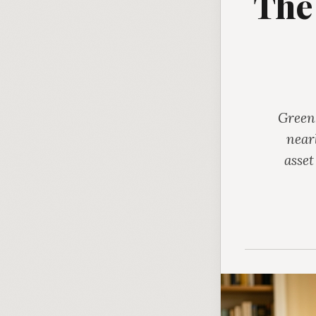
The
Green,
near
asset