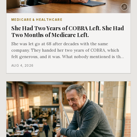
MEDICARE & HEALTHCARE
She Had Two Years of COBRA Left. She Had
Two Months of Medicare Left.
She was let go at 68 after decades with the same
company. They handed her two years of COBRA, which
felt generous, and it was. What nobody mentioned is that
a completely separate clock had started the day her
AUG 4, 2026
employment ended, and it does not care how much
COBRA you have.