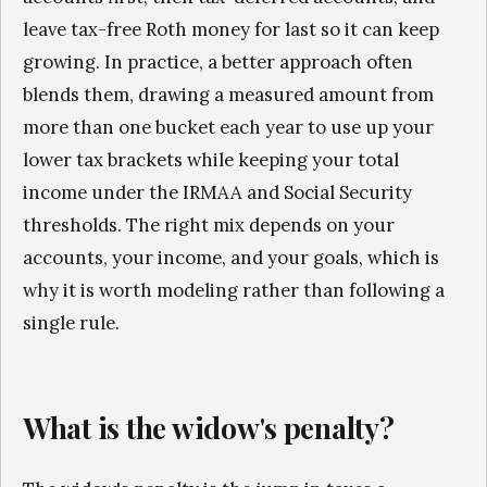
leave tax-free Roth money for last so it can keep
growing. In practice, a better approach often
blends them, drawing a measured amount from
more than one bucket each year to use up your
lower tax brackets while keeping your total
income under the IRMAA and Social Security
thresholds. The right mix depends on your
accounts, your income, and your goals, which is
why it is worth modeling rather than following a
single rule.
What is the widow's penalty?