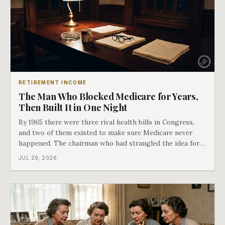
RETIREMENT INCOME
The Man Who Blocked Medicare for Years,
Then Built It in One Night
By 1965 there were three rival health bills in Congress,
and two of them existed to make sure Medicare never
happened. The chairman who had strangled the idea for a
decade looked at all three, said maybe we should put
JUL 29, 2026
them together, and told a staffer to have it drafted by
morning. That is why your