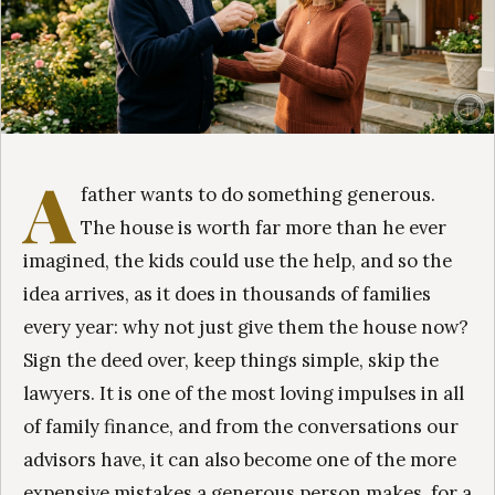
A
father wants to do something generous.
The house is worth far more than he ever
imagined, the kids could use the help, and so the
idea arrives, as it does in thousands of families
every year: why not just give them the house now?
Sign the deed over, keep things simple, skip the
lawyers. It is one of the most loving impulses in all
of family finance, and from the conversations our
advisors have, it can also become one of the more
expensive mistakes a generous person makes, for a