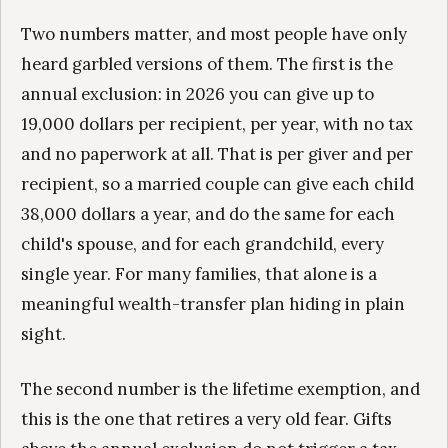
Two numbers matter, and most people have only
heard garbled versions of them. The first is the
annual exclusion: in 2026 you can give up to
19,000 dollars per recipient, per year, with no tax
and no paperwork at all. That is per giver and per
recipient, so a married couple can give each child
38,000 dollars a year, and do the same for each
child's spouse, and for each grandchild, every
single year. For many families, that alone is a
meaningful wealth-transfer plan hiding in plain
sight.
The second number is the lifetime exemption, and
this is the one that retires a very old fear. Gifts