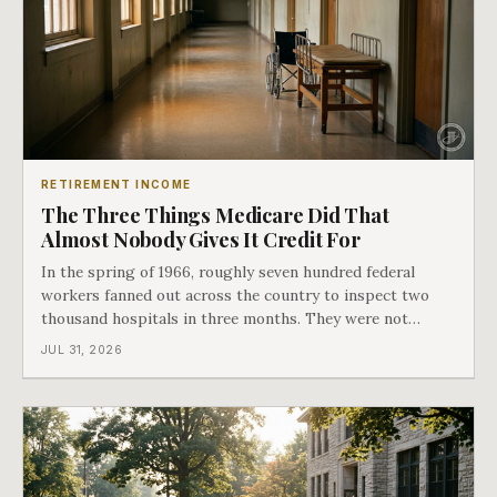
RETIREMENT INCOME
The Three Things Medicare Did That
Almost Nobody Gives It Credit For
In the spring of 1966, roughly seven hundred federal
workers fanned out across the country to inspect two
thousand hospitals in three months. They were not
checking the medicine. They were checking whether
JUL 31, 2026
Black patients were admitted, because no hospital that
discriminated could take Medicare money