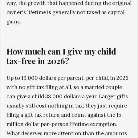
way, the growth that happened during the original
owner's lifetime is generally not taxed as capital
gains.
How much can I give my child
tax-free in 2026?
Up to 19,000 dollars per parent, per child, in 2026
with no gift tax filing at all, so a married couple
can give a child 38,000 dollars a year. Larger gifts
usually still cost nothing in tax; they just require
filing a gift tax return and count against the 15
million dollar per-person lifetime exemption.
What deserves more attention than the amounts