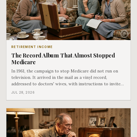
RETIREMENT INCOME
The Record Album That Almost Stopped
Medicare
In 1961, the campaign to stop Medicare did not run on
television. It arrived in the mail as a vinyl record,
addressed to doctors' wives, with instructions to invite
the neighbors over for coffee and play it. The man
JUL 28, 2026
speaking on that record later became president. Twenty-
seven years later he signed t