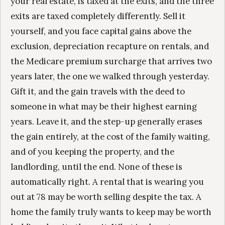
your real estate, is taxed at the exits, and the three
exits are taxed completely differently. Sell it
yourself, and you face capital gains above the
exclusion, depreciation recapture on rentals, and
the Medicare premium surcharge that arrives two
years later, the one we walked through yesterday.
Gift it, and the gain travels with the deed to
someone in what may be their highest earning
years. Leave it, and the step-up generally erases
the gain entirely, at the cost of the family waiting,
and of you keeping the property, and the
landlording, until the end. None of these is
automatically right. A rental that is wearing you
out at 78 may be worth selling despite the tax. A
home the family truly wants to keep may be worth