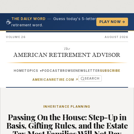
—
Guess today's 5-letter
THE DAILY WORD
☕
PLAY NOW →
retirement word.
VOLUME 26
AUGUST 2026
The
AMERICAN RETIREMENT ADVISOR
HOME
TOPICS
PODCAST
BROWSE
NEWSLETTER
SUBSCRIBE
▾
SEARCH
(OPENS IN NEW TAB)
AMERICANRETIRE.COM
↗
INHERITANCE PLANNING
Passing On the House: Step-Up in
Basis, Gifting Rules, and the Estate
Tax Most Families Will Not Pay