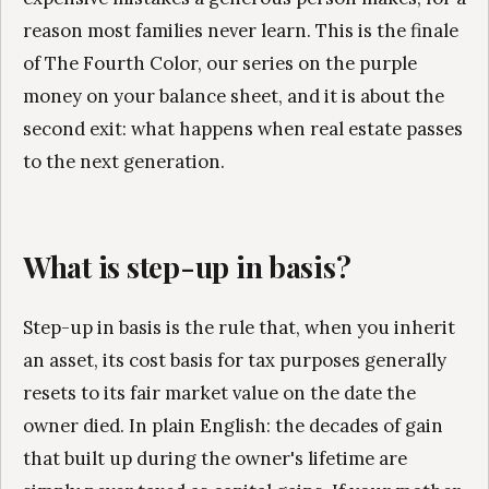
reason most families never learn. This is the finale
of The Fourth Color, our series on the purple
money on your balance sheet, and it is about the
second exit: what happens when real estate passes
to the next generation.
What is step-up in basis?
Step-up in basis is the rule that, when you inherit
an asset, its cost basis for tax purposes generally
resets to its fair market value on the date the
owner died. In plain English: the decades of gain
that built up during the owner's lifetime are