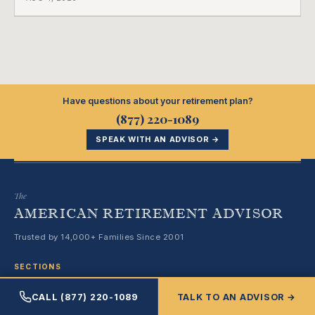
employment ended, and it does not care how much
COBRA you have.
Have questions about your retirement plan?
(877) 220-1089
SPEAK WITH AN ADVISOR →
The
AMERICAN RETIREMENT ADVISOR
Trusted by 14,000+ Families Since 2001
SECTIONS
CALL (877) 220-1089
TALK TO AN ADVISOR →
Medicare & Healthcare