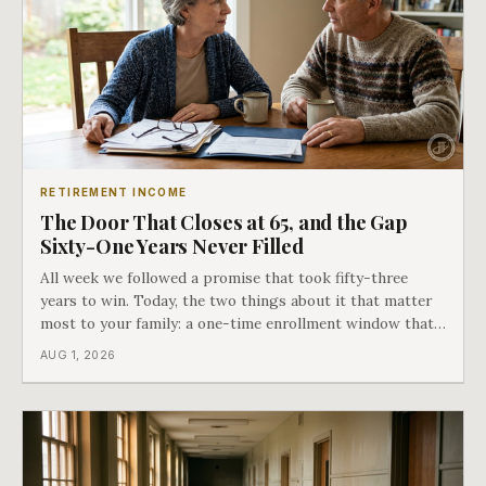
RETIREMENT INCOME
The Door That Closes at 65, and the Gap
Sixty-One Years Never Filled
All week we followed a promise that took fifty-three
years to win. Today, the two things about it that matter
most to your family: a one-time enrollment window that
does not repeat, and the one expense Medicare has never
AUG 1, 2026
covered. That gap is doing to families today exactly what
hospital bills did in