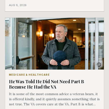
different things under Medicare's rules, and there is a line
AUG 6, 2026
in Medicare's own guidance that decides what his plan is
actually worth.
MEDICARE & HEALTHCARE
He Was Told He Did Not Need Part B
Because He Had the VA
It is some of the most common advice a veteran hears, it
is offered kindly, and it quietly assumes something that is
not true. The VA covers care at the VA. Part B is what