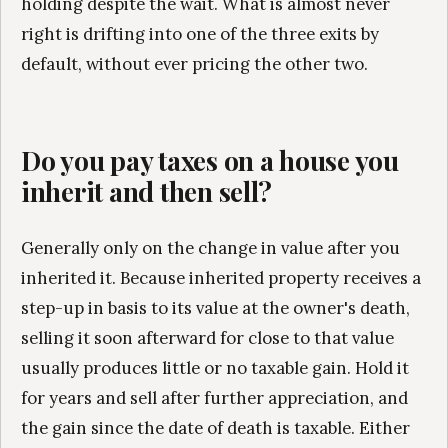
holding despite the wait. What is almost never
right is drifting into one of the three exits by
default, without ever pricing the other two.
Do you pay taxes on a house you
inherit and then sell?
Generally only on the change in value after you
inherited it. Because inherited property receives a
step-up in basis to its value at the owner's death,
selling it soon afterward for close to that value
usually produces little or no taxable gain. Hold it
for years and sell after further appreciation, and
the gain since the date of death is taxable. Either