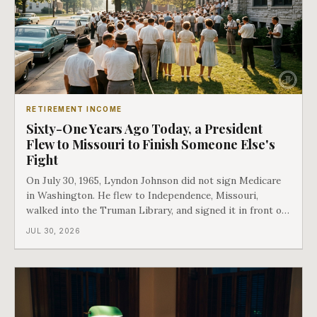
RETIREMENT INCOME
Sixty-One Years Ago Today, a President
Flew to Missouri to Finish Someone Else's
Fight
On July 30, 1965, Lyndon Johnson did not sign Medicare
in Washington. He flew to Independence, Missouri,
walked into the Truman Library, and signed it in front of
the man who had lost this fight twenty years earlier. Then
JUL 30, 2026
he handed Harry Truman the first Medicare card ever
issued. Bess got the secon