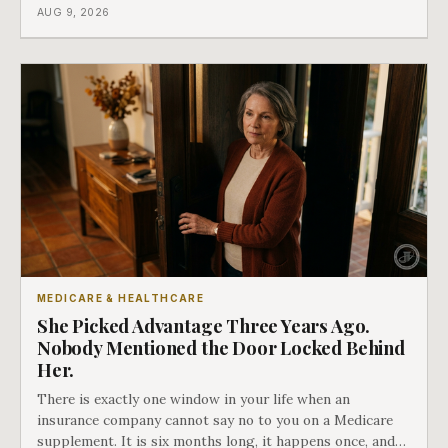
ago. There is a form that fixes this, most people have
AUG 9, 2026
never heard of it, and it is the last of our seven doors.
MEDICARE & HEALTHCARE
She Picked Advantage Three Years Ago.
Nobody Mentioned the Door Locked Behind
Her.
There is exactly one window in your life when an
insurance company cannot say no to you on a Medicare
supplement. It is six months long, it happens once, and