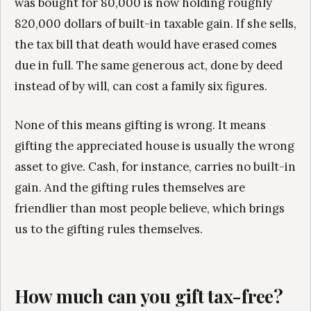
was bought for 80,000 is now holding roughly
820,000 dollars of built-in taxable gain. If she sells,
the tax bill that death would have erased comes
due in full. The same generous act, done by deed
instead of by will, can cost a family six figures.
None of this means gifting is wrong. It means
gifting the appreciated house is usually the wrong
asset to give. Cash, for instance, carries no built-in
gain. And the gifting rules themselves are
friendlier than most people believe, which brings
us to the gifting rules themselves.
How much can you gift tax-free?