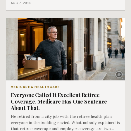
coverage, and the moment that happens determines
AUG 7, 2026
whether she has good options or almost none.
MEDICARE & HEALTHCARE
Everyone Called It Excellent Retiree
Coverage. Medicare Has One Sentence
About That.
He retired from a city job with the retiree health plan
everyone in the building envied. What nobody explained is
that retiree coverage and employer coverage are two