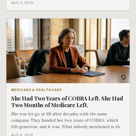
covers everything else, and the two were never designed
AUG 5, 2026
as an either-or choice.
MEDICARE & HEALTHCARE
She Had Two Years of COBRA Left. She Had
Two Months of Medicare Left.
She was let go at 68 after decades with the same
company. They handed her two years of COBRA, which
felt generous, and it was. What nobody mentioned is that
a completely separate clock had started the day her
AUG 4, 2026