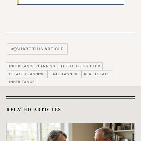
SHARE THIS ARTICLE
INHERITANCE PLANNING
THE-FOURTH-COLOR
ESTATE-PLANNING
TAX-PLANNING
REAL-ESTATE
INHERITANCE
RELATED ARTICLES