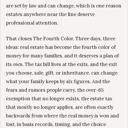
are set by law and can change, which is one reason
estates anywhere near the line deserve
professional attention.
That closes The Fourth Color. Three days, three
ideas: real estate has become the fourth color of
money for many families, and it deserves a plan of
its own. The tax bill lives at the exits, and the exit
you choose, sale, gift, or inheritance, can change
what your family keeps by six figures. And the
fears and rumors people carry, the over-65
exemption that no longer exists, the estate tax
that mostly no longer applies, are often exactly
backwards from where the real money is won and
lost, in basis records, timing, and the choice