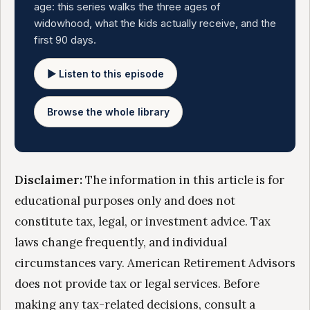
age: this series walks the three ages of
widowhood, what the kids actually receive, and the
first 90 days.
▶ Listen to this episode
Browse the whole library
Disclaimer:
The information in this article is for
educational purposes only and does not
constitute tax, legal, or investment advice. Tax
laws change frequently, and individual
circumstances vary. American Retirement Advisors
does not provide tax or legal services. Before
making any tax-related decisions, consult a