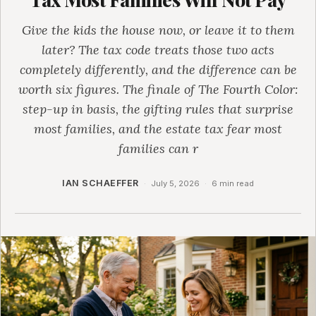
Give the kids the house now, or leave it to them
later? The tax code treats those two acts
completely differently, and the difference can be
worth six figures. The finale of The Fourth Color:
step-up in basis, the gifting rules that surprise
most families, and the estate tax fear most
families can r
IAN SCHAEFFER
·
July 5, 2026
·
6 min read