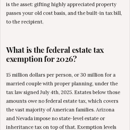
is the asset: gifting highly appreciated property
passes your old cost basis, and the built-in tax bill,
to the recipient.
What is the federal estate tax
exemption for 2026?
15 million dollars per person, or 30 million for a
married couple with proper planning, under the
tax law signed July 4th, 2025. Estates below those
amounts owe no federal estate tax, which covers
the vast majority of American families. Arizona
and Nevada impose no state-level estate or
inheritance tax on top of that. Exemption levels