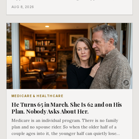
Medicare says plainly that it does not repeat. Almost
AUG 8, 2026
nobody understands what they are giving up when it
closes.
MEDICARE & HEALTHCARE
He Turns 65 in March. She Is 62 and on His
Plan. Nobody Asks About Her.
Medicare is an individual program. There is no family
plan and no spouse rider. So when the older half of a
couple ages into it, the younger half can quietly lose