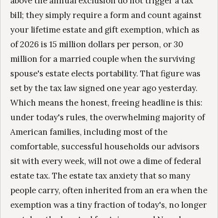
above the annual exclusion do not trigger a tax
bill; they simply require a form and count against
your lifetime estate and gift exemption, which as
of 2026 is 15 million dollars per person, or 30
million for a married couple when the surviving
spouse's estate elects portability. That figure was
set by the tax law signed one year ago yesterday.
Which means the honest, freeing headline is this:
under today's rules, the overwhelming majority of
American families, including most of the
comfortable, successful households our advisors
sit with every week, will not owe a dime of federal
estate tax. The estate tax anxiety that so many
people carry, often inherited from an era when the
exemption was a tiny fraction of today's, no longer