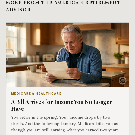
MORE FROM THE AMERICAN RETIREMENT
ADVISOR
MEDICARE & HEALTHCARE
A Bill Arrives for Income You No Longer
Have
You retire in the spring. Your income drops by two
thirds. And the following January, Medicare bills you as
though you are still earning what you earned two years