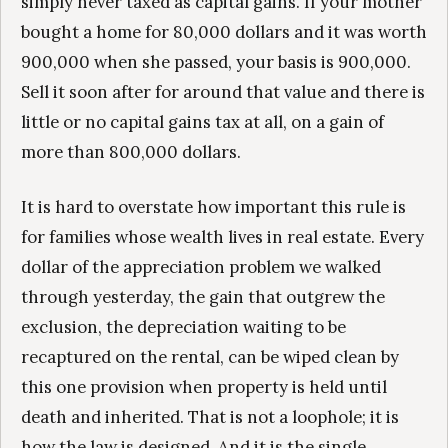
simply never taxed as capital gains. If your mother
bought a home for 80,000 dollars and it was worth
900,000 when she passed, your basis is 900,000.
Sell it soon after for around that value and there is
little or no capital gains tax at all, on a gain of
more than 800,000 dollars.
It is hard to overstate how important this rule is
for families whose wealth lives in real estate. Every
dollar of the appreciation problem we walked
through yesterday, the gain that outgrew the
exclusion, the depreciation waiting to be
recaptured on the rental, can be wiped clean by
this one provision when property is held until
death and inherited. That is not a loophole; it is
how the law is designed. And it is the single