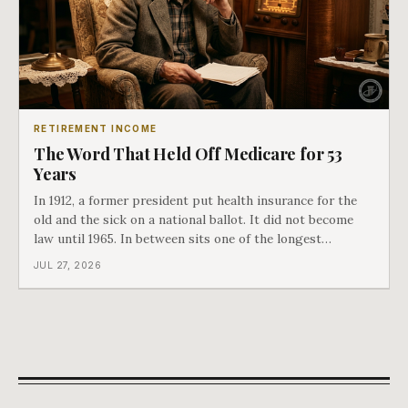
RETIREMENT INCOME
The Word That Held Off Medicare for 53
Years
In 1912, a former president put health insurance for the
old and the sick on a national ballot. It did not become
law until 1965. In between sits one of the longest
arguments in American history, and a single phrase that
JUL 27, 2026
kept winning it. Harry Truman saw the phrase coming
and tried to disarm it in a