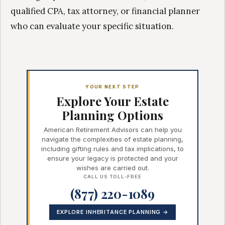
qualified CPA, tax attorney, or financial planner
who can evaluate your specific situation.
YOUR NEXT STEP
Explore Your Estate
Planning Options
American Retirement Advisors can help you
navigate the complexities of estate planning,
including gifting rules and tax implications, to
ensure your legacy is protected and your
wishes are carried out.
CALL US TOLL-FREE
(877) 220-1089
EXPLORE INHERITANCE PLANNING →