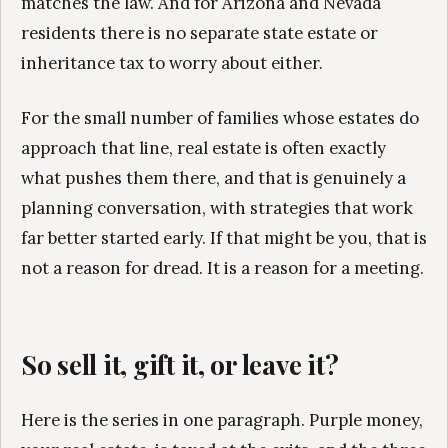
matches the law. And for Arizona and Nevada
residents there is no separate state estate or
inheritance tax to worry about either.
For the small number of families whose estates do
approach that line, real estate is often exactly
what pushes them there, and that is genuinely a
planning conversation, with strategies that work
far better started early. If that might be you, that is
not a reason for dread. It is a reason for a meeting.
So sell it, gift it, or leave it?
Here is the series in one paragraph. Purple money,