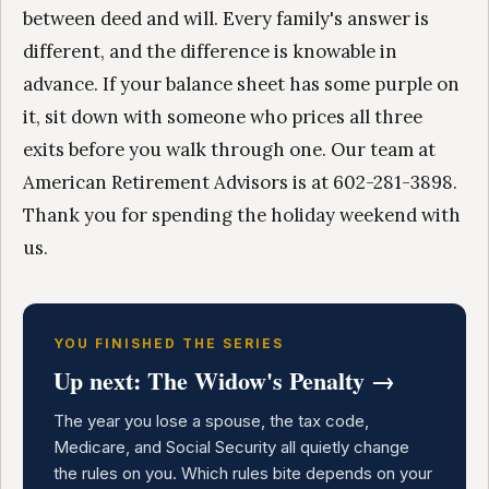
between deed and will. Every family's answer is
different, and the difference is knowable in
advance. If your balance sheet has some purple on
it, sit down with someone who prices all three
exits before you walk through one. Our team at
American Retirement Advisors is at 602-281-3898.
Thank you for spending the holiday weekend with
us.
YOU FINISHED THE SERIES
Up next: The Widow's Penalty →
The year you lose a spouse, the tax code,
Medicare, and Social Security all quietly change
the rules on you. Which rules bite depends on your