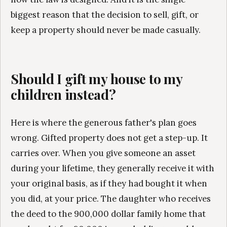
biggest reason that the decision to sell, gift, or
keep a property should never be made casually.
Should I gift my house to my
children instead?
Here is where the generous father's plan goes
wrong. Gifted property does not get a step-up. It
carries over. When you give someone an asset
during your lifetime, they generally receive it with
your original basis, as if they had bought it when
you did, at your price. The daughter who receives
the deed to the 900,000 dollar family home that