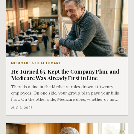
MEDICARE & HEALTHCARE
He Turned 65, Kept the Company Plan, and
Medicare Was Already First in Line
There is a line in the Medicare rules drawn at twenty
employees. On one side, your group plan pays your bills
first. On the other side, Medicare does, whether or not
you ever signed up for it. Most business owners find out
AUG 3, 2026
which side they are on the hard way.