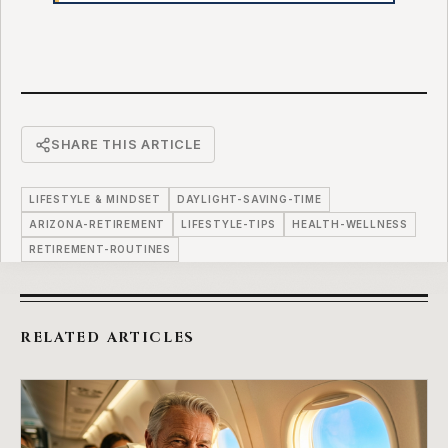
SHARE THIS ARTICLE
LIFESTYLE & MINDSET
DAYLIGHT-SAVING-TIME
ARIZONA-RETIREMENT
LIFESTYLE-TIPS
HEALTH-WELLNESS
RETIREMENT-ROUTINES
RELATED ARTICLES