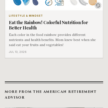
LIFESTYLE & MINDSET
Eat the Rainbow! Colorful Nutrition for
Better Health
Each color in the food rainbow provides different
nutrients and health benefits. Mom knew best when she
said eat your fruits and vegetables!
JUL 13, 2026
MORE FROM THE AMERICAN RETIREMENT
ADVISOR