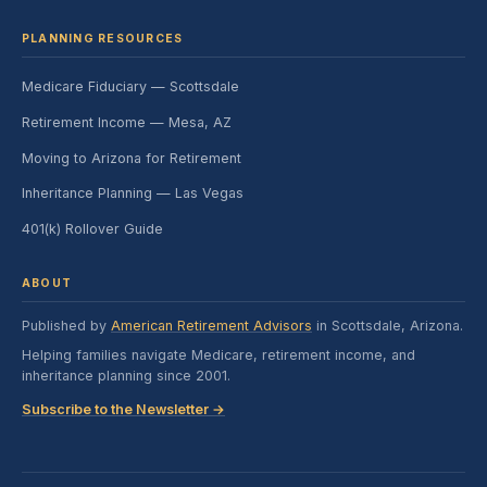
PLANNING RESOURCES
Medicare Fiduciary — Scottsdale
Retirement Income — Mesa, AZ
Moving to Arizona for Retirement
Inheritance Planning — Las Vegas
401(k) Rollover Guide
ABOUT
Published by
American Retirement Advisors
in Scottsdale, Arizona.
Helping families navigate Medicare, retirement income, and
inheritance planning since 2001.
Subscribe to the Newsletter →