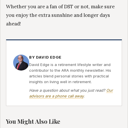
Whether you are a fan of DST or not, make sure
you enjoy the extra sunshine and longer days
ahead!
BY DAVID EDGE
David Edge is a retirement lifestyle writer and
contributor to the ARA monthly newsletter. His
articles blend personal stories with practical
insights on living well in retirement.
Have a question about what you just read?
Our
advisors are a phone call away
.
You Might Also Like