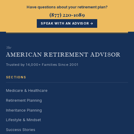
Have questions about your retirement plan?
(877) 220-1089
SPEAK WITH AN ADVISOR →
The
AMERICAN RETIREMENT ADVISOR
Trusted by 14,000+ Families Since 2001
SECTIONS
Medicare & Healthcare
Retirement Planning
Inheritance Planning
Lifestyle & Mindset
Success Stories