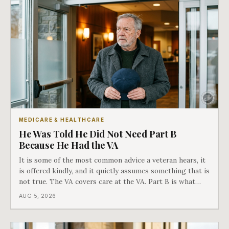
MEDICARE & HEALTHCARE
He Was Told He Did Not Need Part B
Because He Had the VA
It is some of the most common advice a veteran hears, it
is offered kindly, and it quietly assumes something that is
not true. The VA covers care at the VA. Part B is what
covers everything else, and the two were never designed
AUG 5, 2026
as an either-or choice.