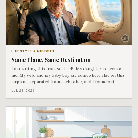
LIFESTYLE & MINDSET
Same Plane, Same Destination
I am writing this from seat 27B. My daughter is next to
me. My wife and my baby boy are somewhere else on this
airplane, separated from each other, and I found out
about all of it at the door. What happened next is the
JUL 26, 2026
best explanation of cost versus value I have ever lived
through.