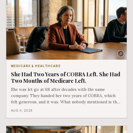
MEDICARE & HEALTHCARE
She Had Two Years of COBRA Left. She Had
Two Months of Medicare Left.
She was let go at 68 after decades with the same
company. They handed her two years of COBRA, which
felt generous, and it was. What nobody mentioned is that
a completely separate clock had started the day her
AUG 4, 2026
employment ended, and it does not care how much
COBRA you have.