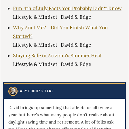
Fun 4th of July Facts You Probably Didn't Know
Lifestyle & Mindset · David S. Edge
Why Am I Me? - Did You Finish What You
Started?
Lifestyle & Mindset · David S. Edge
Staying Safe in Arizona's Summer Heat
Lifestyle & Mindset · David S. Edge
EASY EDDIE'S TAKE
David brings up something that affects us all twice a
year, but here's what many people don't realize about
daylight saving time and retirement. A lot of folks ask