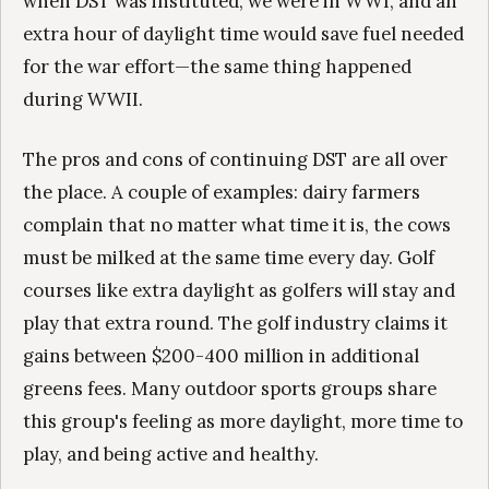
when DST was instituted, we were in WWI, and an
extra hour of daylight time would save fuel needed
for the war effort—the same thing happened
during WWII.
The pros and cons of continuing DST are all over
the place. A couple of examples: dairy farmers
complain that no matter what time it is, the cows
must be milked at the same time every day. Golf
courses like extra daylight as golfers will stay and
play that extra round. The golf industry claims it
gains between $200-400 million in additional
greens fees. Many outdoor sports groups share
this group's feeling as more daylight, more time to
play, and being active and healthy.