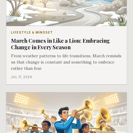
LIFESTYLE & MINDSET
March Comes in Like a Lion: Embracing
Change in Every Season
From weather patterns to life transitions, March reminds
us that change is constant and something to embrace
rather than fear.
JUL 17, 2026