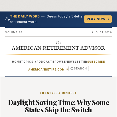
—
Guess today's 5-letter
THE DAILY WORD
☕
PLAY NOW →
retirement word.
VOLUME 26
AUGUST 2026
The
AMERICAN RETIREMENT ADVISOR
HOME
TOPICS
PODCAST
BROWSE
NEWSLETTER
SUBSCRIBE
▾
SEARCH
(OPENS IN NEW TAB)
AMERICANRETIRE.COM
↗
LIFESTYLE & MINDSET
Daylight Saving Time: Why Some
States Skip the Switch