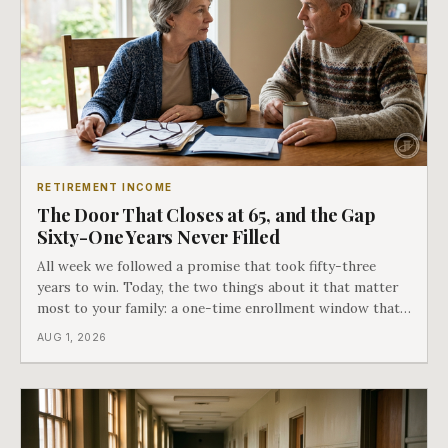
RETIREMENT INCOME
The Door That Closes at 65, and the Gap
Sixty-One Years Never Filled
All week we followed a promise that took fifty-three
years to win. Today, the two things about it that matter
most to your family: a one-time enrollment window that
does not repeat, and the one expense Medicare has never
AUG 1, 2026
covered. That gap is doing to families today exactly what
hospital bills did in