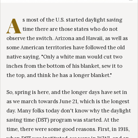
A
s most of the U.S. started daylight saving
time there are those states who do not
observe the switch. Arizona and Hawaii, as well as
some American territories have followed the old
native saying, "Only a white man would cut two
inches from the bottom of his blanket, sew it to
the top, and think he has a longer blanket."
So, spring is here, and the longer days have set in
as we march towards June 21, which is the longest
day. Many folks today don't know why the daylight
saving time (DST) program was started. At the
time, there were some good reasons. First, in 1918,