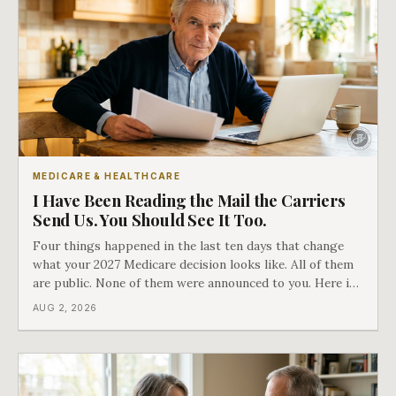
MEDICARE & HEALTHCARE
I Have Been Reading the Mail the Carriers
Send Us. You Should See It Too.
Four things happened in the last ten days that change
what your 2027 Medicare decision looks like. All of them
are public. None of them were announced to you. Here is
what came into our advisors' inboxes this summer, and
AUG 2, 2026
what it means for your family.