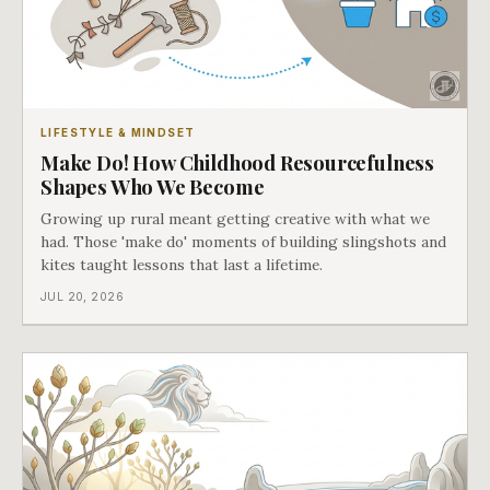
LIFESTYLE & MINDSET
Make Do! How Childhood Resourcefulness
Shapes Who We Become
Growing up rural meant getting creative with what we
had. Those 'make do' moments of building slingshots and
kites taught lessons that last a lifetime.
JUL 20, 2026