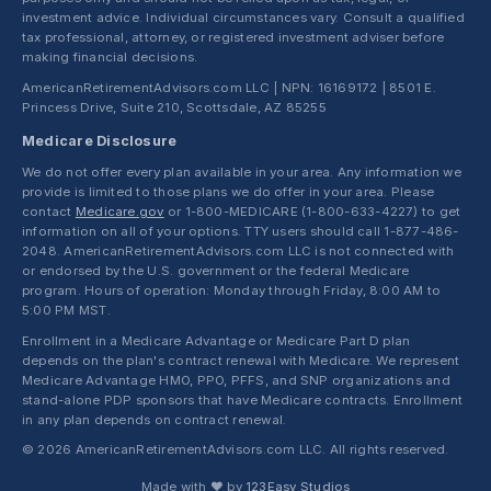
investment advice. Individual circumstances vary. Consult a qualified
tax professional, attorney, or registered investment adviser before
making financial decisions.
AmericanRetirementAdvisors.com LLC | NPN: 16169172 | 8501 E.
Princess Drive, Suite 210, Scottsdale, AZ 85255
Medicare Disclosure
We do not offer every plan available in your area. Any information we
provide is limited to those plans we do offer in your area. Please
contact
Medicare.gov
or 1-800-MEDICARE (1-800-633-4227) to get
information on all of your options. TTY users should call 1-877-486-
2048. AmericanRetirementAdvisors.com LLC is not connected with
or endorsed by the U.S. government or the federal Medicare
program. Hours of operation: Monday through Friday, 8:00 AM to
5:00 PM MST.
Enrollment in a Medicare Advantage or Medicare Part D plan
depends on the plan's contract renewal with Medicare. We represent
Medicare Advantage HMO, PPO, PFFS, and SNP organizations and
stand-alone PDP sponsors that have Medicare contracts. Enrollment
in any plan depends on contract renewal.
© 2026 AmericanRetirementAdvisors.com LLC. All rights reserved.
Made with ❤ by
123Easy Studios