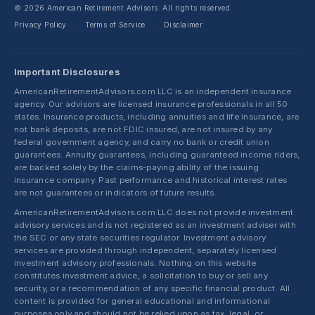
© 2026 American Retirement Advisors. All rights reserved.
Privacy Policy
Terms of Service
Disclaimer
·
·
Important Disclosures
AmericanRetirementAdvisors.com LLC is an independent insurance
agency. Our advisors are licensed insurance professionals in all 50
states. Insurance products, including annuities and life insurance, are
not bank deposits, are not FDIC insured, are not insured by any
federal government agency, and carry no bank or credit union
guarantees. Annuity guarantees, including guaranteed income riders,
are backed solely by the claims-paying ability of the issuing
insurance company. Past performance and historical interest rates
are not guarantees or indicators of future results.
AmericanRetirementAdvisors.com LLC does not provide investment
advisory services and is not registered as an investment adviser with
the SEC or any state securities regulator. Investment advisory
services are provided through independent, separately licensed
investment advisory professionals. Nothing on this website
constitutes investment advice, a solicitation to buy or sell any
security, or a recommendation of any specific financial product. All
content is provided for general educational and informational
purposes only and should not be relied upon as tax, legal, or