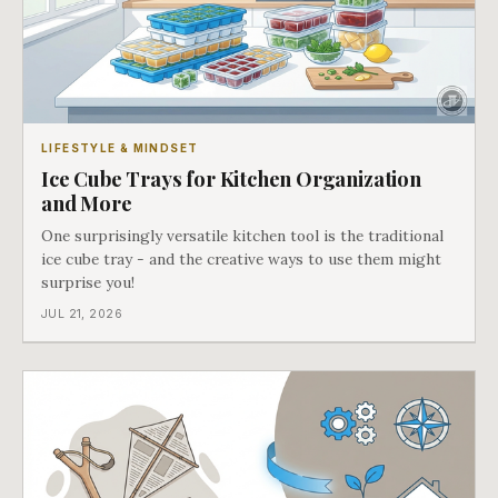
LIFESTYLE & MINDSET
Ice Cube Trays for Kitchen Organization
and More
One surprisingly versatile kitchen tool is the traditional
ice cube tray - and the creative ways to use them might
surprise you!
JUL 21, 2026