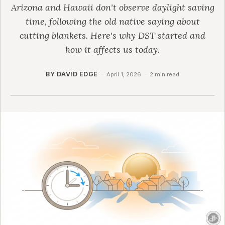
Arizona and Hawaii don't observe daylight saving
time, following the old native saying about
cutting blankets. Here's why DST started and
how it affects us today.
BY DAVID EDGE
·
April 1, 2026
·
2 min read