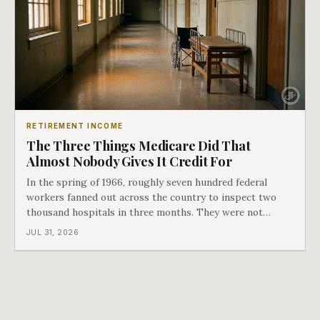
RETIREMENT INCOME
The Three Things Medicare Did That
Almost Nobody Gives It Credit For
In the spring of 1966, roughly seven hundred federal
workers fanned out across the country to inspect two
thousand hospitals in three months. They were not
checking the medicine. They were checking whether
JUL 31, 2026
Black patients were admitted, because no hospital that
discriminated could take Medicare money