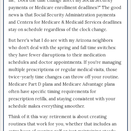
me, "Does the time change affect my Social Security
payments or Medicare enrollment deadlines?" The good
news is that Social Security Administration payments
and Centers for Medicare & Medicaid Services deadlines
stay on schedule regardless of the clock change.
But here's what I do see with my Arizona neighbors
who don't deal with the spring and fall time switches:
they have fewer disruptions to their medication
schedules and doctor appointments. If you're managing
multiple prescriptions or regular medical visits, those
twice-yearly time changes can throw off your routine.
Medicare Part D plans and Medicare Advantage plans
often have specific timing requirements for
prescription refills, and staying consistent with your
schedule makes everything smoother.
Think of it this way: retirement is about creating
routines that work for you, whether that includes an