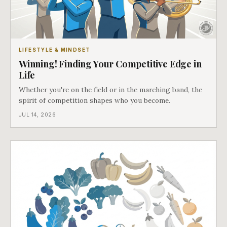
LIFESTYLE & MINDSET
Winning! Finding Your Competitive Edge in
Life
Whether you're on the field or in the marching band, the
spirit of competition shapes who you become.
JUL 14, 2026