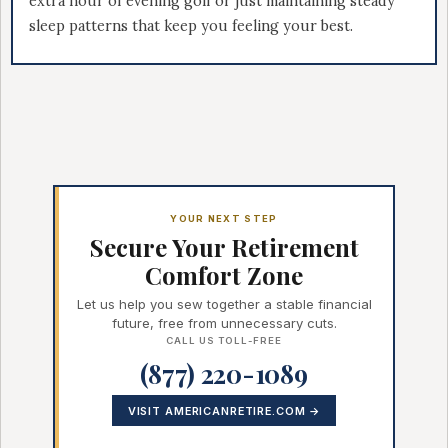
extra hour of evening golf or just maintaining steady
sleep patterns that keep you feeling your best.
YOUR NEXT STEP
Secure Your Retirement
Comfort Zone
Let us help you sew together a stable financial
future, free from unnecessary cuts.
CALL US TOLL-FREE
(877) 220-1089
VISIT AMERICANRETIRE.COM →