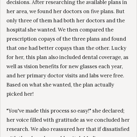
decisions. After researching the available plans in
her area, we found her doctors on five plans. But
only three of them had both her doctors and the
hospital she wanted. We then compared the
prescription copays of the three plans and found
that one had better copays than the other. Lucky
for her, this plan also included dental coverage, as
well as vision benefits for new glasses each year,
and her primary doctor visits and labs were free.
Based on what she wanted, the plan actually
picked her!
"You've made this process so easy!" she declared;
her voice filled with gratitude as we concluded her
research. We also reassured her that if dissatisfied