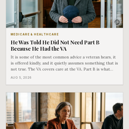
MEDICARE & HEALTHCARE
He Was Told He Did Not Need Part B
Because He Had the VA
It is some of the most common advice a veteran hears, it
is offered kindly, and it quietly assumes something that is
not true. The VA covers care at the VA. Part B is what
covers everything else, and the two were never designed
AUG 5, 2026
as an either-or choice.