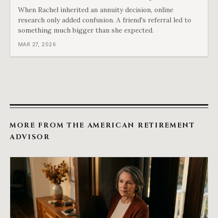
When Rachel inherited an annuity decision, online
research only added confusion. A friend's referral led to
something much bigger than she expected.
MAR 27, 2026
MORE FROM THE AMERICAN RETIREMENT
ADVISOR