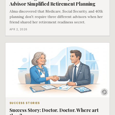
Advisor Simplified Retirement Planning
Alma discovered that Medicare, Social Security, and 401k
planning don't require three different advisors when her
friend shared her retirement readiness secret.
APR 2, 2026
SUCCESS STORIES
Success Story: Doctor. Doctor. Where art