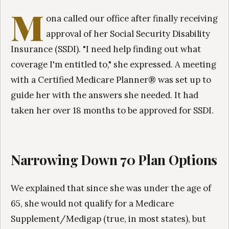
M
ona called our office after finally receiving
approval of her Social Security Disability
Insurance (SSDI). "I need help finding out what
coverage I'm entitled to," she expressed. A meeting
with a Certified Medicare Planner® was set up to
guide her with the answers she needed. It had
taken her over 18 months to be approved for SSDI.
Narrowing Down 70 Plan Options
We explained that since she was under the age of
65, she would not qualify for a Medicare
Supplement/Medigap (true, in most states), but