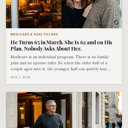
MEDICARE & HEALTHCARE
He Turns 65 in March. She Is 62 and on His
Plan. Nobody Asks About Her.
Medicare is an individual program. There is no family
plan and no spouse rider. So when the older half of a
couple ages into it, the younger half can quietly lose
coverage, and the moment that happens determines
AUG 7, 2026
whether she has good options or almost none.