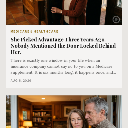
MEDICARE & HEALTHCARE
She Picked Advantage Three Years Ago.
Nobody Mentioned the Door Locked Behind
Her.
There is exactly one window in your life when an
insurance company cannot say no to you on a Medicare
supplement. It is six months long, it happens once, and
Medicare says plainly that it does not repeat. Almost
AUG 8, 2026
nobody understands what they are giving up when it
closes.