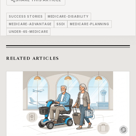
SUCCESS STORIES
MEDICARE-DISABILITY
MEDICARE-ADVANTAGE
SSDI
MEDICARE-PLANNING
UNDER-65-MEDICARE
RELATED ARTICLES