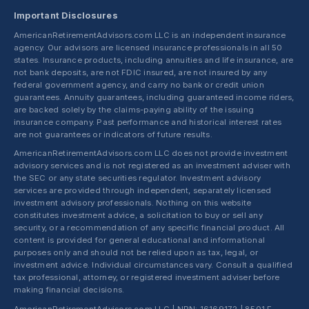
Important Disclosures
AmericanRetirementAdvisors.com LLC is an independent insurance
agency. Our advisors are licensed insurance professionals in all 50
states. Insurance products, including annuities and life insurance, are
not bank deposits, are not FDIC insured, are not insured by any
federal government agency, and carry no bank or credit union
guarantees. Annuity guarantees, including guaranteed income riders,
are backed solely by the claims-paying ability of the issuing
insurance company. Past performance and historical interest rates
are not guarantees or indicators of future results.
AmericanRetirementAdvisors.com LLC does not provide investment
advisory services and is not registered as an investment adviser with
the SEC or any state securities regulator. Investment advisory
services are provided through independent, separately licensed
investment advisory professionals. Nothing on this website
constitutes investment advice, a solicitation to buy or sell any
security, or a recommendation of any specific financial product. All
content is provided for general educational and informational
purposes only and should not be relied upon as tax, legal, or
investment advice. Individual circumstances vary. Consult a qualified
tax professional, attorney, or registered investment adviser before
making financial decisions.
AmericanRetirementAdvisors.com LLC | NPN: 16169172 | 8501 E.