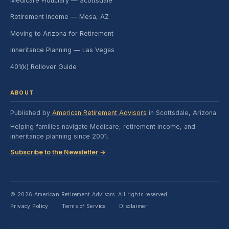
Medicare Fiduciary — Scottsdale
Retirement Income — Mesa, AZ
Moving to Arizona for Retirement
Inheritance Planning — Las Vegas
401(k) Rollover Guide
ABOUT
Published by
American Retirement Advisors
in Scottsdale, Arizona.
Helping families navigate Medicare, retirement income, and
inheritance planning since 2001.
Subscribe to the Newsletter →
© 2026 American Retirement Advisors. All rights reserved.
Privacy Policy
Terms of Service
Disclaimer
·
·