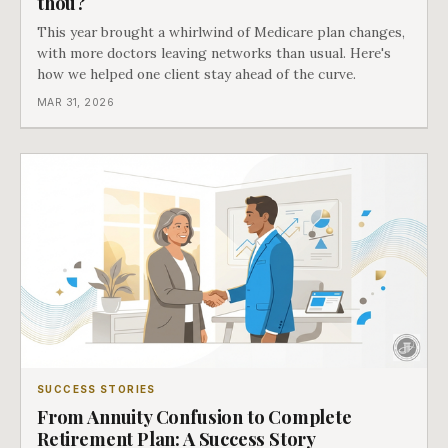
thou?
This year brought a whirlwind of Medicare plan changes,
with more doctors leaving networks than usual. Here's
how we helped one client stay ahead of the curve.
MAR 31, 2026
SUCCESS STORIES
From Annuity Confusion to Complete
Retirement Plan: A Success Story