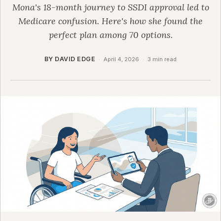
Mona's 18-month journey to SSDI approval led to
Medicare confusion. Here's how she found the
perfect plan among 70 options.
BY DAVID EDGE
·
April 4, 2026
·
3 min read