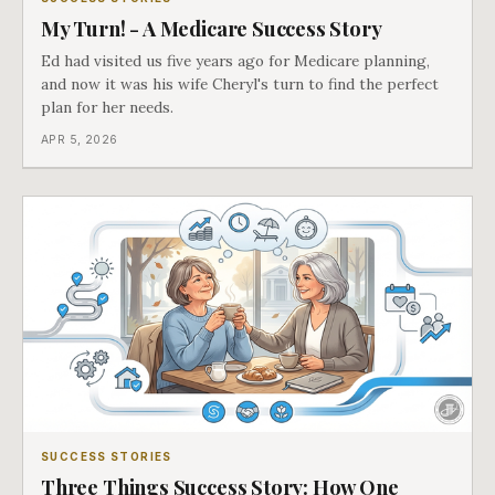
My Turn! - A Medicare Success Story
Ed had visited us five years ago for Medicare planning,
and now it was his wife Cheryl's turn to find the perfect
plan for her needs.
APR 5, 2026
SUCCESS STORIES
Three Things Success Story: How One