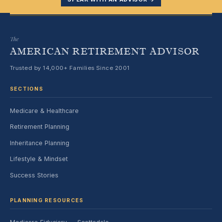
The
AMERICAN RETIREMENT ADVISOR
Trusted by 14,000+ Families Since 2001
SECTIONS
Medicare & Healthcare
Retirement Planning
Inheritance Planning
Lifestyle & Mindset
Success Stories
PLANNING RESOURCES