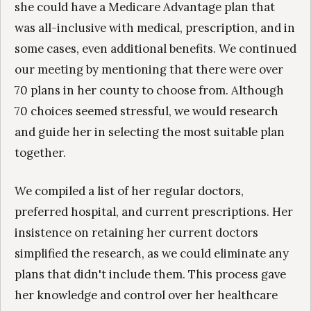
she could have a Medicare Advantage plan that
was all-inclusive with medical, prescription, and in
some cases, even additional benefits. We continued
our meeting by mentioning that there were over
70 plans in her county to choose from. Although
70 choices seemed stressful, we would research
and guide her in selecting the most suitable plan
together.
We compiled a list of her regular doctors,
preferred hospital, and current prescriptions. Her
insistence on retaining her current doctors
simplified the research, as we could eliminate any
plans that didn't include them. This process gave
her knowledge and control over her healthcare