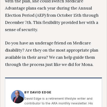
with the plan, she could switch Medicare
Advantage plans each year during the Annual
Election Period (AEP) from October 15th through
December 7th. This flexibility provided her with a
sense of security.
Do you have an underage friend on Medicare
disability? Are they on the most appropriate plan
available in their area? We can help guide them
through the process just like we did for Mona.
BY DAVID EDGE
David Edge is a retirement lifestyle writer and
contributor to the ARA monthly newsletter. His