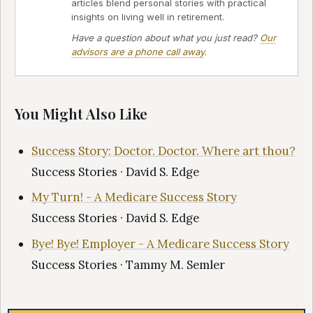
articles blend personal stories with practical
insights on living well in retirement.
Have a question about what you just read?
Our
advisors are a phone call away
.
You Might Also Like
Success Story: Doctor. Doctor. Where art thou?
Success Stories · David S. Edge
My Turn! - A Medicare Success Story
Success Stories · David S. Edge
Bye! Bye! Employer - A Medicare Success Story
Success Stories · Tammy M. Semler