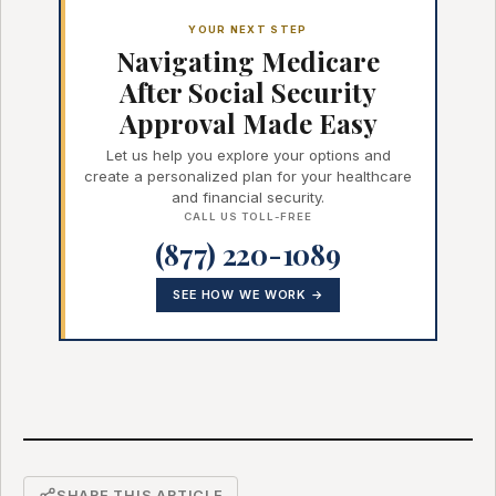
YOUR NEXT STEP
Navigating Medicare
After Social Security
Approval Made Easy
Let us help you explore your options and
create a personalized plan for your healthcare
and financial security.
CALL US TOLL-FREE
(877) 220-1089
SEE HOW WE WORK →
SHARE THIS ARTICLE