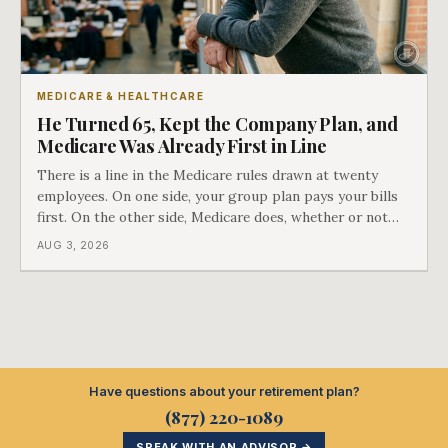
MEDICARE & HEALTHCARE
He Turned 65, Kept the Company Plan, and
Medicare Was Already First in Line
There is a line in the Medicare rules drawn at twenty
employees. On one side, your group plan pays your bills
first. On the other side, Medicare does, whether or not
you ever signed up for it. Most business owners find out
AUG 3, 2026
which side they are on the hard way.
Have questions about your retirement plan?
(877) 220-1089
SPEAK WITH AN ADVISOR →