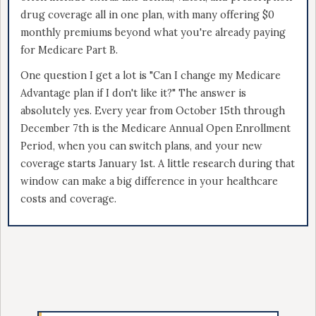
drug coverage all in one plan, with many offering $0
monthly premiums beyond what you're already paying
for Medicare Part B.
One question I get a lot is "Can I change my Medicare
Advantage plan if I don't like it?" The answer is
absolutely yes. Every year from October 15th through
December 7th is the Medicare Annual Open Enrollment
Period, when you can switch plans, and your new
coverage starts January 1st. A little research during that
window can make a big difference in your healthcare
costs and coverage.