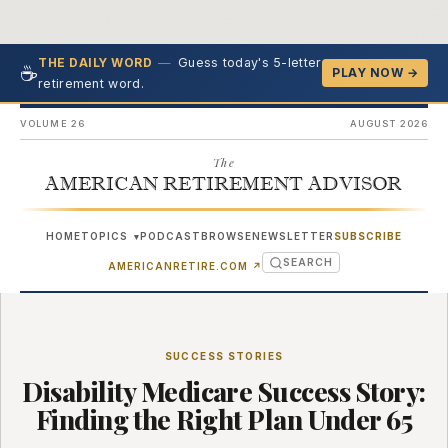
—
Guess today's 5-letter
THE DAILY WORD
☕
PLAY NOW →
retirement word.
VOLUME 26
AUGUST 2026
The
AMERICAN RETIREMENT ADVISOR
HOME
TOPICS
PODCAST
BROWSE
NEWSLETTER
SUBSCRIBE
▾
SEARCH
(OPENS IN NEW TAB)
AMERICANRETIRE.COM
↗
SUCCESS STORIES
Disability Medicare Success Story:
Finding the Right Plan Under 65