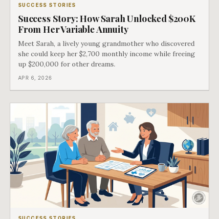
SUCCESS STORIES
Success Story: How Sarah Unlocked $200K
From Her Variable Annuity
Meet Sarah, a lively young grandmother who discovered
she could keep her $2,700 monthly income while freeing
up $200,000 for other dreams.
APR 6, 2026
SUCCESS STORIES