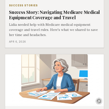
SUCCESS STORIES
Success Story: Navigating Medicare Medical
Equipment Coverage and Travel
Lidia needed help with Medicare medical equipment
coverage and travel rules. Here's what we shared to save
her time and headaches.
APR 6, 2026