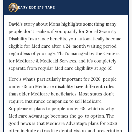
EASY EDDIE'S TAKE
David's story about Mona highlights something many
people don't realize: if you qualify for Social Security
Disability Insurance benefits, you automatically become
eligible for Medicare after a 24-month waiting period,
regardless of your age. That's managed by the Centers
for Medicare & Medicaid Services, and it's completely
separate from regular Medicare eligibility at age 65.
Here's what's particularly important for 2026: people
under 65 on Medicare disability have different rules
than older Medicare beneficiaries. Most states don't
require insurance companies to sell Medicare
Supplement plans to people under 65, which is why
Medicare Advantage becomes the go-to option. The
good news is that Medicare Advantage plans for 2026
often include extras like dental, vision, and prescription