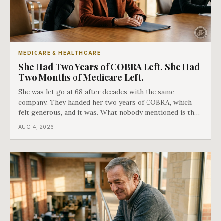
MEDICARE & HEALTHCARE
She Had Two Years of COBRA Left. She Had
Two Months of Medicare Left.
She was let go at 68 after decades with the same
company. They handed her two years of COBRA, which
felt generous, and it was. What nobody mentioned is that
a completely separate clock had started the day her
AUG 4, 2026
employment ended, and it does not care how much
COBRA you have.