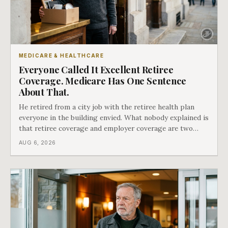
MEDICARE & HEALTHCARE
Everyone Called It Excellent Retiree
Coverage. Medicare Has One Sentence
About That.
He retired from a city job with the retiree health plan
everyone in the building envied. What nobody explained is
that retiree coverage and employer coverage are two
different things under Medicare's rules, and there is a line
AUG 6, 2026
in Medicare's own guidance that decides what his plan is
actually worth.