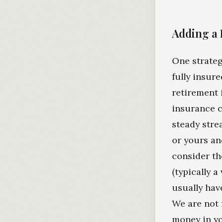
Adding a 
One strateg
fully insure
retirement 
insurance c
steady stre
or yours an
consider th
(typically 
usually have
We are not 
money in yo