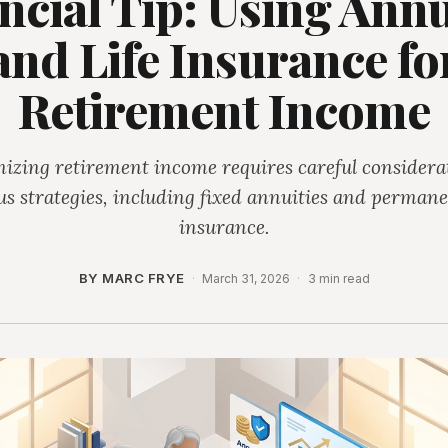
ncial Tip: Using Annu
and Life Insurance fo
Retirement Income
izing retirement income requires careful considerat
us strategies, including fixed annuities and permanen
insurance.
BY MARC FRYE
·
March 31, 2026
·
3 min read