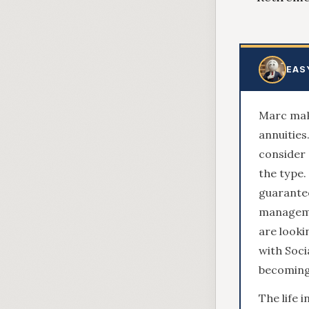
EAS
Marc make
annuities
consider 
the type.
guarantee
managemen
are looki
with Soci
becoming
The life 