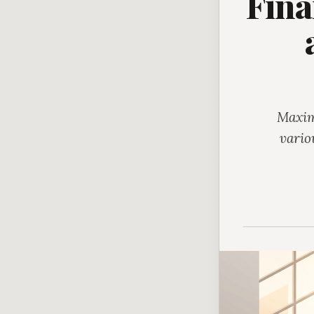
Fina
Maxim
vario