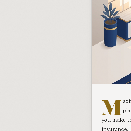
M
axi
pla
you make th
insurance.