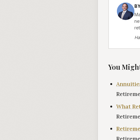
B
Ma
ne
ret
Ha
You Might
Annuitie
Retireme
What Ret
Retireme
Retireme
Retireme