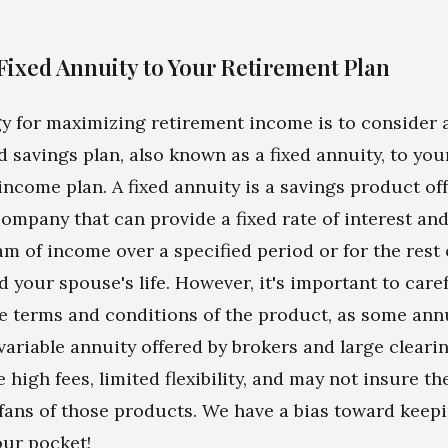
Fixed Annuity to Your Retirement Plan
y for maximizing retirement income is to consider 
d savings plan, also known as a fixed annuity, to you
income plan. A fixed annuity is a savings product of
ompany that can provide a fixed rate of interest an
am of income over a specified period or for the rest o
d your spouse's life. However, it's important to caref
e terms and conditions of the product, as some ann
a variable annuity offered by brokers and large cleari
 high fees, limited flexibility, and may not insure th
fans of those products. We have a bias toward keep
ur pocket!