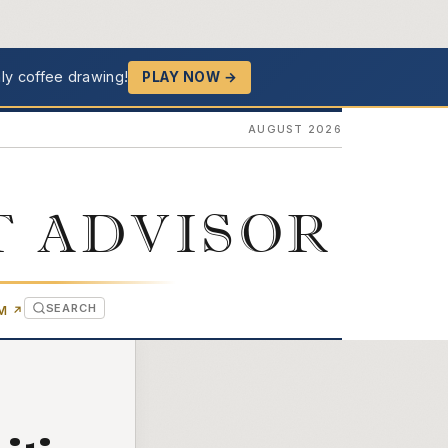
ly coffee drawing!
PLAY NOW →
AUGUST 2026
T ADVISOR
SEARCH
(OPENS IN NEW TAB)
OM
↗