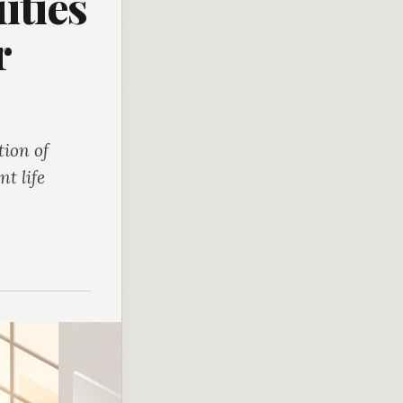
ities
r
ion of
t life