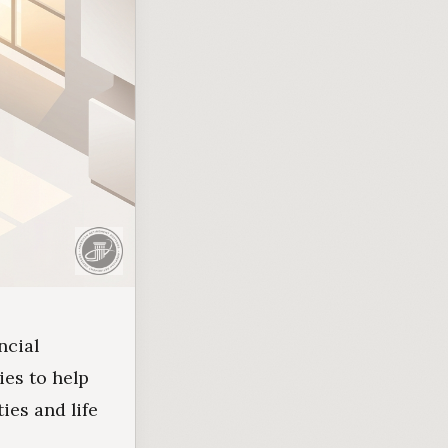
ncial
ies to help
ies and life