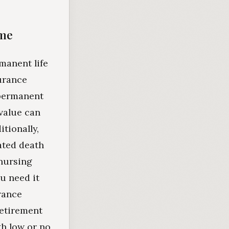
ome
manent life
surance
 permanent
 value can
tionally,
rated death
 nursing
u need it
rance
retirement
th low or no