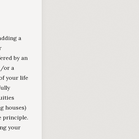
adding a
r
fered by an
d/or a
f your life
ully
uities
ng houses)
e principle.
ing your