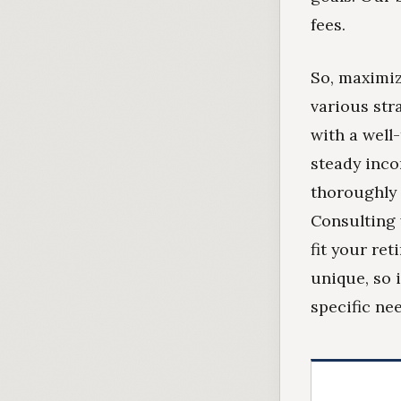
fees.
So, maximiz
various str
with a well
steady inco
thoroughly 
Consulting 
fit your re
unique, so 
specific ne