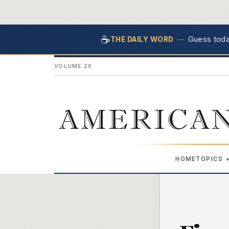
☕
—
Guess today
THE DAILY WORD
VOLUME 26
AMERICAN
HOME
TOPICS