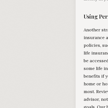
Using Per
Another str
insurance a
policies, s
life insura
be accessed
some life i
benefits if
home or hom
most. Revie
advisor, not
goals. Our 