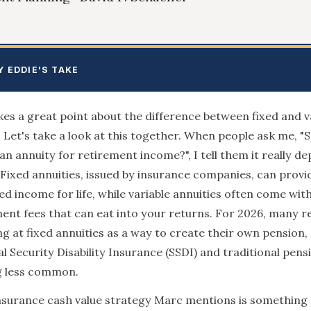
Y EDDIE'S TAKE
s a great point about the difference between fixed and v
. Let's take a look at this together. When people ask me, "S
an annuity for retirement income?", I tell them it really d
 Fixed annuities, issued by insurance companies, can provi
d income for life, while variable annuities often come wit
t fees that can eat into your returns. For 2026, many re
ng at fixed annuities as a way to create their own pension, 
al Security Disability Insurance (SSDI) and traditional pens
 less common.
insurance cash value strategy Marc mentions is something 