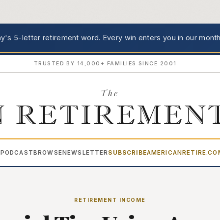
's 5-letter retirement word.
Every win enters you in our month
TRUSTED BY 14,000+ FAMILIES SINCE 2001
The
 RETIREMEN
PODCAST
BROWSE
NEWSLETTER
SUBSCRIBE
AMERICANRETIRE.C
▾
RETIREMENT INCOME