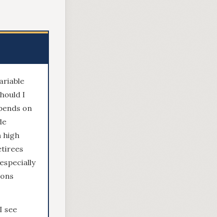
ariable
hould I
epends on
de
h high
tirees
especially
ions
I see