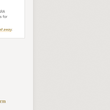
ARA
s for
ll away
.
orm