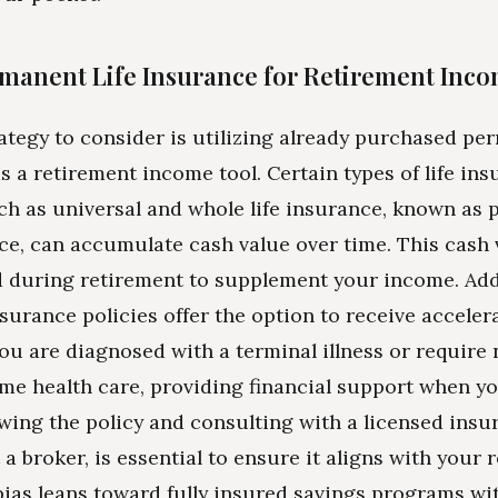
manent Life Insurance for Retirement Inc
ategy to consider is utilizing already purchased per
s a retirement income tool. Certain types of life in
uch as universal and whole life insurance, known as
nce, can accumulate cash value over time. This cash
 during retirement to supplement your income. Addi
nsurance policies offer the option to receive accele
 you are diagnosed with a terminal illness or require
e health care, providing financial support when yo
wing the policy and consulting with a licensed insu
 a broker, is essential to ensure it aligns with your 
bias leans toward fully insured savings programs wi