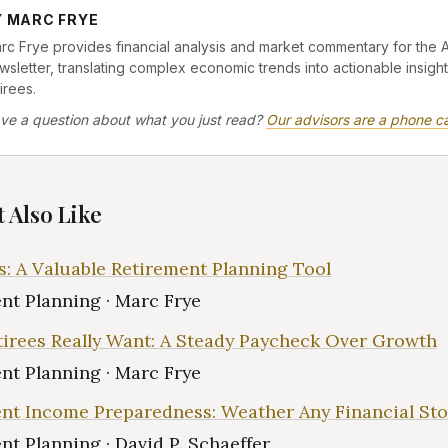
Y MARC FRYE
rc Frye provides financial analysis and market commentary for the 
wsletter, translating complex economic trends into actionable insight
irees.
ve a question about what you just read?
Our advisors are a phone ca
 Also Like
s: A Valuable Retirement Planning Tool
nt Planning · Marc Frye
irees Really Want: A Steady Paycheck Over Growth
nt Planning · Marc Frye
nt Income Preparedness: Weather Any Financial St
nt Planning · David P. Schaeffer