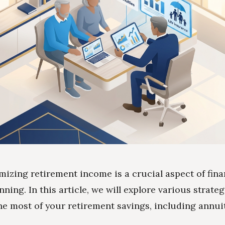
mizing retirement income is a crucial aspect of fina
nning. In this article, we will explore various strateg
e most of your retirement savings, including annuit