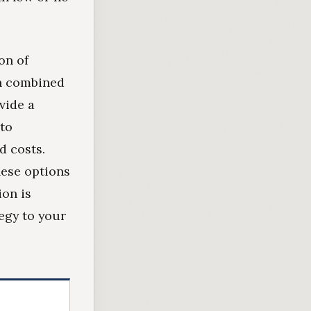
on of
en combined
vide a
 to
d costs.
hese options
ion is
tegy to your