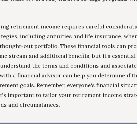
ing retirement income requires careful considerati
ategies, including annuities and life insurance, wh
-thought-out portfolio. These financial tools can pro
me stream and additional benefits, but it's essential
understand the terms and conditions and associate
with a financial advisor can help you determine if t
tirement goals. Remember, everyone's financial situat
it's important to tailor your retirement income stra
eds and circumstances.