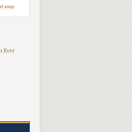
ll away
.
n Ever