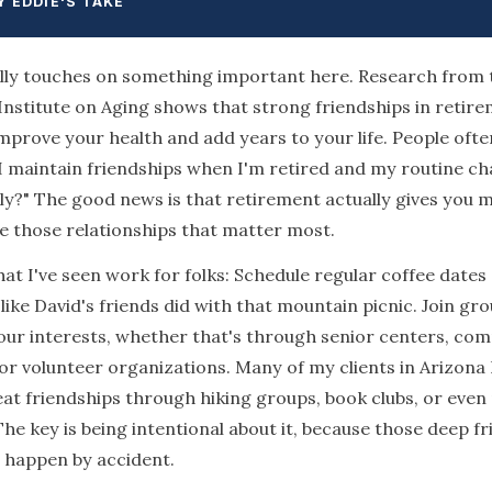
Y EDDIE'S TAKE
lly touches on something important here. Research from 
Institute on Aging shows that strong friendships in retir
improve your health and add years to your life. People ofte
 maintain friendships when I'm retired and my routine c
y?" The good news is that retirement actually gives you 
e those relationships that matter most.
at I've seen work for folks: Schedule regular coffee dates
t like David's friends did with that mountain picnic. Join gr
ur interests, whether that's through senior centers, co
 or volunteer organizations. Many of my clients in Arizona
at friendships through hiking groups, book clubs, or even p
The key is being intentional about it, because those deep f
t happen by accident.