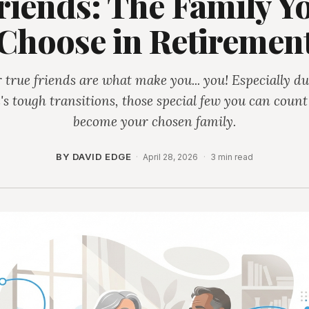
riends: The Family Y
Choose in Retiremen
 true friends are what make you... you! Especially d
e's tough transitions, those special few you can coun
become your chosen family.
BY DAVID EDGE
·
April 28, 2026
·
3 min read