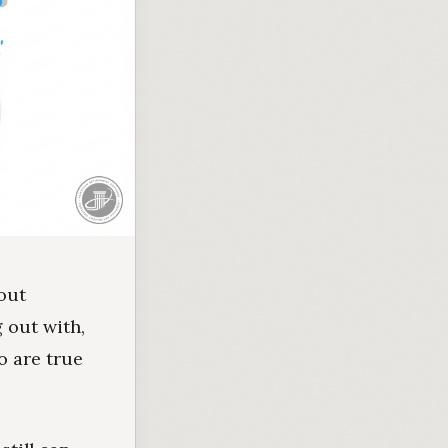
bout
 out with,
o are true