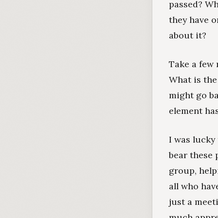
passed? Wha
they have o
about it?
Take a few 
What is the
might go ba
element ha
I was lucky
bear these 
group, help
all who hav
just a meet
much apprec