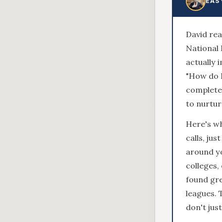
EAS
David rea
National 
actually 
"How do I
completel
to nurtur
Here's wh
calls, jus
around yo
colleges,
found gre
leagues. 
don't jus