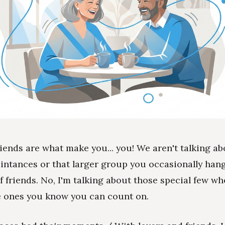
riends are what make you... you! We aren't talking a
intances or that larger group you occasionally hang
of friends. No, I'm talking about those special few wh
e ones you know you can count on.