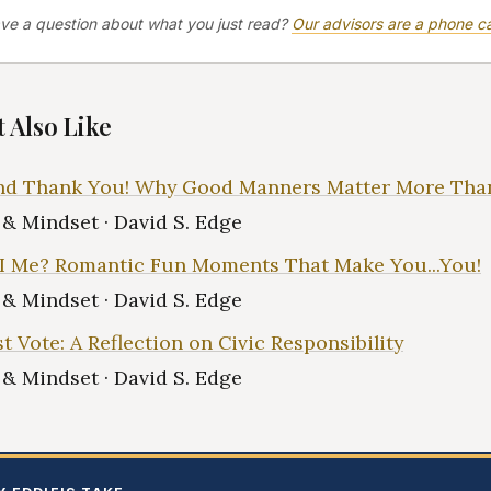
ve a question about what you just read?
Our advisors are a phone ca
 Also Like
and Thank You! Why Good Manners Matter More Tha
e & Mindset · David S. Edge
I Me? Romantic Fun Moments That Make You...You!
e & Mindset · David S. Edge
t Vote: A Reflection on Civic Responsibility
e & Mindset · David S. Edge