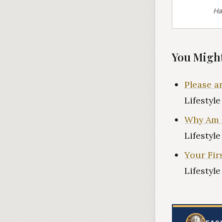
Ha
You Might
Please 
Lifestyl
Why Am 
Lifestyl
Your Firs
Lifestyl