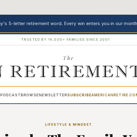
's 5-letter retirement word.
Every win enters you in our month
TRUSTED BY 14,000+ FAMILIES SINCE 2001
The
 RETIREMEN
PODCAST
BROWSE
NEWSLETTER
SUBSCRIBE
AMERICANRETIRE.C
▾
LIFESTYLE & MINDSET