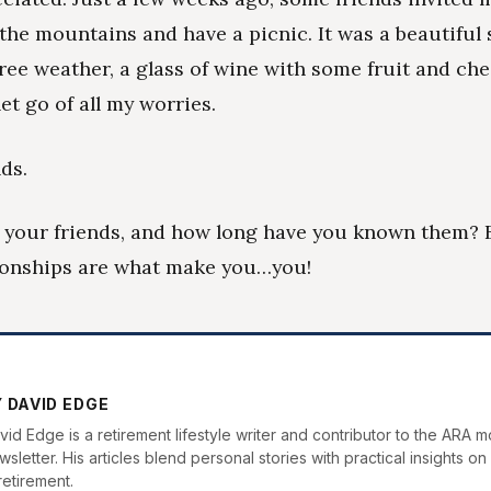
 the mountains and have a picnic. It was a beautiful
ree weather, a glass of wine with some fruit and che
 let go of all my worries.
ds.
 your friends, and how long have you known them?
ionships are what make you…you!
 DAVID EDGE
vid Edge is a retirement lifestyle writer and contributor to the ARA m
sletter. His articles blend personal stories with practical insights on 
retirement.