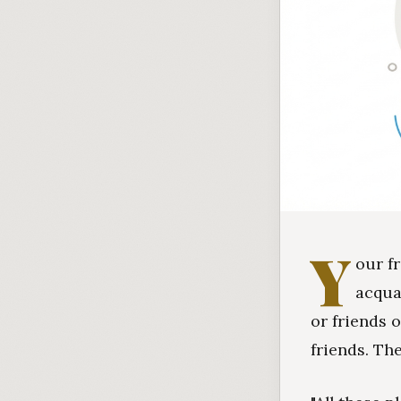
Y
our f
acqua
or friends 
friends. Th