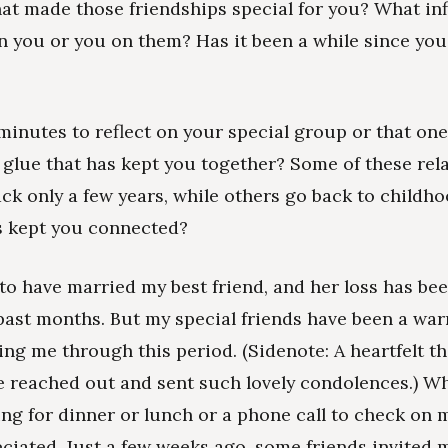
t made those friendships special for you? What in
n you or you on them? Has it been a while since you
minutes to reflect on your special group or that one
 glue that has kept you together? Some of these rel
ck only a few years, while others go back to childh
s kept you connected?
 to have married my best friend, and her loss has be
past months. But my special friends have been a wa
ing me through this period. (Sidenote: A heartfelt t
e reached out and sent such lovely condolences.) Wh
ing for dinner or lunch or a phone call to check on m
iated. Just a few weeks ago, some friends invited m