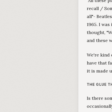
"All these p
recall / So
all"- Beatle
1965. I was
thought, "Wh
and these 
We're kind 
have that fa
it is made u
THE GLUE T
Is there s
occasionall