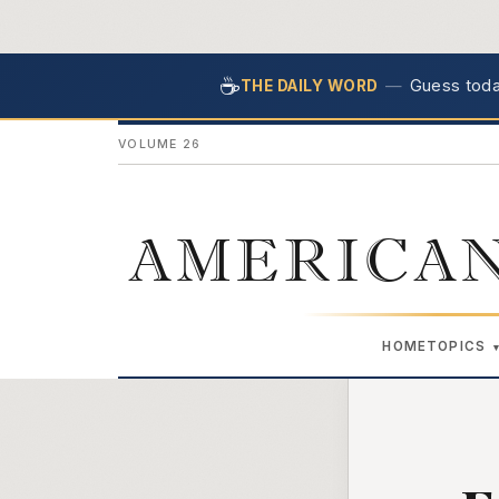
☕
—
Guess today
THE DAILY WORD
VOLUME 26
AMERICAN
HOME
TOPICS