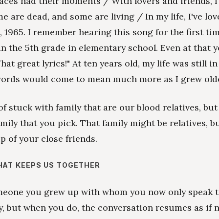
laces had their moments / With lovers and friends, I 
me are dead, and some are living / In my life, I've lo
s, 1965. I remember hearing this song for the first ti
 in the 5th grade in elementary school. Even at that 
at great lyrics!" At ten years old, my life was still in
words would come to mean much more as I grew olde
of stuck with family that are our blood relatives, but
mily that you pick. That family might be relatives, but
p of your close friends.
HAT KEEPS US TOGETHER
omeone you grew up with whom you now only speak 
y, but when you do, the conversation resumes as if 