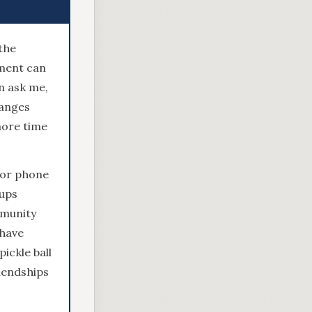
the
ement can
n ask me,
hanges
more time
 or phone
oups
mmunity
 have
ickle ball
riendships