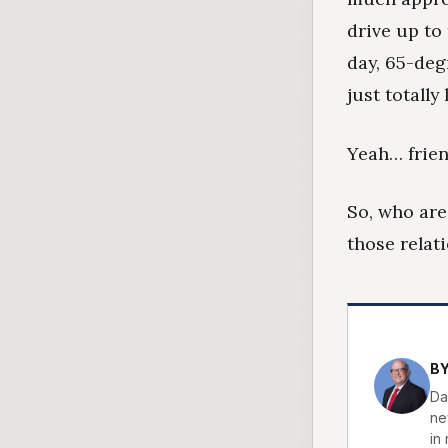
drive up to
day, 65-deg
just totally
Yeah… frien
So, who are
those relat
BY
Da
new
in 