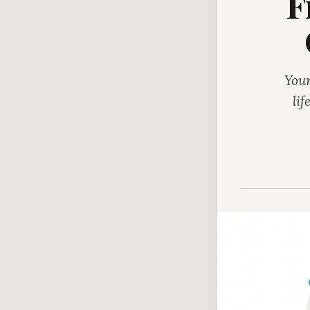
F
Your
lif