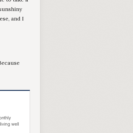
 sunshiny
ese, and I
 Because
onthly
living well