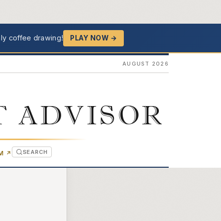
ly coffee drawing!
PLAY NOW →
AUGUST 2026
T ADVISOR
SEARCH
(OPENS IN NEW TAB)
OM
↗