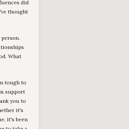
fluences did
've thought
 person.
ationships
ood. What
en tough to
rm support
hank you to
ether it's
e, it's been
e to take a