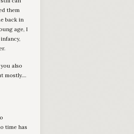
still can
ved them
me back in
young age, I
 infancy,
r.
 you also
 mostly....
to
no time has