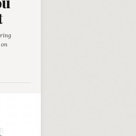
ou
t
uring
t on