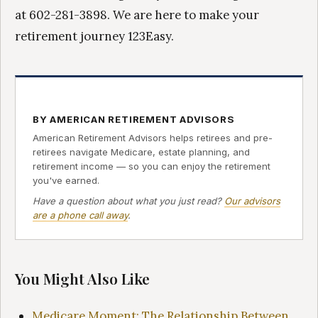
at 602-281-3898. We are here to make your
retirement journey 123Easy.
BY AMERICAN RETIREMENT ADVISORS
American Retirement Advisors helps retirees and pre-
retirees navigate Medicare, estate planning, and
retirement income — so you can enjoy the retirement
you've earned.
Have a question about what you just read?
Our advisors
are a phone call away
.
You Might Also Like
Medicare Moment: The Relationship Between