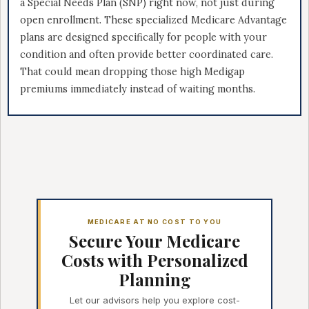
a Special Needs Plan (SNP) right now, not just during
open enrollment. These specialized Medicare Advantage
plans are designed specifically for people with your
condition and often provide better coordinated care.
That could mean dropping those high Medigap
premiums immediately instead of waiting months.
MEDICARE AT NO COST TO YOU
Secure Your Medicare
Costs with Personalized
Planning
Let our advisors help you explore cost-