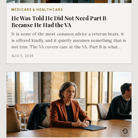
MEDICARE & HEALTHCARE
He Was Told He Did Not Need Part B
Because He Had the VA
It is some of the most common advice a veteran hears, it
is offered kindly, and it quietly assumes something that is
not true. The VA covers care at the VA. Part B is what
covers everything else, and the two were never designed
AUG 5, 2026
as an either-or choice.