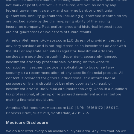
not bank deposits, are not FDIC insured, are not insured by any
federal government agency, and carry no bank or credit union
guarantees. Annuity guarantees, including guaranteed income riders,
are backed solely by the claims-paying ability of the issuing
insurance company. Past performance and historical interest rates
are not guarantees or indicators of future results.
AmericanRetirementAdvisors.com LLC does not provide investment
advisory services and is not registered as an investment adviser with
the SEC or any state securities regulator. Investment advisory
services are provided through independent, separately licensed
investment advisory professionals. Nothing on this website
constitutes investment advice, a solicitation to buy or sell any
security, or a recommendation of any specific financial product. All
content is provided for general educational and informational
purposes only and should not be relied upon as tax, legal, or
investment advice. Individual circumstances vary. Consult a qualified
tax professional, attorney, or registered investment adviser before
making financial decisions.
AmericanRetirementAdvisors.com LLC | NPN: 16169172 | 8501 E.
Princess Drive, Suite 210, Scottsdale, AZ 85255
Medicare Disclosure
We do not offer every plan available in your area. Any information we