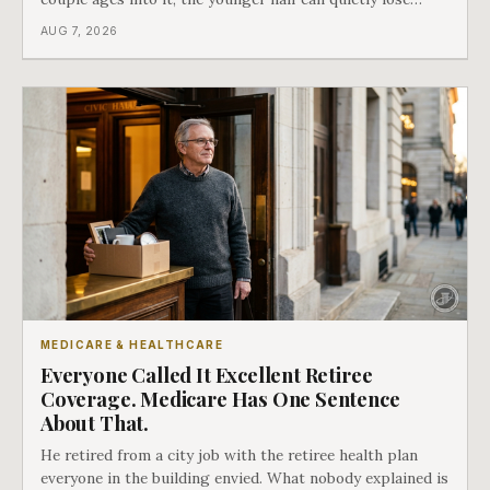
coverage, and the moment that happens determines
AUG 7, 2026
whether she has good options or almost none.
MEDICARE & HEALTHCARE
Everyone Called It Excellent Retiree
Coverage. Medicare Has One Sentence
About That.
He retired from a city job with the retiree health plan
everyone in the building envied. What nobody explained is