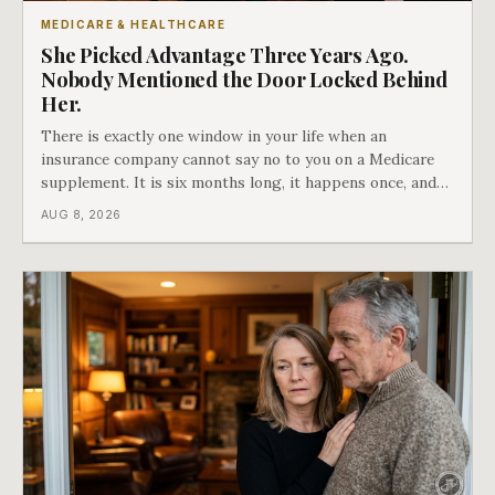
MEDICARE & HEALTHCARE
She Picked Advantage Three Years Ago.
Nobody Mentioned the Door Locked Behind
Her.
There is exactly one window in your life when an
insurance company cannot say no to you on a Medicare
supplement. It is six months long, it happens once, and
Medicare says plainly that it does not repeat. Almost
AUG 8, 2026
nobody understands what they are giving up when it
closes.