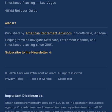
Inheritance Planning — Las Vegas
401(k) Rollover Guide
ABOUT
Published by
American Retirement Advisors
in Scottsdale, Arizona.
Helping families navigate Medicare, retirement income, and
inheritance planning since 2001.
Subscribe to the Newsletter →
© 2026 American Retirement Advisors. All rights reserved.
Privacy Policy
Terms of Service
Disclaimer
·
·
Important Disclosures
AmericanRetirementAdvisors.com LLC is an independent insurance
agency. Our advisors are licensed insurance professionals in all 50
states. Insurance products, including annuities and life insurance, are