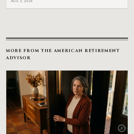
AUG 3, 2026
which side they are on the hard way.
MORE FROM THE AMERICAN RETIREMENT
ADVISOR