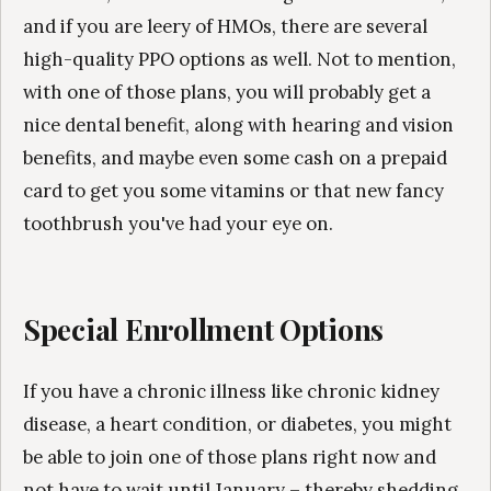
and if you are leery of HMOs, there are several
high-quality PPO options as well. Not to mention,
with one of those plans, you will probably get a
nice dental benefit, along with hearing and vision
benefits, and maybe even some cash on a prepaid
card to get you some vitamins or that new fancy
toothbrush you've had your eye on.
Special Enrollment Options
If you have a chronic illness like chronic kidney
disease, a heart condition, or diabetes, you might
be able to join one of those plans right now and
not have to wait until January – thereby shedding