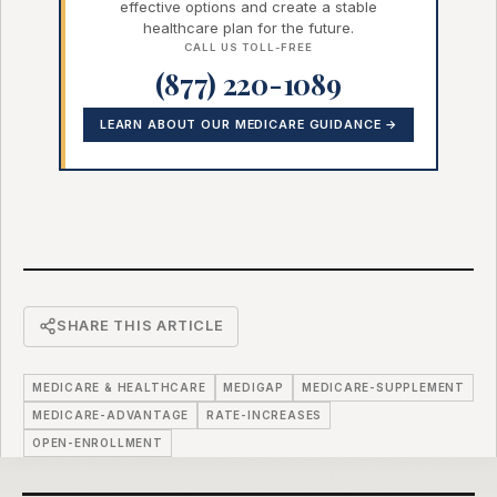
effective options and create a stable
healthcare plan for the future.
CALL US TOLL-FREE
(877) 220-1089
LEARN ABOUT OUR MEDICARE GUIDANCE →
SHARE THIS ARTICLE
MEDICARE & HEALTHCARE
MEDIGAP
MEDICARE-SUPPLEMENT
MEDICARE-ADVANTAGE
RATE-INCREASES
OPEN-ENROLLMENT