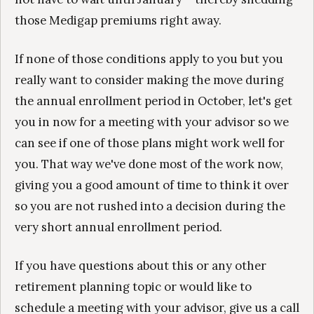
those Medigap premiums right away.
If none of those conditions apply to you but you
really want to consider making the move during
the annual enrollment period in October, let's get
you in now for a meeting with your advisor so we
can see if one of those plans might work well for
you. That way we've done most of the work now,
giving you a good amount of time to think it over
so you are not rushed into a decision during the
very short annual enrollment period.
If you have questions about this or any other
retirement planning topic or would like to
schedule a meeting with your advisor, give us a call