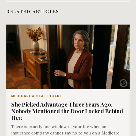
RELATED ARTICLES
MEDICARE & HEALTHCARE
She Picked Advantage Three Years Ago.
Nobody Mentioned the Door Locked Behind
Her.
There is exactly one window in your life when an
insurance company cannot say no to you on a Medicare