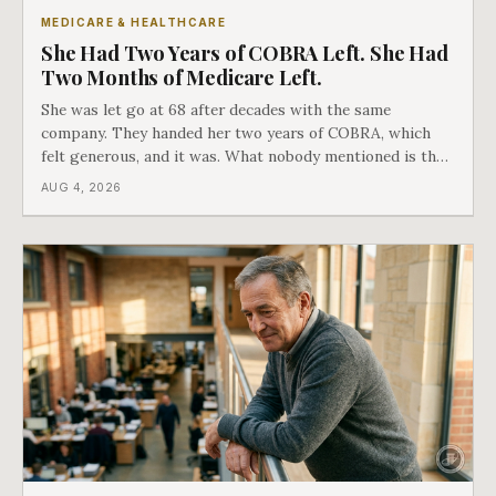
MEDICARE & HEALTHCARE
She Had Two Years of COBRA Left. She Had
Two Months of Medicare Left.
She was let go at 68 after decades with the same
company. They handed her two years of COBRA, which
felt generous, and it was. What nobody mentioned is that
a completely separate clock had started the day her
AUG 4, 2026
employment ended, and it does not care how much
COBRA you have.