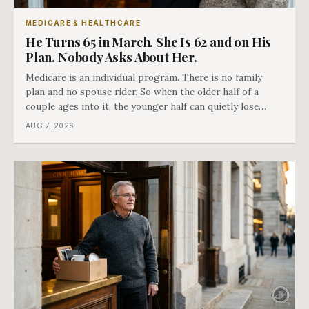
MEDICARE & HEALTHCARE
He Turns 65 in March. She Is 62 and on His
Plan. Nobody Asks About Her.
Medicare is an individual program. There is no family
plan and no spouse rider. So when the older half of a
couple ages into it, the younger half can quietly lose
coverage, and the moment that happens determines
AUG 7, 2026
whether she has good options or almost none.