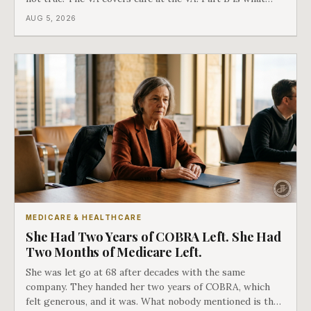
covers everything else, and the two were never designed
AUG 5, 2026
as an either-or choice.
MEDICARE & HEALTHCARE
She Had Two Years of COBRA Left. She Had
Two Months of Medicare Left.
She was let go at 68 after decades with the same
company. They handed her two years of COBRA, which
felt generous, and it was. What nobody mentioned is that