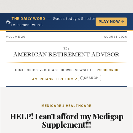
—
Guess today's 5-letter
THE DAILY WORD
☕
PLAY NOW →
retirement word.
VOLUME 26
AUGUST 2026
The
AMERICAN RETIREMENT ADVISOR
HOME
TOPICS
PODCAST
BROWSE
NEWSLETTER
SUBSCRIBE
▾
SEARCH
(OPENS IN NEW TAB)
AMERICANRETIRE.COM
↗
MEDICARE & HEALTHCARE
HELP! I can't afford my Medigap
Supplement!!!