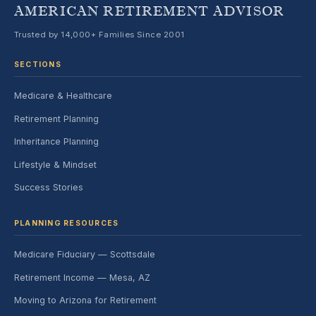
AMERICAN RETIREMENT ADVISOR
Trusted by 14,000+ Families Since 2001
SECTIONS
Medicare & Healthcare
Retirement Planning
Inheritance Planning
Lifestyle & Mindset
Success Stories
PLANNING RESOURCES
Medicare Fiduciary — Scottsdale
Retirement Income — Mesa, AZ
Moving to Arizona for Retirement