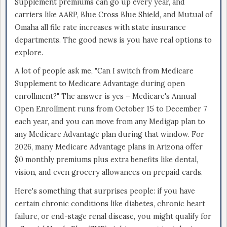
Supplement premiums can go up every year, and
carriers like AARP, Blue Cross Blue Shield, and Mutual of
Omaha all file rate increases with state insurance
departments. The good news is you have real options to
explore.
A lot of people ask me, "Can I switch from Medicare
Supplement to Medicare Advantage during open
enrollment?" The answer is yes – Medicare's Annual
Open Enrollment runs from October 15 to December 7
each year, and you can move from any Medigap plan to
any Medicare Advantage plan during that window. For
2026, many Medicare Advantage plans in Arizona offer
$0 monthly premiums plus extra benefits like dental,
vision, and even grocery allowances on prepaid cards.
Here's something that surprises people: if you have
certain chronic conditions like diabetes, chronic heart
failure, or end-stage renal disease, you might qualify for