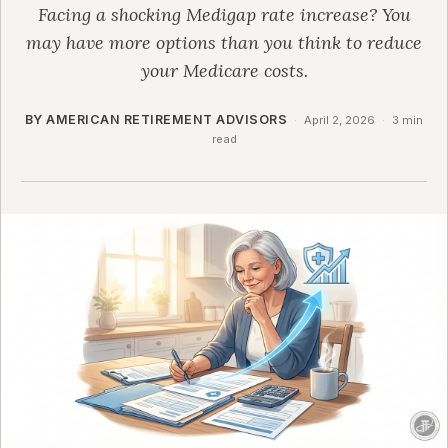
Facing a shocking Medigap rate increase? You
may have more options than you think to reduce
your Medicare costs.
BY AMERICAN RETIREMENT ADVISORS
·
April 2, 2026
·
3 min
read