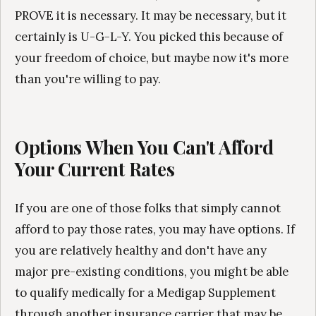
PROVE it is necessary. It may be necessary, but it
certainly is U-G-L-Y. You picked this because of
your freedom of choice, but maybe now it's more
than you're willing to pay.
Options When You Can't Afford
Your Current Rates
If you are one of those folks that simply cannot
afford to pay those rates, you may have options. If
you are relatively healthy and don't have any
major pre-existing conditions, you might be able
to qualify medically for a Medigap Supplement
through another insurance carrier that may be