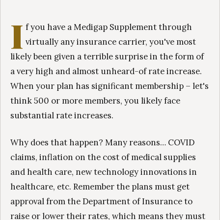
I
f you have a Medigap Supplement through
virtually any insurance carrier, you've most
likely been given a terrible surprise in the form of
a very high and almost unheard-of rate increase.
When your plan has significant membership – let's
think 500 or more members, you likely face
substantial rate increases.
Why does that happen? Many reasons… COVID
claims, inflation on the cost of medical supplies
and health care, new technology innovations in
healthcare, etc. Remember the plans must get
approval from the Department of Insurance to
raise or lower their rates, which means they must