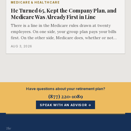
MEDICARE & HEALTHCARE
He Turned 65, Kept the Company Plan, and
Medicare Was Already First in Line
There is a line in the Medicare rules drawn at twenty
employees. On one side, your group plan pays your bills
first. On the other side, Medicare does, whether or not
you ever signed up for it. Most business owners find out
AUG 3, 2026
which side they are on the hard way.
Have questions about your retirement plan?
(877) 220-1089
SPEAK WITH AN ADVISOR →
The