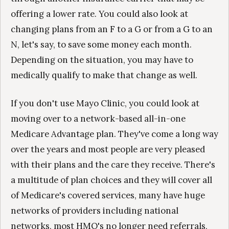
offering a lower rate. You could also look at
changing plans from an F to a G or from a G to an
N, let's say, to save some money each month.
Depending on the situation, you may have to
medically qualify to make that change as well.
If you don't use Mayo Clinic, you could look at
moving over to a network-based all-in-one
Medicare Advantage plan. They've come a long way
over the years and most people are very pleased
with their plans and the care they receive. There's
a multitude of plan choices and they will cover all
of Medicare's covered services, many have huge
networks of providers including national
networks, most HMO's no longer need referrals,