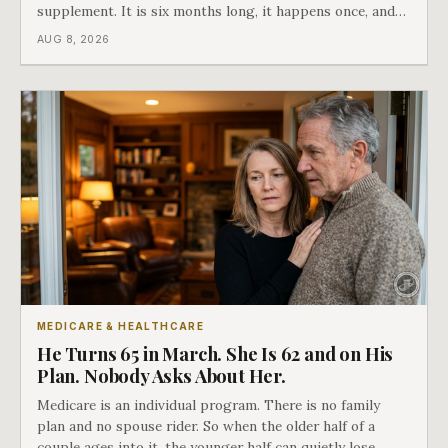
supplement. It is six months long, it happens once, and
Medicare says plainly that it does not repeat. Almost
AUG 8, 2026
nobody understands what they are giving up when it
closes.
MEDICARE & HEALTHCARE
He Turns 65 in March. She Is 62 and on His
Plan. Nobody Asks About Her.
Medicare is an individual program. There is no family
plan and no spouse rider. So when the older half of a
couple ages into it, the younger half can quietly lose