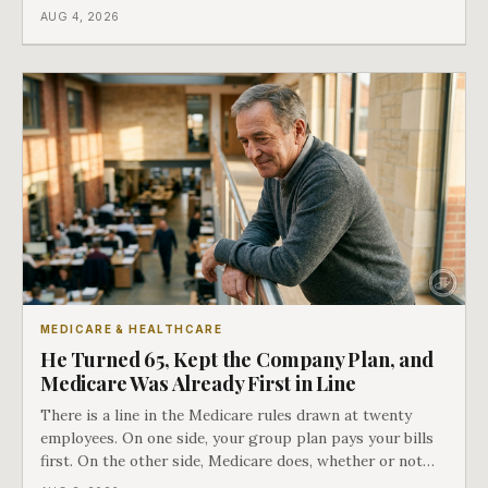
a completely separate clock had started the day her
AUG 4, 2026
employment ended, and it does not care how much
COBRA you have.
MEDICARE & HEALTHCARE
He Turned 65, Kept the Company Plan, and
Medicare Was Already First in Line
There is a line in the Medicare rules drawn at twenty
employees. On one side, your group plan pays your bills
first. On the other side, Medicare does, whether or not
you ever signed up for it. Most business owners find out