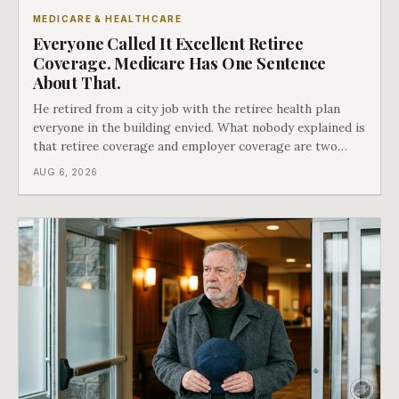
MEDICARE & HEALTHCARE
Everyone Called It Excellent Retiree
Coverage. Medicare Has One Sentence
About That.
He retired from a city job with the retiree health plan
everyone in the building envied. What nobody explained is
that retiree coverage and employer coverage are two
different things under Medicare's rules, and there is a line
AUG 6, 2026
in Medicare's own guidance that decides what his plan is
actually worth.