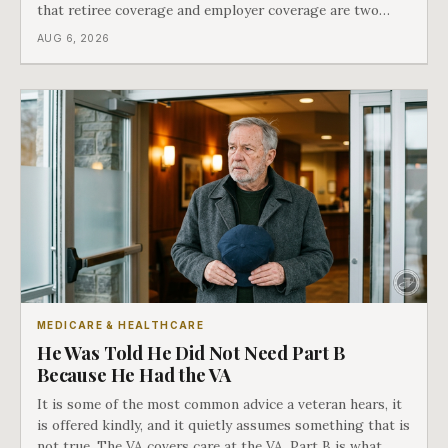
that retiree coverage and employer coverage are two
different things under Medicare's rules, and there is a line
AUG 6, 2026
in Medicare's own guidance that decides what his plan is
actually worth.
MEDICARE & HEALTHCARE
He Was Told He Did Not Need Part B
Because He Had the VA
It is some of the most common advice a veteran hears, it
is offered kindly, and it quietly assumes something that is
not true. The VA covers care at the VA. Part B is what