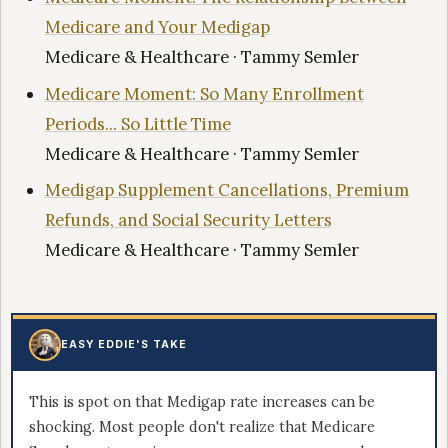
Medicare and Your Medigap
Medicare & Healthcare · Tammy Semler
Medicare Moment: So Many Enrollment
Periods... So Little Time
Medicare & Healthcare · Tammy Semler
Medigap Supplement Cancellations, Premium
Refunds, and Social Security Letters
Medicare & Healthcare · Tammy Semler
EASY EDDIE'S TAKE
This is spot on that Medigap rate increases can be
shocking. Most people don't realize that Medicare