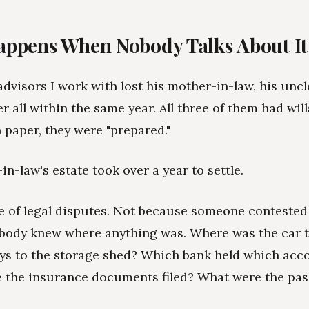
ppens When Nobody Talks About It
advisors I work with lost his mother-in-law, his uncl
 all within the same year. All three of them had will
n paper, they were "prepared."
n-law's estate took over a year to settle.
 of legal disputes. Not because someone contested t
body knew where anything was. Where was the car t
ys to the storage shed? Which bank held which acc
 the insurance documents filed? What were the pa