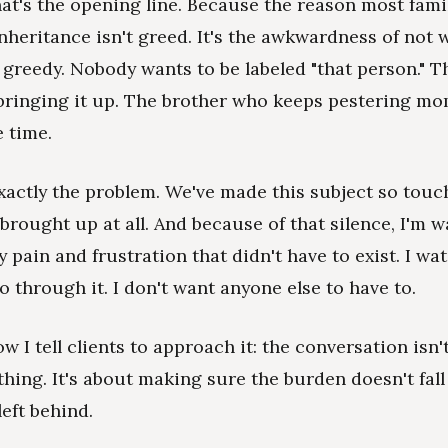
That's the opening line. Because the reason most fami
inheritance isn't greed. It's the awkwardness of not 
 greedy. Nobody wants to be labeled "that person." T
ringing it up. The brother who keeps pestering mom. 
e time.
exactly the problem. We've made this subject so touch
 brought up at all. And because of that silence, I'm 
y pain and frustration that didn't have to exist. I w
through it. I don't want anyone else to have to.
w I tell clients to approach it: the conversation isn'
thing. It's about making sure the burden doesn't fall
left behind.