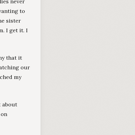
lies never
wanting to
he sister
I get it. I
y that it
watching our
atched my
t about
 on