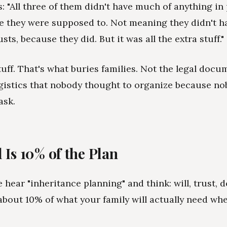
s: "All three of them didn't have much of anything in
ke they were supposed to. Not meaning they didn't h
usts, because they did. But it was all the extra stuff."
tuff. That's what buries families. Not the legal docu
gistics that nobody thought to organize because n
ask.
 Is 10% of the Plan
 hear "inheritance planning" and think: will, trust, d
y about 10% of what your family will actually need wh