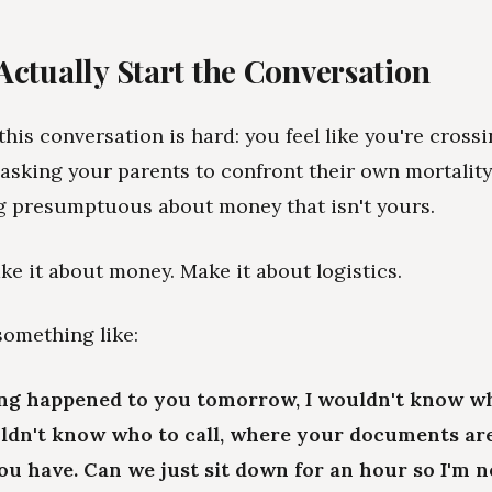
Actually Start the Conversation
his conversation is hard: you feel like you're crossin
 asking your parents to confront their own mortality
g presumptuous about money that isn't yours.
ke it about money. Make it about logistics.
something like:
ing happened to you tomorrow, I wouldn't know w
uldn't know who to call, where your documents ar
u have. Can we just sit down for an hour so I'm n