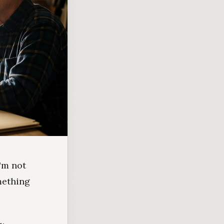
I'm not
mething