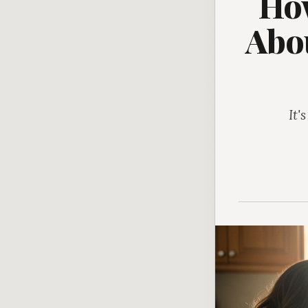
How
Abou
It'