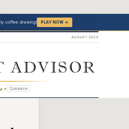
ly coffee drawing!
PLAY NOW →
AUGUST 2026
T ADVISOR
SEARCH
(OPENS IN NEW TAB)
OM
↗