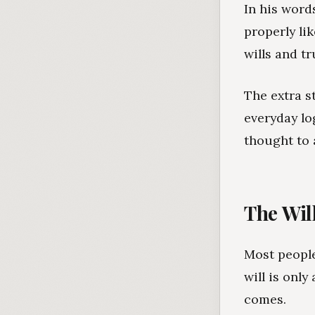
In his word
properly li
wills and tr
The extra s
everyday lo
thought to 
The Will
Most people
will is onl
comes.