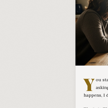
Y
ou st
askin
happens, I 