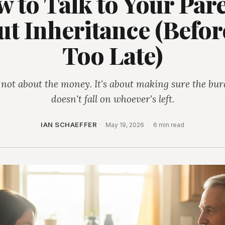
 to Talk to Your Par
t Inheritance (Before
Too Late)
s not about the money. It's about making sure the bu
doesn't fall on whoever's left.
IAN SCHAEFFER
·
May 19, 2026
·
6 min read