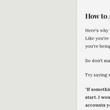
How to 
Here's why t
Like you're
you're bein
So don't ma
Try saying 
"If someth
start. I wo
accounts yo