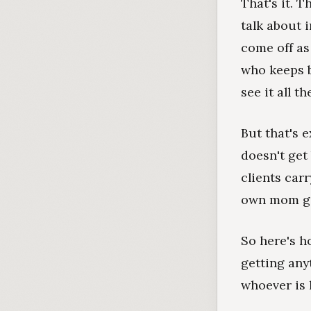
That's it. 
talk about 
come off as
who keeps b
see it all th
But that's 
doesn't get
clients carr
own mom go 
So here's ho
getting any
whoever is 