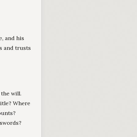
e, and his
s and trusts
he will.
itle? Where
ounts?
sswords?