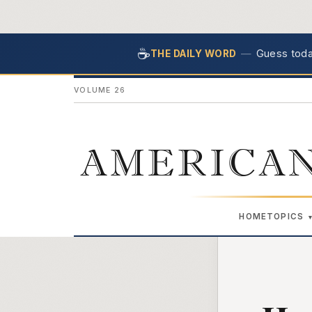
☕
—
Guess today
THE DAILY WORD
VOLUME 26
AMERICAN
HOME
TOPICS