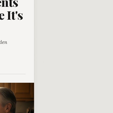
ents
 It's
rden