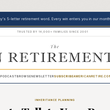
's 5-letter retirement word.
Every win enters you in our month
TRUSTED BY 14,000+ FAMILIES SINCE 2001
The
 RETIREMEN
PODCAST
BROWSE
NEWSLETTER
SUBSCRIBE
AMERICANRETIRE.C
▾
INHERITANCE PLANNING