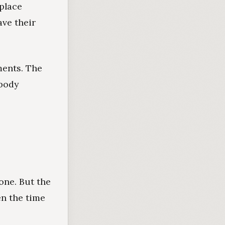
 place
ave their
ments. The
obody
one. But the
en the time