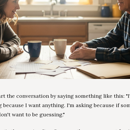
art the conversation by saying something like this: "
g because I want anything. I'm asking because if so
don't want to be guessing."