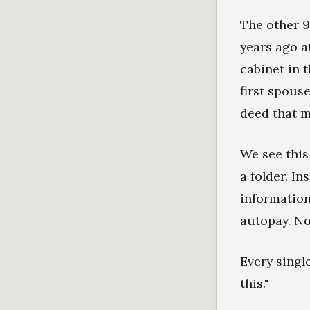
The other 9
years ago at
cabinet in t
first spous
deed that m
We see this
a folder. In
information
autopay. No
Every singl
this."