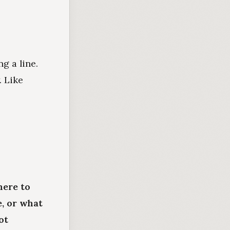
g a line.
. Like
here to
e, or what
ot