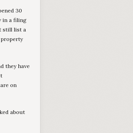
opened 30
in a filing
till list a
 property
nd they have
ct
 are on
lked about