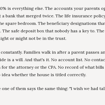
0% is everything else. The accounts your parents 
 a bank that merged twice. The life insurance policy 
he spare bedroom. The beneficiary designations that s
e. The safe deposit box that nobody has a key to. The
ight or might not be in the trust.
 constantly. Families walk in after a parent passes a
side is a will. And that's it. No account list. No conta
 for the attorney or the CPA. No record of what bills
 idea whether the house is titled correctly.
e one of them says the same thing: "I wish we had ta