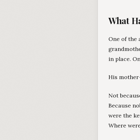
What Ha
One of the 
grandmother
in place. O
His mother-i
Not because
Because no
were the ke
Where were