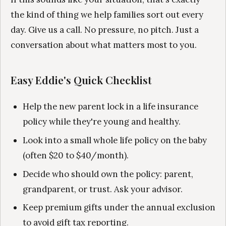
the kind of thing we help families sort out every
day. Give us a call. No pressure, no pitch. Just a
conversation about what matters most to you.
Easy Eddie's Quick Checklist
Help the new parent lock in a life insurance
policy while they're young and healthy.
Look into a small whole life policy on the baby
(often $20 to $40/month).
Decide who should own the policy: parent,
grandparent, or trust. Ask your advisor.
Keep premium gifts under the annual exclusion
to avoid gift tax reporting.