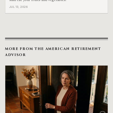
JUL 13, 2026
MORE FROM THE AMERICAN RETIREMENT
ADVISOR