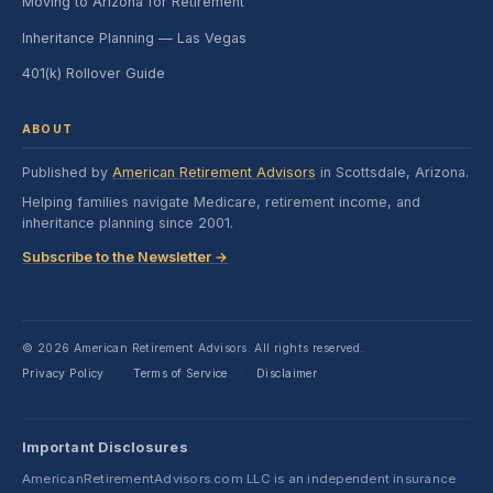
Moving to Arizona for Retirement
Inheritance Planning — Las Vegas
401(k) Rollover Guide
ABOUT
Published by
American Retirement Advisors
in Scottsdale, Arizona.
Helping families navigate Medicare, retirement income, and
inheritance planning since 2001.
Subscribe to the Newsletter →
© 2026 American Retirement Advisors. All rights reserved.
Privacy Policy
Terms of Service
Disclaimer
·
·
Important Disclosures
AmericanRetirementAdvisors.com LLC is an independent insurance