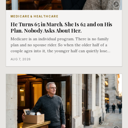
MEDICARE & HEALTHCARE
He Turns 65 in March. She Is 62 and on His
Plan. Nobody Asks About Her.
Medicare is an individual program. There is no family
plan and no spouse rider. So when the older half of a
couple ages into it, the younger half can quietly lose
coverage, and the moment that happens determines
AUG 7, 2026
whether she has good options or almost none.