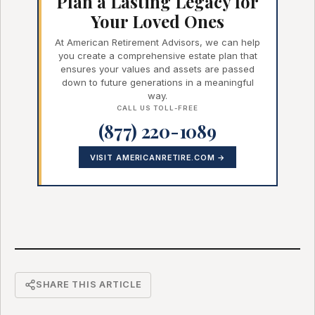
Plan a Lasting Legacy for
Your Loved Ones
At American Retirement Advisors, we can help
you create a comprehensive estate plan that
ensures your values and assets are passed
down to future generations in a meaningful
way.
CALL US TOLL-FREE
(877) 220-1089
VISIT AMERICANRETIRE.COM →
SHARE THIS ARTICLE