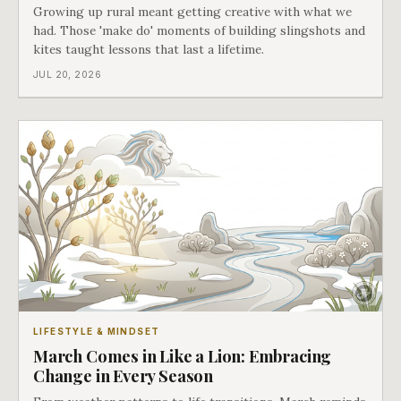
Growing up rural meant getting creative with what we
had. Those 'make do' moments of building slingshots and
kites taught lessons that last a lifetime.
JUL 20, 2026
LIFESTYLE & MINDSET
March Comes in Like a Lion: Embracing
Change in Every Season