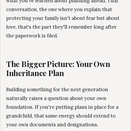
what you've learned about planning ahead. That
conversation, the one where you explain that
protecting your family isn't about fear but about
love, that's the part they'll remember long after
the paperwork is filed.
The Bigger Picture: Your Own
Inheritance Plan
Building something for the next generation
naturally raises a question about your own
foundation. If you're putting plans in place for a
grandchild, that same energy should extend to
your own documents and designations.