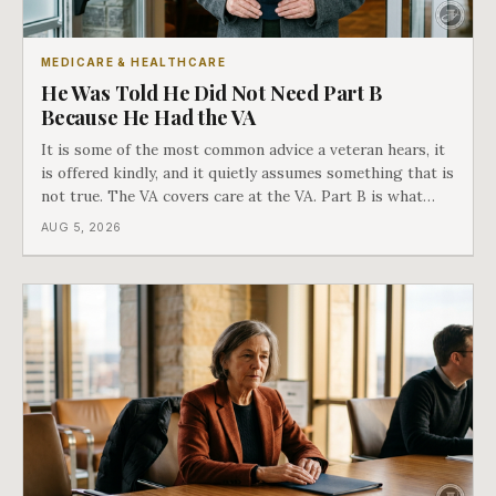
MEDICARE & HEALTHCARE
He Was Told He Did Not Need Part B
Because He Had the VA
It is some of the most common advice a veteran hears, it
is offered kindly, and it quietly assumes something that is
not true. The VA covers care at the VA. Part B is what
covers everything else, and the two were never designed
AUG 5, 2026
as an either-or choice.