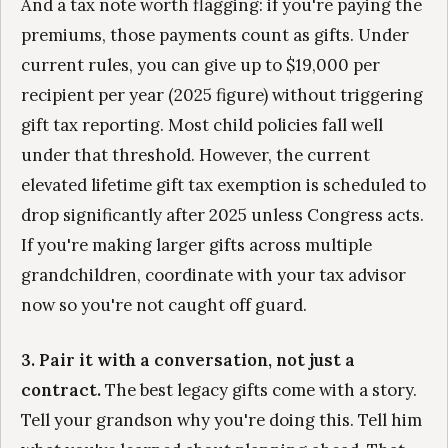
And a tax note worth flagging: if you're paying the
premiums, those payments count as gifts. Under
current rules, you can give up to $19,000 per
recipient per year (2025 figure) without triggering
gift tax reporting. Most child policies fall well
under that threshold. However, the current
elevated lifetime gift tax exemption is scheduled to
drop significantly after 2025 unless Congress acts.
If you're making larger gifts across multiple
grandchildren, coordinate with your tax advisor
now so you're not caught off guard.
3. Pair it with a conversation, not just a
contract.
The best legacy gifts come with a story.
Tell your grandson why you're doing this. Tell him