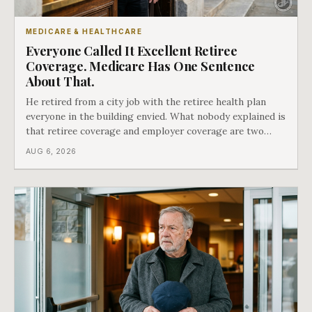
MEDICARE & HEALTHCARE
Everyone Called It Excellent Retiree
Coverage. Medicare Has One Sentence
About That.
He retired from a city job with the retiree health plan
everyone in the building envied. What nobody explained is
that retiree coverage and employer coverage are two
different things under Medicare's rules, and there is a line
AUG 6, 2026
in Medicare's own guidance that decides what his plan is
actually worth.