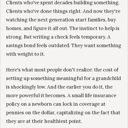
Clients who've spent decades building something.
Clients who've done things right. And now they're
watching the next generation start families, buy
homes, and figure it all out. The instinct to help is
strong. But writing a check feels temporary. A
savings bond feels outdated. They want something
with weight to it.
Here's what most people don't realize: the cost of
setting up something meaningful for a grandchild
is shockingly low. And the earlier you do it, the
more powerful it becomes. A small life insurance
policy on a newborn can lock in coverage at
pennies on the dollar, capitalizing on the fact that
they are at their healthiest point.