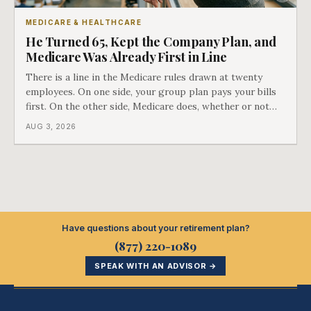
MEDICARE & HEALTHCARE
He Turned 65, Kept the Company Plan, and
Medicare Was Already First in Line
There is a line in the Medicare rules drawn at twenty
employees. On one side, your group plan pays your bills
first. On the other side, Medicare does, whether or not
you ever signed up for it. Most business owners find out
AUG 3, 2026
which side they are on the hard way.
Have questions about your retirement plan?
(877) 220-1089
SPEAK WITH AN ADVISOR →