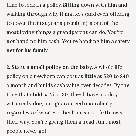
time to lock in a policy. Sitting down with him and
walking through why it matters (and even offering
to cover the first year's premium) is one of the
most loving things a grandparent can do. You're
not handing him cash. You're handing him a safety
net for his family.
2. Start a small policy on the baby.
A whole life
policy on a newborn can cost as little as $20 to $40
a month and builds cash value over decades. By the
time that child is 25 or 30, they'll have a policy
with real value, and guaranteed insurability
regardless of whatever health issues life throws
their way. You're giving them a head start most
people never get.