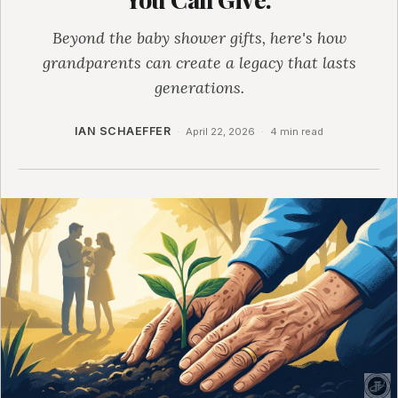
Beyond the baby shower gifts, here's how
grandparents can create a legacy that lasts
generations.
IAN SCHAEFFER
·
April 22, 2026
·
4 min read