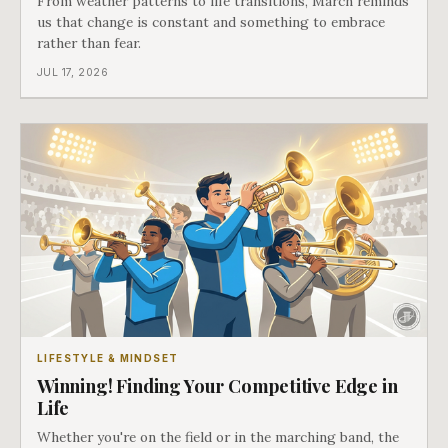
From weather patterns to life transitions, March reminds
us that change is constant and something to embrace
rather than fear.
JUL 17, 2026
LIFESTYLE & MINDSET
Winning! Finding Your Competitive Edge in
Life
Whether you're on the field or in the marching band, the