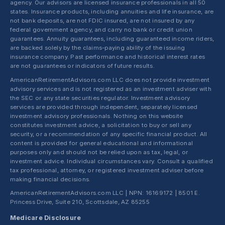
agency. Our advisors are licensed insurance professionals in all 50
states. Insurance products, including annuities and life insurance, are
not bank deposits, are not FDIC insured, are not insured by any
federal government agency, and carry no bank or credit union
guarantees. Annuity guarantees, including guaranteed income riders,
are backed solely by the claims-paying ability of the issuing
insurance company. Past performance and historical interest rates
are not guarantees or indicators of future results.
AmericanRetirementAdvisors.com LLC does not provide investment
advisory services and is not registered as an investment adviser with
the SEC or any state securities regulator. Investment advisory
services are provided through independent, separately licensed
investment advisory professionals. Nothing on this website
constitutes investment advice, a solicitation to buy or sell any
security, or a recommendation of any specific financial product. All
content is provided for general educational and informational
purposes only and should not be relied upon as tax, legal, or
investment advice. Individual circumstances vary. Consult a qualified
tax professional, attorney, or registered investment adviser before
making financial decisions.
AmericanRetirementAdvisors.com LLC | NPN: 16169172 | 8501 E.
Princess Drive, Suite 210, Scottsdale, AZ 85255
Medicare Disclosure