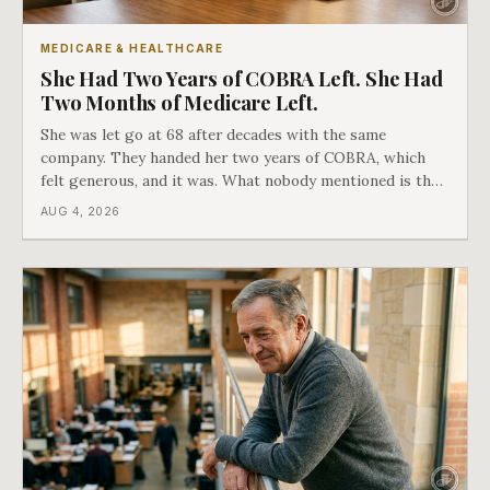
MEDICARE & HEALTHCARE
She Had Two Years of COBRA Left. She Had
Two Months of Medicare Left.
She was let go at 68 after decades with the same
company. They handed her two years of COBRA, which
felt generous, and it was. What nobody mentioned is that
a completely separate clock had started the day her
AUG 4, 2026
employment ended, and it does not care how much
COBRA you have.