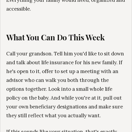
accessible.
What You Can Do This Week
Call your grandson. Tell him you'd like to sit down
and talk about life insurance for his new family. If
he's open to it, offer to set up a meeting with an
advisor who can walk you both through the
options together. Look into a small whole life
policy on the baby. And while you're at it, pull out
your own beneficiary designations and make sure
they still reflect what you actually want.
If this sounds like your situation, that's exactly