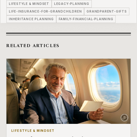
LIFESTYLE & MINDSET
LEGACY-PLANNING
LIFE-INSURANCE-FOR-GRANDCHILDREN
GRANDPARENT-GIFTS
INHERITANCE PLANNING
FAMILY-FINANCIAL-PLANNING
RELATED ARTICLES
LIFESTYLE & MINDSET