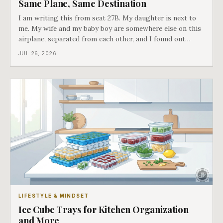
Same Plane, Same Destination
I am writing this from seat 27B. My daughter is next to
me. My wife and my baby boy are somewhere else on this
airplane, separated from each other, and I found out
about all of it at the door. What happened next is the
JUL 26, 2026
best explanation of cost versus value I have ever lived
through.
LIFESTYLE & MINDSET
Ice Cube Trays for Kitchen Organization
and More