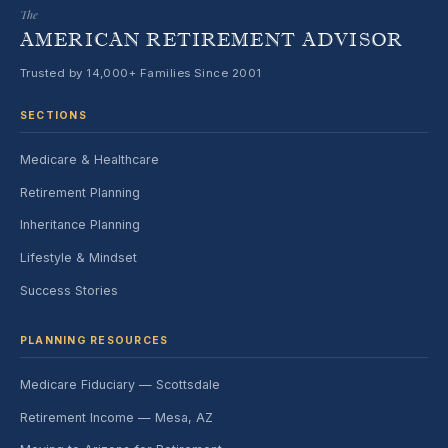
The
AMERICAN RETIREMENT ADVISOR
Trusted by 14,000+ Families Since 2001
SECTIONS
Medicare & Healthcare
Retirement Planning
Inheritance Planning
Lifestyle & Mindset
Success Stories
PLANNING RESOURCES
Medicare Fiduciary — Scottsdale
Retirement Income — Mesa, AZ