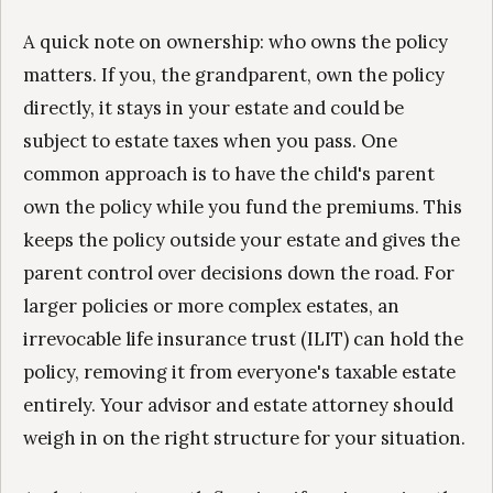
A quick note on ownership: who owns the policy
matters. If you, the grandparent, own the policy
directly, it stays in your estate and could be
subject to estate taxes when you pass. One
common approach is to have the child's parent
own the policy while you fund the premiums. This
keeps the policy outside your estate and gives the
parent control over decisions down the road. For
larger policies or more complex estates, an
irrevocable life insurance trust (ILIT) can hold the
policy, removing it from everyone's taxable estate
entirely. Your advisor and estate attorney should
weigh in on the right structure for your situation.