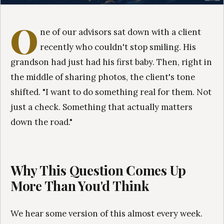
O
ne of our advisors sat down with a client
recently who couldn't stop smiling. His
grandson had just had his first baby. Then, right in
the middle of sharing photos, the client's tone
shifted. "I want to do something real for them. Not
just a check. Something that actually matters
down the road."
Why This Question Comes Up
More Than You'd Think
We hear some version of this almost every week.