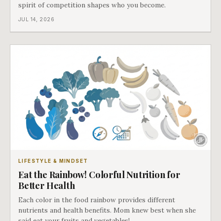
spirit of competition shapes who you become.
JUL 14, 2026
LIFESTYLE & MINDSET
Eat the Rainbow! Colorful Nutrition for
Better Health
Each color in the food rainbow provides different
nutrients and health benefits. Mom knew best when she
said eat your fruits and vegetables!