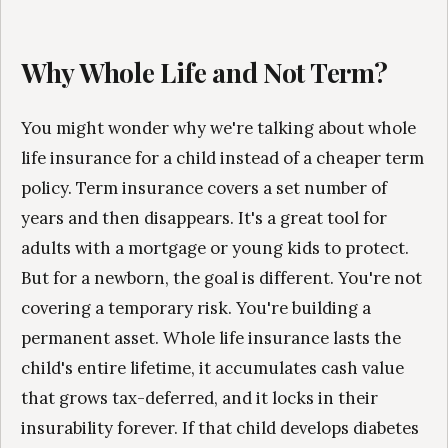
Why Whole Life and Not Term?
You might wonder why we're talking about whole
life insurance for a child instead of a cheaper term
policy. Term insurance covers a set number of
years and then disappears. It's a great tool for
adults with a mortgage or young kids to protect.
But for a newborn, the goal is different. You're not
covering a temporary risk. You're building a
permanent asset. Whole life insurance lasts the
child's entire lifetime, it accumulates cash value
that grows tax-deferred, and it locks in their
insurability forever. If that child develops diabetes