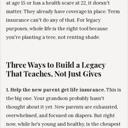
at age 15 or has a health scare at 22, it doesn't
matter. They already have coverage in place. Term
insurance can't do any of that. For legacy
purposes, whole life is the right tool because
you're planting a tree, not renting shade.
Three Ways to Build a Legacy
That Teaches, Not Just Gives
1. Help the new parent get life insurance.
This is
the big one. Your grandson probably hasn't
thought about it yet. New parents are exhausted,
overwhelmed, and focused on diapers. But right
now, while he's young and healthy, is the cheapest