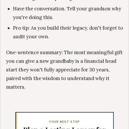
Have the conversation. Tell your grandson why
you're doing this.
Pro tip: As you build their legacy, don't forget to
audit your own.
One-sentence summary: The most meaningful gift
you can give a new grandbaby is a financial head
start they won't fully appreciate for 30 years,
paired with the wisdom to understand why it
matters.
YOUR NEXT STEP