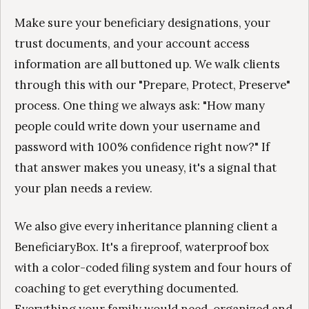
Make sure your beneficiary designations, your
trust documents, and your account access
information are all buttoned up. We walk clients
through this with our "Prepare, Protect, Preserve"
process. One thing we always ask: "How many
people could write down your username and
password with 100% confidence right now?" If
that answer makes you uneasy, it's a signal that
your plan needs a review.
We also give every inheritance planning client a
BeneficiaryBox. It's a fireproof, waterproof box
with a color-coded filing system and four hours of
coaching to get everything documented.
Everything your family would need, organized and