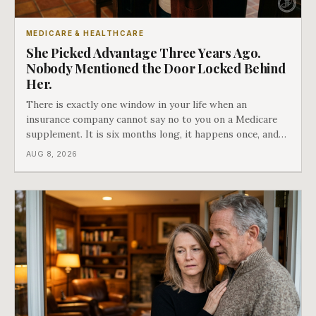
MEDICARE & HEALTHCARE
She Picked Advantage Three Years Ago.
Nobody Mentioned the Door Locked Behind
Her.
There is exactly one window in your life when an
insurance company cannot say no to you on a Medicare
supplement. It is six months long, it happens once, and
Medicare says plainly that it does not repeat. Almost
AUG 8, 2026
nobody understands what they are giving up when it
closes.