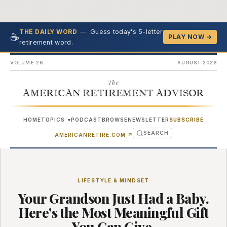
—
Guess today's 5-letter
THE DAILY WORD
☕
PLAY NOW →
retirement word.
VOLUME 26
AUGUST 2026
The
AMERICAN RETIREMENT ADVISOR
HOME
TOPICS
PODCAST
BROWSE
NEWSLETTER
SUBSCRIBE
▾
SEARCH
(OPENS IN NEW TAB)
AMERICANRETIRE.COM
↗
LIFESTYLE & MINDSET
Your Grandson Just Had a Baby.
Here's the Most Meaningful Gift
You Can Give.