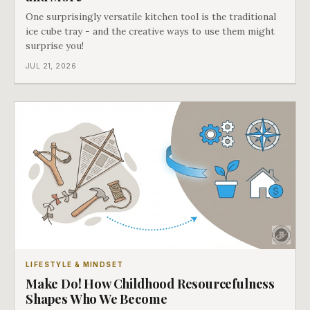
One surprisingly versatile kitchen tool is the traditional
ice cube tray - and the creative ways to use them might
surprise you!
JUL 21, 2026
LIFESTYLE & MINDSET
Make Do! How Childhood Resourcefulness
Shapes Who We Become