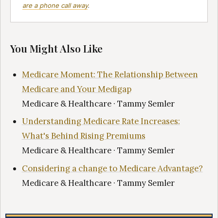
are a phone call away
.
You Might Also Like
Medicare Moment: The Relationship Between
Medicare and Your Medigap
Medicare & Healthcare · Tammy Semler
Understanding Medicare Rate Increases:
What's Behind Rising Premiums
Medicare & Healthcare · Tammy Semler
Considering a change to Medicare Advantage?
Medicare & Healthcare · Tammy Semler