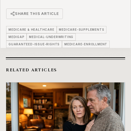
SHARE THIS ARTICLE
MEDICARE & HEALTHCARE
MEDICARE-SUPPLEMENTS
MEDIGAP
MEDICAL-UNDERWRITING
GUARANTEED-ISSUE-RIGHTS
MEDICARE-ENROLLMENT
RELATED ARTICLES