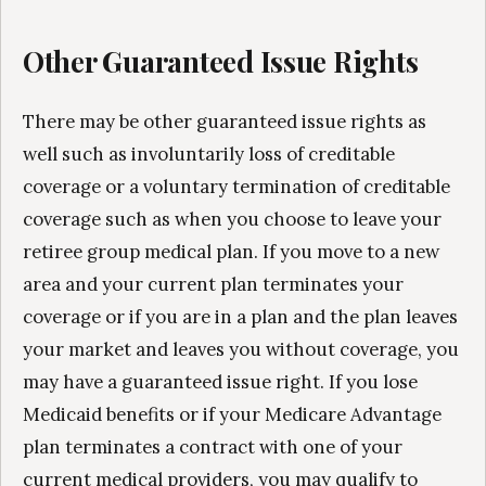
Other Guaranteed Issue Rights
There may be other guaranteed issue rights as
well such as involuntarily loss of creditable
coverage or a voluntary termination of creditable
coverage such as when you choose to leave your
retiree group medical plan. If you move to a new
area and your current plan terminates your
coverage or if you are in a plan and the plan leaves
your market and leaves you without coverage, you
may have a guaranteed issue right. If you lose
Medicaid benefits or if your Medicare Advantage
plan terminates a contract with one of your
current medical providers, you may qualify to