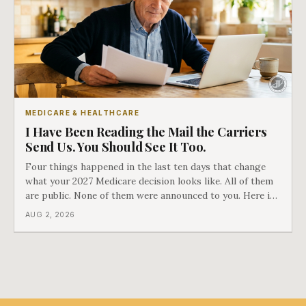
MEDICARE & HEALTHCARE
I Have Been Reading the Mail the Carriers
Send Us. You Should See It Too.
Four things happened in the last ten days that change
what your 2027 Medicare decision looks like. All of them
are public. None of them were announced to you. Here is
what came into our advisors' inboxes this summer, and
AUG 2, 2026
what it means for your family.