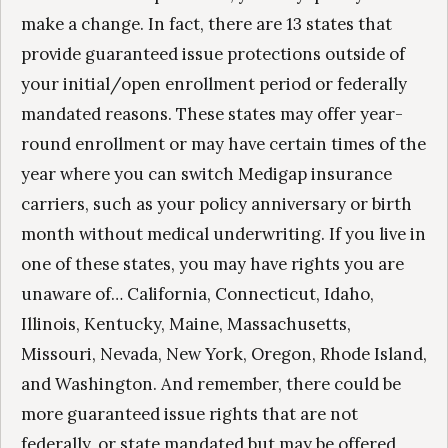
make a change. In fact, there are 13 states that
provide guaranteed issue protections outside of
your initial/open enrollment period or federally
mandated reasons. These states may offer year-
round enrollment or may have certain times of the
year where you can switch Medigap insurance
carriers, such as your policy anniversary or birth
month without medical underwriting. If you live in
one of these states, you may have rights you are
unaware of… California, Connecticut, Idaho,
Illinois, Kentucky, Maine, Massachusetts,
Missouri, Nevada, New York, Oregon, Rhode Island,
and Washington. And remember, there could be
more guaranteed issue rights that are not
federally, or state mandated but may be offered