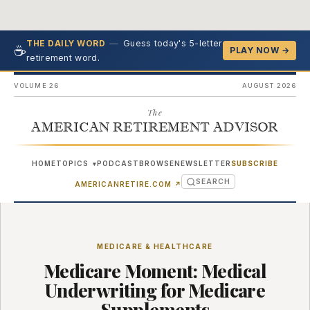
—
Guess today's 5-letter
THE DAILY WORD
☕
PLAY NOW →
retirement word.
VOLUME 26
AUGUST 2026
The
AMERICAN RETIREMENT ADVISOR
HOME
TOPICS
PODCAST
BROWSE
NEWSLETTER
SUBSCRIBE
▾
SEARCH
(OPENS IN NEW TAB)
AMERICANRETIRE.COM
↗
MEDICARE & HEALTHCARE
Medicare Moment: Medical
Underwriting for Medicare
Supplements