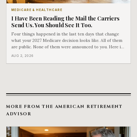
MEDICARE & HEALTHCARE
I Have Been Reading the Mail the Carriers
Send Us. You Should See It Too.
Four things happened in the last ten days that change
what your 2027 Medicare decision looks like. All of them
are public. None of them were announced to you. Here is
what came into our advisors' inboxes this summer, and
AUG 2, 2026
what it means for your family.
MORE FROM THE AMERICAN RETIREMENT
ADVISOR