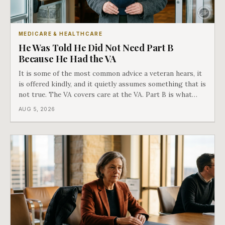
MEDICARE & HEALTHCARE
He Was Told He Did Not Need Part B
Because He Had the VA
It is some of the most common advice a veteran hears, it
is offered kindly, and it quietly assumes something that is
not true. The VA covers care at the VA. Part B is what
covers everything else, and the two were never designed
AUG 5, 2026
as an either-or choice.