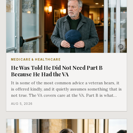
MEDICARE & HEALTHCARE
He Was Told He Did Not Need Part B
Because He Had the VA
It is some of the most common advice a veteran hears, it
is offered kindly, and it quietly assumes something that is
not true. The VA covers care at the VA. Part B is what
covers everything else, and the two were never designed
AUG 5, 2026
as an either-or choice.