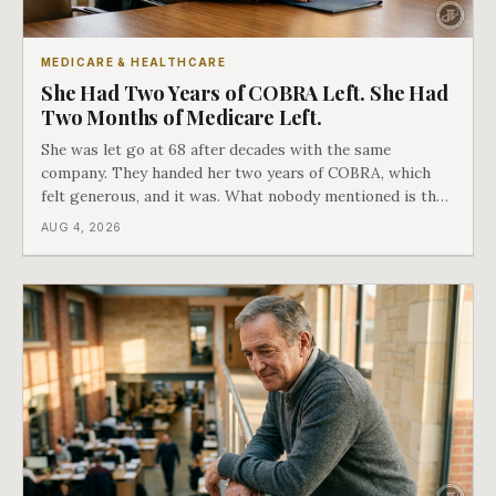
MEDICARE & HEALTHCARE
She Had Two Years of COBRA Left. She Had
Two Months of Medicare Left.
She was let go at 68 after decades with the same
company. They handed her two years of COBRA, which
felt generous, and it was. What nobody mentioned is that
a completely separate clock had started the day her
AUG 4, 2026
employment ended, and it does not care how much
COBRA you have.