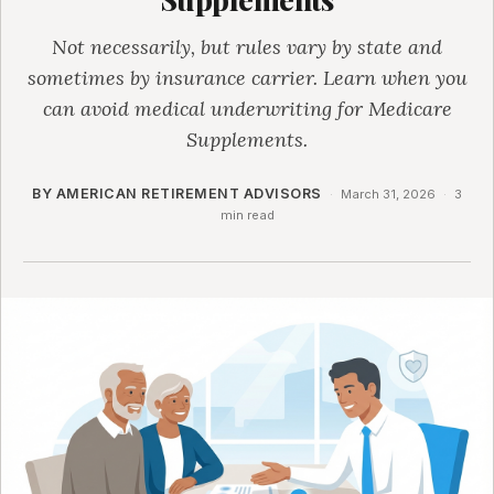
Not necessarily, but rules vary by state and
sometimes by insurance carrier. Learn when you
can avoid medical underwriting for Medicare
Supplements.
BY AMERICAN RETIREMENT ADVISORS
·
March 31, 2026
·
3
min read