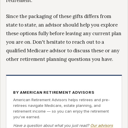
retirement.
Since the packaging of these gifts differs from
state to state, an advisor should help you explore
these options fully before leaving any current plan
you are on. Don't hesitate to reach out to a
qualified Medicare advisor to discuss these or any
other retirement planning questions you have.
BY AMERICAN RETIREMENT ADVISORS
American Retirement Advisors helps retirees and pre-
retirees navigate Medicare, estate planning, and
retirement income — so you can enjoy the retirement
you've earned.
Have a question about what you just read?
Our advisors