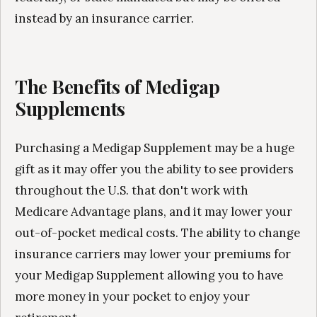
instead by an insurance carrier.
The Benefits of Medigap
Supplements
Purchasing a Medigap Supplement may be a huge
gift as it may offer you the ability to see providers
throughout the U.S. that don't work with
Medicare Advantage plans, and it may lower your
out-of-pocket medical costs. The ability to change
insurance carriers may lower your premiums for
your Medigap Supplement allowing you to have
more money in your pocket to enjoy your