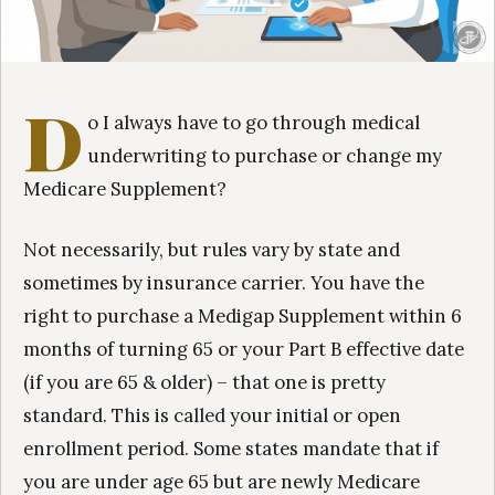
D
o I always have to go through medical
underwriting to purchase or change my
Medicare Supplement?
Not necessarily, but rules vary by state and
sometimes by insurance carrier. You have the
right to purchase a Medigap Supplement within 6
months of turning 65 or your Part B effective date
(if you are 65 & older) – that one is pretty
standard. This is called your initial or open
enrollment period. Some states mandate that if
you are under age 65 but are newly Medicare