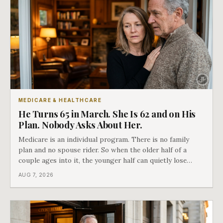
MEDICARE & HEALTHCARE
He Turns 65 in March. She Is 62 and on His
Plan. Nobody Asks About Her.
Medicare is an individual program. There is no family
plan and no spouse rider. So when the older half of a
couple ages into it, the younger half can quietly lose
coverage, and the moment that happens determines
AUG 7, 2026
whether she has good options or almost none.