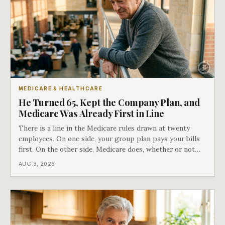
MEDICARE & HEALTHCARE
He Turned 65, Kept the Company Plan, and
Medicare Was Already First in Line
There is a line in the Medicare rules drawn at twenty
employees. On one side, your group plan pays your bills
first. On the other side, Medicare does, whether or not
you ever signed up for it. Most business owners find out
AUG 3, 2026
which side they are on the hard way.