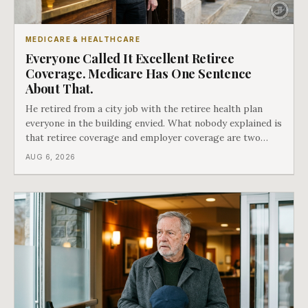
MEDICARE & HEALTHCARE
Everyone Called It Excellent Retiree
Coverage. Medicare Has One Sentence
About That.
He retired from a city job with the retiree health plan
everyone in the building envied. What nobody explained is
that retiree coverage and employer coverage are two
different things under Medicare's rules, and there is a line
AUG 6, 2026
in Medicare's own guidance that decides what his plan is
actually worth.