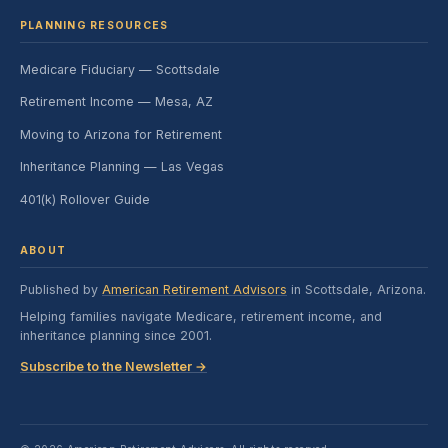
PLANNING RESOURCES
Medicare Fiduciary — Scottsdale
Retirement Income — Mesa, AZ
Moving to Arizona for Retirement
Inheritance Planning — Las Vegas
401(k) Rollover Guide
ABOUT
Published by
American Retirement Advisors
in Scottsdale, Arizona.
Helping families navigate Medicare, retirement income, and
inheritance planning since 2001.
Subscribe to the Newsletter →