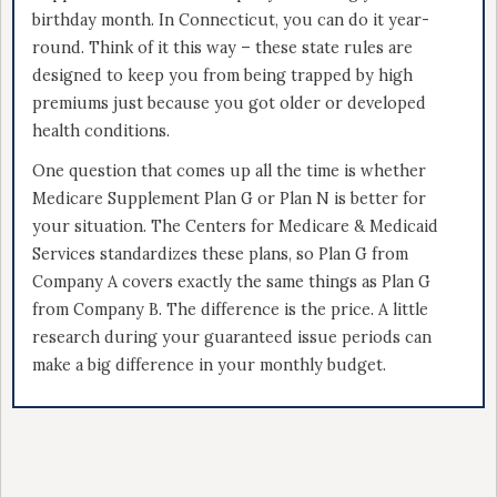
birthday month. In Connecticut, you can do it year-
round. Think of it this way – these state rules are
designed to keep you from being trapped by high
premiums just because you got older or developed
health conditions.
One question that comes up all the time is whether
Medicare Supplement Plan G or Plan N is better for
your situation. The Centers for Medicare & Medicaid
Services standardizes these plans, so Plan G from
Company A covers exactly the same things as Plan G
from Company B. The difference is the price. A little
research during your guaranteed issue periods can
make a big difference in your monthly budget.