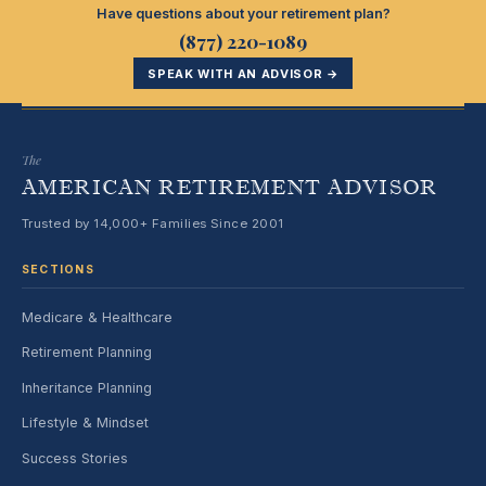
Have questions about your retirement plan?
(877) 220-1089
SPEAK WITH AN ADVISOR →
The
AMERICAN RETIREMENT ADVISOR
Trusted by 14,000+ Families Since 2001
SECTIONS
Medicare & Healthcare
Retirement Planning
Inheritance Planning
Lifestyle & Mindset
Success Stories