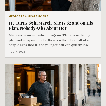
MEDICARE & HEALTHCARE
He Turns 65 in March. She Is 62 and on His
Plan. Nobody Asks About Her.
Medicare is an individual program. There is no family
plan and no spouse rider. So when the older half of a
couple ages into it, the younger half can quietly lose
coverage, and the moment that happens determines
AUG 7, 2026
whether she has good options or almost none.