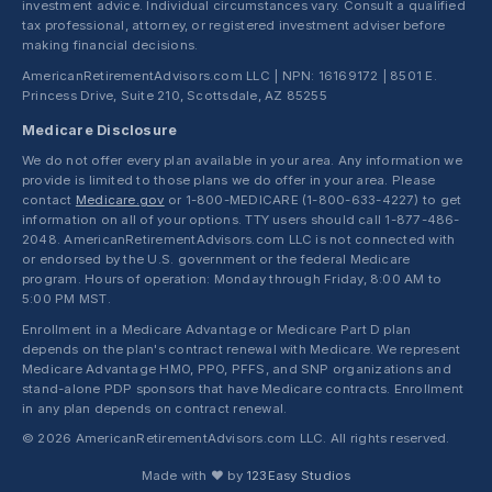
investment advice. Individual circumstances vary. Consult a qualified
tax professional, attorney, or registered investment adviser before
making financial decisions.
AmericanRetirementAdvisors.com LLC | NPN: 16169172 | 8501 E.
Princess Drive, Suite 210, Scottsdale, AZ 85255
Medicare Disclosure
We do not offer every plan available in your area. Any information we
provide is limited to those plans we do offer in your area. Please
contact
Medicare.gov
or 1-800-MEDICARE (1-800-633-4227) to get
information on all of your options. TTY users should call 1-877-486-
2048. AmericanRetirementAdvisors.com LLC is not connected with
or endorsed by the U.S. government or the federal Medicare
program. Hours of operation: Monday through Friday, 8:00 AM to
5:00 PM MST.
Enrollment in a Medicare Advantage or Medicare Part D plan
depends on the plan's contract renewal with Medicare. We represent
Medicare Advantage HMO, PPO, PFFS, and SNP organizations and
stand-alone PDP sponsors that have Medicare contracts. Enrollment
in any plan depends on contract renewal.
© 2026 AmericanRetirementAdvisors.com LLC. All rights reserved.
Made with ❤ by
123Easy Studios