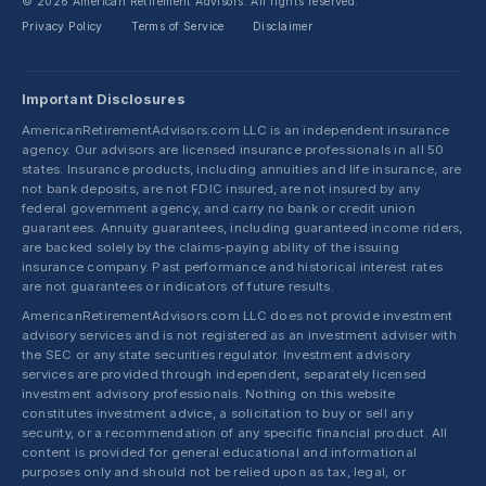
© 2026 American Retirement Advisors. All rights reserved.
Privacy Policy
Terms of Service
Disclaimer
·
·
Important Disclosures
AmericanRetirementAdvisors.com LLC is an independent insurance
agency. Our advisors are licensed insurance professionals in all 50
states. Insurance products, including annuities and life insurance, are
not bank deposits, are not FDIC insured, are not insured by any
federal government agency, and carry no bank or credit union
guarantees. Annuity guarantees, including guaranteed income riders,
are backed solely by the claims-paying ability of the issuing
insurance company. Past performance and historical interest rates
are not guarantees or indicators of future results.
AmericanRetirementAdvisors.com LLC does not provide investment
advisory services and is not registered as an investment adviser with
the SEC or any state securities regulator. Investment advisory
services are provided through independent, separately licensed
investment advisory professionals. Nothing on this website
constitutes investment advice, a solicitation to buy or sell any
security, or a recommendation of any specific financial product. All
content is provided for general educational and informational
purposes only and should not be relied upon as tax, legal, or