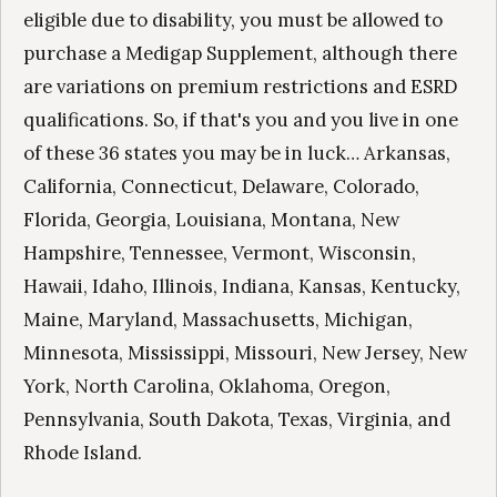
eligible due to disability, you must be allowed to
purchase a Medigap Supplement, although there
are variations on premium restrictions and ESRD
qualifications. So, if that's you and you live in one
of these 36 states you may be in luck… Arkansas,
California, Connecticut, Delaware, Colorado,
Florida, Georgia, Louisiana, Montana, New
Hampshire, Tennessee, Vermont, Wisconsin,
Hawaii, Idaho, Illinois, Indiana, Kansas, Kentucky,
Maine, Maryland, Massachusetts, Michigan,
Minnesota, Mississippi, Missouri, New Jersey, New
York, North Carolina, Oklahoma, Oregon,
Pennsylvania, South Dakota, Texas, Virginia, and
Rhode Island.