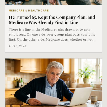
MEDICARE & HEALTHCARE
He Turned 65, Kept the Company Plan, and
Medicare Was Already First in Line
There is a line in the Medicare rules drawn at twenty
employees. On one side, your group plan pays your bills
first. On the other side, Medicare does, whether or not
you ever signed up for it. Most business owners find out
AUG 3, 2026
which side they are on the hard way.