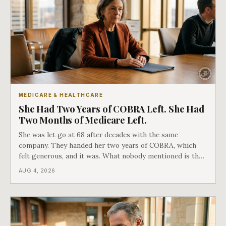
MEDICARE & HEALTHCARE
She Had Two Years of COBRA Left. She Had
Two Months of Medicare Left.
She was let go at 68 after decades with the same
company. They handed her two years of COBRA, which
felt generous, and it was. What nobody mentioned is that
a completely separate clock had started the day her
AUG 4, 2026
employment ended, and it does not care how much
COBRA you have.