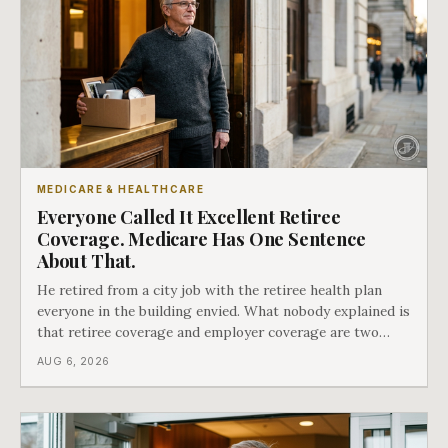
MEDICARE & HEALTHCARE
Everyone Called It Excellent Retiree
Coverage. Medicare Has One Sentence
About That.
He retired from a city job with the retiree health plan
everyone in the building envied. What nobody explained is
that retiree coverage and employer coverage are two
different things under Medicare's rules, and there is a line
AUG 6, 2026
in Medicare's own guidance that decides what his plan is
actually worth.