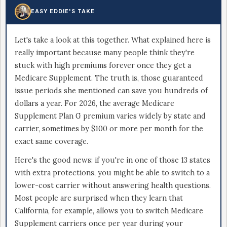
EASY EDDIE'S TAKE
Let's take a look at this together. What explained here is
really important because many people think they're
stuck with high premiums forever once they get a
Medicare Supplement. The truth is, those guaranteed
issue periods she mentioned can save you hundreds of
dollars a year. For 2026, the average Medicare
Supplement Plan G premium varies widely by state and
carrier, sometimes by $100 or more per month for the
exact same coverage.
Here's the good news: if you're in one of those 13 states
with extra protections, you might be able to switch to a
lower-cost carrier without answering health questions.
Most people are surprised when they learn that
California, for example, allows you to switch Medicare
Supplement carriers once per year during your