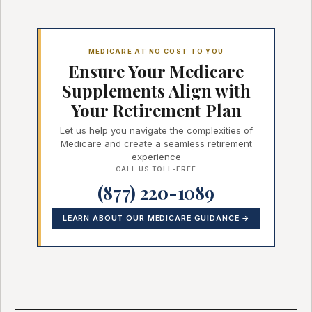
MEDICARE AT NO COST TO YOU
Ensure Your Medicare
Supplements Align with
Your Retirement Plan
Let us help you navigate the complexities of
Medicare and create a seamless retirement
experience
CALL US TOLL-FREE
(877) 220-1089
LEARN ABOUT OUR MEDICARE GUIDANCE →