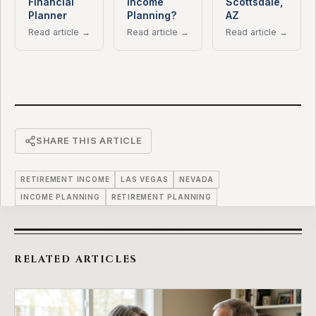
Financial
Income
Scottsdale,
Planner
Planning?
AZ
Read article →
Read article →
Read article →
SHARE THIS ARTICLE
RETIREMENT INCOME
LAS VEGAS
NEVADA
INCOME PLANNING
RETIREMENT PLANNING
RELATED ARTICLES