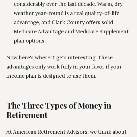
considerably over the last decade. Warm, dry
weather year-round is a real quality-of-life
advantage, and Clark County offers solid
Medicare Advantage and Medicare Supplement
plan options.
Now here's where it gets interesting. These
advantages only work fully in your favor if your
income plan is designed to use them.
The Three Types of Money in
Retirement
At American Retirement Advisors, we think about