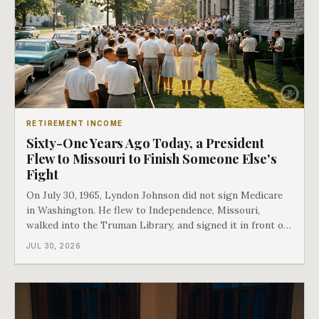
RETIREMENT INCOME
Sixty-One Years Ago Today, a President
Flew to Missouri to Finish Someone Else's
Fight
On July 30, 1965, Lyndon Johnson did not sign Medicare
in Washington. He flew to Independence, Missouri,
walked into the Truman Library, and signed it in front of
the man who had lost this fight twenty years earlier. Then
JUL 30, 2026
he handed Harry Truman the first Medicare card ever
issued. Bess got the secon