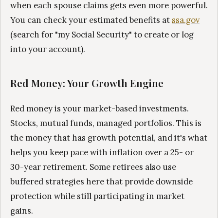
when each spouse claims gets even more powerful.
You can check your estimated benefits at
ssa.gov
(search for "my Social Security" to create or log
into your account).
Red Money: Your Growth Engine
Red money is your market-based investments.
Stocks, mutual funds, managed portfolios. This is
the money that has growth potential, and it's what
helps you keep pace with inflation over a 25- or
30-year retirement. Some retirees also use
buffered strategies here that provide downside
protection while still participating in market
gains.