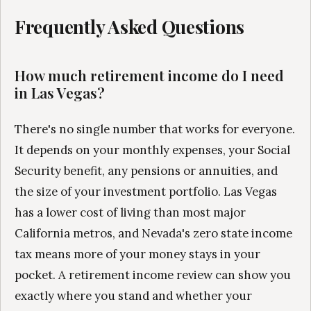
Frequently Asked Questions
How much retirement income do I need
in Las Vegas?
There's no single number that works for everyone.
It depends on your monthly expenses, your Social
Security benefit, any pensions or annuities, and
the size of your investment portfolio. Las Vegas
has a lower cost of living than most major
California metros, and Nevada's zero state income
tax means more of your money stays in your
pocket. A retirement income review can show you
exactly where you stand and whether your