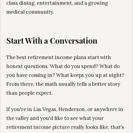
class dining, entertainment, and a growing
medical community.
Start With a Conversation
The best retirement income plans start with
honest questions: What do you spend? What do
you have coming in? What keeps you up at night?
From there, the math usually tells a better story
than people expect.
If you're in Las Vegas, Henderson, or anywhere in
the valley and you'd like to see what your
retirement income picture really looks like, that's