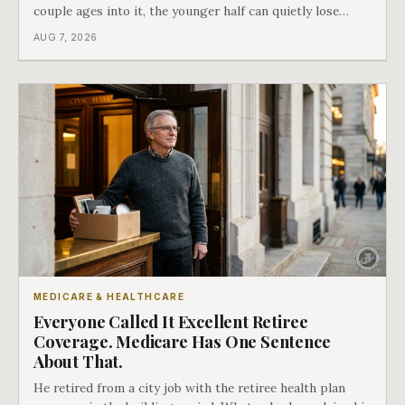
couple ages into it, the younger half can quietly lose
coverage, and the moment that happens determines
AUG 7, 2026
whether she has good options or almost none.
MEDICARE & HEALTHCARE
Everyone Called It Excellent Retiree
Coverage. Medicare Has One Sentence
About That.
He retired from a city job with the retiree health plan