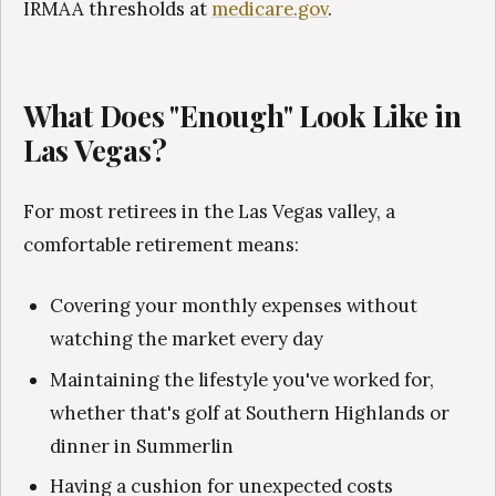
IRMAA thresholds at
medicare.gov
.
What Does "Enough" Look Like in
Las Vegas?
For most retirees in the Las Vegas valley, a
comfortable retirement means:
Covering your monthly expenses without
watching the market every day
Maintaining the lifestyle you've worked for,
whether that's golf at Southern Highlands or
dinner in Summerlin
Having a cushion for unexpected costs