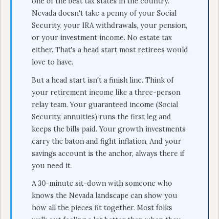
one of the best tax states in the country.
Nevada doesn't take a penny of your Social
Security, your IRA withdrawals, your pension,
or your investment income. No estate tax
either. That's a head start most retirees would
love to have.
But a head start isn't a finish line. Think of
your retirement income like a three-person
relay team. Your guaranteed income (Social
Security, annuities) runs the first leg and
keeps the bills paid. Your growth investments
carry the baton and fight inflation. And your
savings account is the anchor, always there if
you need it.
A 30-minute sit-down with someone who
knows the Nevada landscape can show you
how all the pieces fit together. Most folks