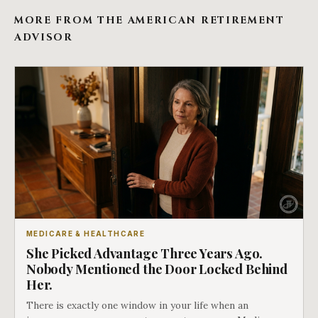
MORE FROM THE AMERICAN RETIREMENT
ADVISOR
MEDICARE & HEALTHCARE
She Picked Advantage Three Years Ago.
Nobody Mentioned the Door Locked Behind
Her.
There is exactly one window in your life when an