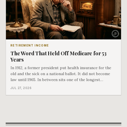
RETIREMENT INCOME
The Word That Held Off Medicare for 53
Years
In 1912, a former president put health insurance for the
old and the sick on a national ballot. It did not become
law until 1965. In between sits one of the longest
arguments in American history, and a single phrase that
JUL 27, 2026
kept winning it. Harry Truman saw the phrase coming
and tried to disarm it in a