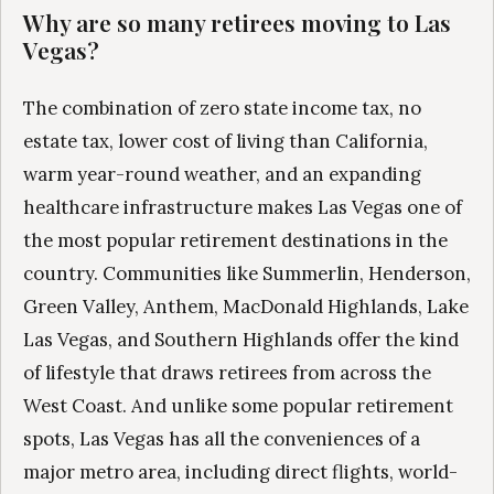
Why are so many retirees moving to Las
Vegas?
The combination of zero state income tax, no
estate tax, lower cost of living than California,
warm year-round weather, and an expanding
healthcare infrastructure makes Las Vegas one of
the most popular retirement destinations in the
country. Communities like Summerlin, Henderson,
Green Valley, Anthem, MacDonald Highlands, Lake
Las Vegas, and Southern Highlands offer the kind
of lifestyle that draws retirees from across the
West Coast. And unlike some popular retirement
spots, Las Vegas has all the conveniences of a
major metro area, including direct flights, world-