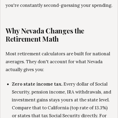
you're constantly second-guessing your spending.
Why Nevada Changes the
Retirement Math
Most retirement calculators are built for national
averages. They don't account for what Nevada
actually gives you:
Zero state income tax.
Every dollar of Social
Security, pension income, IRA withdrawals, and
investment gains stays yours at the state level.
Compare that to California (top rate of 13.3%)
or states that tax Social Security directly. For