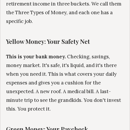
retirement income in three buckets. We call them
the Three Types of Money, and each one has a
specific job.
Yellow Money: Your Safety Net
This is your bank money.
Checking, savings,
money market. It's safe, it's liquid, and it's there
when you need it. This is what covers your daily
expenses and gives you a cushion for the
unexpected. A new roof. A medical bill. A last-
minute trip to see the grandkids. You don't invest
this. You protect it.
Green Money: Your Paycheck