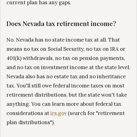
current plan has any gaps.
Does Nevada tax retirement income?
No. Nevada has no state income tax at all. That
means no tax on Social Security, no tax on IRA or
401(k) withdrawals, no tax on pension payments,
and no tax on investment income at the state level.
Nevada also has no estate tax and no inheritance
tax. You'll still owe federal income taxes on most
retirement distributions, but the state won't take
anything. You can learn more about federal tax
considerations at
irs.gov
(search for "retirement
plan distributions").