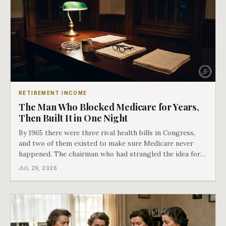
RETIREMENT INCOME
The Man Who Blocked Medicare for Years,
Then Built It in One Night
By 1965 there were three rival health bills in Congress,
and two of them existed to make sure Medicare never
happened. The chairman who had strangled the idea for a
decade looked at all three, said maybe we should put
JUL 29, 2026
them together, and told a staffer to have it drafted by
morning. That is why your