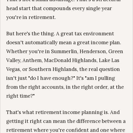
head start that compounds every single year
you're in retirement.
But here's the thing. A great tax environment
doesn't automatically mean a great income plan.
Whether you're in Summerlin, Henderson, Green
Valley, Anthem, MacDonald Highlands, Lake Las
Vegas, or Southern Highlands, the real question
isn't just "do I have enough?" It's "am I pulling
from the right accounts, in the right order, at the
right time?"
That's what retirement income planning is. And
getting it right can mean the difference between a
retirement where you're confident and one where