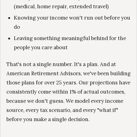
(medical, home repair, extended travel)
Knowing your income won't run out before you
do
Leaving something meaningful behind for the
people you care about
That's not a single number. It's a plan. And at
American Retirement Advisors, we've been building
those plans for over 25 years. Our projections have
consistently come within 1% of actual outcomes,
because we don't guess. We model every income
source, every tax scenario, and every "what if"
before you make a single decision.