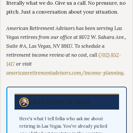
literally what we do. Give us a call. No pressure, no
pitch. Just a conversation about your situation.
American Retirement Advisors has been serving Las
Vegas retirees from our office at 8072 W. Sahara Ave.,
Suite #A, Las Vegas, NV 89117. To schedule a
retirement income review at no cost, call
(702) 852-
1417
or visit
americanretirementadvisors.com/income-planning
.
EASY EDDIE'S TAKE
Here's what I tell folks who ask me about
retiring in Las Vegas. You've already picked