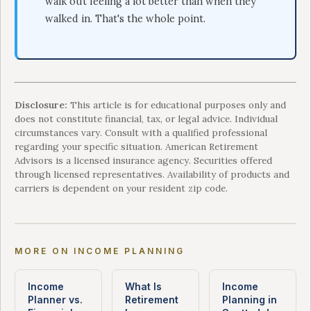
walk out feeling a lot better than when they
walked in. That's the whole point.
Disclosure:
This article is for educational purposes only and
does not constitute financial, tax, or legal advice. Individual
circumstances vary. Consult with a qualified professional
regarding your specific situation. American Retirement
Advisors is a licensed insurance agency. Securities offered
through licensed representatives. Availability of products and
carriers is dependent on your resident zip code.
MORE ON INCOME PLANNING
Income
What Is
Income
Planner vs.
Retirement
Planning in