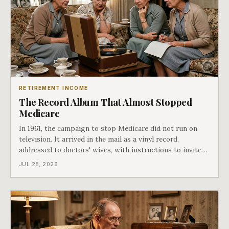
RETIREMENT INCOME
The Record Album That Almost Stopped
Medicare
In 1961, the campaign to stop Medicare did not run on
television. It arrived in the mail as a vinyl record,
addressed to doctors' wives, with instructions to invite
the neighbors over for coffee and play it. The man
JUL 28, 2026
speaking on that record later became president. Twenty-
seven years later he signed t