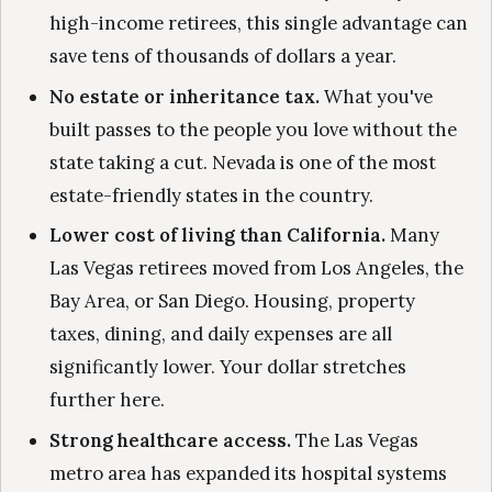
high-income retirees, this single advantage can
save tens of thousands of dollars a year.
No estate or inheritance tax.
What you've
built passes to the people you love without the
state taking a cut. Nevada is one of the most
estate-friendly states in the country.
Lower cost of living than California.
Many
Las Vegas retirees moved from Los Angeles, the
Bay Area, or San Diego. Housing, property
taxes, dining, and daily expenses are all
significantly lower. Your dollar stretches
further here.
Strong healthcare access.
The Las Vegas
metro area has expanded its hospital systems