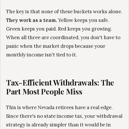
The key is that none of these buckets works alone.
They work as a team.
Yellow keeps you safe.
Green keeps you paid. Red keeps you growing.
When all three are coordinated, you don't have to
panic when the market drops because your
monthly income isn't tied to it.
Tax-Efficient Withdrawals: The
Part Most People Miss
This is where Nevada retirees have a real edge.
Since there's no state income tax, your withdrawal
strategy is already simpler than it would be in