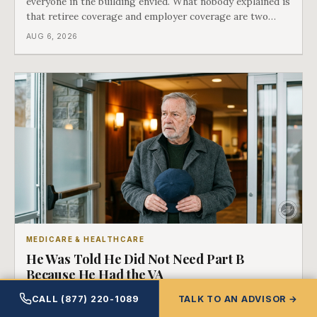
everyone in the building envied. What nobody explained is
that retiree coverage and employer coverage are two
different things under Medicare's rules, and there is a line
AUG 6, 2026
in Medicare's own guidance that decides what his plan is
actually worth.
MEDICARE & HEALTHCARE
He Was Told He Did Not Need Part B
Because He Had the VA
It is some of the most common advice a veteran hears, it
CALL (877) 220-1089
TALK TO AN ADVISOR →
is offered kindly, and it quietly assumes something that is