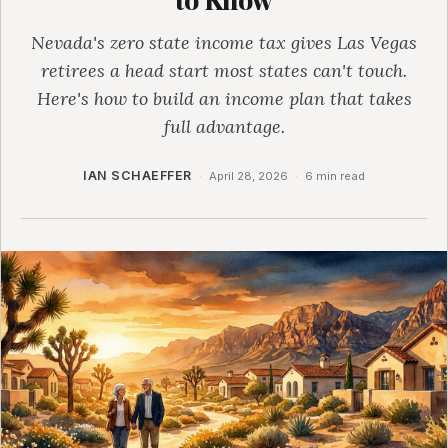
Nevada's zero state income tax gives Las Vegas
retirees a head start most states can't touch.
Here's how to build an income plan that takes
full advantage.
IAN SCHAEFFER
·
April 28, 2026
·
6 min read