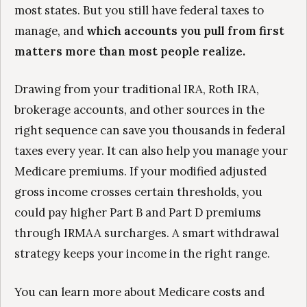
most states. But you still have federal taxes to
manage, and
which accounts you pull from first
matters more than most people realize.
Drawing from your traditional IRA, Roth IRA,
brokerage accounts, and other sources in the
right sequence can save you thousands in federal
taxes every year. It can also help you manage your
Medicare premiums. If your modified adjusted
gross income crosses certain thresholds, you
could pay higher Part B and Part D premiums
through IRMAA surcharges. A smart withdrawal
strategy keeps your income in the right range.
You can learn more about Medicare costs and