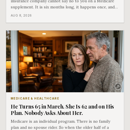
insurance company cannot say no to you on a Medicare
supplement. It is six months long, it happens once, and
Medicare says plainly that it does not repeat. Almost
AUG 8, 2026
nobody understands what they are giving up when it
closes.
MEDICARE & HEALTHCARE
He Turns 65 in March. She Is 62 and on His
Plan. Nobody Asks About Her.
Medicare is an individual program. There is no family
plan and no spouse rider. So when the older half of a