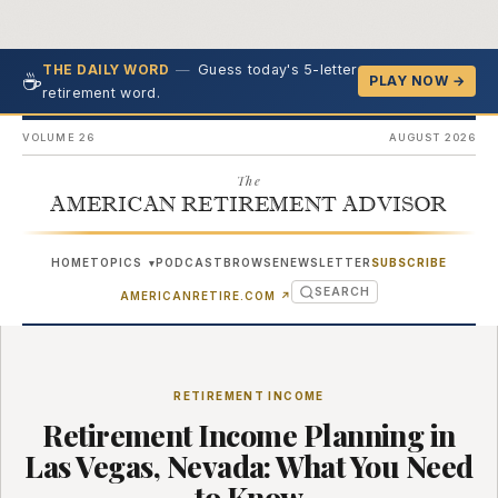
—
Guess today's 5-letter
THE DAILY WORD
☕
PLAY NOW →
retirement word.
VOLUME 26
AUGUST 2026
The
AMERICAN RETIREMENT ADVISOR
HOME
TOPICS
PODCAST
BROWSE
NEWSLETTER
SUBSCRIBE
▾
SEARCH
(OPENS IN NEW TAB)
AMERICANRETIRE.COM
↗
RETIREMENT INCOME
Retirement Income Planning in
Las Vegas, Nevada: What You Need
to Know