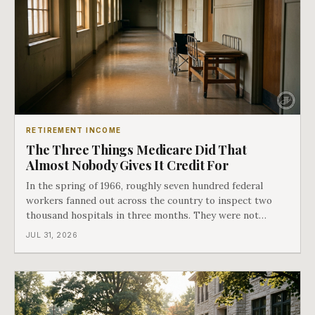
RETIREMENT INCOME
The Three Things Medicare Did That
Almost Nobody Gives It Credit For
In the spring of 1966, roughly seven hundred federal
workers fanned out across the country to inspect two
thousand hospitals in three months. They were not
checking the medicine. They were checking whether
JUL 31, 2026
Black patients were admitted, because no hospital that
discriminated could take Medicare money