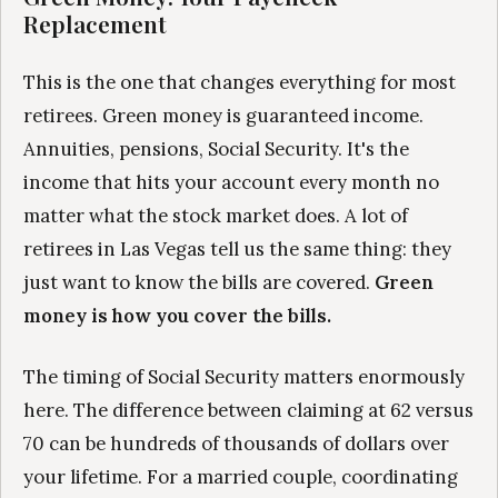
Replacement
This is the one that changes everything for most
retirees. Green money is guaranteed income.
Annuities, pensions, Social Security. It's the
income that hits your account every month no
matter what the stock market does. A lot of
retirees in Las Vegas tell us the same thing: they
just want to know the bills are covered.
Green
money is how you cover the bills.
The timing of Social Security matters enormously
here. The difference between claiming at 62 versus
70 can be hundreds of thousands of dollars over
your lifetime. For a married couple, coordinating