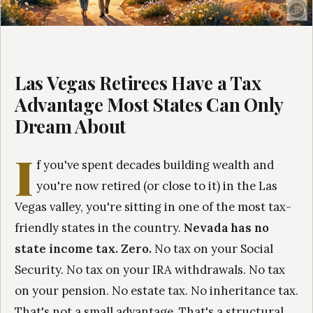
Las Vegas Retirees Have a Tax
Advantage Most States Can Only
Dream About
I
f you've spent decades building wealth and
you're now retired (or close to it) in the Las
Vegas valley, you're sitting in one of the most tax-
friendly states in the country.
Nevada has no
state income tax. Zero.
No tax on your Social
Security. No tax on your IRA withdrawals. No tax
on your pension. No estate tax. No inheritance tax.
That's not a small advantage. That's a structural