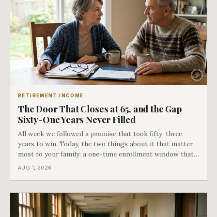
RETIREMENT INCOME
The Door That Closes at 65, and the Gap
Sixty-One Years Never Filled
All week we followed a promise that took fifty-three
years to win. Today, the two things about it that matter
most to your family: a one-time enrollment window that
does not repeat, and the one expense Medicare has never
AUG 1, 2026
covered. That gap is doing to families today exactly what
hospital bills did in