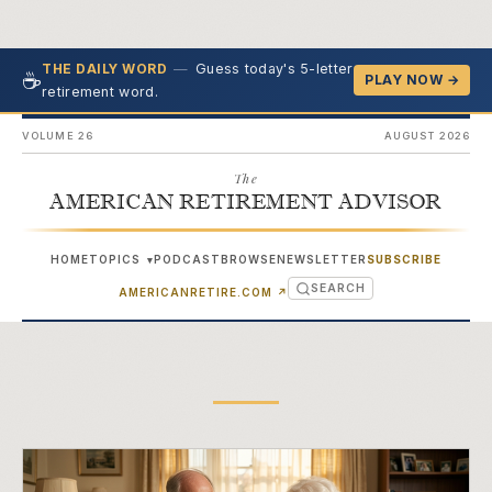
—
Guess today's 5-letter
THE DAILY WORD
☕
PLAY NOW →
retirement word.
VOLUME 26
AUGUST 2026
The
AMERICAN RETIREMENT ADVISOR
HOME
TOPICS
PODCAST
BROWSE
NEWSLETTER
SUBSCRIBE
▾
SEARCH
(OPENS IN NEW TAB)
AMERICANRETIRE.COM
↗