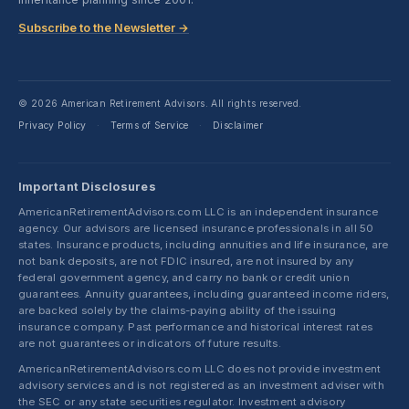
Subscribe to the Newsletter →
© 2026 American Retirement Advisors. All rights reserved.
Privacy Policy
Terms of Service
Disclaimer
·
·
Important Disclosures
AmericanRetirementAdvisors.com LLC is an independent insurance
agency. Our advisors are licensed insurance professionals in all 50
states. Insurance products, including annuities and life insurance, are
not bank deposits, are not FDIC insured, are not insured by any
federal government agency, and carry no bank or credit union
guarantees. Annuity guarantees, including guaranteed income riders,
are backed solely by the claims-paying ability of the issuing
insurance company. Past performance and historical interest rates
are not guarantees or indicators of future results.
AmericanRetirementAdvisors.com LLC does not provide investment
advisory services and is not registered as an investment adviser with
the SEC or any state securities regulator. Investment advisory