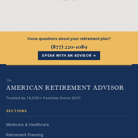
Have questions about your retirement plan?
(877) 220-1089
SPEAK WITH AN ADVISOR →
The
AMERICAN RETIREMENT ADVISOR
Trusted by 14,000+ Families Since 2001
SECTIONS
Medicare & Healthcare
Retirement Planning