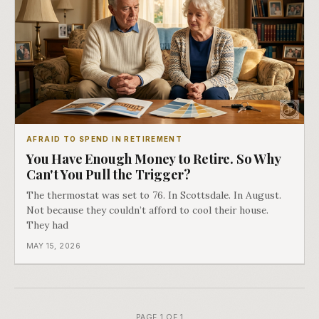
AFRAID TO SPEND IN RETIREMENT
You Have Enough Money to Retire. So Why
Can't You Pull the Trigger?
The thermostat was set to 76. In Scottsdale. In August.
Not because they couldn’t afford to cool their house.
They had
MAY 15, 2026
PAGE 1 OF 1