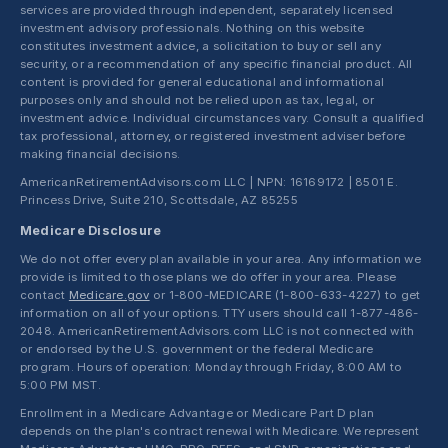
services are provided through independent, separately licensed
investment advisory professionals. Nothing on this website
constitutes investment advice, a solicitation to buy or sell any
security, or a recommendation of any specific financial product. All
content is provided for general educational and informational
purposes only and should not be relied upon as tax, legal, or
investment advice. Individual circumstances vary. Consult a qualified
tax professional, attorney, or registered investment adviser before
making financial decisions.
AmericanRetirementAdvisors.com LLC | NPN: 16169172 | 8501 E.
Princess Drive, Suite 210, Scottsdale, AZ 85255
Medicare Disclosure
We do not offer every plan available in your area. Any information we
provide is limited to those plans we do offer in your area. Please
contact
Medicare.gov
or 1-800-MEDICARE (1-800-633-4227) to get
information on all of your options. TTY users should call 1-877-486-
2048. AmericanRetirementAdvisors.com LLC is not connected with
or endorsed by the U.S. government or the federal Medicare
program. Hours of operation: Monday through Friday, 8:00 AM to
5:00 PM MST.
Enrollment in a Medicare Advantage or Medicare Part D plan
depends on the plan's contract renewal with Medicare. We represent