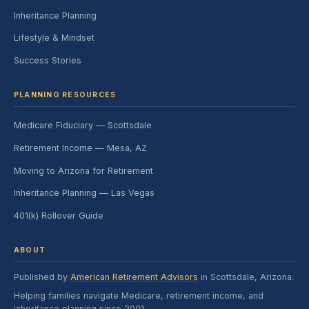
Inheritance Planning
Lifestyle & Mindset
Success Stories
PLANNING RESOURCES
Medicare Fiduciary — Scottsdale
Retirement Income — Mesa, AZ
Moving to Arizona for Retirement
Inheritance Planning — Las Vegas
401(k) Rollover Guide
ABOUT
Published by
American Retirement Advisors
in Scottsdale, Arizona.
Helping families navigate Medicare, retirement income, and
inheritance planning since 2001.