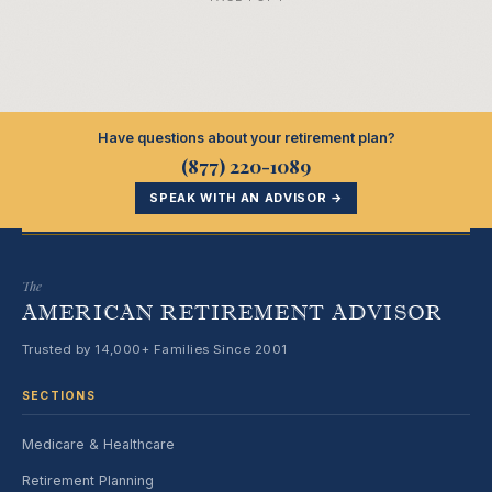
Have questions about your retirement plan?
(877) 220-1089
SPEAK WITH AN ADVISOR →
The
AMERICAN RETIREMENT ADVISOR
Trusted by 14,000+ Families Since 2001
SECTIONS
Medicare & Healthcare
Retirement Planning