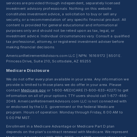
services are provided through independent, separately licensed
investment advisory professionals. Nothing on this website
constitutes investment advice, a solicitation to buy or sell any
security, or a recommendation of any specific financial product. All
content is provided for general educational and informational
purposes only and should not be relied upon as tax, legal, or
investment advice. Individual circumstances vary. Consult a qualified
tax professional, attorney, or registered investment adviser before
making financial decisions.
AmericanRetirementAdvisors.com LLC | NPN: 16169172 | 8501 E.
Princess Drive, Suite 210, Scottsdale, AZ 85255
Medicare Disclosure
We do not offer every plan available in your area. Any information we
provide is limited to those plans we do offer in your area. Please
contact
Medicare.gov
or 1-800-MEDICARE (1-800-633-4227) to get
information on all of your options. TTY users should call 1-877-486-
2048. AmericanRetirementAdvisors.com LLC is not connected with
or endorsed by the U.S. government or the federal Medicare
program. Hours of operation: Monday through Friday, 8:00 AM to
5:00 PM MST.
Enrollment in a Medicare Advantage or Medicare Part D plan
depends on the plan's contract renewal with Medicare. We represent