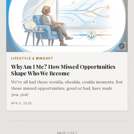
LIFESTYLE & MINDSET
Why Am I Me? How Missed Opportunities
Shape Who We Become
We've all had those woulda, shoulda, coulda moments. But
those missed opportunities, good or bad, have made
you...you!
APR 6, 2026
PAGE 1 OF 1