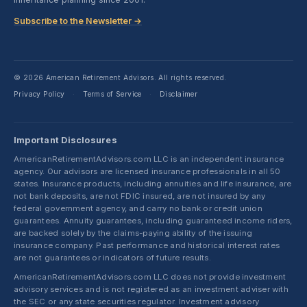
Subscribe to the Newsletter →
© 2026 American Retirement Advisors. All rights reserved.
Privacy Policy
Terms of Service
Disclaimer
·
·
Important Disclosures
AmericanRetirementAdvisors.com LLC is an independent insurance
agency. Our advisors are licensed insurance professionals in all 50
states. Insurance products, including annuities and life insurance, are
not bank deposits, are not FDIC insured, are not insured by any
federal government agency, and carry no bank or credit union
guarantees. Annuity guarantees, including guaranteed income riders,
are backed solely by the claims-paying ability of the issuing
insurance company. Past performance and historical interest rates
are not guarantees or indicators of future results.
AmericanRetirementAdvisors.com LLC does not provide investment
advisory services and is not registered as an investment adviser with
the SEC or any state securities regulator. Investment advisory