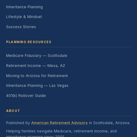
Inheritance Planning
Lifestyle & Mindset
Success Stories
PLANNING RESOURCES
Medicare Fiduciary — Scottsdale
Retirement Income — Mesa, AZ
Moving to Arizona for Retirement
Inheritance Planning — Las Vegas
401(k) Rollover Guide
ABOUT
Published by
American Retirement Advisors
in Scottsdale, Arizona.
Helping families navigate Medicare, retirement income, and
inheritance planning since 2001.