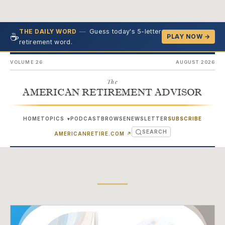
—
Guess today's 5-letter
THE DAILY WORD
☕
PLAY NOW →
retirement word.
VOLUME 26
AUGUST 2026
The
AMERICAN RETIREMENT ADVISOR
HOME
TOPICS
PODCAST
BROWSE
NEWSLETTER
SUBSCRIBE
▾
SEARCH
(OPENS IN NEW TAB)
AMERICANRETIRE.COM
↗