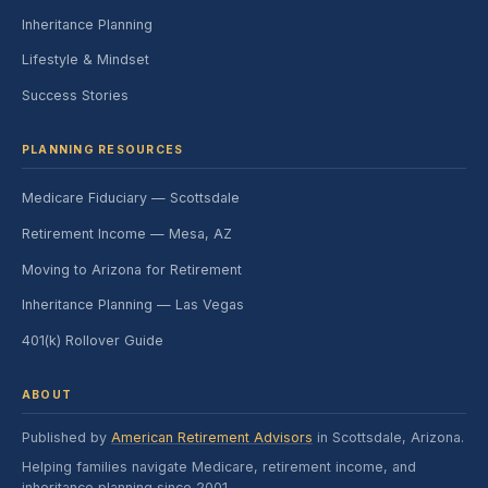
Inheritance Planning
Lifestyle & Mindset
Success Stories
PLANNING RESOURCES
Medicare Fiduciary — Scottsdale
Retirement Income — Mesa, AZ
Moving to Arizona for Retirement
Inheritance Planning — Las Vegas
401(k) Rollover Guide
ABOUT
Published by
American Retirement Advisors
in Scottsdale, Arizona.
Helping families navigate Medicare, retirement income, and
inheritance planning since 2001.