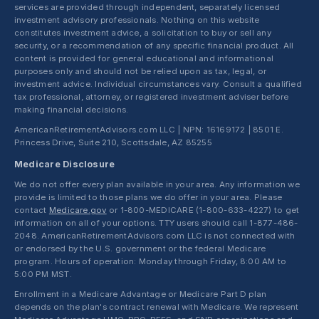
services are provided through independent, separately licensed
investment advisory professionals. Nothing on this website
constitutes investment advice, a solicitation to buy or sell any
security, or a recommendation of any specific financial product. All
content is provided for general educational and informational
purposes only and should not be relied upon as tax, legal, or
investment advice. Individual circumstances vary. Consult a qualified
tax professional, attorney, or registered investment adviser before
making financial decisions.
AmericanRetirementAdvisors.com LLC | NPN: 16169172 | 8501 E.
Princess Drive, Suite 210, Scottsdale, AZ 85255
Medicare Disclosure
We do not offer every plan available in your area. Any information we
provide is limited to those plans we do offer in your area. Please
contact
Medicare.gov
or 1-800-MEDICARE (1-800-633-4227) to get
information on all of your options. TTY users should call 1-877-486-
2048. AmericanRetirementAdvisors.com LLC is not connected with
or endorsed by the U.S. government or the federal Medicare
program. Hours of operation: Monday through Friday, 8:00 AM to
5:00 PM MST.
Enrollment in a Medicare Advantage or Medicare Part D plan
depends on the plan's contract renewal with Medicare. We represent