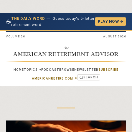
—
Guess today's 5-letter
THE DAILY WORD
☕
PLAY NOW →
retirement word.
VOLUME 26
AUGUST 2026
The
AMERICAN RETIREMENT ADVISOR
HOME
TOPICS
PODCAST
BROWSE
NEWSLETTER
SUBSCRIBE
▾
SEARCH
(OPENS IN NEW TAB)
AMERICANRETIRE.COM
↗