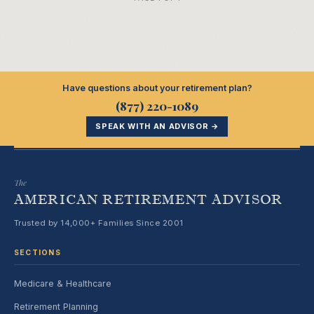
Have questions about your retirement plan?
(877) 220-1089
SPEAK WITH AN ADVISOR →
The
AMERICAN RETIREMENT ADVISOR
Trusted by 14,000+ Families Since 2001
SECTIONS
Medicare & Healthcare
Retirement Planning