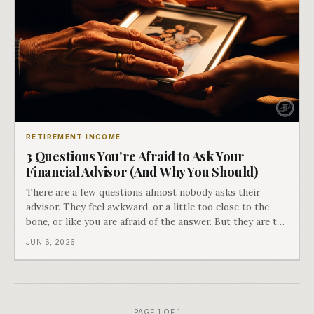
RETIREMENT INCOME
3 Questions You're Afraid to Ask Your
Financial Advisor (And Why You Should)
There are a few questions almost nobody asks their
advisor. They feel awkward, or a little too close to the
bone, or like you are afraid of the answer. But they are the
ones that separate a real plan from a nice relationship,
JUN 6, 2026
and the difference between an advisor who manages your
money and one who a
PAGE 1 OF 1