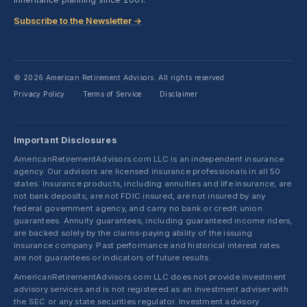
Subscribe to the Newsletter →
© 2026 American Retirement Advisors. All rights reserved.
Privacy Policy
Terms of Service
Disclaimer
·
·
Important Disclosures
AmericanRetirementAdvisors.com LLC is an independent insurance
agency. Our advisors are licensed insurance professionals in all 50
states. Insurance products, including annuities and life insurance, are
not bank deposits, are not FDIC insured, are not insured by any
federal government agency, and carry no bank or credit union
guarantees. Annuity guarantees, including guaranteed income riders,
are backed solely by the claims-paying ability of the issuing
insurance company. Past performance and historical interest rates
are not guarantees or indicators of future results.
AmericanRetirementAdvisors.com LLC does not provide investment
advisory services and is not registered as an investment adviser with
the SEC or any state securities regulator. Investment advisory