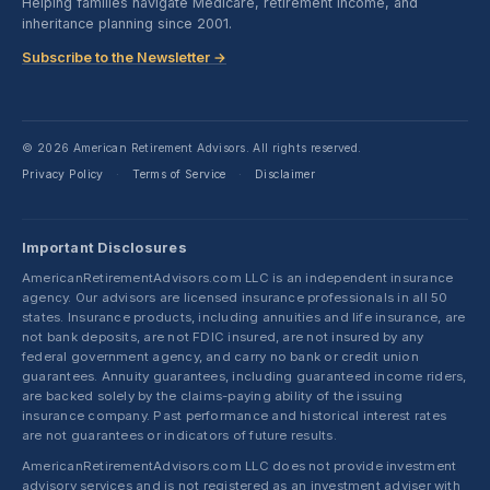
Helping families navigate Medicare, retirement income, and
inheritance planning since 2001.
Subscribe to the Newsletter →
© 2026 American Retirement Advisors. All rights reserved.
Privacy Policy
Terms of Service
Disclaimer
·
·
Important Disclosures
AmericanRetirementAdvisors.com LLC is an independent insurance
agency. Our advisors are licensed insurance professionals in all 50
states. Insurance products, including annuities and life insurance, are
not bank deposits, are not FDIC insured, are not insured by any
federal government agency, and carry no bank or credit union
guarantees. Annuity guarantees, including guaranteed income riders,
are backed solely by the claims-paying ability of the issuing
insurance company. Past performance and historical interest rates
are not guarantees or indicators of future results.
AmericanRetirementAdvisors.com LLC does not provide investment
advisory services and is not registered as an investment adviser with