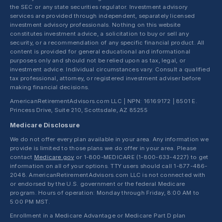
the SEC or any state securities regulator. Investment advisory
services are provided through independent, separately licensed
investment advisory professionals. Nothing on this website
constitutes investment advice, a solicitation to buy or sell any
security, or a recommendation of any specific financial product. All
content is provided for general educational and informational
purposes only and should not be relied upon as tax, legal, or
investment advice. Individual circumstances vary. Consult a qualified
tax professional, attorney, or registered investment adviser before
making financial decisions.
AmericanRetirementAdvisors.com LLC | NPN: 16169172 | 8501 E.
Princess Drive, Suite 210, Scottsdale, AZ 85255
Medicare Disclosure
We do not offer every plan available in your area. Any information we
provide is limited to those plans we do offer in your area. Please
contact
Medicare.gov
or 1-800-MEDICARE (1-800-633-4227) to get
information on all of your options. TTY users should call 1-877-486-
2048. AmericanRetirementAdvisors.com LLC is not connected with
or endorsed by the U.S. government or the federal Medicare
program. Hours of operation: Monday through Friday, 8:00 AM to
5:00 PM MST.
Enrollment in a Medicare Advantage or Medicare Part D plan