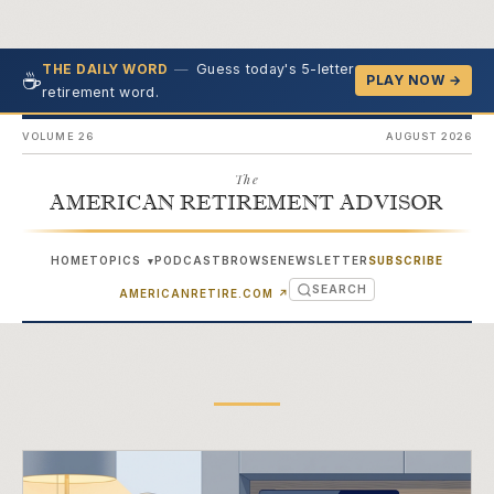
—
Guess today's 5-letter
THE DAILY WORD
☕
PLAY NOW →
retirement word.
VOLUME 26
AUGUST 2026
The
AMERICAN RETIREMENT ADVISOR
HOME
TOPICS
PODCAST
BROWSE
NEWSLETTER
SUBSCRIBE
▾
SEARCH
(OPENS IN NEW TAB)
AMERICANRETIRE.COM
↗