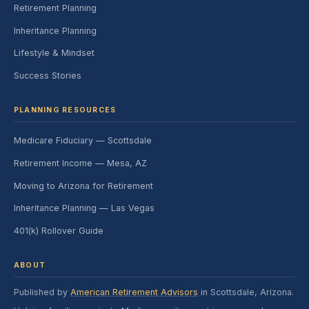
Retirement Planning
Inheritance Planning
Lifestyle & Mindset
Success Stories
PLANNING RESOURCES
Medicare Fiduciary — Scottsdale
Retirement Income — Mesa, AZ
Moving to Arizona for Retirement
Inheritance Planning — Las Vegas
401(k) Rollover Guide
ABOUT
Published by
American Retirement Advisors
in Scottsdale, Arizona.