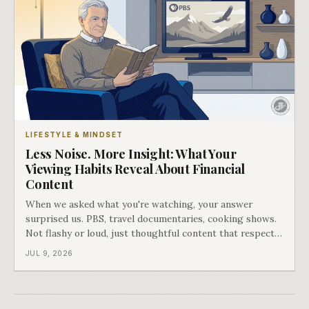
LIFESTYLE & MINDSET
Less Noise. More Insight: What Your
Viewing Habits Reveal About Financial
Content
When we asked what you're watching, your answer
surprised us. PBS, travel documentaries, cooking shows.
Not flashy or loud, just thoughtful content that respects
your intelligence.
JUL 9, 2026