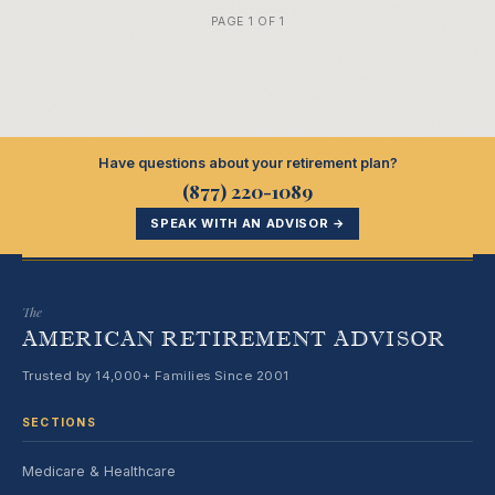
PAGE 1 OF 1
Have questions about your retirement plan?
(877) 220-1089
SPEAK WITH AN ADVISOR →
The
AMERICAN RETIREMENT ADVISOR
Trusted by 14,000+ Families Since 2001
SECTIONS
Medicare & Healthcare