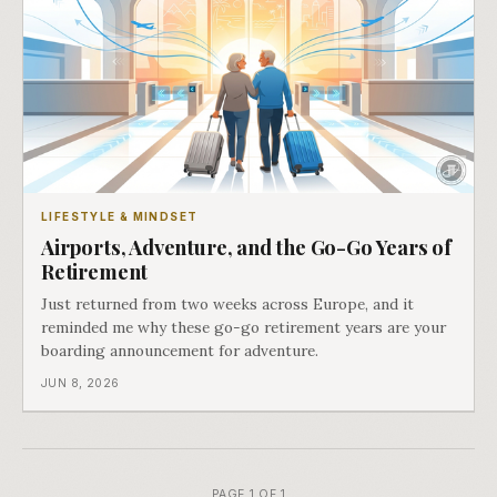
LIFESTYLE & MINDSET
Airports, Adventure, and the Go-Go Years of
Retirement
Just returned from two weeks across Europe, and it
reminded me why these go-go retirement years are your
boarding announcement for adventure.
JUN 8, 2026
PAGE 1 OF 1