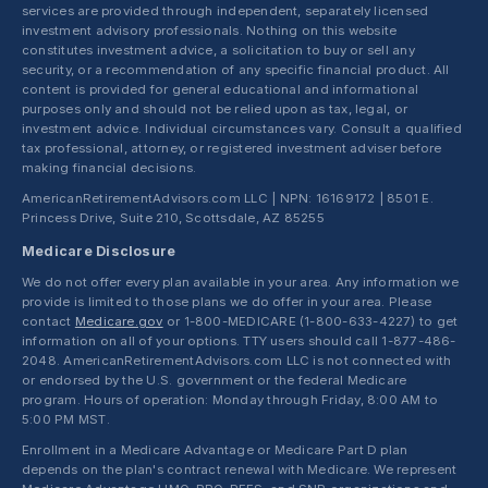
services are provided through independent, separately licensed
investment advisory professionals. Nothing on this website
constitutes investment advice, a solicitation to buy or sell any
security, or a recommendation of any specific financial product. All
content is provided for general educational and informational
purposes only and should not be relied upon as tax, legal, or
investment advice. Individual circumstances vary. Consult a qualified
tax professional, attorney, or registered investment adviser before
making financial decisions.
AmericanRetirementAdvisors.com LLC | NPN: 16169172 | 8501 E.
Princess Drive, Suite 210, Scottsdale, AZ 85255
Medicare Disclosure
We do not offer every plan available in your area. Any information we
provide is limited to those plans we do offer in your area. Please
contact
Medicare.gov
or 1-800-MEDICARE (1-800-633-4227) to get
information on all of your options. TTY users should call 1-877-486-
2048. AmericanRetirementAdvisors.com LLC is not connected with
or endorsed by the U.S. government or the federal Medicare
program. Hours of operation: Monday through Friday, 8:00 AM to
5:00 PM MST.
Enrollment in a Medicare Advantage or Medicare Part D plan
depends on the plan's contract renewal with Medicare. We represent