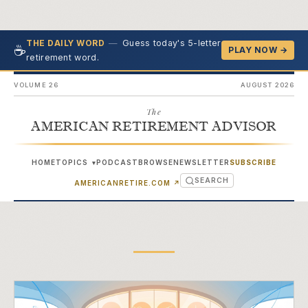
—
Guess today's 5-letter
THE DAILY WORD
☕
PLAY NOW →
retirement word.
VOLUME 26
AUGUST 2026
The
AMERICAN RETIREMENT ADVISOR
HOME
TOPICS
PODCAST
BROWSE
NEWSLETTER
SUBSCRIBE
▾
SEARCH
(OPENS IN NEW TAB)
AMERICANRETIRE.COM
↗