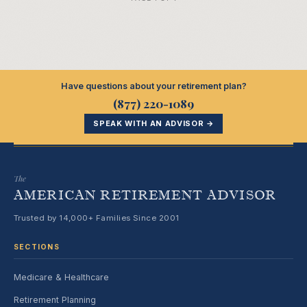
Have questions about your retirement plan?
(877) 220-1089
SPEAK WITH AN ADVISOR →
The
AMERICAN RETIREMENT ADVISOR
Trusted by 14,000+ Families Since 2001
SECTIONS
Medicare & Healthcare
Retirement Planning