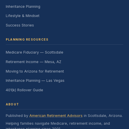
Inheritance Planning
Lifestyle & Mindset
Success Stories
PLANNING RESOURCES
Medicare Fiduciary — Scottsdale
Retirement Income — Mesa, AZ
Moving to Arizona for Retirement
Inheritance Planning — Las Vegas
401(k) Rollover Guide
ABOUT
Published by
American Retirement Advisors
in Scottsdale, Arizona.
Helping families navigate Medicare, retirement income, and
inheritance planning since 2001.