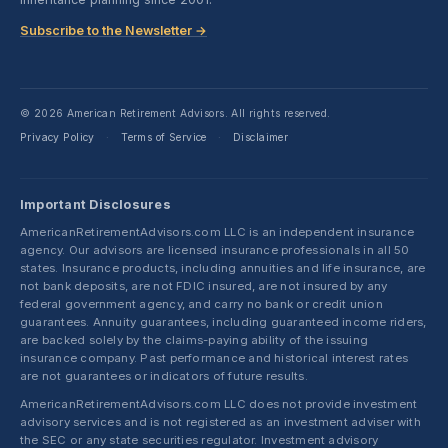
Subscribe to the Newsletter →
© 2026 American Retirement Advisors. All rights reserved.
Privacy Policy
Terms of Service
Disclaimer
·
·
Important Disclosures
AmericanRetirementAdvisors.com LLC is an independent insurance
agency. Our advisors are licensed insurance professionals in all 50
states. Insurance products, including annuities and life insurance, are
not bank deposits, are not FDIC insured, are not insured by any
federal government agency, and carry no bank or credit union
guarantees. Annuity guarantees, including guaranteed income riders,
are backed solely by the claims-paying ability of the issuing
insurance company. Past performance and historical interest rates
are not guarantees or indicators of future results.
AmericanRetirementAdvisors.com LLC does not provide investment
advisory services and is not registered as an investment adviser with
the SEC or any state securities regulator. Investment advisory