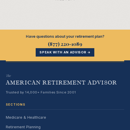
Have questions about your retirement plan?
(877) 220-1089
SPEAK WITH AN ADVISOR →
The
AMERICAN RETIREMENT ADVISOR
Trusted by 14,000+ Families Since 2001
SECTIONS
Medicare & Healthcare
Retirement Planning