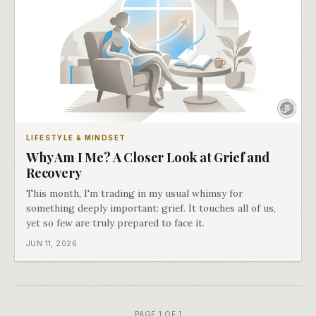
LIFESTYLE & MINDSET
Why Am I Me? A Closer Look at Grief and
Recovery
This month, I'm trading in my usual whimsy for
something deeply important: grief. It touches all of us,
yet so few are truly prepared to face it.
JUN 11, 2026
PAGE 1 OF 1