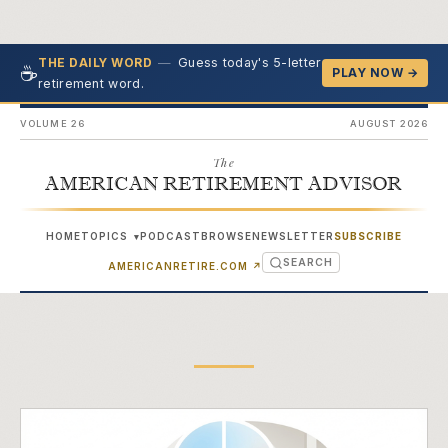
—
Guess today's 5-letter
THE DAILY WORD
☕
PLAY NOW →
retirement word.
VOLUME 26
AUGUST 2026
The
AMERICAN RETIREMENT ADVISOR
HOME
TOPICS
PODCAST
BROWSE
NEWSLETTER
SUBSCRIBE
▾
SEARCH
(OPENS IN NEW TAB)
AMERICANRETIRE.COM
↗