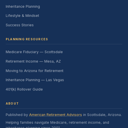
Inheritance Planning
Lifestyle & Mindset
Success Stories
PLANNING RESOURCES
Medicare Fiduciary — Scottsdale
Retirement Income — Mesa, AZ
Moving to Arizona for Retirement
Inheritance Planning — Las Vegas
401(k) Rollover Guide
ABOUT
Published by
American Retirement Advisors
in Scottsdale, Arizona.
Helping families navigate Medicare, retirement income, and
inheritance planning since 2001.