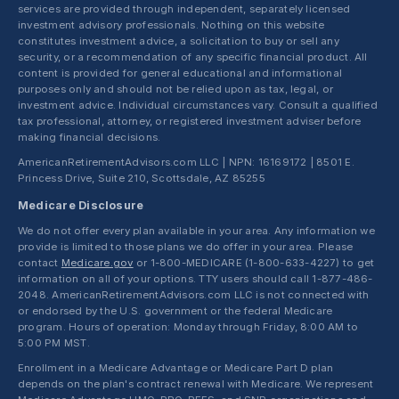
services are provided through independent, separately licensed
investment advisory professionals. Nothing on this website
constitutes investment advice, a solicitation to buy or sell any
security, or a recommendation of any specific financial product. All
content is provided for general educational and informational
purposes only and should not be relied upon as tax, legal, or
investment advice. Individual circumstances vary. Consult a qualified
tax professional, attorney, or registered investment adviser before
making financial decisions.
AmericanRetirementAdvisors.com LLC | NPN: 16169172 | 8501 E.
Princess Drive, Suite 210, Scottsdale, AZ 85255
Medicare Disclosure
We do not offer every plan available in your area. Any information we
provide is limited to those plans we do offer in your area. Please
contact
Medicare.gov
or 1-800-MEDICARE (1-800-633-4227) to get
information on all of your options. TTY users should call 1-877-486-
2048. AmericanRetirementAdvisors.com LLC is not connected with
or endorsed by the U.S. government or the federal Medicare
program. Hours of operation: Monday through Friday, 8:00 AM to
5:00 PM MST.
Enrollment in a Medicare Advantage or Medicare Part D plan
depends on the plan's contract renewal with Medicare. We represent