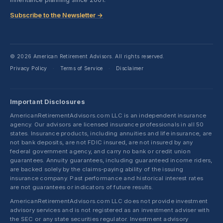
Subscribe to the Newsletter →
© 2026 American Retirement Advisors. All rights reserved.
Privacy Policy
Terms of Service
Disclaimer
·
·
Important Disclosures
AmericanRetirementAdvisors.com LLC is an independent insurance
agency. Our advisors are licensed insurance professionals in all 50
states. Insurance products, including annuities and life insurance, are
not bank deposits, are not FDIC insured, are not insured by any
federal government agency, and carry no bank or credit union
guarantees. Annuity guarantees, including guaranteed income riders,
are backed solely by the claims-paying ability of the issuing
insurance company. Past performance and historical interest rates
are not guarantees or indicators of future results.
AmericanRetirementAdvisors.com LLC does not provide investment
advisory services and is not registered as an investment adviser with
the SEC or any state securities regulator. Investment advisory