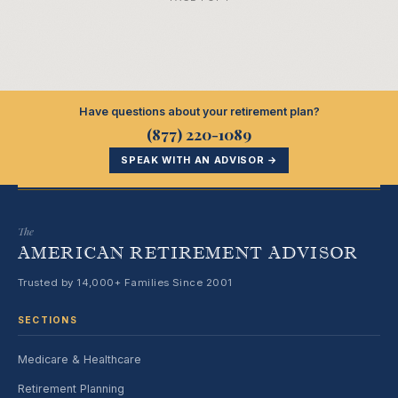
Have questions about your retirement plan?
(877) 220-1089
SPEAK WITH AN ADVISOR →
The
AMERICAN RETIREMENT ADVISOR
Trusted by 14,000+ Families Since 2001
SECTIONS
Medicare & Healthcare
Retirement Planning