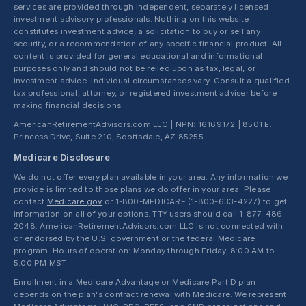
services are provided through independent, separately licensed
investment advisory professionals. Nothing on this website
constitutes investment advice, a solicitation to buy or sell any
security, or a recommendation of any specific financial product. All
content is provided for general educational and informational
purposes only and should not be relied upon as tax, legal, or
investment advice. Individual circumstances vary. Consult a qualified
tax professional, attorney, or registered investment adviser before
making financial decisions.
AmericanRetirementAdvisors.com LLC | NPN: 16169172 | 8501 E.
Princess Drive, Suite 210, Scottsdale, AZ 85255
Medicare Disclosure
We do not offer every plan available in your area. Any information we
provide is limited to those plans we do offer in your area. Please
contact
Medicare.gov
or 1-800-MEDICARE (1-800-633-4227) to get
information on all of your options. TTY users should call 1-877-486-
2048. AmericanRetirementAdvisors.com LLC is not connected with
or endorsed by the U.S. government or the federal Medicare
program. Hours of operation: Monday through Friday, 8:00 AM to
5:00 PM MST.
Enrollment in a Medicare Advantage or Medicare Part D plan
depends on the plan's contract renewal with Medicare. We represent