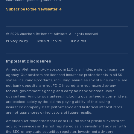
Subscribe to the Newsletter →
© 2026 American Retirement Advisors. All rights reserved.
Privacy Policy
Terms of Service
Disclaimer
·
·
Important Disclosures
AmericanRetirementAdvisors.com LLC is an independent insurance
agency. Our advisors are licensed insurance professionals in all 50
states. Insurance products, including annuities and life insurance, are
not bank deposits, are not FDIC insured, are not insured by any
federal government agency, and carry no bank or credit union
guarantees. Annuity guarantees, including guaranteed income riders,
are backed solely by the claims-paying ability of the issuing
insurance company. Past performance and historical interest rates
are not guarantees or indicators of future results.
AmericanRetirementAdvisors.com LLC does not provide investment
advisory services and is not registered as an investment adviser with
the SEC or any state securities regulator. Investment advisory