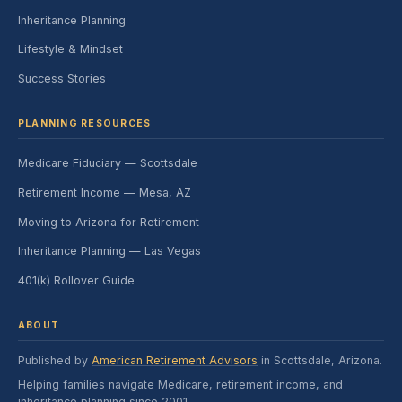
Inheritance Planning
Lifestyle & Mindset
Success Stories
PLANNING RESOURCES
Medicare Fiduciary — Scottsdale
Retirement Income — Mesa, AZ
Moving to Arizona for Retirement
Inheritance Planning — Las Vegas
401(k) Rollover Guide
ABOUT
Published by
American Retirement Advisors
in Scottsdale, Arizona.
Helping families navigate Medicare, retirement income, and
inheritance planning since 2001.