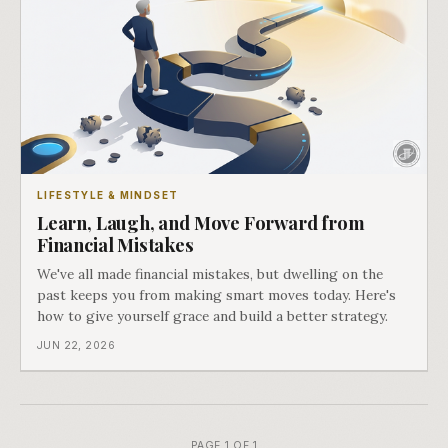
LIFESTYLE & MINDSET
Learn, Laugh, and Move Forward from
Financial Mistakes
We've all made financial mistakes, but dwelling on the
past keeps you from making smart moves today. Here's
how to give yourself grace and build a better strategy.
JUN 22, 2026
PAGE 1 OF 1