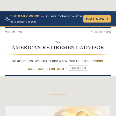
—
Guess today's 5-letter
THE DAILY WORD
☕
PLAY NOW →
retirement word.
VOLUME 26
AUGUST 2026
The
AMERICAN RETIREMENT ADVISOR
HOME
TOPICS
PODCAST
BROWSE
NEWSLETTER
SUBSCRIBE
▾
SEARCH
(OPENS IN NEW TAB)
AMERICANRETIRE.COM
↗