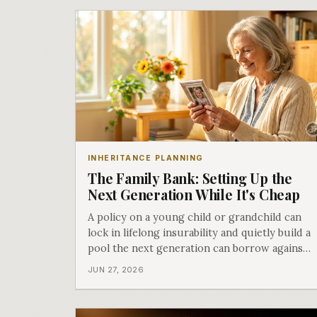
INHERITANCE PLANNING
The Family Bank: Setting Up the
Next Generation While It's Cheap
A policy on a young child or grandchild can
lock in lifelong insurability and quietly build a
pool the next generation can borrow against.
Here is how the family bank works, and the
JUN 27, 2026
honest catch. The finale of More Than a
Death Benefit.