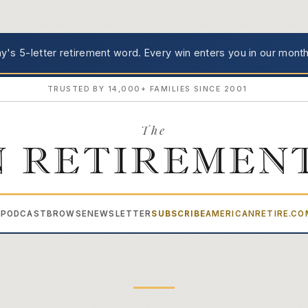
's 5-letter retirement word.
Every win enters you in our month
TRUSTED BY 14,000+ FAMILIES SINCE 2001
The
 RETIREMEN
PODCAST
BROWSE
NEWSLETTER
SUBSCRIBE
AMERICANRETIRE.C
▾