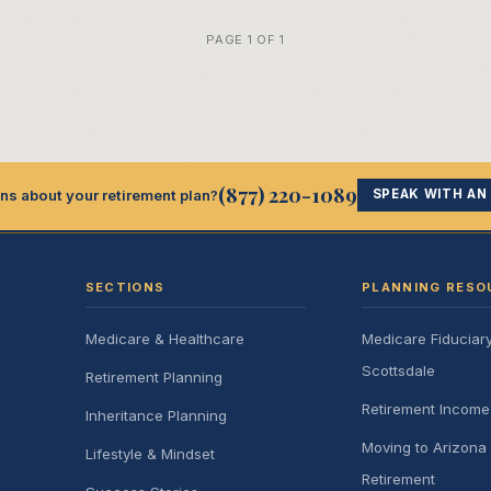
PAGE 1 OF 1
(877) 220-1089
ns about your retirement plan?
SPEAK WITH AN
SECTIONS
PLANNING RESO
Medicare & Healthcare
Medicare Fiduciar
Scottsdale
Retirement Planning
Retirement Incom
Inheritance Planning
Moving to Arizona 
Lifestyle & Mindset
Retirement