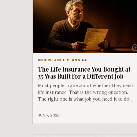
INHERITANCE PLANNING
The Life Insurance You Bought at
35 Was Built for a Different Job
Most people argue about whether they need
life insurance. That is the wrong question.
The right one is what job you need it to do
right now, because the answer changes three
times over your life, and the policy that was
JUN 7, 2026
perfect at 35 is often the wrong tool at 65.