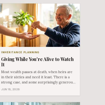
INHERITANCE PLANNING
Giving While You're Alive to Watch
It
Most wealth passes at death, when heirs are
in their sixties and need it least. There is a
strong case, and some surprisingly generous
tax rules, for giving while you are here to see
JUN 18, 2026
what it does. Part six of Both Ends of the
Table.