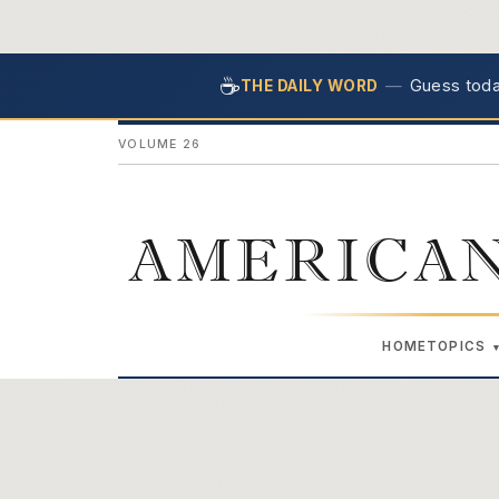
☕
—
Guess today
THE DAILY WORD
VOLUME 26
AMERICAN
HOME
TOPICS