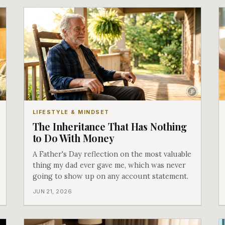
LIFESTYLE & MINDSET
The Inheritance That Has Nothing
to Do With Money
A Father's Day reflection on the most valuable
thing my dad ever gave me, which was never
going to show up on any account statement.
JUN 21, 2026