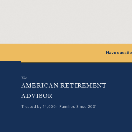
Have questio
The
AMERICAN RETIREMENT
ADVISOR
Trusted by 14,000+ Families Since 2001