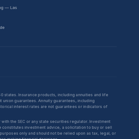
ing — Las
ide
states. Insurance products, including annuities and life
t union guarantees. Annuity guarantees, including
rical interest rates are not guarantees or indicators of
ith the SEC or any state securities regulator. Investment
onstitutes investment advice, a solicitation to buy or sell
 purposes only and should not be relied upon as tax, legal, or