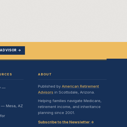
 ADVISOR →
URCES
ABOUT
Published by
American Retirement
y —
Advisors
in Scottsdale, Arizona.
Helping families navigate Medicare,
e — Mesa, AZ
retirement income, and inheritance
planning since 2001.
for
Subscribe to the Newsletter →