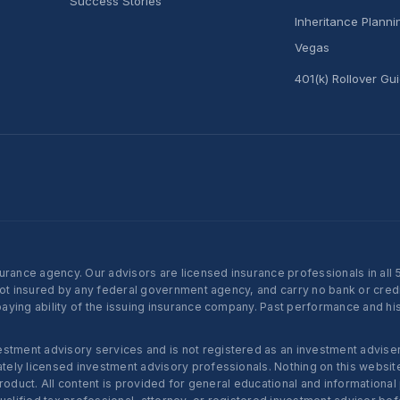
Success Stories
Inheritance Plann
Vegas
401(k) Rollover Gu
nce agency. Our advisors are licensed insurance professionals in all 50 
not insured by any federal government agency, and carry no bank or credi
ying ability of the issuing insurance company. Past performance and histo
ent advisory services and is not registered as an investment adviser w
ly licensed investment advisory professionals. Nothing on this website c
roduct. All content is provided for general educational and informational