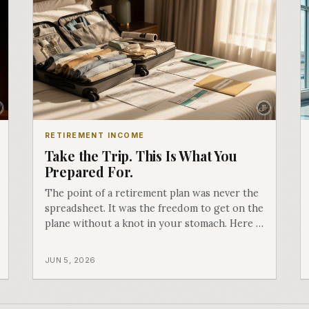
RETIREMENT INCOME
Take the Trip. This Is What You
Prepared For.
The point of a retirement plan was never the
spreadsheet. It was the freedom to get on the
plane without a knot in your stomach. Here is
how preparing, protecting, and preserving
what you built is exactly what gives you
JUN 5, 2026
permission to go.