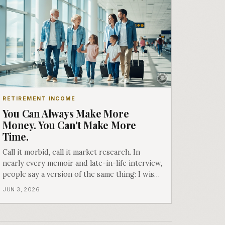
RETIREMENT INCOME
You Can Always Make More
Money. You Can't Make More
Time.
Call it morbid, call it market research. In
nearly every memoir and late-in-life interview,
people say a version of the same thing: I wish
I hadn't waited. Here is why we don't just
JUN 3, 2026
build income plans.