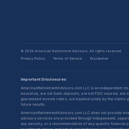
© 2026 American Retirement Advisors. All rights reserved.
Privacy Policy
Terms of Service
Disclaimer
·
·
Important Disclosures
AmericanRetirementAdvisors.com LLC is an independent insura
insurance, are not bank deposits, are not FDIC insured, are 
guaranteed income riders, are backed solely by the claims-pa
future results.
AmericanRetirementAdvisors.com LLC does not provide investm
advisory services are provided through independent, separate
any security, or a recommendation of any specific financial p