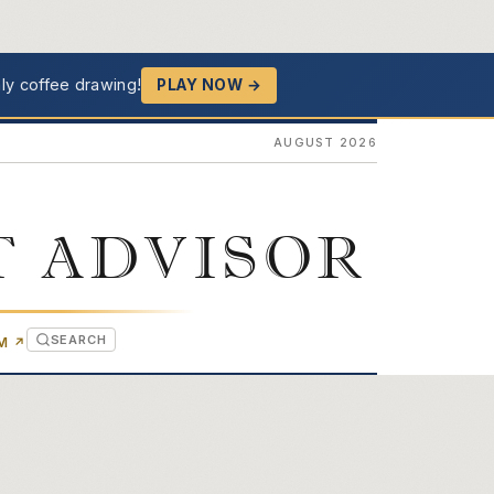
ly coffee drawing!
PLAY NOW →
AUGUST 2026
T ADVISOR
SEARCH
(OPENS IN NEW TAB)
OM
↗