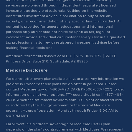
the SEC or any state securities regulator. Investment advisory
services are provided through independent, separately licensed
investment advisory professionals. Nothing on this website
constitutes investment advice, a solicitation to buy or sell any
security, or a recommendation of any specific financial product. All
content is provided for general educational and informational
purposes only and should not be relied upon as tax, legal, or
investment advice. Individual circumstances vary. Consult a qualified
tax professional, attorney, or registered investment adviser before
making financial decisions.
AmericanRetirementAdvisors.com LLC | NPN: 16169172 | 8501 E.
Princess Drive, Suite 210, Scottsdale, AZ 85255
Medicare Disclosure
We do not offer every plan available in your area. Any information we
provide is limited to those plans we do offer in your area. Please
contact
Medicare.gov
or 1-800-MEDICARE (1-800-633-4227) to get
information on all of your options. TTY users should call 1-877-486-
2048. AmericanRetirementAdvisors.com LLC is not connected with
or endorsed by the U.S. government or the federal Medicare
program. Hours of operation: Monday through Friday, 8:00 AM to
5:00 PM MST.
Enrollment in a Medicare Advantage or Medicare Part D plan
depends on the plan's contract renewal with Medicare. We represent