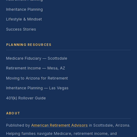
Inheritance Planning
Lifestyle & Mindset
Success Stories
PLANNING RESOURCES
Medicare Fiduciary — Scottsdale
Retirement Income — Mesa, AZ
Moving to Arizona for Retirement
Inheritance Planning — Las Vegas
401(k) Rollover Guide
ABOUT
Published by
American Retirement Advisors
in Scottsdale, Arizona.
Helping families navigate Medicare, retirement income, and