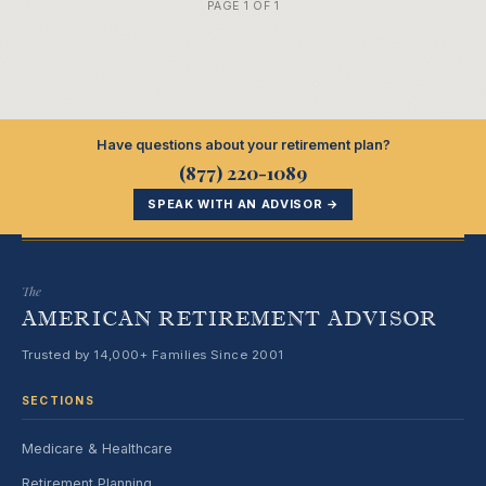
PAGE 1 OF 1
Have questions about your retirement plan?
(877) 220-1089
SPEAK WITH AN ADVISOR →
The
AMERICAN RETIREMENT ADVISOR
Trusted by 14,000+ Families Since 2001
SECTIONS
Medicare & Healthcare
Retirement Planning