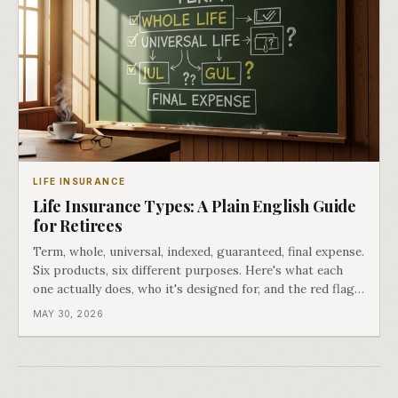
LIFE INSURANCE
Life Insurance Types: A Plain English Guide
for Retirees
Term, whole, universal, indexed, guaranteed, final expense.
Six products, six different purposes. Here's what each
one actually does, who it's designed for, and the red flags
that matter.
MAY 30, 2026