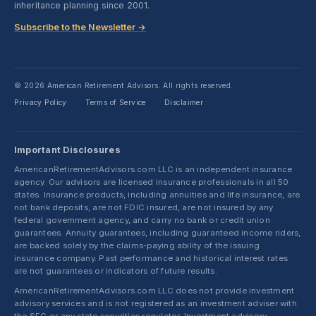
inheritance planning since 2001.
Subscribe to the Newsletter →
© 2026 American Retirement Advisors. All rights reserved.
Privacy Policy
Terms of Service
Disclaimer
·
·
Important Disclosures
AmericanRetirementAdvisors.com LLC is an independent insurance
agency. Our advisors are licensed insurance professionals in all 50
states. Insurance products, including annuities and life insurance, are
not bank deposits, are not FDIC insured, are not insured by any
federal government agency, and carry no bank or credit union
guarantees. Annuity guarantees, including guaranteed income riders,
are backed solely by the claims-paying ability of the issuing
insurance company. Past performance and historical interest rates
are not guarantees or indicators of future results.
AmericanRetirementAdvisors.com LLC does not provide investment
advisory services and is not registered as an investment adviser with