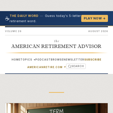
—
Guess today's 5-letter
THE DAILY WORD
☕
PLAY NOW →
retirement word.
VOLUME 26
AUGUST 2026
The
AMERICAN RETIREMENT ADVISOR
HOME
TOPICS
PODCAST
BROWSE
NEWSLETTER
SUBSCRIBE
▾
SEARCH
(OPENS IN NEW TAB)
AMERICANRETIRE.COM
↗