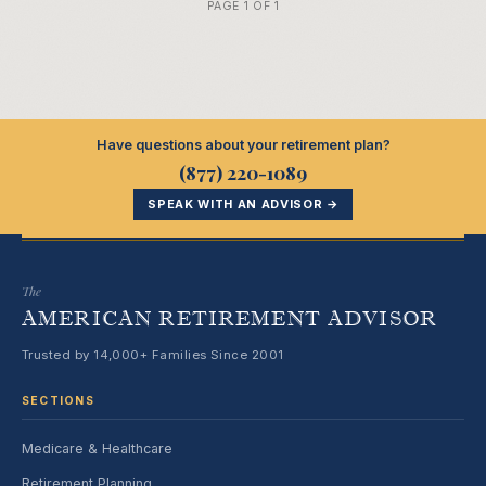
PAGE 1 OF 1
Have questions about your retirement plan?
(877) 220-1089
SPEAK WITH AN ADVISOR →
The
AMERICAN RETIREMENT ADVISOR
Trusted by 14,000+ Families Since 2001
SECTIONS
Medicare & Healthcare
Retirement Planning