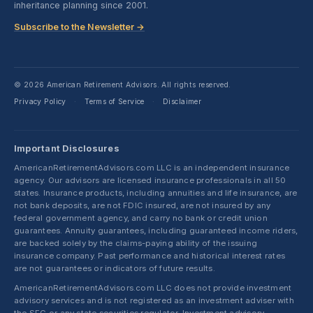
inheritance planning since 2001.
Subscribe to the Newsletter →
© 2026 American Retirement Advisors. All rights reserved.
Privacy Policy
Terms of Service
Disclaimer
·
·
Important Disclosures
AmericanRetirementAdvisors.com LLC is an independent insurance
agency. Our advisors are licensed insurance professionals in all 50
states. Insurance products, including annuities and life insurance, are
not bank deposits, are not FDIC insured, are not insured by any
federal government agency, and carry no bank or credit union
guarantees. Annuity guarantees, including guaranteed income riders,
are backed solely by the claims-paying ability of the issuing
insurance company. Past performance and historical interest rates
are not guarantees or indicators of future results.
AmericanRetirementAdvisors.com LLC does not provide investment
advisory services and is not registered as an investment adviser with