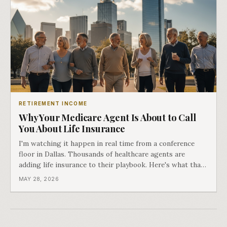
RETIREMENT INCOME
Why Your Medicare Agent Is About to Call
You About Life Insurance
I'm watching it happen in real time from a conference
floor in Dallas. Thousands of healthcare agents are
adding life insurance to their playbook. Here's what that
means for you.
MAY 28, 2026