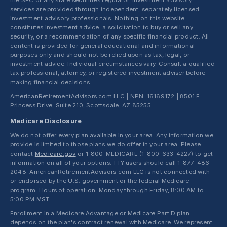
the SEC or any state securities regulator. Investment advisory
services are provided through independent, separately licensed
investment advisory professionals. Nothing on this website
constitutes investment advice, a solicitation to buy or sell any
security, or a recommendation of any specific financial product. All
content is provided for general educational and informational
purposes only and should not be relied upon as tax, legal, or
investment advice. Individual circumstances vary. Consult a qualified
tax professional, attorney, or registered investment adviser before
making financial decisions.
AmericanRetirementAdvisors.com LLC | NPN: 16169172 | 8501 E.
Princess Drive, Suite 210, Scottsdale, AZ 85255
Medicare Disclosure
We do not offer every plan available in your area. Any information we
provide is limited to those plans we do offer in your area. Please
contact
Medicare.gov
or 1-800-MEDICARE (1-800-633-4227) to get
information on all of your options. TTY users should call 1-877-486-
2048. AmericanRetirementAdvisors.com LLC is not connected with
or endorsed by the U.S. government or the federal Medicare
program. Hours of operation: Monday through Friday, 8:00 AM to
5:00 PM MST.
Enrollment in a Medicare Advantage or Medicare Part D plan
depends on the plan's contract renewal with Medicare. We represent