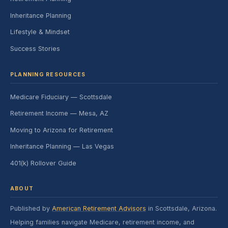
Inheritance Planning
Lifestyle & Mindset
Success Stories
PLANNING RESOURCES
Medicare Fiduciary — Scottsdale
Retirement Income — Mesa, AZ
Moving to Arizona for Retirement
Inheritance Planning — Las Vegas
401(k) Rollover Guide
ABOUT
Published by
American Retirement Advisors
in Scottsdale, Arizona.
Helping families navigate Medicare, retirement income, and