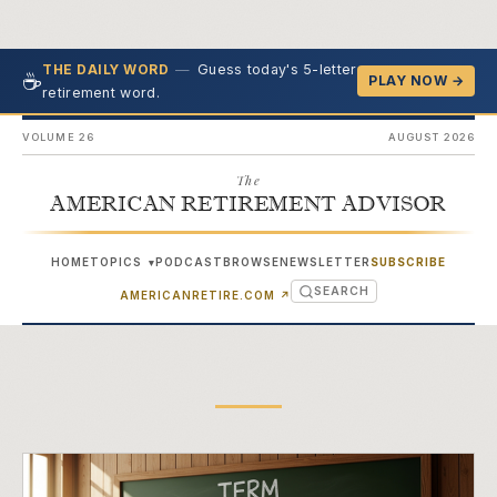
—
Guess today's 5-letter
THE DAILY WORD
☕
PLAY NOW →
retirement word.
VOLUME 26
AUGUST 2026
The
AMERICAN RETIREMENT ADVISOR
HOME
TOPICS
PODCAST
BROWSE
NEWSLETTER
SUBSCRIBE
▾
SEARCH
(OPENS IN NEW TAB)
AMERICANRETIRE.COM
↗