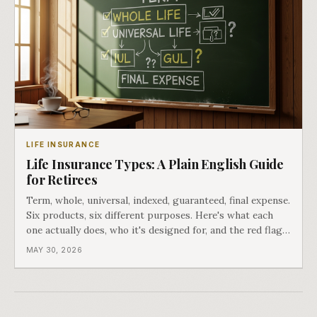
LIFE INSURANCE
Life Insurance Types: A Plain English Guide
for Retirees
Term, whole, universal, indexed, guaranteed, final expense.
Six products, six different purposes. Here's what each
one actually does, who it's designed for, and the red flags
that matter.
MAY 30, 2026