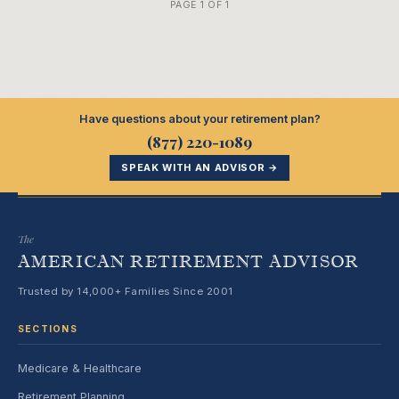
PAGE 1 OF 1
Have questions about your retirement plan?
(877) 220-1089
SPEAK WITH AN ADVISOR →
The
AMERICAN RETIREMENT ADVISOR
Trusted by 14,000+ Families Since 2001
SECTIONS
Medicare & Healthcare
Retirement Planning