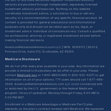
the SEC or any state securities regulator. Investment advisory
services are provided through independent, separately licensed
investment advisory professionals. Nothing on this website
constitutes investment advice, a solicitation to buy or sell any
security, or a recommendation of any specific financial product. All
content is provided for general educational and informational
purposes only and should not be relied upon as tax, legal, or
investment advice. Individual circumstances vary. Consult a qualified
tax professional, attorney, or registered investment adviser before
making financial decisions.
AmericanRetirementAdvisors.com LLC | NPN: 16169172 | 8501 E.
Princess Drive, Suite 210, Scottsdale, AZ 85255
Medicare Disclosure
We do not offer every plan available in your area. Any information we
provide is limited to those plans we do offer in your area. Please
contact
Medicare.gov
or 1-800-MEDICARE (1-800-633-4227) to get
information on all of your options. TTY users should call 1-877-486-
2048. AmericanRetirementAdvisors.com LLC is not connected with
or endorsed by the U.S. government or the federal Medicare
program. Hours of operation: Monday through Friday, 8:00 AM to
5:00 PM MST.
Enrollment in a Medicare Advantage or Medicare Part D plan
depends on the plan's contract renewal with Medicare. We represent