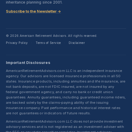
inheritance planning since 2001.
Subscribe to the Newsletter →
© 2026 American Retirement Advisors. All rights reserved.
Privacy Policy
Terms of Service
Disclaimer
·
·
Important Disclosures
AmericanRetirementAdvisors.com LLC is an independent insurance
agency. Our advisors are licensed insurance professionals in all 50
states. Insurance products, including annuities and life insurance, are
not bank deposits, are not FDIC insured, are not insured by any
federal government agency, and carry no bank or credit union
guarantees. Annuity guarantees, including guaranteed income riders,
are backed solely by the claims-paying ability of the issuing
insurance company. Past performance and historical interest rates
are not guarantees or indicators of future results.
AmericanRetirementAdvisors.com LLC does not provide investment
advisory services and is not registered as an investment adviser with