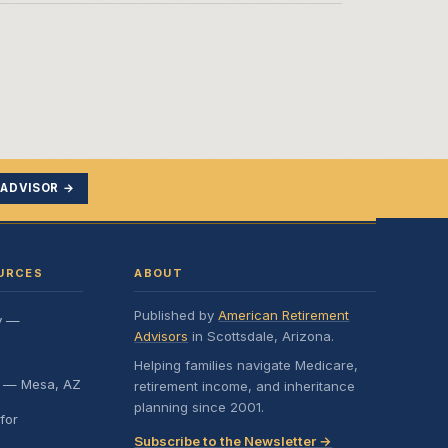
 ADVISOR →
URCES
ABOUT
Published by
American Retirement
y —
Advisors
in Scottsdale, Arizona.
Helping families navigate Medicare,
e — Mesa, AZ
retirement income, and inheritance
planning since 2001.
for
Subscribe to the Newsletter →