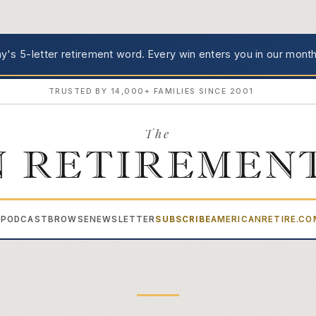
's 5-letter retirement word.
Every win enters you in our month
TRUSTED BY 14,000+ FAMILIES SINCE 2001
The
 RETIREMEN
PODCAST
BROWSE
NEWSLETTER
SUBSCRIBE
AMERICANRETIRE.C
▾