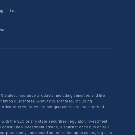
ing — Las
ide
states. Insurance products, including annuities and life
t union guarantees. Annuity guarantees, including
rical interest rates are not guarantees or indicators of
ith the SEC or any state securities regulator. Investment
onstitutes investment advice, a solicitation to buy or sell
 purposes only and should not be relied upon as tax, legal, or