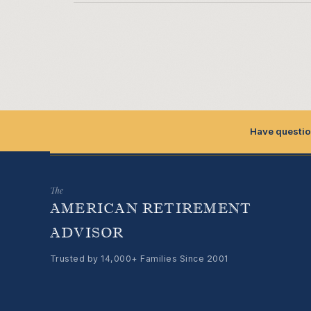
Have questio
The
AMERICAN RETIREMENT
ADVISOR
Trusted by 14,000+ Families Since 2001