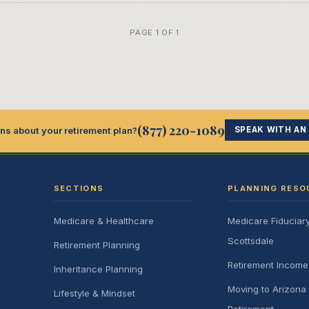
PAGE 1 OF 1
(877) 220-1089
ns about your retirement plan?
SPEAK WITH AN
SECTIONS
PLANNING RESO
Medicare & Healthcare
Medicare Fiduciar
Scottsdale
Retirement Planning
Retirement Incom
Inheritance Planning
Moving to Arizona 
Lifestyle & Mindset
Retirement