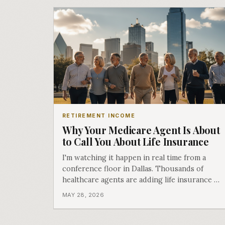
RETIREMENT INCOME
Why Your Medicare Agent Is About
to Call You About Life Insurance
I'm watching it happen in real time from a
conference floor in Dallas. Thousands of
healthcare agents are adding life insurance to
their playbook. Here's what that means for
MAY 28, 2026
you.