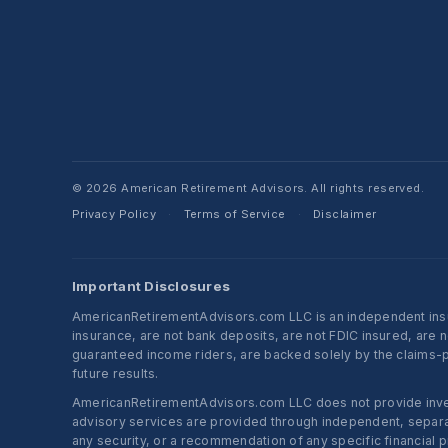
© 2026 American Retirement Advisors. All rights reserved.
Privacy Policy
Terms of Service
Disclaimer
·
·
Important Disclosures
AmericanRetirementAdvisors.com LLC is an independent insura
insurance, are not bank deposits, are not FDIC insured, are 
guaranteed income riders, are backed solely by the claims-pa
future results.
AmericanRetirementAdvisors.com LLC does not provide investm
advisory services are provided through independent, separate
any security, or a recommendation of any specific financial p