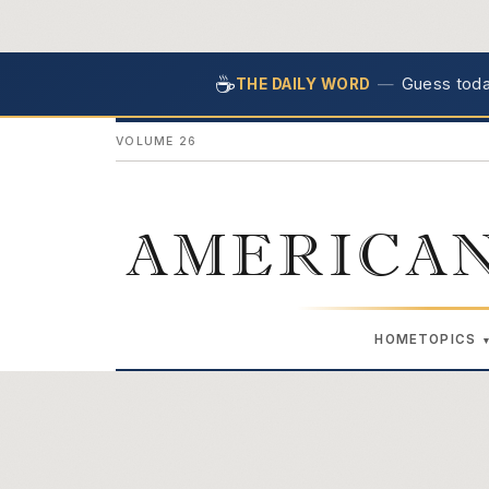
☕
—
Guess today
THE DAILY WORD
VOLUME 26
AMERICAN
HOME
TOPICS