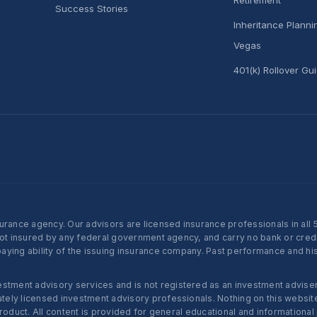
Success Stories
Inheritance Plann
Vegas
401(k) Rollover Gu
nce agency. Our advisors are licensed insurance professionals in all 50 
not insured by any federal government agency, and carry no bank or credi
ying ability of the issuing insurance company. Past performance and histo
ent advisory services and is not registered as an investment adviser w
ly licensed investment advisory professionals. Nothing on this website c
roduct. All content is provided for general educational and informational