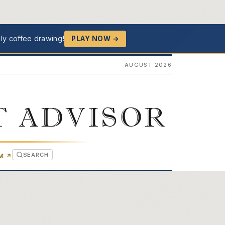
ly coffee drawing!
PLAY NOW →
AUGUST 2026
T ADVISOR
SEARCH
(OPENS IN NEW TAB)
OM
↗