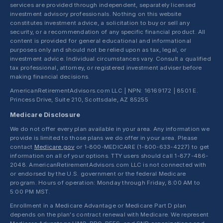
services are provided through independent, separately licensed
investment advisory professionals. Nothing on this website
constitutes investment advice, a solicitation to buy or sell any
security, or a recommendation of any specific financial product. All
content is provided for general educational and informational
purposes only and should not be relied upon as tax, legal, or
investment advice. Individual circumstances vary. Consult a qualified
tax professional, attorney, or registered investment adviser before
making financial decisions.
AmericanRetirementAdvisors.com LLC | NPN: 16169172 | 8501 E.
Princess Drive, Suite 210, Scottsdale, AZ 85255
Medicare Disclosure
We do not offer every plan available in your area. Any information we
provide is limited to those plans we do offer in your area. Please
contact
Medicare.gov
or 1-800-MEDICARE (1-800-633-4227) to get
information on all of your options. TTY users should call 1-877-486-
2048. AmericanRetirementAdvisors.com LLC is not connected with
or endorsed by the U.S. government or the federal Medicare
program. Hours of operation: Monday through Friday, 8:00 AM to
5:00 PM MST.
Enrollment in a Medicare Advantage or Medicare Part D plan
depends on the plan's contract renewal with Medicare. We represent