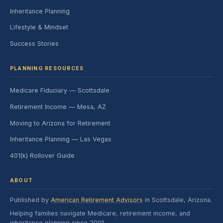
Inheritance Planning
Lifestyle & Mindset
Success Stories
PLANNING RESOURCES
Medicare Fiduciary — Scottsdale
Retirement Income — Mesa, AZ
Moving to Arizona for Retirement
Inheritance Planning — Las Vegas
401(k) Rollover Guide
ABOUT
Published by
American Retirement Advisors
in Scottsdale, Arizona.
Helping families navigate Medicare, retirement income, and
inheritance planning since 2001.