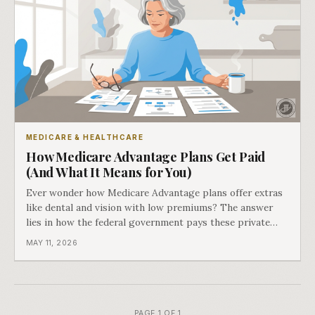
MEDICARE & HEALTHCARE
How Medicare Advantage Plans Get Paid
(And What It Means for You)
Ever wonder how Medicare Advantage plans offer extras
like dental and vision with low premiums? The answer
lies in how the federal government pays these private
insurers.
MAY 11, 2026
PAGE 1 OF 1