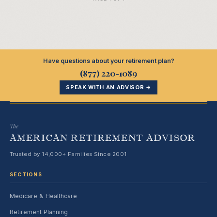
Have questions about your retirement plan?
(877) 220-1089
SPEAK WITH AN ADVISOR →
The
AMERICAN RETIREMENT ADVISOR
Trusted by 14,000+ Families Since 2001
SECTIONS
Medicare & Healthcare
Retirement Planning