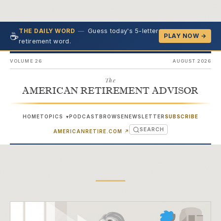
—
Guess today's 5-letter
THE DAILY WORD
☕
PLAY NOW →
retirement word.
VOLUME 26
AUGUST 2026
The
AMERICAN RETIREMENT ADVISOR
HOME
TOPICS
PODCAST
BROWSE
NEWSLETTER
SUBSCRIBE
▾
SEARCH
(OPENS IN NEW TAB)
AMERICANRETIRE.COM
↗