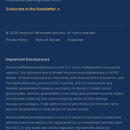
Subscribe to the Newsletter →
© 2026 American Retirement Advisors. All rights reserved.
Privacy Policy
Terms of Service
Disclaimer
·
·
Important Disclosures
AmericanRetirementAdvisors.com LLC is an independent insurance
agency. Our advisors are licensed insurance professionals in all 50
states. Insurance products, including annuities and life insurance, are
not bank deposits, are not FDIC insured, are not insured by any
federal government agency, and carry no bank or credit union
guarantees. Annuity guarantees, including guaranteed income riders,
are backed solely by the claims-paying ability of the issuing
insurance company. Past performance and historical interest rates
are not guarantees or indicators of future results.
AmericanRetirementAdvisors.com LLC does not provide investment
advisory services and is not registered as an investment adviser with
the SEC or any state securities regulator. Investment advisory