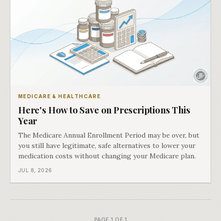
MEDICARE & HEALTHCARE
Here's How to Save on Prescriptions This
Year
The Medicare Annual Enrollment Period may be over, but
you still have legitimate, safe alternatives to lower your
medication costs without changing your Medicare plan.
JUL 8, 2026
PAGE 1 OF 1