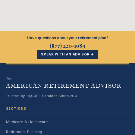
Have questions about your retirement plan?
(877) 220-1089
SPEAK WITH AN ADVISOR →
The
AMERICAN RETIREMENT ADVISOR
Trusted by 14,000+ Families Since 2001
SECTIONS
Medicare & Healthcare
Retirement Planning