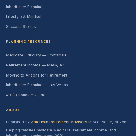
Inheritance Planning
Lifestyle & Mindset
Success Stories
PLANNING RESOURCES
Medicare Fiduciary — Scottsdale
Retirement Income — Mesa, AZ
Moving to Arizona for Retirement
Inheritance Planning — Las Vegas
401(k) Rollover Guide
ABOUT
Published by
American Retirement Advisors
in Scottsdale, Arizona.
Helping families navigate Medicare, retirement income, and
inheritance planning since 2001.