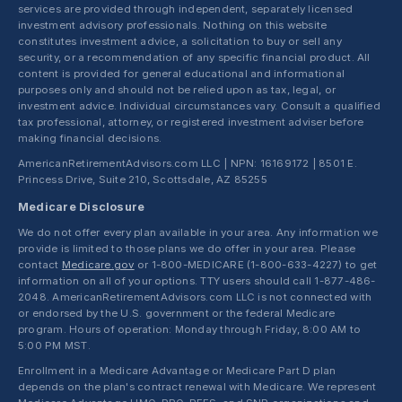
services are provided through independent, separately licensed
investment advisory professionals. Nothing on this website
constitutes investment advice, a solicitation to buy or sell any
security, or a recommendation of any specific financial product. All
content is provided for general educational and informational
purposes only and should not be relied upon as tax, legal, or
investment advice. Individual circumstances vary. Consult a qualified
tax professional, attorney, or registered investment adviser before
making financial decisions.
AmericanRetirementAdvisors.com LLC | NPN: 16169172 | 8501 E.
Princess Drive, Suite 210, Scottsdale, AZ 85255
Medicare Disclosure
We do not offer every plan available in your area. Any information we
provide is limited to those plans we do offer in your area. Please
contact
Medicare.gov
or 1-800-MEDICARE (1-800-633-4227) to get
information on all of your options. TTY users should call 1-877-486-
2048. AmericanRetirementAdvisors.com LLC is not connected with
or endorsed by the U.S. government or the federal Medicare
program. Hours of operation: Monday through Friday, 8:00 AM to
5:00 PM MST.
Enrollment in a Medicare Advantage or Medicare Part D plan
depends on the plan's contract renewal with Medicare. We represent