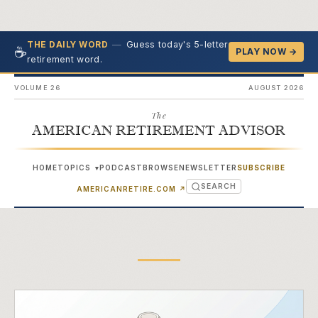
—
Guess today's 5-letter
THE DAILY WORD
☕
PLAY NOW →
retirement word.
VOLUME 26
AUGUST 2026
The
AMERICAN RETIREMENT ADVISOR
HOME
TOPICS
PODCAST
BROWSE
NEWSLETTER
SUBSCRIBE
▾
SEARCH
(OPENS IN NEW TAB)
AMERICANRETIRE.COM
↗