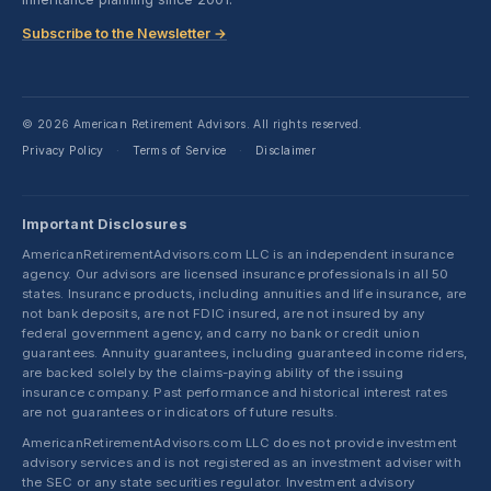
Subscribe to the Newsletter →
© 2026 American Retirement Advisors. All rights reserved.
Privacy Policy
Terms of Service
Disclaimer
·
·
Important Disclosures
AmericanRetirementAdvisors.com LLC is an independent insurance
agency. Our advisors are licensed insurance professionals in all 50
states. Insurance products, including annuities and life insurance, are
not bank deposits, are not FDIC insured, are not insured by any
federal government agency, and carry no bank or credit union
guarantees. Annuity guarantees, including guaranteed income riders,
are backed solely by the claims-paying ability of the issuing
insurance company. Past performance and historical interest rates
are not guarantees or indicators of future results.
AmericanRetirementAdvisors.com LLC does not provide investment
advisory services and is not registered as an investment adviser with
the SEC or any state securities regulator. Investment advisory