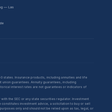
ing — Las
ide
states. Insurance products, including annuities and life
t union guarantees. Annuity guarantees, including
rical interest rates are not guarantees or indicators of
ith the SEC or any state securities regulator. Investment
onstitutes investment advice, a solicitation to buy or sell
 purposes only and should not be relied upon as tax, legal, or