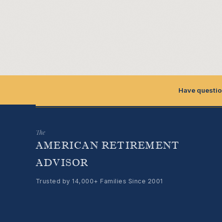
Have questio
The
AMERICAN RETIREMENT
ADVISOR
Trusted by 14,000+ Families Since 2001