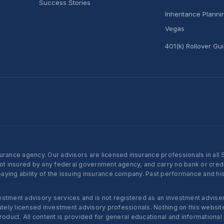
Success Stories
Inheritance Plann
Vegas
401(k) Rollover Gu
nce agency. Our advisors are licensed insurance professionals in all 50 
not insured by any federal government agency, and carry no bank or credi
ying ability of the issuing insurance company. Past performance and histo
ent advisory services and is not registered as an investment adviser w
ly licensed investment advisory professionals. Nothing on this website c
roduct. All content is provided for general educational and informational