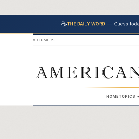
☕
—
Guess today
THE DAILY WORD
VOLUME 26
AMERICAN
HOME
TOPICS