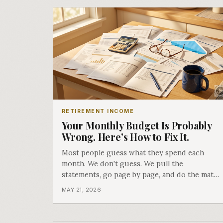
RETIREMENT INCOME
Your Monthly Budget Is Probably
Wrong. Here's How to Fix It.
Most people guess what they spend each
month. We don't guess. We pull the
statements, go page by page, and do the math.
What we find almost always surprises people.
MAY 21, 2026