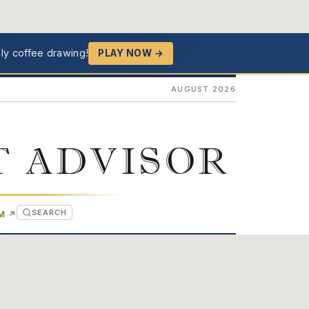
ly coffee drawing!
PLAY NOW →
AUGUST 2026
T ADVISOR
SEARCH
(OPENS IN NEW TAB)
OM
↗