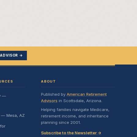
 ADVISOR →
URCES
ABOUT
Published by
American Retirement
y —
Advisors
in Scottsdale, Arizona.
Helping families navigate Medicare,
e — Mesa, AZ
retirement income, and inheritance
planning since 2001.
for
Subscribe to the Newsletter →