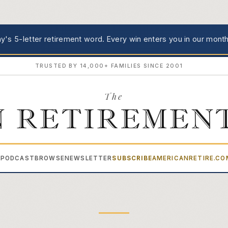
's 5-letter retirement word.
Every win enters you in our month
TRUSTED BY 14,000+ FAMILIES SINCE 2001
The
 RETIREMEN
PODCAST
BROWSE
NEWSLETTER
SUBSCRIBE
AMERICANRETIRE.C
▾