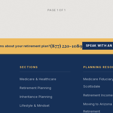
PAGE 1 OF 1
(877) 220-1089
ns about your retirement plan?
SPEAK WITH AN
SECTIONS
PLANNING RESO
Medicare & Healthcare
Medicare Fiduciar
Scottsdale
Retirement Planning
Retirement Incom
Inheritance Planning
Moving to Arizona 
Lifestyle & Mindset
Retirement