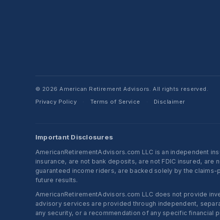
© 2026 American Retirement Advisors. All rights reserved.
Privacy Policy
Terms of Service
Disclaimer
·
·
Important Disclosures
AmericanRetirementAdvisors.com LLC is an independent insura
insurance, are not bank deposits, are not FDIC insured, are 
guaranteed income riders, are backed solely by the claims-pa
future results.
AmericanRetirementAdvisors.com LLC does not provide investm
advisory services are provided through independent, separate
any security, or a recommendation of any specific financial p