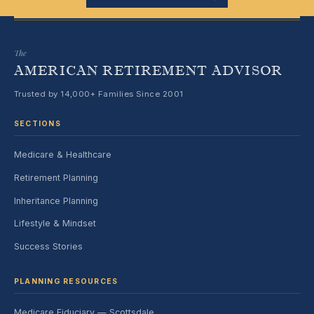
The
AMERICAN RETIREMENT ADVISOR
Trusted by 14,000+ Families Since 2001
SECTIONS
Medicare & Healthcare
Retirement Planning
Inheritance Planning
Lifestyle & Mindset
Success Stories
PLANNING RESOURCES
Medicare Fiduciary — Scottsdale