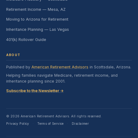
Retirement Income — Mesa, AZ
Moving to Arizona for Retirement
Inheritance Planning — Las Vegas
401(k) Rollover Guide
ABOUT
Published by
American Retirement Advisors
in Scottsdale, Arizona.
Helping families navigate Medicare, retirement income, and
inheritance planning since 2001.
Subscribe to the Newsletter →
© 2026 American Retirement Advisors. All rights reserved.
Privacy Policy
Terms of Service
Disclaimer
·
·