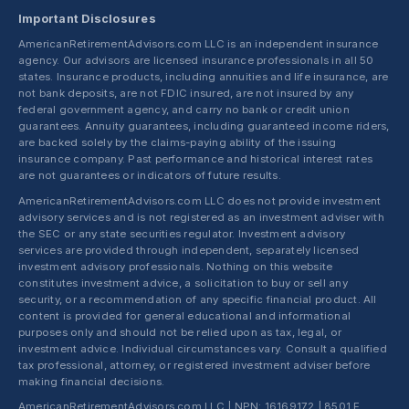
Important Disclosures
AmericanRetirementAdvisors.com LLC is an independent insurance
agency. Our advisors are licensed insurance professionals in all 50
states. Insurance products, including annuities and life insurance, are
not bank deposits, are not FDIC insured, are not insured by any
federal government agency, and carry no bank or credit union
guarantees. Annuity guarantees, including guaranteed income riders,
are backed solely by the claims-paying ability of the issuing
insurance company. Past performance and historical interest rates
are not guarantees or indicators of future results.
AmericanRetirementAdvisors.com LLC does not provide investment
advisory services and is not registered as an investment adviser with
the SEC or any state securities regulator. Investment advisory
services are provided through independent, separately licensed
investment advisory professionals. Nothing on this website
constitutes investment advice, a solicitation to buy or sell any
security, or a recommendation of any specific financial product. All
content is provided for general educational and informational
purposes only and should not be relied upon as tax, legal, or
investment advice. Individual circumstances vary. Consult a qualified
tax professional, attorney, or registered investment adviser before
making financial decisions.
AmericanRetirementAdvisors.com LLC | NPN: 16169172 | 8501 E.