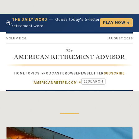
—
Guess today's 5-letter
THE DAILY WORD
☕
PLAY NOW →
retirement word.
VOLUME 26
AUGUST 2026
The
AMERICAN RETIREMENT ADVISOR
HOME
TOPICS
PODCAST
BROWSE
NEWSLETTER
SUBSCRIBE
▾
SEARCH
(OPENS IN NEW TAB)
AMERICANRETIRE.COM
↗