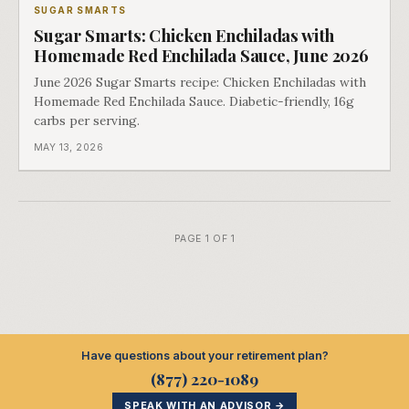
SUGAR SMARTS
Sugar Smarts: Chicken Enchiladas with
Homemade Red Enchilada Sauce, June 2026
June 2026 Sugar Smarts recipe: Chicken Enchiladas with
Homemade Red Enchilada Sauce. Diabetic-friendly, 16g
carbs per serving.
MAY 13, 2026
PAGE 1 OF 1
Have questions about your retirement plan?
(877) 220-1089
SPEAK WITH AN ADVISOR →