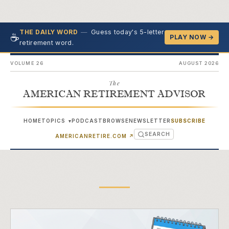
—
Guess today's 5-letter
THE DAILY WORD
☕
PLAY NOW →
retirement word.
VOLUME 26
AUGUST 2026
The
AMERICAN RETIREMENT ADVISOR
HOME
TOPICS
PODCAST
BROWSE
NEWSLETTER
SUBSCRIBE
▾
SEARCH
(OPENS IN NEW TAB)
AMERICANRETIRE.COM
↗