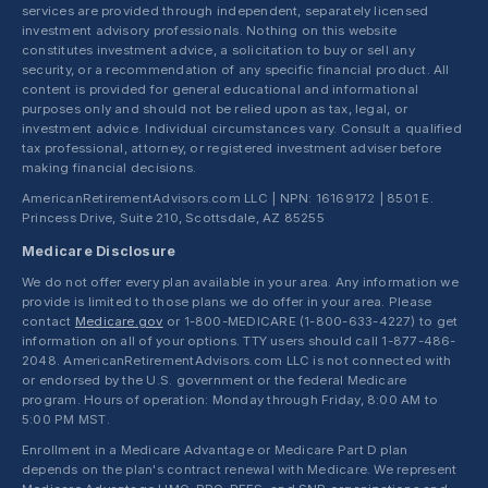
services are provided through independent, separately licensed
investment advisory professionals. Nothing on this website
constitutes investment advice, a solicitation to buy or sell any
security, or a recommendation of any specific financial product. All
content is provided for general educational and informational
purposes only and should not be relied upon as tax, legal, or
investment advice. Individual circumstances vary. Consult a qualified
tax professional, attorney, or registered investment adviser before
making financial decisions.
AmericanRetirementAdvisors.com LLC | NPN: 16169172 | 8501 E.
Princess Drive, Suite 210, Scottsdale, AZ 85255
Medicare Disclosure
We do not offer every plan available in your area. Any information we
provide is limited to those plans we do offer in your area. Please
contact
Medicare.gov
or 1-800-MEDICARE (1-800-633-4227) to get
information on all of your options. TTY users should call 1-877-486-
2048. AmericanRetirementAdvisors.com LLC is not connected with
or endorsed by the U.S. government or the federal Medicare
program. Hours of operation: Monday through Friday, 8:00 AM to
5:00 PM MST.
Enrollment in a Medicare Advantage or Medicare Part D plan
depends on the plan's contract renewal with Medicare. We represent