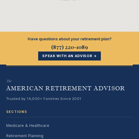
Have questions about your retirement plan?
(877) 220-1089
SPEAK WITH AN ADVISOR →
The
AMERICAN RETIREMENT ADVISOR
Trusted by 14,000+ Families Since 2001
SECTIONS
Medicare & Healthcare
Retirement Planning