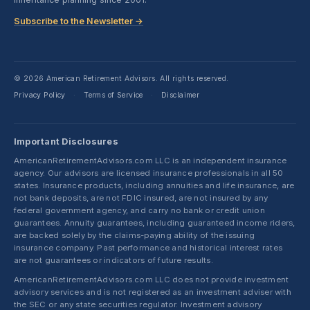
Subscribe to the Newsletter →
© 2026 American Retirement Advisors. All rights reserved.
Privacy Policy
Terms of Service
Disclaimer
·
·
Important Disclosures
AmericanRetirementAdvisors.com LLC is an independent insurance
agency. Our advisors are licensed insurance professionals in all 50
states. Insurance products, including annuities and life insurance, are
not bank deposits, are not FDIC insured, are not insured by any
federal government agency, and carry no bank or credit union
guarantees. Annuity guarantees, including guaranteed income riders,
are backed solely by the claims-paying ability of the issuing
insurance company. Past performance and historical interest rates
are not guarantees or indicators of future results.
AmericanRetirementAdvisors.com LLC does not provide investment
advisory services and is not registered as an investment adviser with
the SEC or any state securities regulator. Investment advisory