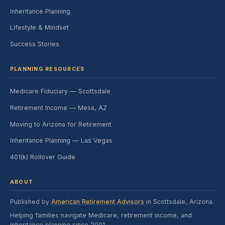
Inheritance Planning
Lifestyle & Mindset
Success Stories
PLANNING RESOURCES
Medicare Fiduciary — Scottsdale
Retirement Income — Mesa, AZ
Moving to Arizona for Retirement
Inheritance Planning — Las Vegas
401(k) Rollover Guide
ABOUT
Published by
American Retirement Advisors
in Scottsdale, Arizona.
Helping families navigate Medicare, retirement income, and
inheritance planning since 2001.