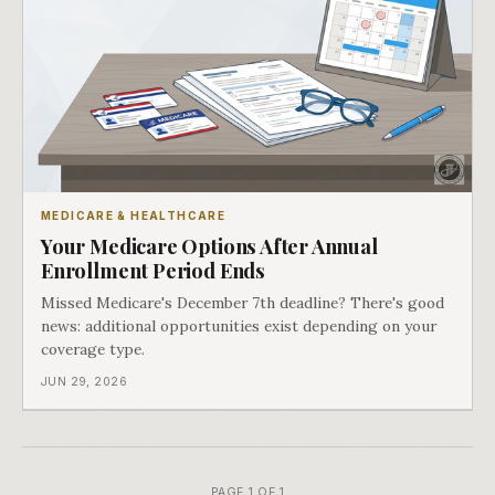
MEDICARE & HEALTHCARE
Your Medicare Options After Annual
Enrollment Period Ends
Missed Medicare's December 7th deadline? There's good
news: additional opportunities exist depending on your
coverage type.
JUN 29, 2026
PAGE 1 OF 1