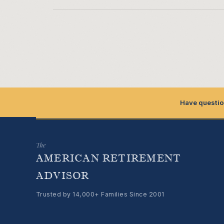
Have questio
The
AMERICAN RETIREMENT
ADVISOR
Trusted by 14,000+ Families Since 2001