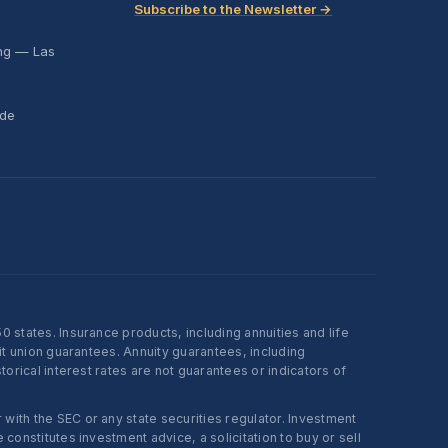
Subscribe to the Newsletter →
ing — Las
ide
states. Insurance products, including annuities and life
t union guarantees. Annuity guarantees, including
rical interest rates are not guarantees or indicators of
ith the SEC or any state securities regulator. Investment
onstitutes investment advice, a solicitation to buy or sell