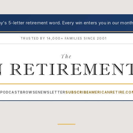
's 5-letter retirement word.
Every win enters you in our month
TRUSTED BY 14,000+ FAMILIES SINCE 2001
The
 RETIREMEN
PODCAST
BROWSE
NEWSLETTER
SUBSCRIBE
AMERICANRETIRE.C
▾