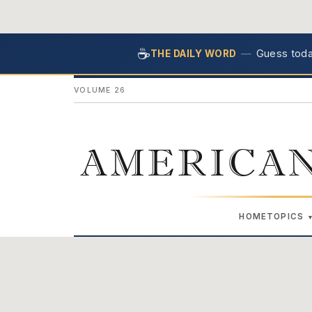
☕
—
Guess today
THE DAILY WORD
VOLUME 26
AMERICAN
HOME
TOPICS