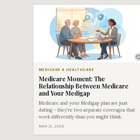
MEDICARE & HEALTHCARE
Medicare Moment: The
Relationship Between Medicare
and Your Medigap
Medicare and your Medigap plan are just
dating - they're two separate coverages that
work differently than you might think.
MAR 21, 2026