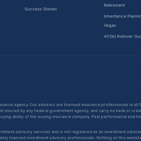
Retirement
Success Stories
Inheritance Plann
Vegas
401(k) Rollover Gu
nce agency. Our advisors are licensed insurance professionals in all 50 
not insured by any federal government agency, and carry no bank or credi
ying ability of the issuing insurance company. Past performance and histo
ent advisory services and is not registered as an investment adviser w
ly licensed investment advisory professionals. Nothing on this website c