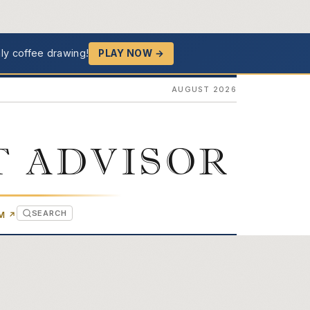
ly coffee drawing!
PLAY NOW →
AUGUST 2026
T ADVISOR
SEARCH
(OPENS IN NEW TAB)
OM
↗