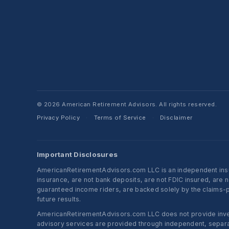
© 2026 American Retirement Advisors. All rights reserved.
Privacy Policy
Terms of Service
Disclaimer
·
·
Important Disclosures
AmericanRetirementAdvisors.com LLC is an independent insura
insurance, are not bank deposits, are not FDIC insured, are 
guaranteed income riders, are backed solely by the claims-pa
future results.
AmericanRetirementAdvisors.com LLC does not provide investm
advisory services are provided through independent, separate