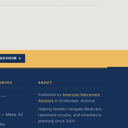
 ADVISOR →
URCES
ABOUT
Published by
American Retirement
y —
Advisors
in Scottsdale, Arizona.
Helping families navigate Medicare,
e — Mesa, AZ
retirement income, and inheritance
planning since 2001.
for