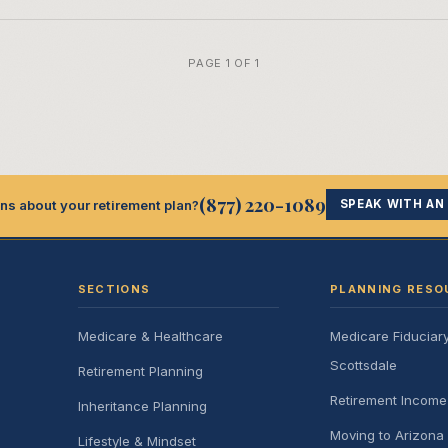
PAGE 1 OF 1
(877) 220-1089
ns about your retirement plan?
SPEAK WITH AN
SECTIONS
PLANNING RESO
Medicare & Healthcare
Medicare Fiduciar
Scottsdale
Retirement Planning
Retirement Incom
Inheritance Planning
Moving to Arizona 
Lifestyle & Mindset