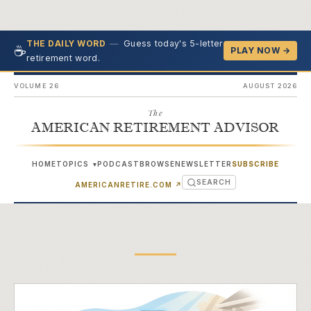
—
Guess today's 5-letter
THE DAILY WORD
☕
PLAY NOW →
retirement word.
VOLUME 26
AUGUST 2026
The
AMERICAN RETIREMENT ADVISOR
HOME
TOPICS
PODCAST
BROWSE
NEWSLETTER
SUBSCRIBE
▾
SEARCH
(OPENS IN NEW TAB)
AMERICANRETIRE.COM
↗