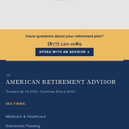
Have questions about your retirement plan?
(877) 220-1089
SPEAK WITH AN ADVISOR →
The
AMERICAN RETIREMENT ADVISOR
Trusted by 14,000+ Families Since 2001
SECTIONS
Medicare & Healthcare
Retirement Planning