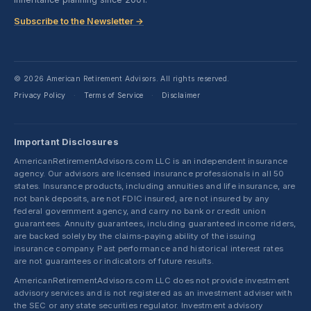
Subscribe to the Newsletter →
© 2026 American Retirement Advisors. All rights reserved.
Privacy Policy
Terms of Service
Disclaimer
·
·
Important Disclosures
AmericanRetirementAdvisors.com LLC is an independent insurance
agency. Our advisors are licensed insurance professionals in all 50
states. Insurance products, including annuities and life insurance, are
not bank deposits, are not FDIC insured, are not insured by any
federal government agency, and carry no bank or credit union
guarantees. Annuity guarantees, including guaranteed income riders,
are backed solely by the claims-paying ability of the issuing
insurance company. Past performance and historical interest rates
are not guarantees or indicators of future results.
AmericanRetirementAdvisors.com LLC does not provide investment
advisory services and is not registered as an investment adviser with
the SEC or any state securities regulator. Investment advisory