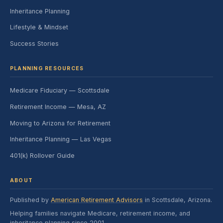
Inheritance Planning
Lifestyle & Mindset
Success Stories
PLANNING RESOURCES
Medicare Fiduciary — Scottsdale
Retirement Income — Mesa, AZ
Moving to Arizona for Retirement
Inheritance Planning — Las Vegas
401(k) Rollover Guide
ABOUT
Published by
American Retirement Advisors
in Scottsdale, Arizona.
Helping families navigate Medicare, retirement income, and
inheritance planning since 2001.