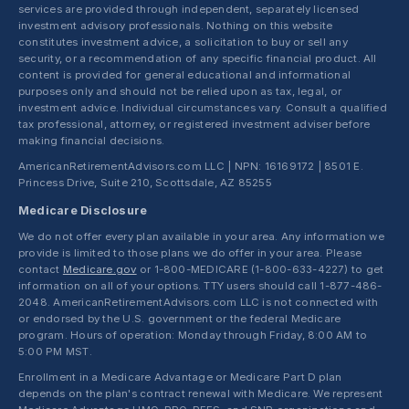
services are provided through independent, separately licensed
investment advisory professionals. Nothing on this website
constitutes investment advice, a solicitation to buy or sell any
security, or a recommendation of any specific financial product. All
content is provided for general educational and informational
purposes only and should not be relied upon as tax, legal, or
investment advice. Individual circumstances vary. Consult a qualified
tax professional, attorney, or registered investment adviser before
making financial decisions.
AmericanRetirementAdvisors.com LLC | NPN: 16169172 | 8501 E.
Princess Drive, Suite 210, Scottsdale, AZ 85255
Medicare Disclosure
We do not offer every plan available in your area. Any information we
provide is limited to those plans we do offer in your area. Please
contact
Medicare.gov
or 1-800-MEDICARE (1-800-633-4227) to get
information on all of your options. TTY users should call 1-877-486-
2048. AmericanRetirementAdvisors.com LLC is not connected with
or endorsed by the U.S. government or the federal Medicare
program. Hours of operation: Monday through Friday, 8:00 AM to
5:00 PM MST.
Enrollment in a Medicare Advantage or Medicare Part D plan
depends on the plan's contract renewal with Medicare. We represent