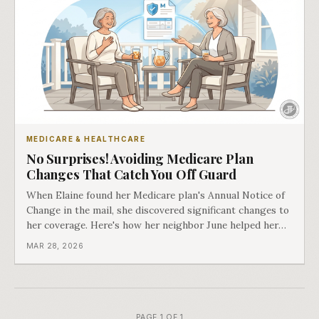
MEDICARE & HEALTHCARE
No Surprises! Avoiding Medicare Plan
Changes That Catch You Off Guard
When Elaine found her Medicare plan's Annual Notice of
Change in the mail, she discovered significant changes to
her coverage. Here's how her neighbor June helped her
find a solution.
MAR 28, 2026
PAGE 1 OF 1