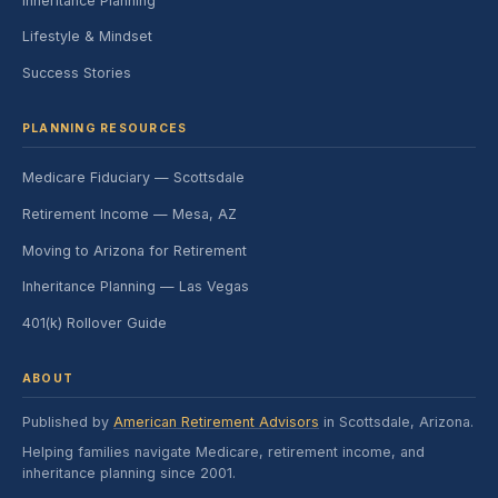
Inheritance Planning
Lifestyle & Mindset
Success Stories
PLANNING RESOURCES
Medicare Fiduciary — Scottsdale
Retirement Income — Mesa, AZ
Moving to Arizona for Retirement
Inheritance Planning — Las Vegas
401(k) Rollover Guide
ABOUT
Published by
American Retirement Advisors
in Scottsdale, Arizona.
Helping families navigate Medicare, retirement income, and
inheritance planning since 2001.