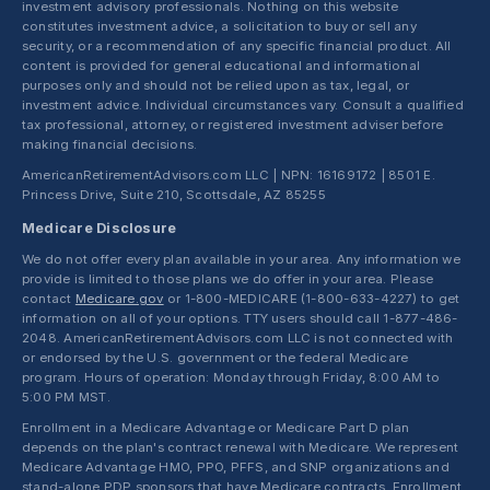
investment advisory professionals. Nothing on this website
constitutes investment advice, a solicitation to buy or sell any
security, or a recommendation of any specific financial product. All
content is provided for general educational and informational
purposes only and should not be relied upon as tax, legal, or
investment advice. Individual circumstances vary. Consult a qualified
tax professional, attorney, or registered investment adviser before
making financial decisions.
AmericanRetirementAdvisors.com LLC | NPN: 16169172 | 8501 E.
Princess Drive, Suite 210, Scottsdale, AZ 85255
Medicare Disclosure
We do not offer every plan available in your area. Any information we
provide is limited to those plans we do offer in your area. Please
contact
Medicare.gov
or 1-800-MEDICARE (1-800-633-4227) to get
information on all of your options. TTY users should call 1-877-486-
2048. AmericanRetirementAdvisors.com LLC is not connected with
or endorsed by the U.S. government or the federal Medicare
program. Hours of operation: Monday through Friday, 8:00 AM to
5:00 PM MST.
Enrollment in a Medicare Advantage or Medicare Part D plan
depends on the plan's contract renewal with Medicare. We represent
Medicare Advantage HMO, PPO, PFFS, and SNP organizations and
stand-alone PDP sponsors that have Medicare contracts. Enrollment