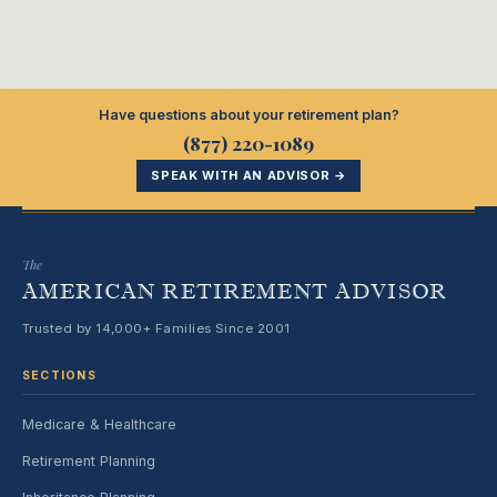
Have questions about your retirement plan?
(877) 220-1089
SPEAK WITH AN ADVISOR →
The
AMERICAN RETIREMENT ADVISOR
Trusted by 14,000+ Families Since 2001
SECTIONS
Medicare & Healthcare
Retirement Planning