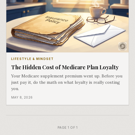
LIFESTYLE & MINDSET
The Hidden Cost of Medicare Plan Loyalty
Your Medicare supplement premium went up. Before you
just pay it, do the math on what loyalty is really costing
you.
MAY 8, 2026
PAGE 1 OF 1