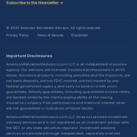
Subscribe to the Newsletter →
© 2026 American Retirement Advisors. All rights reserved.
Privacy Policy
Terms of Service
Disclaimer
·
·
Important Disclosures
AmericanRetirementAdvisors.com LLC is an independent insurance
agency. Our advisors are licensed insurance professionals in all 50
states. Insurance products, including annuities and life insurance, are
not bank deposits, are not FDIC insured, are not insured by any
federal government agency, and carry no bank or credit union
guarantees. Annuity guarantees, including guaranteed income riders,
are backed solely by the claims-paying ability of the issuing
insurance company. Past performance and historical interest rates
are not guarantees or indicators of future results.
AmericanRetirementAdvisors.com LLC does not provide investment
advisory services and is not registered as an investment adviser with
the SEC or any state securities regulator. Investment advisory
services are provided through independent, separately licensed