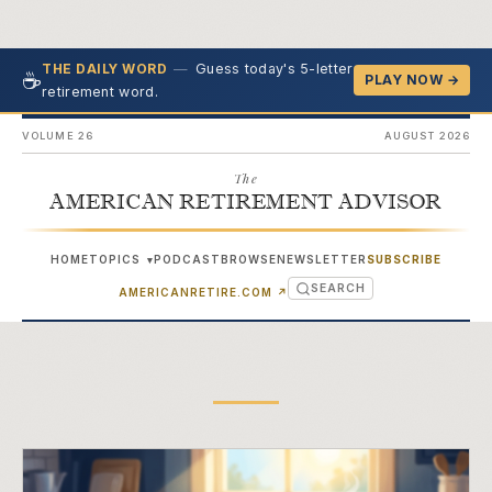
—
Guess today's 5-letter
THE DAILY WORD
☕
PLAY NOW →
retirement word.
VOLUME 26
AUGUST 2026
The
AMERICAN RETIREMENT ADVISOR
HOME
TOPICS
PODCAST
BROWSE
NEWSLETTER
SUBSCRIBE
▾
SEARCH
(OPENS IN NEW TAB)
AMERICANRETIRE.COM
↗