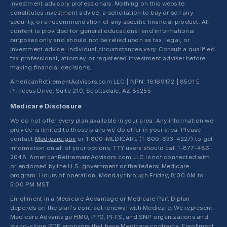
investment advisory professionals. Nothing on this website
constitutes investment advice, a solicitation to buy or sell any
security, or a recommendation of any specific financial product. All
content is provided for general educational and informational
purposes only and should not be relied upon as tax, legal, or
investment advice. Individual circumstances vary. Consult a qualified
tax professional, attorney, or registered investment adviser before
making financial decisions.
AmericanRetirementAdvisors.com LLC | NPN: 16169172 | 8501 E.
Princess Drive, Suite 210, Scottsdale, AZ 85255
Medicare Disclosure
We do not offer every plan available in your area. Any information we
provide is limited to those plans we do offer in your area. Please
contact
Medicare.gov
or 1-800-MEDICARE (1-800-633-4227) to get
information on all of your options. TTY users should call 1-877-486-
2048. AmericanRetirementAdvisors.com LLC is not connected with
or endorsed by the U.S. government or the federal Medicare
program. Hours of operation: Monday through Friday, 8:00 AM to
5:00 PM MST.
Enrollment in a Medicare Advantage or Medicare Part D plan
depends on the plan's contract renewal with Medicare. We represent
Medicare Advantage HMO, PPO, PFFS, and SNP organizations and
stand-alone PDP sponsors that have Medicare contracts. Enrollment