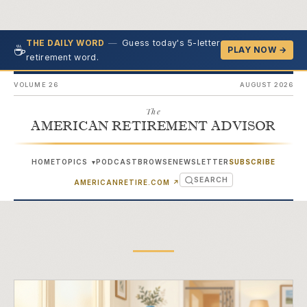
—
Guess today's 5-letter
THE DAILY WORD
☕
PLAY NOW →
retirement word.
VOLUME 26
AUGUST 2026
The
AMERICAN RETIREMENT ADVISOR
HOME
TOPICS
PODCAST
BROWSE
NEWSLETTER
SUBSCRIBE
▾
SEARCH
(OPENS IN NEW TAB)
AMERICANRETIRE.COM
↗