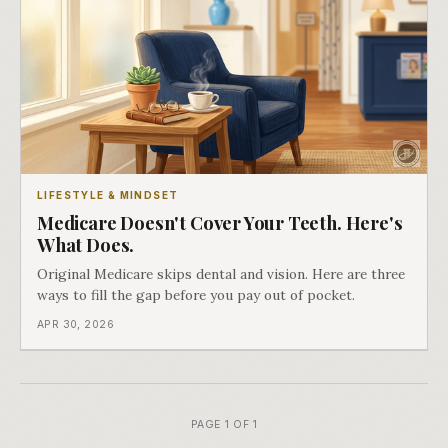
LIFESTYLE & MINDSET
Medicare Doesn't Cover Your Teeth. Here's
What Does.
Original Medicare skips dental and vision. Here are three
ways to fill the gap before you pay out of pocket.
APR 30, 2026
PAGE 1 OF 1