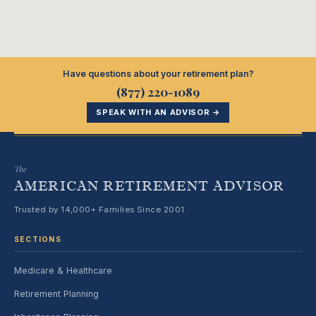
Have questions about your retirement plan?
(877) 220-1089
SPEAK WITH AN ADVISOR →
The
AMERICAN RETIREMENT ADVISOR
Trusted by 14,000+ Families Since 2001
SECTIONS
Medicare & Healthcare
Retirement Planning