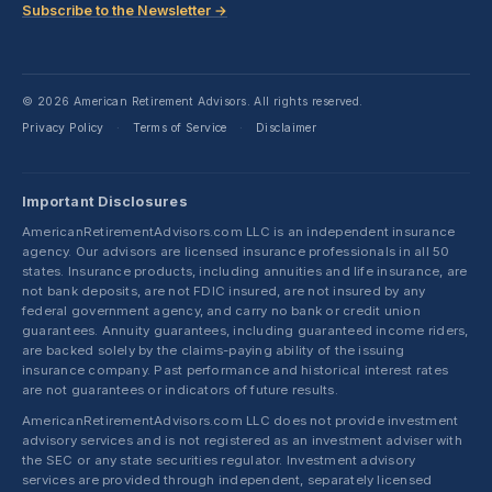
Subscribe to the Newsletter →
© 2026 American Retirement Advisors. All rights reserved.
Privacy Policy
Terms of Service
Disclaimer
·
·
Important Disclosures
AmericanRetirementAdvisors.com LLC is an independent insurance
agency. Our advisors are licensed insurance professionals in all 50
states. Insurance products, including annuities and life insurance, are
not bank deposits, are not FDIC insured, are not insured by any
federal government agency, and carry no bank or credit union
guarantees. Annuity guarantees, including guaranteed income riders,
are backed solely by the claims-paying ability of the issuing
insurance company. Past performance and historical interest rates
are not guarantees or indicators of future results.
AmericanRetirementAdvisors.com LLC does not provide investment
advisory services and is not registered as an investment adviser with
the SEC or any state securities regulator. Investment advisory
services are provided through independent, separately licensed