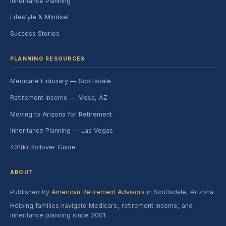
Inheritance Planning
Lifestyle & Mindset
Success Stories
PLANNING RESOURCES
Medicare Fiduciary — Scottsdale
Retirement Income — Mesa, AZ
Moving to Arizona for Retirement
Inheritance Planning — Las Vegas
401(k) Rollover Guide
ABOUT
Published by
American Retirement Advisors
in Scottsdale, Arizona.
Helping families navigate Medicare, retirement income, and
inheritance planning since 2001.