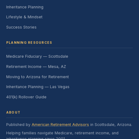
Inheritance Planning
Lifestyle & Mindset
Success Stories
PLANNING RESOURCES
Medicare Fiduciary — Scottsdale
Retirement Income — Mesa, AZ
Moving to Arizona for Retirement
Inheritance Planning — Las Vegas
401(k) Rollover Guide
ABOUT
Published by
American Retirement Advisors
in Scottsdale, Arizona.
Helping families navigate Medicare, retirement income, and
inheritance planning since 2001.