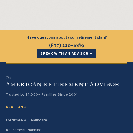
Have questions about your retirement plan?
(877) 220-1089
SPEAK WITH AN ADVISOR →
The
AMERICAN RETIREMENT ADVISOR
Trusted by 14,000+ Families Since 2001
SECTIONS
Medicare & Healthcare
Retirement Planning