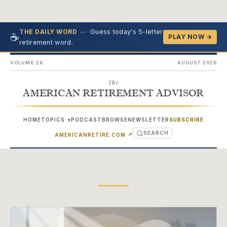
—
Guess today's 5-letter
THE DAILY WORD
☕
PLAY NOW →
retirement word.
VOLUME 26
AUGUST 2026
The
AMERICAN RETIREMENT ADVISOR
HOME
TOPICS
PODCAST
BROWSE
NEWSLETTER
SUBSCRIBE
▾
SEARCH
(OPENS IN NEW TAB)
AMERICANRETIRE.COM
↗