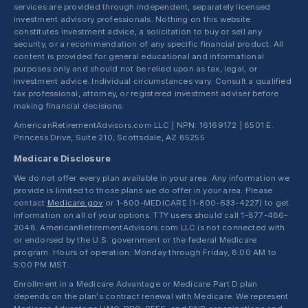
services are provided through independent, separately licensed
investment advisory professionals. Nothing on this website
constitutes investment advice, a solicitation to buy or sell any
security, or a recommendation of any specific financial product. All
content is provided for general educational and informational
purposes only and should not be relied upon as tax, legal, or
investment advice. Individual circumstances vary. Consult a qualified
tax professional, attorney, or registered investment adviser before
making financial decisions.
AmericanRetirementAdvisors.com LLC | NPN: 16169172 | 8501 E.
Princess Drive, Suite 210, Scottsdale, AZ 85255
Medicare Disclosure
We do not offer every plan available in your area. Any information we
provide is limited to those plans we do offer in your area. Please
contact
Medicare.gov
or 1-800-MEDICARE (1-800-633-4227) to get
information on all of your options. TTY users should call 1-877-486-
2048. AmericanRetirementAdvisors.com LLC is not connected with
or endorsed by the U.S. government or the federal Medicare
program. Hours of operation: Monday through Friday, 8:00 AM to
5:00 PM MST.
Enrollment in a Medicare Advantage or Medicare Part D plan
depends on the plan's contract renewal with Medicare. We represent