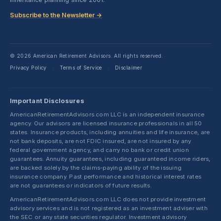
Subscribe to the Newsletter →
© 2026 American Retirement Advisors. All rights reserved.
Privacy Policy
Terms of Service
Disclaimer
·
·
Important Disclosures
AmericanRetirementAdvisors.com LLC is an independent insurance
agency. Our advisors are licensed insurance professionals in all 50
states. Insurance products, including annuities and life insurance, are
not bank deposits, are not FDIC insured, are not insured by any
federal government agency, and carry no bank or credit union
guarantees. Annuity guarantees, including guaranteed income riders,
are backed solely by the claims-paying ability of the issuing
insurance company. Past performance and historical interest rates
are not guarantees or indicators of future results.
AmericanRetirementAdvisors.com LLC does not provide investment
advisory services and is not registered as an investment adviser with
the SEC or any state securities regulator. Investment advisory