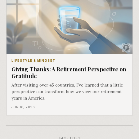
LIFESTYLE & MINDSET
Giving Thanks: A Retirement Perspective on
Gratitude
After visiting over 45 countries, I've learned that a little
perspective can transform how we view our retirement
years in America.
JUN 16, 2026
PAGE 1 OF 1