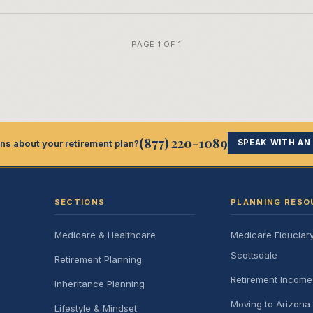
PAGE 1 OF 1
(877) 220-1089
ns about your retirement plan?
SPEAK WITH AN
SECTIONS
PLANNING RESO
Medicare & Healthcare
Medicare Fiduciar
Scottsdale
Retirement Planning
Retirement Incom
Inheritance Planning
Moving to Arizona 
Lifestyle & Mindset