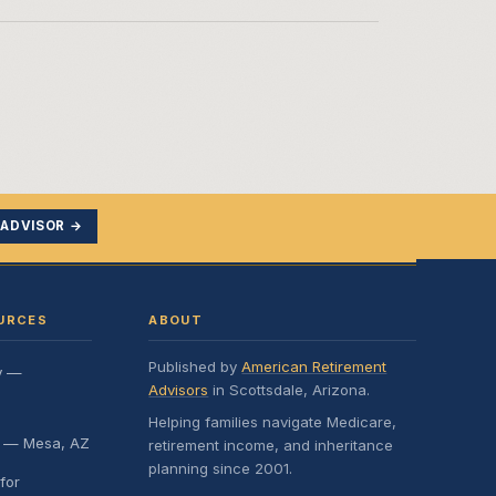
 ADVISOR →
URCES
ABOUT
Published by
American Retirement
y —
Advisors
in Scottsdale, Arizona.
Helping families navigate Medicare,
e — Mesa, AZ
retirement income, and inheritance
planning since 2001.
for