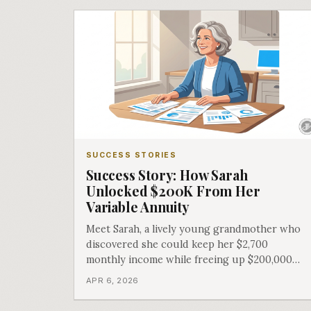
SUCCESS STORIES
Success Story: How Sarah
Unlocked $200K From Her
Variable Annuity
Meet Sarah, a lively young grandmother who
discovered she could keep her $2,700
monthly income while freeing up $200,000
for other dreams.
APR 6, 2026