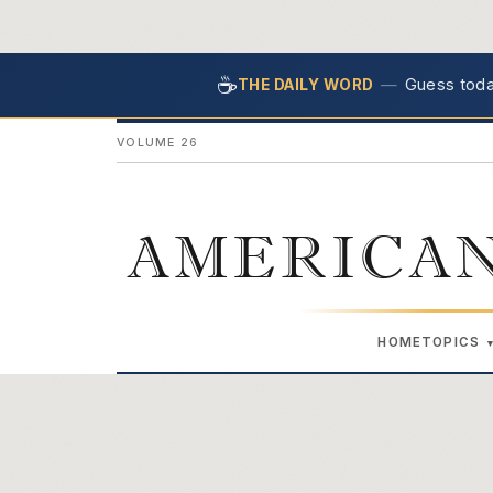
☕
—
Guess today
THE DAILY WORD
VOLUME 26
AMERICAN
HOME
TOPICS