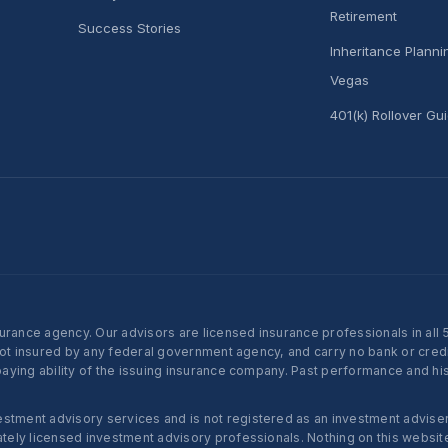
Retirement
Success Stories
Inheritance Plann
Vegas
401(k) Rollover Gu
nce agency. Our advisors are licensed insurance professionals in all 50 
not insured by any federal government agency, and carry no bank or credi
ying ability of the issuing insurance company. Past performance and histo
ent advisory services and is not registered as an investment adviser w
ly licensed investment advisory professionals. Nothing on this website c