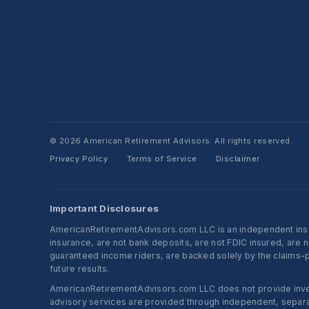
© 2026 American Retirement Advisors. All rights reserved.
Privacy Policy
Terms of Service
Disclaimer
·
·
Important Disclosures
AmericanRetirementAdvisors.com LLC is an independent insura
insurance, are not bank deposits, are not FDIC insured, are 
guaranteed income riders, are backed solely by the claims-pa
future results.
AmericanRetirementAdvisors.com LLC does not provide investm
advisory services are provided through independent, separate