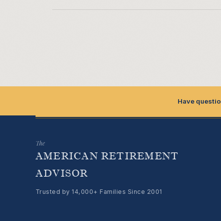
Have questio
The
AMERICAN RETIREMENT
ADVISOR
Trusted by 14,000+ Families Since 2001