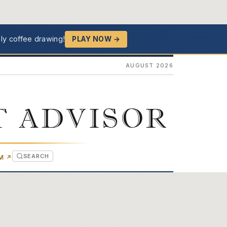
ly coffee drawing!
PLAY NOW →
AUGUST 2026
T ADVISOR
SEARCH
(OPENS IN NEW TAB)
OM
↗