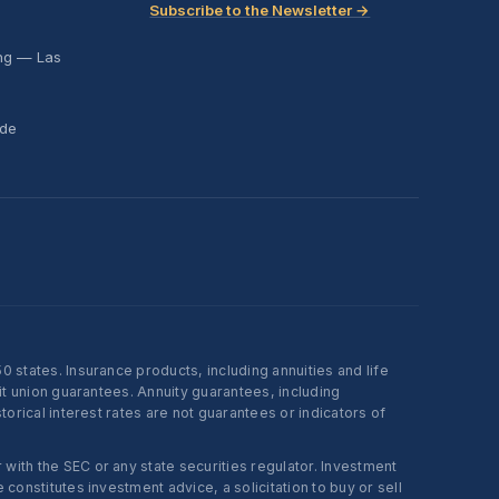
Subscribe to the Newsletter →
ing — Las
ide
states. Insurance products, including annuities and life
t union guarantees. Annuity guarantees, including
rical interest rates are not guarantees or indicators of
ith the SEC or any state securities regulator. Investment
onstitutes investment advice, a solicitation to buy or sell