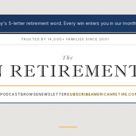
's 5-letter retirement word.
Every win enters you in our month
TRUSTED BY 14,000+ FAMILIES SINCE 2001
The
 RETIREMEN
PODCAST
BROWSE
NEWSLETTER
SUBSCRIBE
AMERICANRETIRE.C
▾