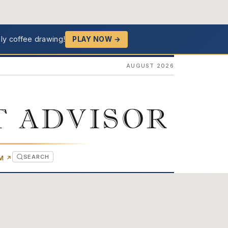
ly coffee drawing!
PLAY NOW →
AUGUST 2026
T ADVISOR
SEARCH
(OPENS IN NEW TAB)
OM
↗