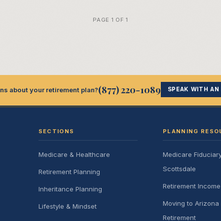
PAGE 1 OF 1
(877) 220-1089
ns about your retirement plan?
SPEAK WITH AN
SECTIONS
PLANNING RESO
Medicare & Healthcare
Medicare Fiduciar
Scottsdale
Retirement Planning
Retirement Incom
Inheritance Planning
Moving to Arizona 
Lifestyle & Mindset
Retirement