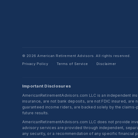
© 2026 American Retirement Advisors. All rights reserved.
Privacy Policy
Terms of Service
Disclaimer
·
·
Important Disclosures
AmericanRetirementAdvisors.com LLC is an independent insura
insurance, are not bank deposits, are not FDIC insured, are 
guaranteed income riders, are backed solely by the claims-pa
future results.
AmericanRetirementAdvisors.com LLC does not provide investm
advisory services are provided through independent, separate
any security, or a recommendation of any specific financial p