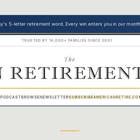
's 5-letter retirement word.
Every win enters you in our month
TRUSTED BY 14,000+ FAMILIES SINCE 2001
The
 RETIREMEN
PODCAST
BROWSE
NEWSLETTER
SUBSCRIBE
AMERICANRETIRE.C
▾