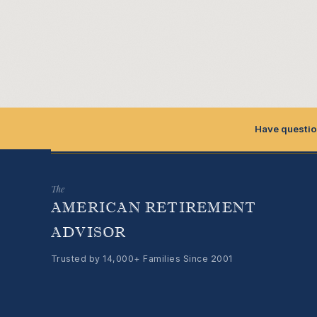
Have questio
The
AMERICAN RETIREMENT
ADVISOR
Trusted by 14,000+ Families Since 2001