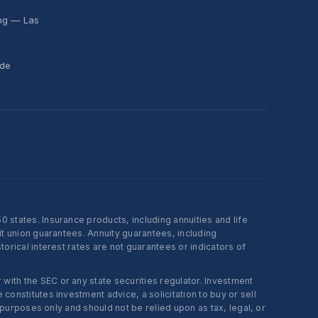
ing — Las
ide
states. Insurance products, including annuities and life
t union guarantees. Annuity guarantees, including
rical interest rates are not guarantees or indicators of
ith the SEC or any state securities regulator. Investment
onstitutes investment advice, a solicitation to buy or sell
 purposes only and should not be relied upon as tax, legal, or