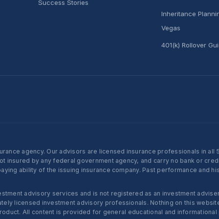
Success Stories
Inheritance Plann
Vegas
401(k) Rollover Gu
nce agency. Our advisors are licensed insurance professionals in all 50 
not insured by any federal government agency, and carry no bank or credi
ying ability of the issuing insurance company. Past performance and histo
ent advisory services and is not registered as an investment adviser w
ly licensed investment advisory professionals. Nothing on this website c
roduct. All content is provided for general educational and informational