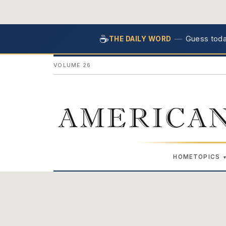
☕
—
Guess today
THE DAILY WORD
VOLUME 26
AMERICAN
HOME
TOPICS