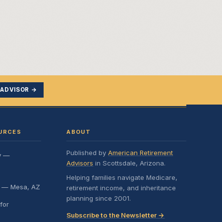
 ADVISOR →
URCES
ABOUT
Published by
American Retirement
y —
Advisors
in Scottsdale, Arizona.
Helping families navigate Medicare,
e — Mesa, AZ
retirement income, and inheritance
planning since 2001.
for
Subscribe to the Newsletter →