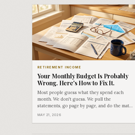
RETIREMENT INCOME
Your Monthly Budget Is Probably
Wrong. Here's How to Fix It.
Most people guess what they spend each
month. We don't guess. We pull the
statements, go page by page, and do the math.
What we find almost always surprises people.
MAY 21, 2026