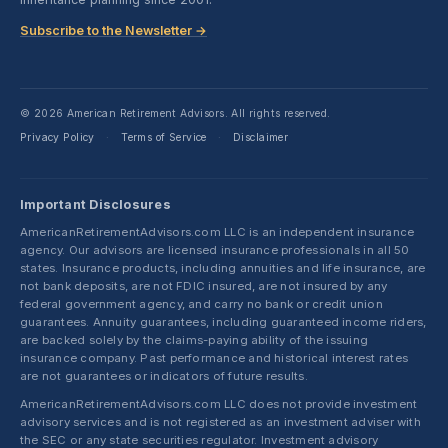
Subscribe to the Newsletter →
© 2026 American Retirement Advisors. All rights reserved.
Privacy Policy
Terms of Service
Disclaimer
·
·
Important Disclosures
AmericanRetirementAdvisors.com LLC is an independent insurance
agency. Our advisors are licensed insurance professionals in all 50
states. Insurance products, including annuities and life insurance, are
not bank deposits, are not FDIC insured, are not insured by any
federal government agency, and carry no bank or credit union
guarantees. Annuity guarantees, including guaranteed income riders,
are backed solely by the claims-paying ability of the issuing
insurance company. Past performance and historical interest rates
are not guarantees or indicators of future results.
AmericanRetirementAdvisors.com LLC does not provide investment
advisory services and is not registered as an investment adviser with
the SEC or any state securities regulator. Investment advisory