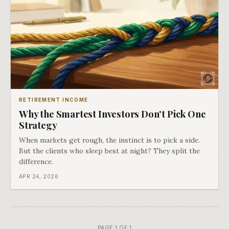
RETIREMENT INCOME
Why the Smartest Investors Don't Pick One
Strategy
When markets get rough, the instinct is to pick a side.
But the clients who sleep best at night? They split the
difference.
APR 24, 2026
PAGE 1 OF 1