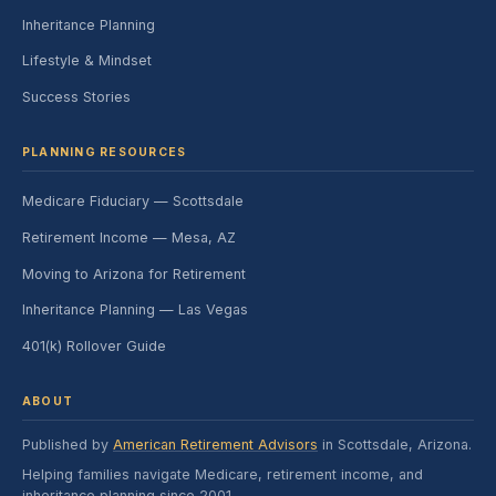
Inheritance Planning
Lifestyle & Mindset
Success Stories
PLANNING RESOURCES
Medicare Fiduciary — Scottsdale
Retirement Income — Mesa, AZ
Moving to Arizona for Retirement
Inheritance Planning — Las Vegas
401(k) Rollover Guide
ABOUT
Published by
American Retirement Advisors
in Scottsdale, Arizona.
Helping families navigate Medicare, retirement income, and
inheritance planning since 2001.