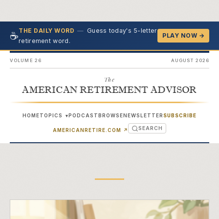
—
Guess today's 5-letter
THE DAILY WORD
☕
PLAY NOW →
retirement word.
VOLUME 26
AUGUST 2026
The
AMERICAN RETIREMENT ADVISOR
HOME
TOPICS
PODCAST
BROWSE
NEWSLETTER
SUBSCRIBE
▾
SEARCH
(OPENS IN NEW TAB)
AMERICANRETIRE.COM
↗