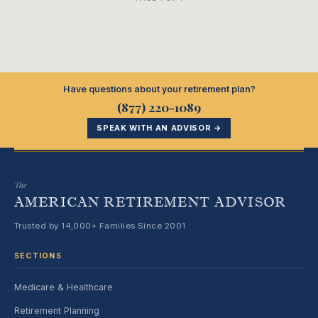
Have questions about your retirement plan?
(877) 220-1089
SPEAK WITH AN ADVISOR →
The
AMERICAN RETIREMENT ADVISOR
Trusted by 14,000+ Families Since 2001
SECTIONS
Medicare & Healthcare
Retirement Planning