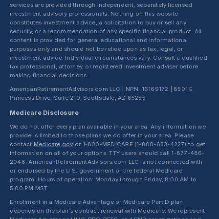
services are provided through independent, separately licensed
investment advisory professionals. Nothing on this website
constitutes investment advice, a solicitation to buy or sell any
security, or a recommendation of any specific financial product. All
content is provided for general educational and informational
purposes only and should not be relied upon as tax, legal, or
investment advice. Individual circumstances vary. Consult a qualified
tax professional, attorney, or registered investment adviser before
making financial decisions.
AmericanRetirementAdvisors.com LLC | NPN: 16169172 | 8501 E.
Princess Drive, Suite 210, Scottsdale, AZ 85255
Medicare Disclosure
We do not offer every plan available in your area. Any information we
provide is limited to those plans we do offer in your area. Please
contact
Medicare.gov
or 1-800-MEDICARE (1-800-633-4227) to get
information on all of your options. TTY users should call 1-877-486-
2048. AmericanRetirementAdvisors.com LLC is not connected with
or endorsed by the U.S. government or the federal Medicare
program. Hours of operation: Monday through Friday, 8:00 AM to
5:00 PM MST.
Enrollment in a Medicare Advantage or Medicare Part D plan
depends on the plan's contract renewal with Medicare. We represent