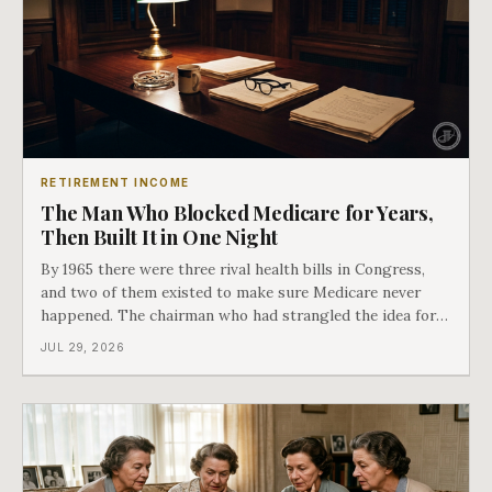
RETIREMENT INCOME
The Man Who Blocked Medicare for Years,
Then Built It in One Night
By 1965 there were three rival health bills in Congress,
and two of them existed to make sure Medicare never
happened. The chairman who had strangled the idea for a
decade looked at all three, said maybe we should put
JUL 29, 2026
them together, and told a staffer to have it drafted by
morning. That is why your