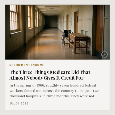
hospital bills did in
RETIREMENT INCOME
The Three Things Medicare Did That
Almost Nobody Gives It Credit For
In the spring of 1966, roughly seven hundred federal
workers fanned out across the country to inspect two
thousand hospitals in three months. They were not
checking the medicine. They were checking whether
JUL 31, 2026
Black patients were admitted, because no hospital that
discriminated could take Medicare money