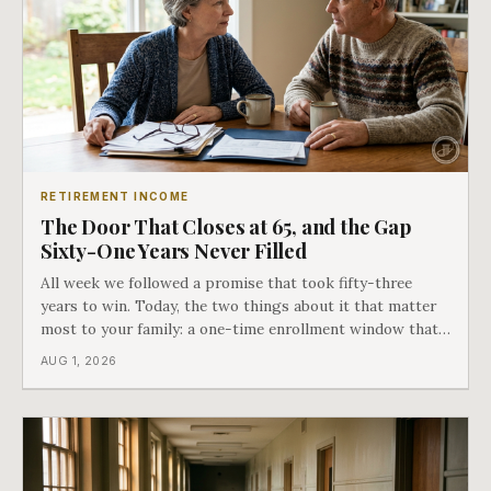
RETIREMENT INCOME
The Door That Closes at 65, and the Gap
Sixty-One Years Never Filled
All week we followed a promise that took fifty-three
years to win. Today, the two things about it that matter
most to your family: a one-time enrollment window that
does not repeat, and the one expense Medicare has never
AUG 1, 2026
covered. That gap is doing to families today exactly what
hospital bills did in