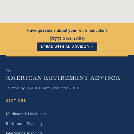
Have questions about your retirement plan?
(877) 220-1089
SPEAK WITH AN ADVISOR →
The
AMERICAN RETIREMENT ADVISOR
Trusted by 14,000+ Families Since 2001
SECTIONS
Medicare & Healthcare
Retirement Planning
Inheritance Planning