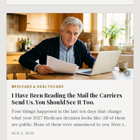
which side they are on the hard way.
MEDICARE & HEALTHCARE
I Have Been Reading the Mail the Carriers
Send Us. You Should See It Too.
Four things happened in the last ten days that change
what your 2027 Medicare decision looks like. All of them
are public. None of them were announced to you. Here is
what came into our advisors' inboxes this summer, and
AUG 2, 2026
what it means for your family.