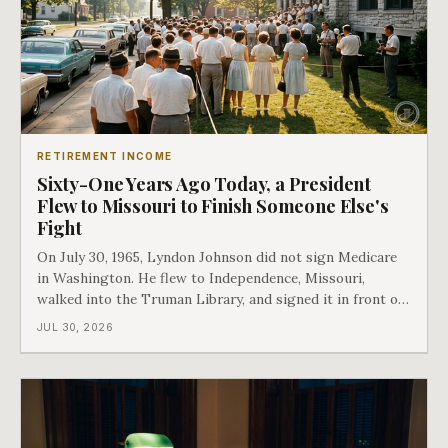
RETIREMENT INCOME
Sixty-One Years Ago Today, a President
Flew to Missouri to Finish Someone Else's
Fight
On July 30, 1965, Lyndon Johnson did not sign Medicare
in Washington. He flew to Independence, Missouri,
walked into the Truman Library, and signed it in front of
the man who had lost this fight twenty years earlier. Then
JUL 30, 2026
he handed Harry Truman the first Medicare card ever
issued. Bess got the secon