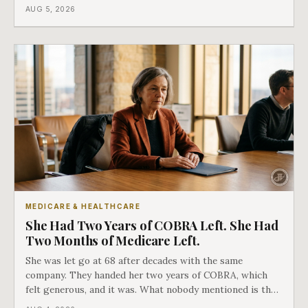
covers everything else, and the two were never designed
AUG 5, 2026
as an either-or choice.
MEDICARE & HEALTHCARE
She Had Two Years of COBRA Left. She Had
Two Months of Medicare Left.
She was let go at 68 after decades with the same
company. They handed her two years of COBRA, which
felt generous, and it was. What nobody mentioned is that
a completely separate clock had started the day her