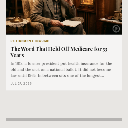
RETIREMENT INCOME
The Word That Held Off Medicare for 53
Years
In 1912, a former president put health insurance for the
old and the sick on a national ballot. It did not become
law until 1965. In between sits one of the longest
arguments in American history, and a single phrase that
JUL 27, 2026
kept winning it. Harry Truman saw the phrase coming
and tried to disarm it in a