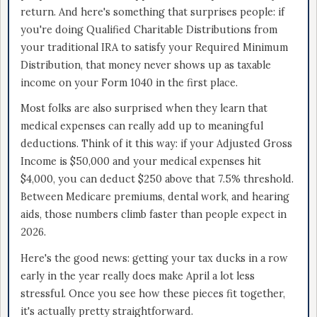
return. And here's something that surprises people: if
you're doing Qualified Charitable Distributions from
your traditional IRA to satisfy your Required Minimum
Distribution, that money never shows up as taxable
income on your Form 1040 in the first place.
Most folks are also surprised when they learn that
medical expenses can really add up to meaningful
deductions. Think of it this way: if your Adjusted Gross
Income is $50,000 and your medical expenses hit
$4,000, you can deduct $250 above that 7.5% threshold.
Between Medicare premiums, dental work, and hearing
aids, those numbers climb faster than people expect in
2026.
Here's the good news: getting your tax ducks in a row
early in the year really does make April a lot less
stressful. Once you see how these pieces fit together,
it's actually pretty straightforward.