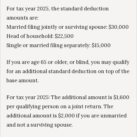
For tax year 2025, the standard deduction
amounts are:
Married filing jointly or surviving spouse: $30,000
Head of household: $22,500
Single or married filing separately: $15,000
If you are age 65 or older, or blind, you may qualify
for an additional standard deduction on top of the
base amount.
For tax year 2025: The additional amount is $1,600
per qualifying person on a joint return. The
additional amount is $2,000 if you are unmarried
and not a surviving spouse.