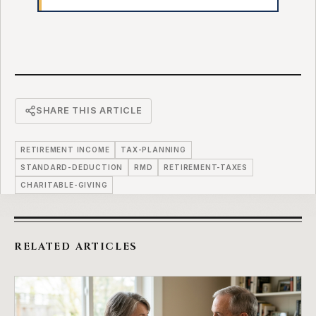
SHARE THIS ARTICLE
RETIREMENT INCOME
TAX-PLANNING
STANDARD-DEDUCTION
RMD
RETIREMENT-TAXES
CHARITABLE-GIVING
RELATED ARTICLES