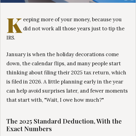
K
eeping more of your money, because you
did not work all those years just to tip the
IRS.
January is when the holiday decorations come
down, the calendar flips, and many people start
thinking about filing their 2025 tax return, which
is filed in 2026. A little planning early in the year
can help avoid surprises later, and fewer moments
that start with, "Wait, I owe how much?"
The 2025 Standard Deduction, With the
Exact Numbers