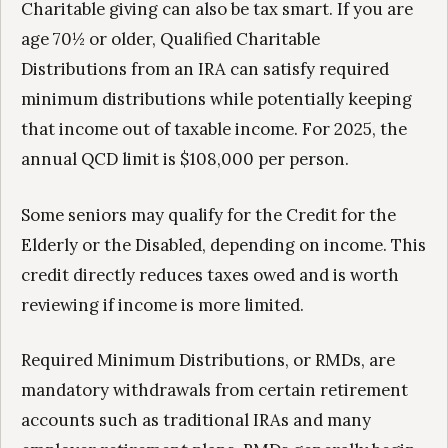
Charitable giving can also be tax smart. If you are
age 70½ or older, Qualified Charitable
Distributions from an IRA can satisfy required
minimum distributions while potentially keeping
that income out of taxable income. For 2025, the
annual QCD limit is $108,000 per person.
Some seniors may qualify for the Credit for the
Elderly or the Disabled, depending on income. This
credit directly reduces taxes owed and is worth
reviewing if income is more limited.
Required Minimum Distributions, or RMDs, are
mandatory withdrawals from certain retirement
accounts such as traditional IRAs and many