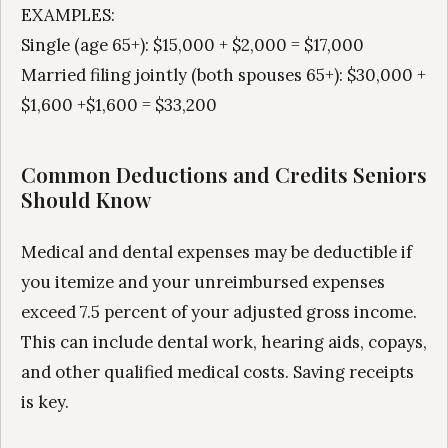
EXAMPLES:
Single (age 65+): $15,000 + $2,000 = $17,000
Married filing jointly (both spouses 65+): $30,000 +
$1,600 +$1,600 = $33,200
Common Deductions and Credits Seniors
Should Know
Medical and dental expenses may be deductible if
you itemize and your unreimbursed expenses
exceed 7.5 percent of your adjusted gross income.
This can include dental work, hearing aids, copays,
and other qualified medical costs. Saving receipts
is key.