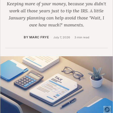
Keeping more of your money, because you didn't
work all those years just to tip the IRS. A little
January planning can help avoid those 'Wait, I
owe how much?' moments.
BY MARC FRYE
·
July 7, 2026
·
3 min read