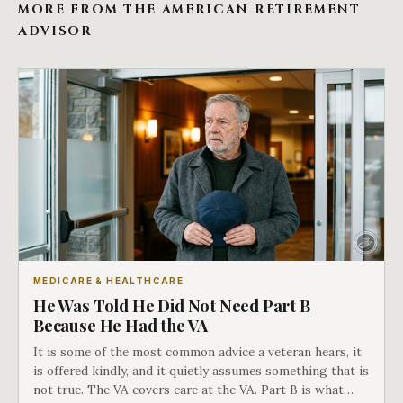
MORE FROM THE AMERICAN RETIREMENT
ADVISOR
MEDICARE & HEALTHCARE
He Was Told He Did Not Need Part B
Because He Had the VA
It is some of the most common advice a veteran hears, it
is offered kindly, and it quietly assumes something that is
not true. The VA covers care at the VA. Part B is what