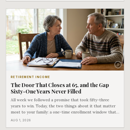
RETIREMENT INCOME
The Door That Closes at 65, and the Gap
Sixty-One Years Never Filled
All week we followed a promise that took fifty-three
years to win. Today, the two things about it that matter
most to your family: a one-time enrollment window that
does not repeat, and the one expense Medicare has never
AUG 1, 2026
covered. That gap is doing to families today exactly what