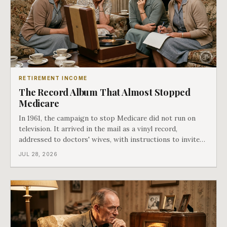
RETIREMENT INCOME
The Record Album That Almost Stopped
Medicare
In 1961, the campaign to stop Medicare did not run on
television. It arrived in the mail as a vinyl record,
addressed to doctors' wives, with instructions to invite
the neighbors over for coffee and play it. The man
JUL 28, 2026
speaking on that record later became president. Twenty-
seven years later he signed t