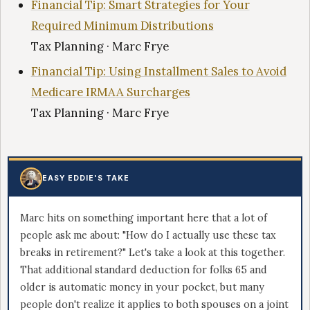
Financial Tip: Smart Strategies for Your
Required Minimum Distributions
Tax Planning · Marc Frye
Financial Tip: Using Installment Sales to Avoid
Medicare IRMAA Surcharges
Tax Planning · Marc Frye
EASY EDDIE'S TAKE
Marc hits on something important here that a lot of
people ask me about: "How do I actually use these tax
breaks in retirement?" Let's take a look at this together.
That additional standard deduction for folks 65 and
older is automatic money in your pocket, but many
people don't realize it applies to both spouses on a joint