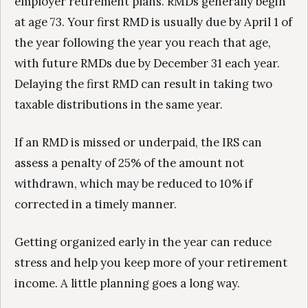
employer retirement plans. RMDs generally begin
at age 73. Your first RMD is usually due by April 1 of
the year following the year you reach that age,
with future RMDs due by December 31 each year.
Delaying the first RMD can result in taking two
taxable distributions in the same year.
If an RMD is missed or underpaid, the IRS can
assess a penalty of 25% of the amount not
withdrawn, which may be reduced to 10% if
corrected in a timely manner.
Getting organized early in the year can reduce
stress and help you keep more of your retirement
income. A little planning goes a long way.