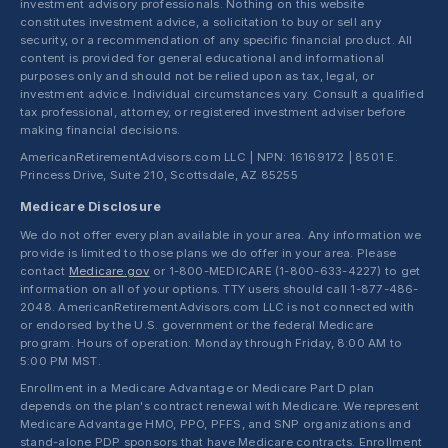
investment advisory professionals. Nothing on this website
constitutes investment advice, a solicitation to buy or sell any
security, or a recommendation of any specific financial product. All
content is provided for general educational and informational
purposes only and should not be relied upon as tax, legal, or
investment advice. Individual circumstances vary. Consult a qualified
tax professional, attorney, or registered investment adviser before
making financial decisions.
AmericanRetirementAdvisors.com LLC | NPN: 16169172 | 8501 E.
Princess Drive, Suite 210, Scottsdale, AZ 85255
Medicare Disclosure
We do not offer every plan available in your area. Any information we
provide is limited to those plans we do offer in your area. Please
contact
Medicare.gov
or 1-800-MEDICARE (1-800-633-4227) to get
information on all of your options. TTY users should call 1-877-486-
2048. AmericanRetirementAdvisors.com LLC is not connected with
or endorsed by the U.S. government or the federal Medicare
program. Hours of operation: Monday through Friday, 8:00 AM to
5:00 PM MST.
Enrollment in a Medicare Advantage or Medicare Part D plan
depends on the plan's contract renewal with Medicare. We represent
Medicare Advantage HMO, PPO, PFFS, and SNP organizations and
stand-alone PDP sponsors that have Medicare contracts. Enrollment