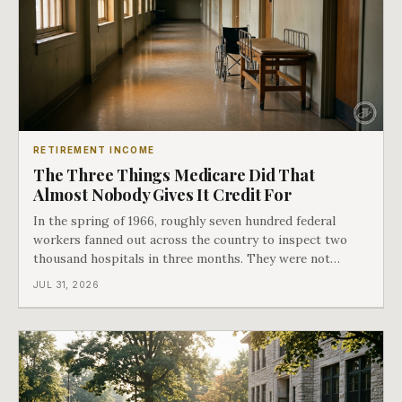
RETIREMENT INCOME
The Three Things Medicare Did That
Almost Nobody Gives It Credit For
In the spring of 1966, roughly seven hundred federal
workers fanned out across the country to inspect two
thousand hospitals in three months. They were not
checking the medicine. They were checking whether
JUL 31, 2026
Black patients were admitted, because no hospital that
discriminated could take Medicare money