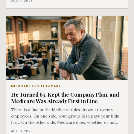
AUG 4, 2026
employment ended, and it does not care how much
COBRA you have.
MEDICARE & HEALTHCARE
He Turned 65, Kept the Company Plan, and
Medicare Was Already First in Line
There is a line in the Medicare rules drawn at twenty
employees. On one side, your group plan pays your bills
first. On the other side, Medicare does, whether or not
you ever signed up for it. Most business owners find out
AUG 3, 2026