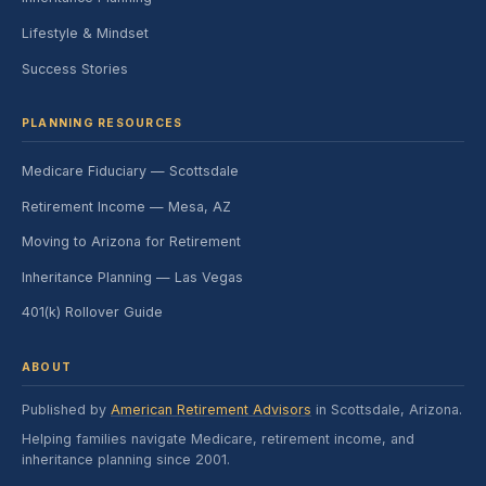
Lifestyle & Mindset
Success Stories
PLANNING RESOURCES
Medicare Fiduciary — Scottsdale
Retirement Income — Mesa, AZ
Moving to Arizona for Retirement
Inheritance Planning — Las Vegas
401(k) Rollover Guide
ABOUT
Published by
American Retirement Advisors
in Scottsdale, Arizona.
Helping families navigate Medicare, retirement income, and
inheritance planning since 2001.