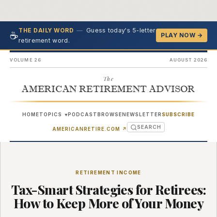
—
Guess today's 5-letter
THE DAILY WORD
☕
PLAY NOW →
retirement word.
VOLUME 26
AUGUST 2026
The
AMERICAN RETIREMENT ADVISOR
HOME
TOPICS
PODCAST
BROWSE
NEWSLETTER
SUBSCRIBE
▾
SEARCH
(OPENS IN NEW TAB)
AMERICANRETIRE.COM
↗
RETIREMENT INCOME
Tax-Smart Strategies for Retirees:
How to Keep More of Your Money