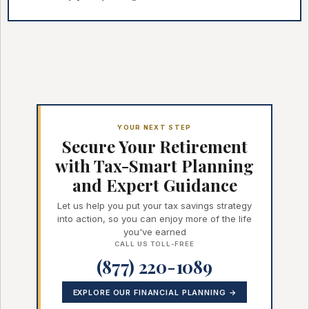
YOUR NEXT STEP
Secure Your Retirement
with Tax-Smart Planning
and Expert Guidance
Let us help you put your tax savings strategy
into action, so you can enjoy more of the life
you've earned
CALL US TOLL-FREE
(877) 220-1089
EXPLORE OUR FINANCIAL PLANNING →