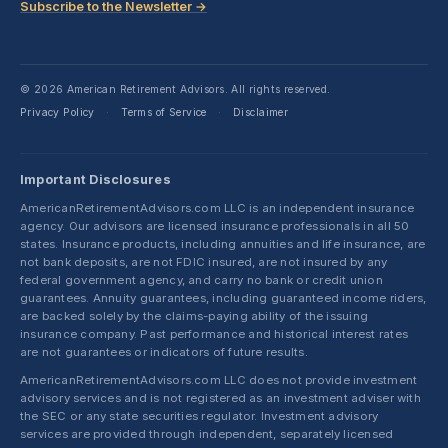
Subscribe to the Newsletter →
© 2026 American Retirement Advisors. All rights reserved.
Privacy Policy
Terms of Service
Disclaimer
·
·
Important Disclosures
AmericanRetirementAdvisors.com LLC is an independent insurance
agency. Our advisors are licensed insurance professionals in all 50
states. Insurance products, including annuities and life insurance, are
not bank deposits, are not FDIC insured, are not insured by any
federal government agency, and carry no bank or credit union
guarantees. Annuity guarantees, including guaranteed income riders,
are backed solely by the claims-paying ability of the issuing
insurance company. Past performance and historical interest rates
are not guarantees or indicators of future results.
AmericanRetirementAdvisors.com LLC does not provide investment
advisory services and is not registered as an investment adviser with
the SEC or any state securities regulator. Investment advisory
services are provided through independent, separately licensed