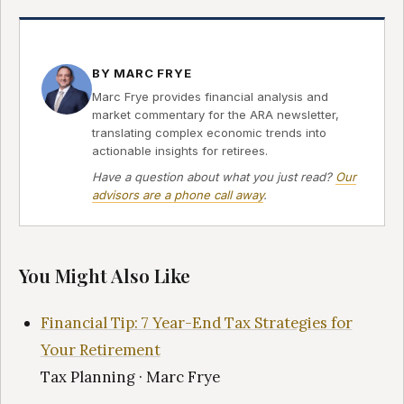
BY MARC FRYE
Marc Frye provides financial analysis and
market commentary for the ARA newsletter,
translating complex economic trends into
actionable insights for retirees.
Have a question about what you just read?
Our
advisors are a phone call away
.
You Might Also Like
Financial Tip: 7 Year-End Tax Strategies for
Your Retirement
Tax Planning · Marc Frye