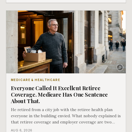
MEDICARE & HEALTHCARE
Everyone Called It Excellent Retiree
Coverage. Medicare Has One Sentence
About That.
He retired from a city job with the retiree health plan
everyone in the building envied. What nobody explained is
that retiree coverage and employer coverage are two
different things under Medicare's rules, and there is a line
AUG 6, 2026