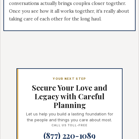
conversations actually brings couples closer together.
Once you see how it all works together, it's really about
taking care of each other for the long haul.
YOUR NEXT STEP
Secure Your Love and
Legacy with Careful
Planning
Let us help you build a lasting foundation for
the people and things you care about most.
CALL US TOLL-FREE
(877) 220-1089