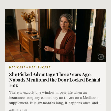
MEDICARE & HEALTHCARE
She Picked Advantage Three Years Ago.
Nobody Mentioned the Door Locked Behind
Her.
There is exactly one window in your life when an
insurance company cannot say no to you on a Medicare
supplement. It is six months long, it happens once, and
Medicare says plainly that it does not repeat. Almost
AUG 8, 2026