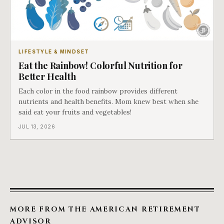
LIFESTYLE & MINDSET
Eat the Rainbow! Colorful Nutrition for
Better Health
Each color in the food rainbow provides different
nutrients and health benefits. Mom knew best when she
said eat your fruits and vegetables!
JUL 13, 2026
MORE FROM THE AMERICAN RETIREMENT
ADVISOR