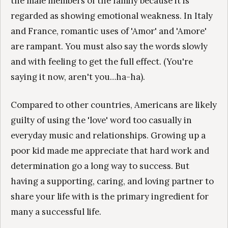
the male members of the family because it is
regarded as showing emotional weakness. In Italy
and France, romantic uses of 'Amor' and 'Amore'
are rampant. You must also say the words slowly
and with feeling to get the full effect. (You're
saying it now, aren't you…ha-ha).
Compared to other countries, Americans are likely
guilty of using the 'love' word too casually in
everyday music and relationships. Growing up a
poor kid made me appreciate that hard work and
determination go a long way to success. But
having a supporting, caring, and loving partner to
share your life with is the primary ingredient for
many a successful life.