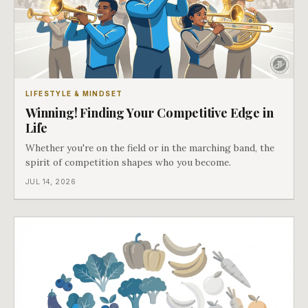
LIFESTYLE & MINDSET
Winning! Finding Your Competitive Edge in
Life
Whether you're on the field or in the marching band, the
spirit of competition shapes who you become.
JUL 14, 2026