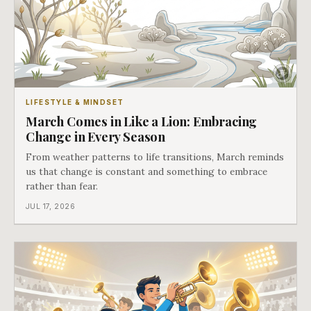
LIFESTYLE & MINDSET
March Comes in Like a Lion: Embracing
Change in Every Season
From weather patterns to life transitions, March reminds
us that change is constant and something to embrace
rather than fear.
JUL 17, 2026