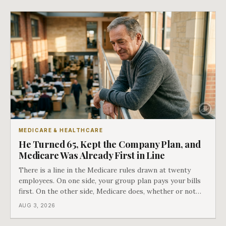
COBRA you have.
MEDICARE & HEALTHCARE
He Turned 65, Kept the Company Plan, and
Medicare Was Already First in Line
There is a line in the Medicare rules drawn at twenty
employees. On one side, your group plan pays your bills
first. On the other side, Medicare does, whether or not
you ever signed up for it. Most business owners find out
AUG 3, 2026
which side they are on the hard way.