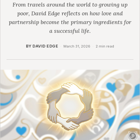
From travels around the world to growing up
poor, David Edge reflects on how love and
partnership become the primary ingredients for
a successful life.
BY DAVID EDGE
·
March 31, 2026
·
2 min read