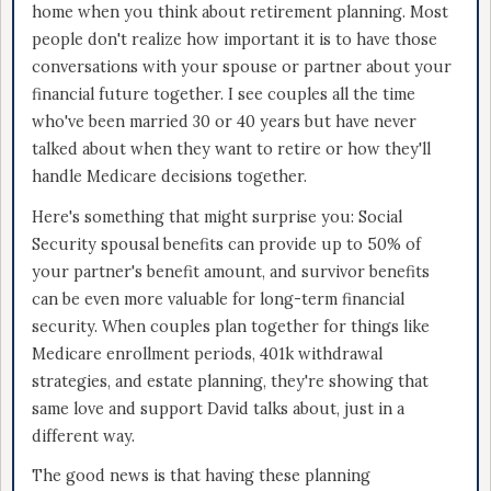
home when you think about retirement planning. Most
people don't realize how important it is to have those
conversations with your spouse or partner about your
financial future together. I see couples all the time
who've been married 30 or 40 years but have never
talked about when they want to retire or how they'll
handle Medicare decisions together.
Here's something that might surprise you: Social
Security spousal benefits can provide up to 50% of
your partner's benefit amount, and survivor benefits
can be even more valuable for long-term financial
security. When couples plan together for things like
Medicare enrollment periods, 401k withdrawal
strategies, and estate planning, they're showing that
same love and support David talks about, just in a
different way.
The good news is that having these planning