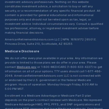
investment advisory professionals. Nothing on this website
constitutes investment advice, a solicitation to buy or sell any
security, or a recommendation of any specific financial product. All
content is provided for general educational and informational
purposes only and should not be relied upon as tax, legal, or
investment advice. Individual circumstances vary. Consult a qualified
tax professional, attorney, or registered investment adviser before
making financial decisions.
AmericanRetirementAdvisors.com LLC | NPN: 16169172 | 8501 E.
Princess Drive, Suite 210, Scottsdale, AZ 85255
Medicare Disclosure
We do not offer every plan available in your area. Any information we
provide is limited to those plans we do offer in your area. Please
contact
Medicare.gov
or 1-800-MEDICARE (1-800-633-4227) to get
information on all of your options. TTY users should call 1-877-486-
2048. AmericanRetirementAdvisors.com LLC is not connected with
or endorsed by the U.S. government or the federal Medicare
program. Hours of operation: Monday through Friday, 8:00 AM to
5:00 PM MST.
Enrollment in a Medicare Advantage or Medicare Part D plan
depends on the plan's contract renewal with Medicare. We represent
Medicare Advantage HMO, PPO, PFFS, and SNP organizations and
stand-alone PDP sponsors that have Medicare contracts. Enrollment