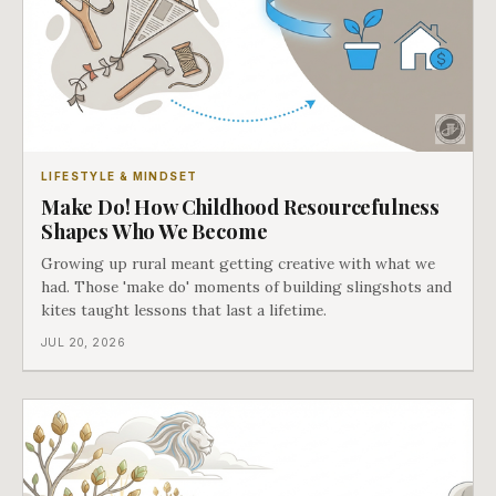
LIFESTYLE & MINDSET
Make Do! How Childhood Resourcefulness
Shapes Who We Become
Growing up rural meant getting creative with what we
had. Those 'make do' moments of building slingshots and
kites taught lessons that last a lifetime.
JUL 20, 2026