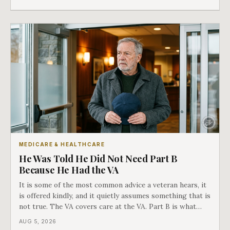
in Medicare's own guidance that decides what his plan is
actually worth.
MEDICARE & HEALTHCARE
He Was Told He Did Not Need Part B
Because He Had the VA
It is some of the most common advice a veteran hears, it
is offered kindly, and it quietly assumes something that is
not true. The VA covers care at the VA. Part B is what
covers everything else, and the two were never designed
AUG 5, 2026
as an either-or choice.