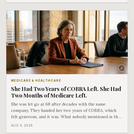
MEDICARE & HEALTHCARE
She Had Two Years of COBRA Left. She Had
Two Months of Medicare Left.
She was let go at 68 after decades with the same
company. They handed her two years of COBRA, which
felt generous, and it was. What nobody mentioned is that
a completely separate clock had started the day her
AUG 4, 2026
employment ended, and it does not care how much