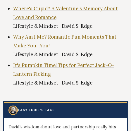
Where's Cupid? A Valentine's Memory About
Love and Romance
Lifestyle & Mindset · David S. Edge
Why Am I Me? Romantic Fun Moments That
Make You...You!
Lifestyle & Mindset · David S. Edge
It's Pumpkin Time! Tips for Perfect Jack-O-
Lantern Picking
Lifestyle & Mindset · David S. Edge
EASY EDDIE'S TAKE
David's wisdom about love and partnership really hits