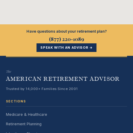
Have questions about your retirement plan?
(877) 220-1089
SPEAK WITH AN ADVISOR →
The
AMERICAN RETIREMENT ADVISOR
Trusted by 14,000+ Families Since 2001
SECTIONS
Medicare & Healthcare
Retirement Planning