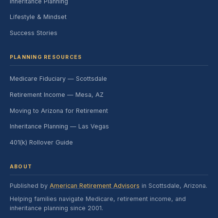
Inheritance Planning
Lifestyle & Mindset
Success Stories
PLANNING RESOURCES
Medicare Fiduciary — Scottsdale
Retirement Income — Mesa, AZ
Moving to Arizona for Retirement
Inheritance Planning — Las Vegas
401(k) Rollover Guide
ABOUT
Published by
American Retirement Advisors
in Scottsdale, Arizona.
Helping families navigate Medicare, retirement income, and
inheritance planning since 2001.