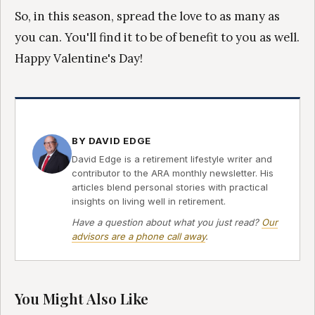
So, in this season, spread the love to as many as
you can. You'll find it to be of benefit to you as well.
Happy Valentine's Day!
BY DAVID EDGE
David Edge is a retirement lifestyle writer and
contributor to the ARA monthly newsletter. His
articles blend personal stories with practical
insights on living well in retirement.
Have a question about what you just read?
Our
advisors are a phone call away
.
You Might Also Like