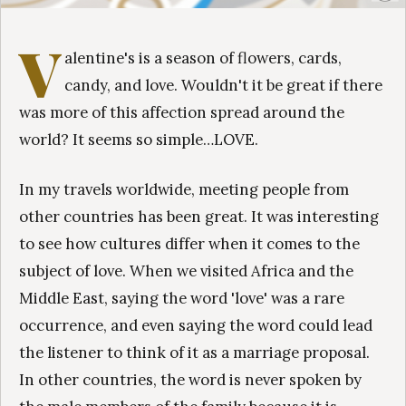
V
alentine's is a season of flowers, cards,
candy, and love. Wouldn't it be great if there
was more of this affection spread around the
world? It seems so simple…LOVE.
In my travels worldwide, meeting people from
other countries has been great. It was interesting
to see how cultures differ when it comes to the
subject of love. When we visited Africa and the
Middle East, saying the word 'love' was a rare
occurrence, and even saying the word could lead
the listener to think of it as a marriage proposal.
In other countries, the word is never spoken by