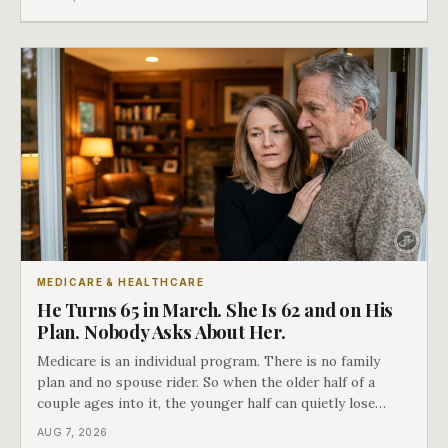
nobody understands what they are giving up when it
closes.
MEDICARE & HEALTHCARE
He Turns 65 in March. She Is 62 and on His
Plan. Nobody Asks About Her.
Medicare is an individual program. There is no family
plan and no spouse rider. So when the older half of a
couple ages into it, the younger half can quietly lose
coverage, and the moment that happens determines
AUG 7, 2026
whether she has good options or almost none.