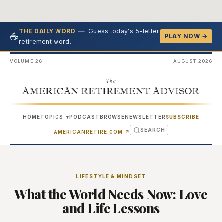
—
Guess today's 5-letter
THE DAILY WORD
☕
PLAY NOW →
retirement word.
VOLUME 26
AUGUST 2026
The
AMERICAN RETIREMENT ADVISOR
HOME
TOPICS
PODCAST
BROWSE
NEWSLETTER
SUBSCRIBE
▾
SEARCH
(OPENS IN NEW TAB)
AMERICANRETIRE.COM
↗
LIFESTYLE & MINDSET
What the World Needs Now: Love
and Life Lessons