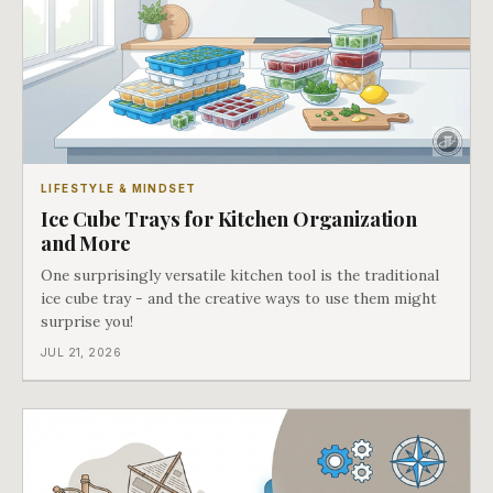
LIFESTYLE & MINDSET
Ice Cube Trays for Kitchen Organization
and More
One surprisingly versatile kitchen tool is the traditional
ice cube tray - and the creative ways to use them might
surprise you!
JUL 21, 2026