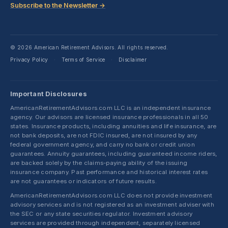
Subscribe to the Newsletter →
© 2026 American Retirement Advisors. All rights reserved.
Privacy Policy
Terms of Service
Disclaimer
·
·
Important Disclosures
AmericanRetirementAdvisors.com LLC is an independent insurance
agency. Our advisors are licensed insurance professionals in all 50
states. Insurance products, including annuities and life insurance, are
not bank deposits, are not FDIC insured, are not insured by any
federal government agency, and carry no bank or credit union
guarantees. Annuity guarantees, including guaranteed income riders,
are backed solely by the claims-paying ability of the issuing
insurance company. Past performance and historical interest rates
are not guarantees or indicators of future results.
AmericanRetirementAdvisors.com LLC does not provide investment
advisory services and is not registered as an investment adviser with
the SEC or any state securities regulator. Investment advisory
services are provided through independent, separately licensed