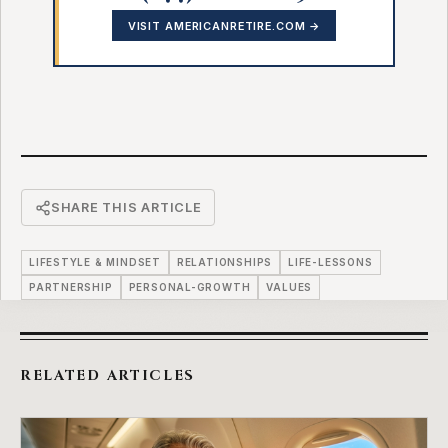
VISIT AMERICANRETIRE.COM →
SHARE THIS ARTICLE
LIFESTYLE & MINDSET
RELATIONSHIPS
LIFE-LESSONS
PARTNERSHIP
PERSONAL-GROWTH
VALUES
RELATED ARTICLES