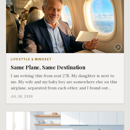
LIFESTYLE & MINDSET
Same Plane, Same Destination
I am writing this from seat 27B. My daughter is next to
me. My wife and my baby boy are somewhere else on this
airplane, separated from each other, and I found out
about all of it at the door. What happened next is the
JUL 26, 2026
best explanation of cost versus value I have ever lived
through.