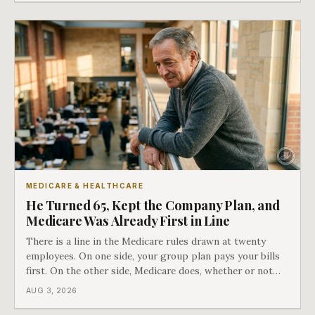
COBRA you have.
MEDICARE & HEALTHCARE
He Turned 65, Kept the Company Plan, and
Medicare Was Already First in Line
There is a line in the Medicare rules drawn at twenty
employees. On one side, your group plan pays your bills
first. On the other side, Medicare does, whether or not
you ever signed up for it. Most business owners find out
AUG 3, 2026
which side they are on the hard way.