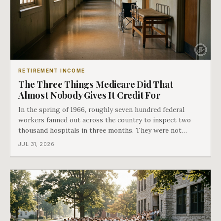
RETIREMENT INCOME
The Three Things Medicare Did That
Almost Nobody Gives It Credit For
In the spring of 1966, roughly seven hundred federal
workers fanned out across the country to inspect two
thousand hospitals in three months. They were not
checking the medicine. They were checking whether
JUL 31, 2026
Black patients were admitted, because no hospital that
discriminated could take Medicare money