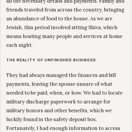
all the necessary details and payments. Family and
friends traveled from across the country, bringing
an abundance of food to the house. As we are
Jewish, this period involved sitting Shiva, which
means hosting many people and services at home
each night.
THE REALITY OF UNFINISHED BUSINESS
They had always managed the finances and bill
payments, leaving the spouse unsure of what
needed to be paid, when, or how. We had to locate
military discharge paperwork to arrange for
military honors and other benefits, which we
luckily found in the safety deposit box.
Fortunately, I had enough information to access