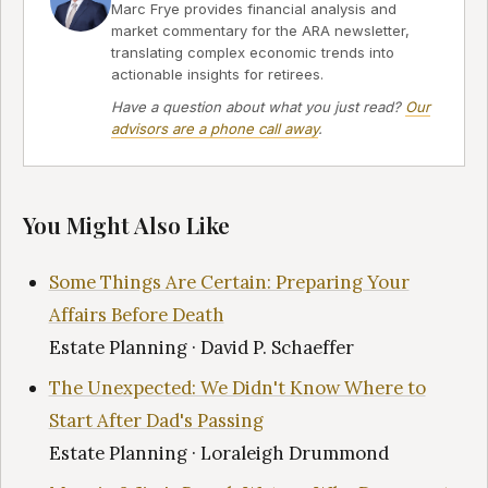
Marc Frye provides financial analysis and
market commentary for the ARA newsletter,
translating complex economic trends into
actionable insights for retirees.
Have a question about what you just read?
Our
advisors are a phone call away
.
You Might Also Like
Some Things Are Certain: Preparing Your
Affairs Before Death
Estate Planning · David P. Schaeffer
The Unexpected: We Didn't Know Where to
Start After Dad's Passing
Estate Planning · Loraleigh Drummond