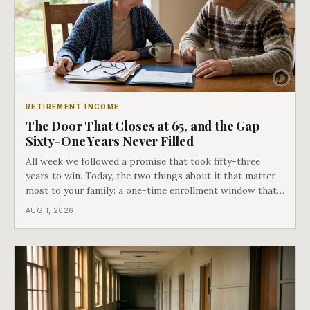
RETIREMENT INCOME
The Door That Closes at 65, and the Gap
Sixty-One Years Never Filled
All week we followed a promise that took fifty-three
years to win. Today, the two things about it that matter
most to your family: a one-time enrollment window that
does not repeat, and the one expense Medicare has never
AUG 1, 2026
covered. That gap is doing to families today exactly what
hospital bills did in