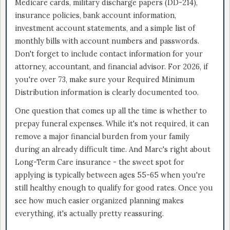
Medicare cards, military discharge papers (DD-214),
insurance policies, bank account information,
investment account statements, and a simple list of
monthly bills with account numbers and passwords.
Don't forget to include contact information for your
attorney, accountant, and financial advisor. For 2026, if
you're over 73, make sure your Required Minimum
Distribution information is clearly documented too.
One question that comes up all the time is whether to
prepay funeral expenses. While it's not required, it can
remove a major financial burden from your family
during an already difficult time. And Marc's right about
Long-Term Care insurance - the sweet spot for
applying is typically between ages 55-65 when you're
still healthy enough to qualify for good rates. Once you
see how much easier organized planning makes
everything, it's actually pretty reassuring.