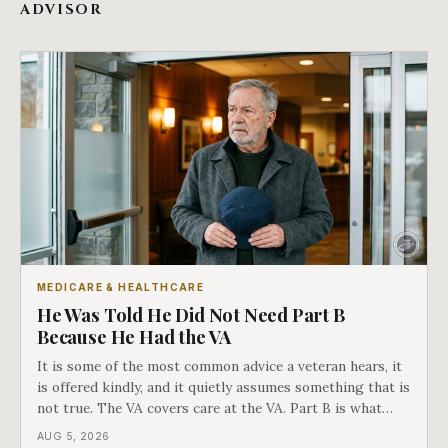
ADVISOR
MEDICARE & HEALTHCARE
He Was Told He Did Not Need Part B
Because He Had the VA
It is some of the most common advice a veteran hears, it
is offered kindly, and it quietly assumes something that is
not true. The VA covers care at the VA. Part B is what
covers everything else, and the two were never designed
AUG 5, 2026