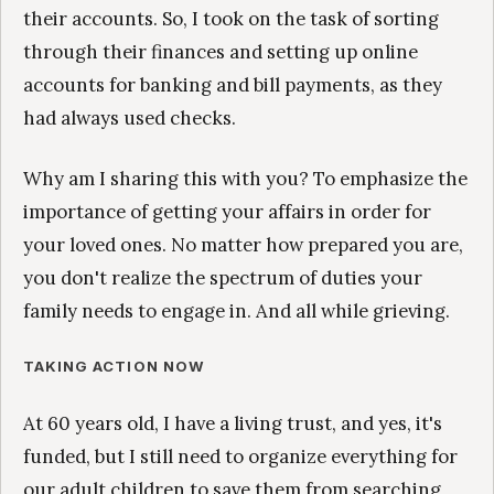
their accounts. So, I took on the task of sorting
through their finances and setting up online
accounts for banking and bill payments, as they
had always used checks.
Why am I sharing this with you? To emphasize the
importance of getting your affairs in order for
your loved ones. No matter how prepared you are,
you don't realize the spectrum of duties your
family needs to engage in. And all while grieving.
TAKING ACTION NOW
At 60 years old, I have a living trust, and yes, it's
funded, but I still need to organize everything for
our adult children to save them from searching