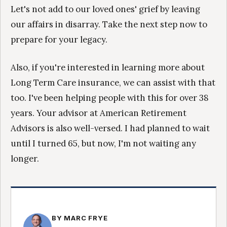
Let's not add to our loved ones' grief by leaving
our affairs in disarray. Take the next step now to
prepare for your legacy.
Also, if you're interested in learning more about
Long Term Care insurance, we can assist with that
too. I've been helping people with this for over 38
years. Your advisor at American Retirement
Advisors is also well-versed. I had planned to wait
until I turned 65, but now, I'm not waiting any
longer.
BY MARC FRYE