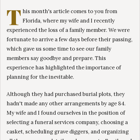
T
his month's article comes to you from
Florida, where my wife and I recently
experienced the loss of a family member. We were
fortunate to arrive a few days before their passing,
which gave us some time to see our family
members say goodbye and prepare. This
experience has highlighted the importance of
planning for the inevitable.
Although they had purchased burial plots, they
hadn't made any other arrangements by age 84.
My wife and I found ourselves in the position of
selecting a funeral services company, choosing a
casket, scheduling grave diggers, and organizing