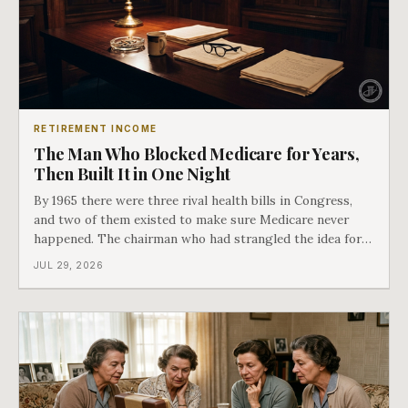
RETIREMENT INCOME
The Man Who Blocked Medicare for Years,
Then Built It in One Night
By 1965 there were three rival health bills in Congress,
and two of them existed to make sure Medicare never
happened. The chairman who had strangled the idea for a
decade looked at all three, said maybe we should put
JUL 29, 2026
them together, and told a staffer to have it drafted by
morning. That is why your