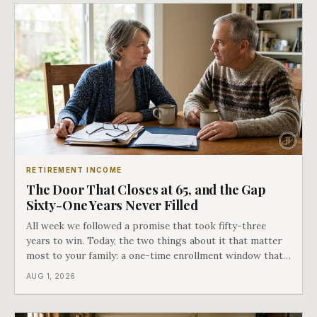
RETIREMENT INCOME
The Door That Closes at 65, and the Gap
Sixty-One Years Never Filled
All week we followed a promise that took fifty-three
years to win. Today, the two things about it that matter
most to your family: a one-time enrollment window that
does not repeat, and the one expense Medicare has never
AUG 1, 2026
covered. That gap is doing to families today exactly what
hospital bills did in