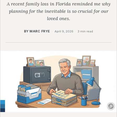
A recent family loss in Florida reminded me why
planning for the inevitable is so crucial for our
loved ones.
BY MARC FRYE
·
April 9, 2026
·
3 min read