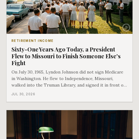
RETIREMENT INCOME
Sixty-One Years Ago Today, a President
Flew to Missouri to Finish Someone Else's
Fight
On July 30, 1965, Lyndon Johnson did not sign Medicare
in Washington. He flew to Independence, Missouri,
walked into the Truman Library, and signed it in front of
the man who had lost this fight twenty years earlier. Then
JUL 30, 2026
he handed Harry Truman the first Medicare card ever
issued. Bess got the secon