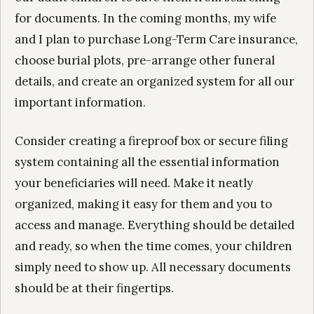
for documents. In the coming months, my wife
and I plan to purchase Long-Term Care insurance,
choose burial plots, pre-arrange other funeral
details, and create an organized system for all our
important information.
Consider creating a fireproof box or secure filing
system containing all the essential information
your beneficiaries will need. Make it neatly
organized, making it easy for them and you to
access and manage. Everything should be detailed
and ready, so when the time comes, your children
simply need to show up. All necessary documents
should be at their fingertips.