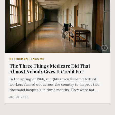
RETIREMENT INCOME
The Three Things Medicare Did That
Almost Nobody Gives It Credit For
In the spring of 1966, roughly seven hundred federal
workers fanned out across the country to inspect two
thousand hospitals in three months. They were not
checking the medicine. They were checking whether
JUL 31, 2026
Black patients were admitted, because no hospital that
discriminated could take Medicare money