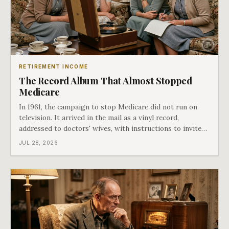
RETIREMENT INCOME
The Record Album That Almost Stopped
Medicare
In 1961, the campaign to stop Medicare did not run on
television. It arrived in the mail as a vinyl record,
addressed to doctors' wives, with instructions to invite
the neighbors over for coffee and play it. The man
JUL 28, 2026
speaking on that record later became president. Twenty-
seven years later he signed t