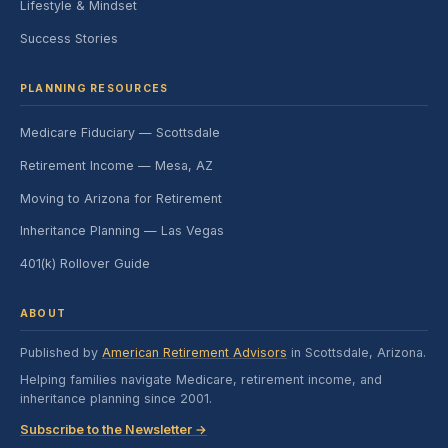
Lifestyle & Mindset
Success Stories
PLANNING RESOURCES
Medicare Fiduciary — Scottsdale
Retirement Income — Mesa, AZ
Moving to Arizona for Retirement
Inheritance Planning — Las Vegas
401(k) Rollover Guide
ABOUT
Published by
American Retirement Advisors
in Scottsdale, Arizona.
Helping families navigate Medicare, retirement income, and
inheritance planning since 2001.
Subscribe to the Newsletter →