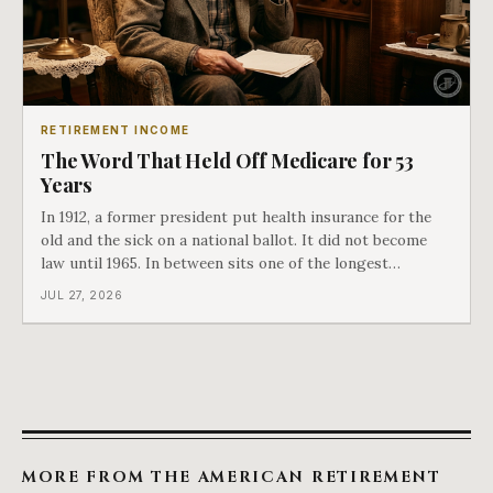
RETIREMENT INCOME
The Word That Held Off Medicare for 53
Years
In 1912, a former president put health insurance for the
old and the sick on a national ballot. It did not become
law until 1965. In between sits one of the longest
arguments in American history, and a single phrase that
JUL 27, 2026
kept winning it. Harry Truman saw the phrase coming
and tried to disarm it in a
MORE FROM THE AMERICAN RETIREMENT