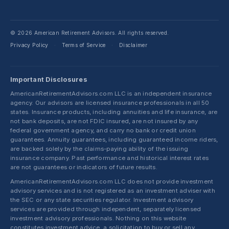
© 2026 American Retirement Advisors. All rights reserved.
Privacy Policy
Terms of Service
Disclaimer
·
·
Important Disclosures
AmericanRetirementAdvisors.com LLC is an independent insurance
agency. Our advisors are licensed insurance professionals in all 50
states. Insurance products, including annuities and life insurance, are
not bank deposits, are not FDIC insured, are not insured by any
federal government agency, and carry no bank or credit union
guarantees. Annuity guarantees, including guaranteed income riders,
are backed solely by the claims-paying ability of the issuing
insurance company. Past performance and historical interest rates
are not guarantees or indicators of future results.
AmericanRetirementAdvisors.com LLC does not provide investment
advisory services and is not registered as an investment adviser with
the SEC or any state securities regulator. Investment advisory
services are provided through independent, separately licensed
investment advisory professionals. Nothing on this website
constitutes investment advice, a solicitation to buy or sell any