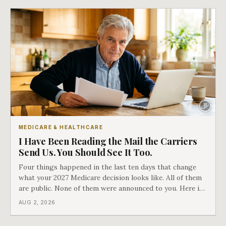
MEDICARE & HEALTHCARE
I Have Been Reading the Mail the Carriers
Send Us. You Should See It Too.
Four things happened in the last ten days that change
what your 2027 Medicare decision looks like. All of them
are public. None of them were announced to you. Here is
what came into our advisors' inboxes this summer, and
AUG 2, 2026
what it means for your family.