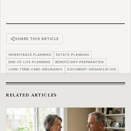
SHARE THIS ARTICLE
INHERITANCE PLANNING
ESTATE-PLANNING
END-OF-LIFE-PLANNING
BENEFICIARY-PREPARATION
LONG-TERM-CARE-INSURANCE
DOCUMENT-ORGANIZATION
RELATED ARTICLES