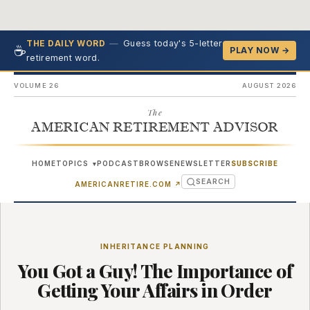
—
Guess today's 5-letter
THE DAILY WORD
☕
PLAY NOW →
retirement word.
VOLUME 26
AUGUST 2026
The
AMERICAN RETIREMENT ADVISOR
HOME
TOPICS
PODCAST
BROWSE
NEWSLETTER
SUBSCRIBE
▾
SEARCH
(OPENS IN NEW TAB)
AMERICANRETIRE.COM
↗
INHERITANCE PLANNING
You Got a Guy! The Importance of
Getting Your Affairs in Order