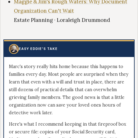
Maggie & Jim's Rough Waters: Why Document
Organization Can't Wait
Estate Planning · Loraleigh Drummond
EASY EDDIE'S TAKE
Marc's story really hits home because this happens to
families every day. Most people are surprised when they
learn that even with a will and trust in place, there are
still dozens of practical details that can overwhelm
grieving family members. The good news is that a little
organization now can save your loved ones hours of
detective work later.
Here's what I recommend keeping in that fireproof box
or secure file: copies of your Social Security card,