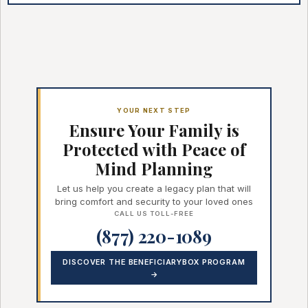
YOUR NEXT STEP
Ensure Your Family is
Protected with Peace of
Mind Planning
Let us help you create a legacy plan that will
bring comfort and security to your loved ones
CALL US TOLL-FREE
(877) 220-1089
DISCOVER THE BENEFICIARYBOX PROGRAM
→