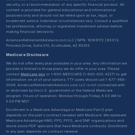
security, or a recommendation of any specific financial product. All
content is provided for general educational and informational
purposes only and should not be relied upon as tax, legal, or
investment advice. Individual circumstances vary. Consult a qualified
tax professional, attorney, or registered investment adviser before
making financial decisions.
AmericanRetirementAdvisors.com LLC | NPN: 16169172 | 8501 E.
Princess Drive, Suite 210, Scottsdale, AZ 85255
Medicare Disclosure
We do not offer every plan available in your area. Any information we
provide is limited to those plans we do offer in your area. Please
contact
Medicare.gov
or 1-800-MEDICARE (1-800-633-4227) to get
information on all of your options. TTY users should call 1-877-486-
2048. AmericanRetirementAdvisors.com LLC is not connected with
or endorsed by the U.S. government or the federal Medicare
program. Hours of operation: Monday through Friday, 8:00 AM to
5:00 PM MST.
Enrollment in a Medicare Advantage or Medicare Part D plan
depends on the plan's contract renewal with Medicare. We represent
Medicare Advantage HMO, PPO, PFFS, and SNP organizations and
stand-alone PDP sponsors that have Medicare contracts. Enrollment
in any plan depends on contract renewal.