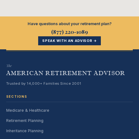
Have questions about your retirement plan?
(877) 220-1089
SPEAK WITH AN ADVISOR →
The
AMERICAN RETIREMENT ADVISOR
Trusted by 14,000+ Families Since 2001
SECTIONS
Medicare & Healthcare
Retirement Planning
Inheritance Planning