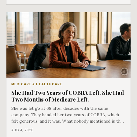
as an either-or choice.
MEDICARE & HEALTHCARE
She Had Two Years of COBRA Left. She Had
Two Months of Medicare Left.
She was let go at 68 after decades with the same
company. They handed her two years of COBRA, which
felt generous, and it was. What nobody mentioned is that
a completely separate clock had started the day her
AUG 4, 2026
employment ended, and it does not care how much