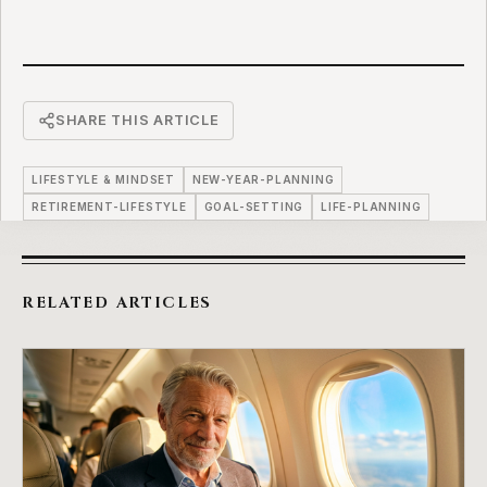
SHARE THIS ARTICLE
LIFESTYLE & MINDSET
NEW-YEAR-PLANNING
RETIREMENT-LIFESTYLE
GOAL-SETTING
LIFE-PLANNING
RELATED ARTICLES