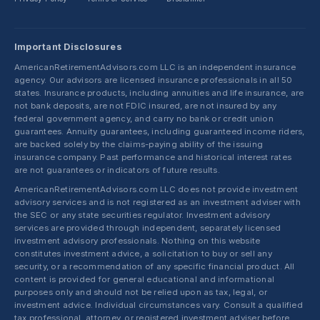
Important Disclosures
AmericanRetirementAdvisors.com LLC is an independent insurance
agency. Our advisors are licensed insurance professionals in all 50
states. Insurance products, including annuities and life insurance, are
not bank deposits, are not FDIC insured, are not insured by any
federal government agency, and carry no bank or credit union
guarantees. Annuity guarantees, including guaranteed income riders,
are backed solely by the claims-paying ability of the issuing
insurance company. Past performance and historical interest rates
are not guarantees or indicators of future results.
AmericanRetirementAdvisors.com LLC does not provide investment
advisory services and is not registered as an investment adviser with
the SEC or any state securities regulator. Investment advisory
services are provided through independent, separately licensed
investment advisory professionals. Nothing on this website
constitutes investment advice, a solicitation to buy or sell any
security, or a recommendation of any specific financial product. All
content is provided for general educational and informational
purposes only and should not be relied upon as tax, legal, or
investment advice. Individual circumstances vary. Consult a qualified
tax professional, attorney, or registered investment adviser before