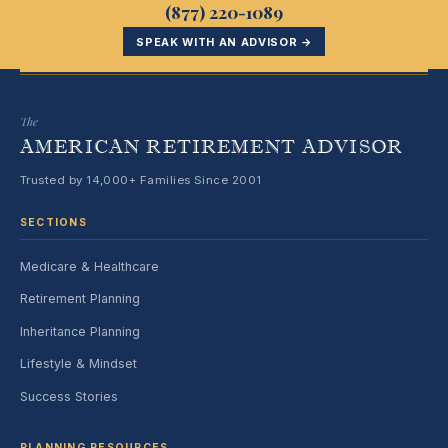
(877) 220-1089
SPEAK WITH AN ADVISOR →
The
AMERICAN RETIREMENT ADVISOR
Trusted by 14,000+ Families Since 2001
SECTIONS
Medicare & Healthcare
Retirement Planning
Inheritance Planning
Lifestyle & Mindset
Success Stories
PLANNING RESOURCES