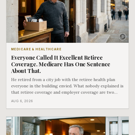
MEDICARE & HEALTHCARE
Everyone Called It Excellent Retiree
Coverage. Medicare Has One Sentence
About That.
He retired from a city job with the retiree health plan
everyone in the building envied. What nobody explained is
that retiree coverage and employer coverage are two
different things under Medicare's rules, and there is a line
AUG 6, 2026
in Medicare's own guidance that decides what his plan is
actually worth.