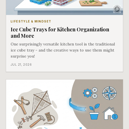
LIFESTYLE & MINDSET
Ice Cube Trays for Kitchen Organization
and More
One surprisingly versatile kitchen tool is the traditional
ice cube tray - and the creative ways to use them might
surprise you!
JUL 21, 2026