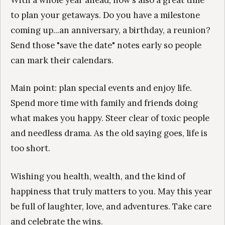
With a whole year ahead, now's also a great time
to plan your getaways. Do you have a milestone
coming up...an anniversary, a birthday, a reunion?
Send those "save the date" notes early so people
can mark their calendars.
Main point: plan special events and enjoy life.
Spend more time with family and friends doing
what makes you happy. Steer clear of toxic people
and needless drama. As the old saying goes, life is
too short.
Wishing you health, wealth, and the kind of
happiness that truly matters to you. May this year
be full of laughter, love, and adventures. Take care
and celebrate the wins.