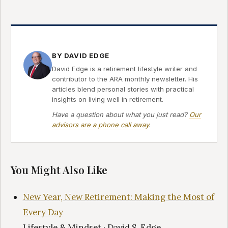
BY DAVID EDGE
David Edge is a retirement lifestyle writer and
contributor to the ARA monthly newsletter. His
articles blend personal stories with practical
insights on living well in retirement.
Have a question about what you just read?
Our
advisors are a phone call away
.
You Might Also Like
New Year, New Retirement: Making the Most of
Every Day
Lifestyle & Mindset · David S. Edge