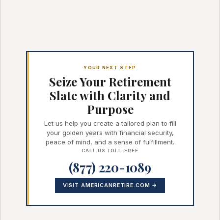
YOUR NEXT STEP
Seize Your Retirement
Slate with Clarity and
Purpose
Let us help you create a tailored plan to fill
your golden years with financial security,
peace of mind, and a sense of fulfillment.
CALL US TOLL-FREE
(877) 220-1089
VISIT AMERICANRETIRE.COM →