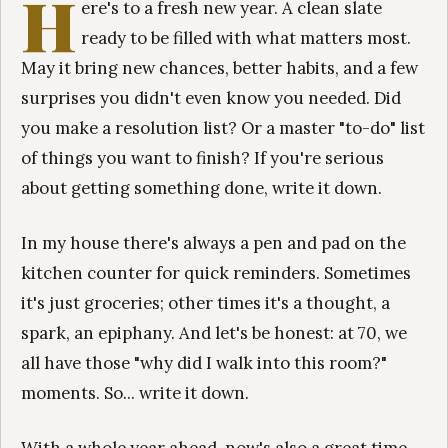
H
ere's to a fresh new year. A clean slate
ready to be filled with what matters most.
May it bring new chances, better habits, and a few
surprises you didn't even know you needed. Did
you make a resolution list? Or a master "to-do" list
of things you want to finish? If you're serious
about getting something done, write it down.
In my house there's always a pen and pad on the
kitchen counter for quick reminders. Sometimes
it's just groceries; other times it's a thought, a
spark, an epiphany. And let's be honest: at 70, we
all have those "why did I walk into this room?"
moments. So... write it down.