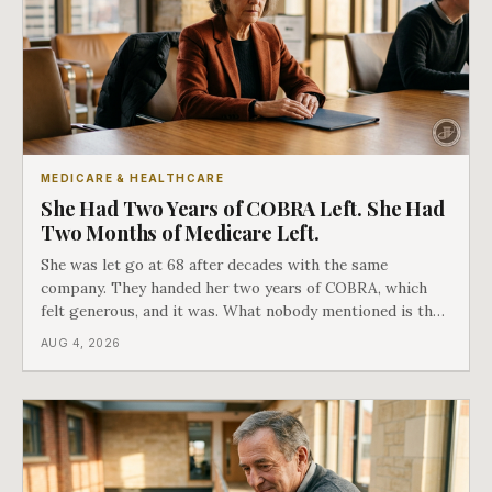
MEDICARE & HEALTHCARE
She Had Two Years of COBRA Left. She Had
Two Months of Medicare Left.
She was let go at 68 after decades with the same
company. They handed her two years of COBRA, which
felt generous, and it was. What nobody mentioned is that
a completely separate clock had started the day her
AUG 4, 2026
employment ended, and it does not care how much
COBRA you have.