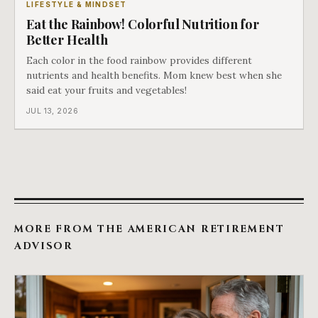
LIFESTYLE & MINDSET
Eat the Rainbow! Colorful Nutrition for
Better Health
Each color in the food rainbow provides different
nutrients and health benefits. Mom knew best when she
said eat your fruits and vegetables!
JUL 13, 2026
MORE FROM THE AMERICAN RETIREMENT
ADVISOR