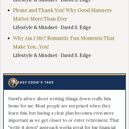
Please and Thank You! Why Good Manners
Matter More Than Ever
Lifestyle & Mindset · David S. Edge
Why Am I Me? Romantic Fun Moments That
Make You...You!
Lifestyle & Mindset · David S. Edge
EASY EDDIE'S TAKE
David's advice about writing things down really hits
home for me. Most people are surprised when they
learn this, but having a clear plan becomes even more
important as we get closer to or enter retirement. That
"write it down" approach works great for big financial