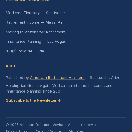
Medicare Fiduciary — Scottsdale
Retirement Income — Mesa, AZ
Moving to Arizona for Retirement
Inheritance Planning — Las Vegas
401(k) Rollover Guide
ABOUT
Published by
American Retirement Advisors
in Scottsdale, Arizona.
Helping families navigate Medicare, retirement income, and
inheritance planning since 2001.
Subscribe to the Newsletter →
© 2026 American Retirement Advisors. All rights reserved.
Privacy Policy
Terms of Service
Disclaimer
·
·