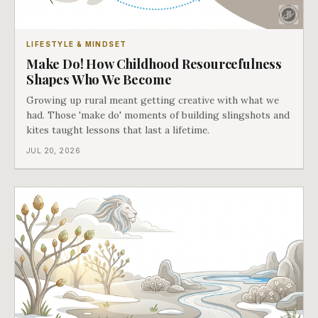
LIFESTYLE & MINDSET
Make Do! How Childhood Resourcefulness
Shapes Who We Become
Growing up rural meant getting creative with what we
had. Those 'make do' moments of building slingshots and
kites taught lessons that last a lifetime.
JUL 20, 2026