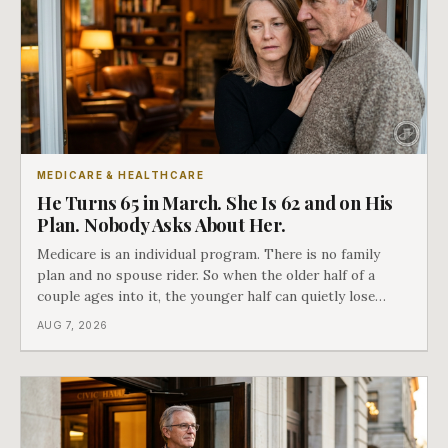
MEDICARE & HEALTHCARE
He Turns 65 in March. She Is 62 and on His
Plan. Nobody Asks About Her.
Medicare is an individual program. There is no family
plan and no spouse rider. So when the older half of a
couple ages into it, the younger half can quietly lose
coverage, and the moment that happens determines
AUG 7, 2026
whether she has good options or almost none.