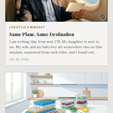
LIFESTYLE & MINDSET
Same Plane, Same Destination
I am writing this from seat 27B. My daughter is next to
me. My wife and my baby boy are somewhere else on this
airplane, separated from each other, and I found out
about all of it at the door. What happened next is the
JUL 26, 2026
best explanation of cost versus value I have ever lived
through.