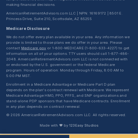
making financial decisions.
AmericanRetirementAdvisors.com LLC | NPN: 16169172 | 8501 E.
Princess Drive, Suite 210, Scottsdale, AZ 85255
Medicare Disclosure
We do not offer every plan available in your area. Any information we
provide is limited to those plans we do offer in your area. Please
contact
Medicare.gov
or 1-800-MEDICARE (1-800-633-4227) to get
information on all of your options. TTY users should call 1-877-486-
2048. AmericanRetirementAdvisors.com LLC is not connected with
or endorsed by the U.S. government or the federal Medicare
program. Hours of operation: Monday through Friday, 8:00 AM to
5:00 PM MST.
Enrollment in a Medicare Advantage or Medicare Part D plan
depends on the plan's contract renewal with Medicare. We represent
Medicare Advantage HMO, PPO, PFFS, and SNP organizations and
stand-alone PDP sponsors that have Medicare contracts. Enrollment
in any plan depends on contract renewal.
© 2026 AmericanRetirementAdvisors.com LLC. All rights reserved.
Made with ❤ by
123Easy Studios