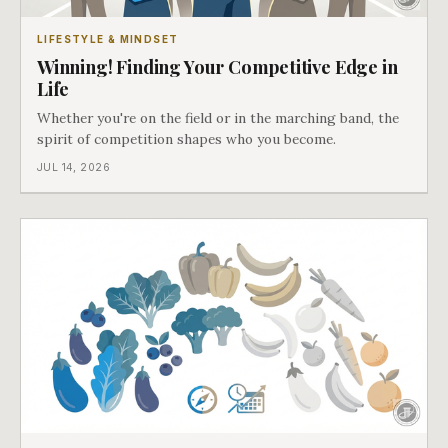
LIFESTYLE & MINDSET
Winning! Finding Your Competitive Edge in
Life
Whether you're on the field or in the marching band, the
spirit of competition shapes who you become.
JUL 14, 2026