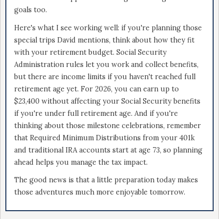
goals too.
Here's what I see working well: if you're planning those
special trips David mentions, think about how they fit
with your retirement budget. Social Security
Administration rules let you work and collect benefits,
but there are income limits if you haven't reached full
retirement age yet. For 2026, you can earn up to
$23,400 without affecting your Social Security benefits
if you're under full retirement age. And if you're
thinking about those milestone celebrations, remember
that Required Minimum Distributions from your 401k
and traditional IRA accounts start at age 73, so planning
ahead helps you manage the tax impact.
The good news is that a little preparation today makes
those adventures much more enjoyable tomorrow.