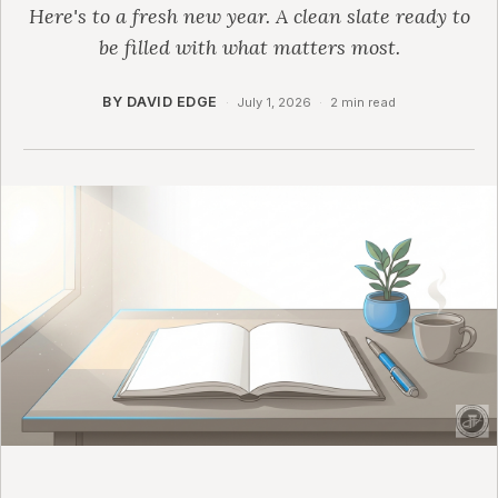
Here's to a fresh new year. A clean slate ready to
be filled with what matters most.
BY DAVID EDGE
·
July 1, 2026
·
2 min read