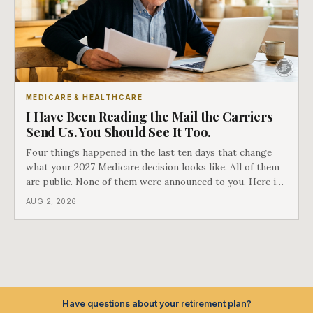
MEDICARE & HEALTHCARE
I Have Been Reading the Mail the Carriers
Send Us. You Should See It Too.
Four things happened in the last ten days that change
what your 2027 Medicare decision looks like. All of them
are public. None of them were announced to you. Here is
what came into our advisors' inboxes this summer, and
AUG 2, 2026
what it means for your family.
Have questions about your retirement plan?