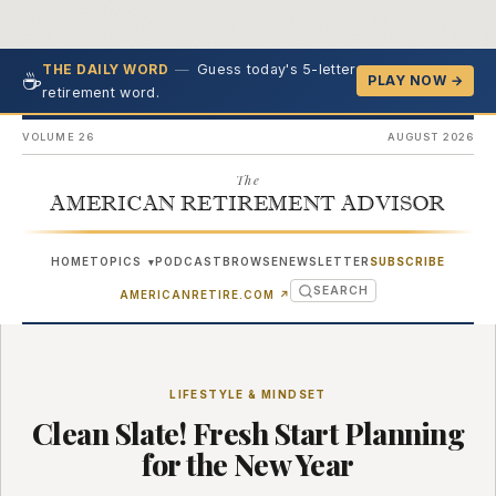
—
Guess today's 5-letter
THE DAILY WORD
☕
PLAY NOW →
retirement word.
VOLUME 26
AUGUST 2026
The
AMERICAN RETIREMENT ADVISOR
HOME
TOPICS
PODCAST
BROWSE
NEWSLETTER
SUBSCRIBE
▾
SEARCH
(OPENS IN NEW TAB)
AMERICANRETIRE.COM
↗
LIFESTYLE & MINDSET
Clean Slate! Fresh Start Planning
for the New Year