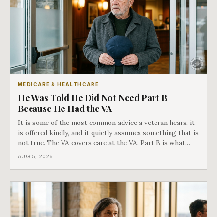
MEDICARE & HEALTHCARE
He Was Told He Did Not Need Part B
Because He Had the VA
It is some of the most common advice a veteran hears, it
is offered kindly, and it quietly assumes something that is
not true. The VA covers care at the VA. Part B is what
covers everything else, and the two were never designed
AUG 5, 2026
as an either-or choice.