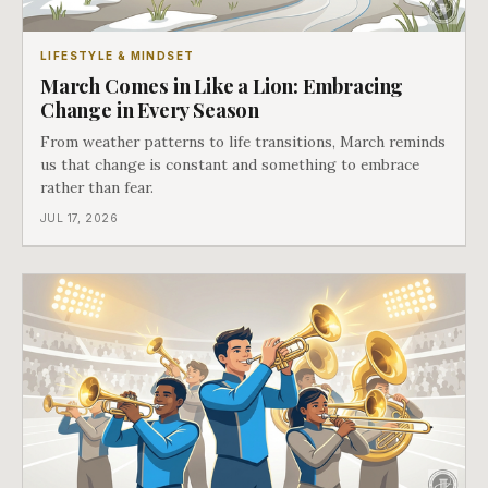
LIFESTYLE & MINDSET
March Comes in Like a Lion: Embracing
Change in Every Season
From weather patterns to life transitions, March reminds
us that change is constant and something to embrace
rather than fear.
JUL 17, 2026