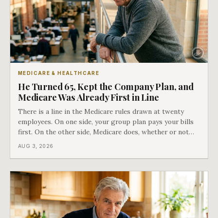
MEDICARE & HEALTHCARE
He Turned 65, Kept the Company Plan, and
Medicare Was Already First in Line
There is a line in the Medicare rules drawn at twenty
employees. On one side, your group plan pays your bills
first. On the other side, Medicare does, whether or not
you ever signed up for it. Most business owners find out
AUG 3, 2026
which side they are on the hard way.