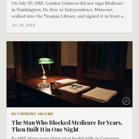
On July 30, 1965, Lyndon Johnson did not sign Medicare
in Washington. He flew to Independence, Missouri,
walked into the Truman Library, and signed it in front of
the man who had lost this fight twenty years earlier. Then
JUL 30, 2026
he handed Harry Truman the first Medicare card ever
issued. Bess got the secon
RETIREMENT INCOME
The Man Who Blocked Medicare for Years,
Then Built It in One Night
By 1965 there were three rival health bills in Congress,