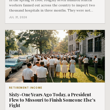
workers fanned out across the country to inspect two
thousand hospitals in three months. They were not
checking the medicine. They were checking whether
JUL 31, 2026
Black patients were admitted, because no hospital that
discriminated could take Medicare money
RETIREMENT INCOME
Sixty-One Years Ago Today, a President
Flew to Missouri to Finish Someone Else's
Fight