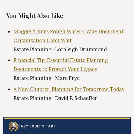
You Might Also Like
Maggie & Jim's Rough Waters: Why Document
Organization Can't Wait
Estate Planning · Loraleigh Drummond
Financial Tip: Essential Estate Planning
Documents to Protect Your Legacy
Estate Planning · Marc Frye
A New Chapter: Planning for Tomorrow, Today
Estate Planning · David P. Schaeffer
EASY EDDIE'S TAKE