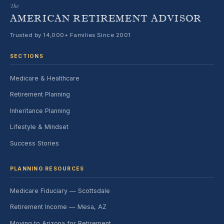
The
AMERICAN RETIREMENT ADVISOR
Trusted by 14,000+ Families Since 2001
SECTIONS
Medicare & Healthcare
Retirement Planning
Inheritance Planning
Lifestyle & Mindset
Success Stories
PLANNING RESOURCES
Medicare Fiduciary — Scottsdale
Retirement Income — Mesa, AZ
Moving to Arizona for Retirement