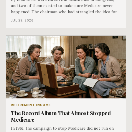
and two of them existed to make sure Medicare never
happened. The chairman who had strangled the idea for a
decade looked at all three, said maybe we should put
JUL 29, 2026
them together, and told a staffer to have it drafted by
morning. That is why your
RETIREMENT INCOME
The Record Album That Almost Stopped
Medicare
In 1961, the campaign to stop Medicare did not run on