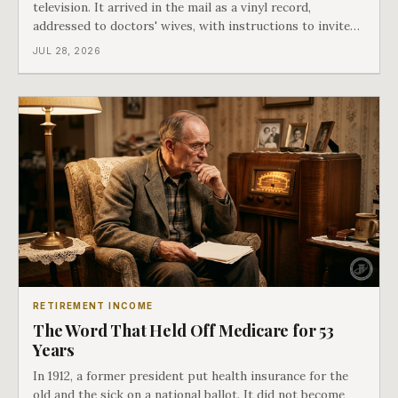
television. It arrived in the mail as a vinyl record,
addressed to doctors' wives, with instructions to invite
the neighbors over for coffee and play it. The man
JUL 28, 2026
speaking on that record later became president. Twenty-
seven years later he signed t
RETIREMENT INCOME
The Word That Held Off Medicare for 53
Years
In 1912, a former president put health insurance for the
old and the sick on a national ballot. It did not become