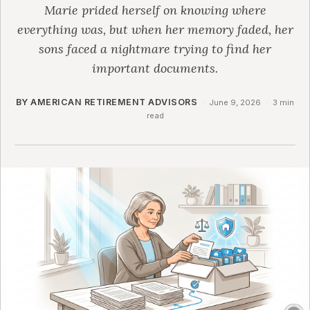
Marie prided herself on knowing where
everything was, but when her memory faded, her
sons faced a nightmare trying to find her
important documents.
BY AMERICAN RETIREMENT ADVISORS
·
June 9, 2026
·
3 min
read