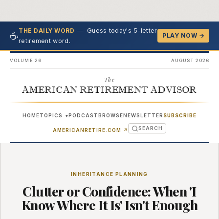
—
Guess today's 5-letter
THE DAILY WORD
☕
PLAY NOW →
retirement word.
VOLUME 26
AUGUST 2026
The
AMERICAN RETIREMENT ADVISOR
HOME
TOPICS
PODCAST
BROWSE
NEWSLETTER
SUBSCRIBE
▾
SEARCH
(OPENS IN NEW TAB)
AMERICANRETIRE.COM
↗
INHERITANCE PLANNING
Clutter or Confidence: When 'I
Know Where It Is' Isn't Enough