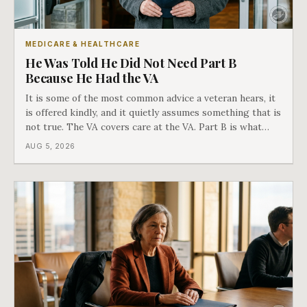
MEDICARE & HEALTHCARE
He Was Told He Did Not Need Part B
Because He Had the VA
It is some of the most common advice a veteran hears, it
is offered kindly, and it quietly assumes something that is
not true. The VA covers care at the VA. Part B is what
covers everything else, and the two were never designed
AUG 5, 2026
as an either-or choice.