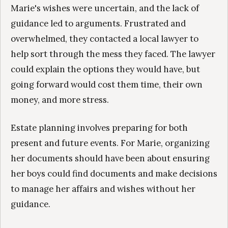
Marie's wishes were uncertain, and the lack of
guidance led to arguments. Frustrated and
overwhelmed, they contacted a local lawyer to
help sort through the mess they faced. The lawyer
could explain the options they would have, but
going forward would cost them time, their own
money, and more stress.
Estate planning involves preparing for both
present and future events. For Marie, organizing
her documents should have been about ensuring
her boys could find documents and make decisions
to manage her affairs and wishes without her
guidance.