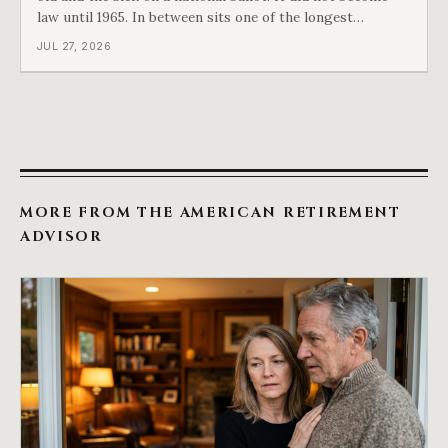
law until 1965. In between sits one of the longest
arguments in American history, and a single phrase that
JUL 27, 2026
kept winning it. Harry Truman saw the phrase coming
and tried to disarm it in a
MORE FROM THE AMERICAN RETIREMENT
ADVISOR