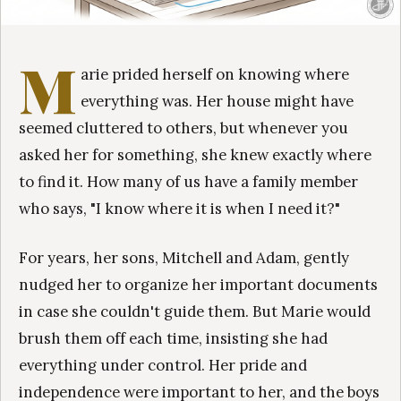
M
arie prided herself on knowing where
everything was. Her house might have
seemed cluttered to others, but whenever you
asked her for something, she knew exactly where
to find it. How many of us have a family member
who says, "I know where it is when I need it?"
For years, her sons, Mitchell and Adam, gently
nudged her to organize her important documents
in case she couldn't guide them. But Marie would
brush them off each time, insisting she had
everything under control. Her pride and
independence were important to her, and the boys