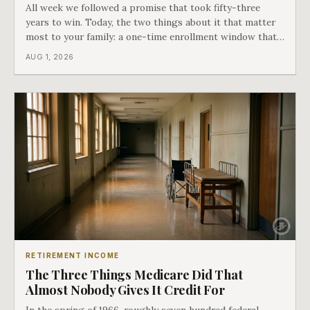
All week we followed a promise that took fifty-three
years to win. Today, the two things about it that matter
most to your family: a one-time enrollment window that
does not repeat, and the one expense Medicare has never
AUG 1, 2026
covered. That gap is doing to families today exactly what
hospital bills did in
RETIREMENT INCOME
The Three Things Medicare Did That
Almost Nobody Gives It Credit For
In the spring of 1966, roughly seven hundred federal