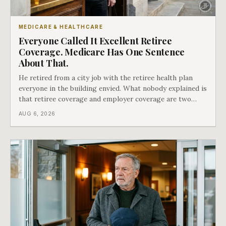
MEDICARE & HEALTHCARE
Everyone Called It Excellent Retiree
Coverage. Medicare Has One Sentence
About That.
He retired from a city job with the retiree health plan
everyone in the building envied. What nobody explained is
that retiree coverage and employer coverage are two
different things under Medicare's rules, and there is a line
AUG 6, 2026
in Medicare's own guidance that decides what his plan is
actually worth.