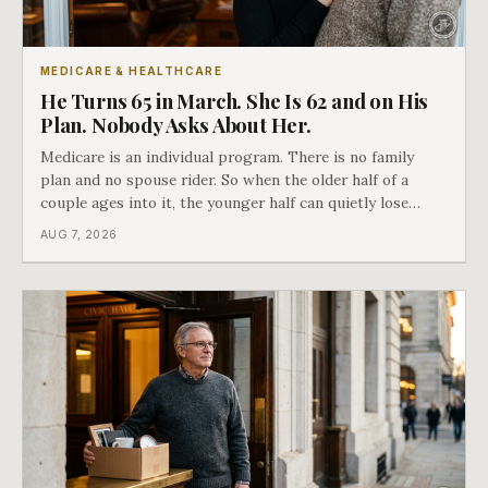
MEDICARE & HEALTHCARE
He Turns 65 in March. She Is 62 and on His
Plan. Nobody Asks About Her.
Medicare is an individual program. There is no family
plan and no spouse rider. So when the older half of a
couple ages into it, the younger half can quietly lose
coverage, and the moment that happens determines
AUG 7, 2026
whether she has good options or almost none.