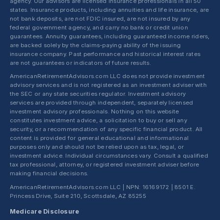
agency. Our advisors are licensed insurance professionals in all 50
states. Insurance products, including annuities and life insurance, are
not bank deposits, are not FDIC insured, are not insured by any
federal government agency, and carry no bank or credit union
guarantees. Annuity guarantees, including guaranteed income riders,
are backed solely by the claims-paying ability of the issuing
insurance company. Past performance and historical interest rates
are not guarantees or indicators of future results.
AmericanRetirementAdvisors.com LLC does not provide investment
advisory services and is not registered as an investment adviser with
the SEC or any state securities regulator. Investment advisory
services are provided through independent, separately licensed
investment advisory professionals. Nothing on this website
constitutes investment advice, a solicitation to buy or sell any
security, or a recommendation of any specific financial product. All
content is provided for general educational and informational
purposes only and should not be relied upon as tax, legal, or
investment advice. Individual circumstances vary. Consult a qualified
tax professional, attorney, or registered investment adviser before
making financial decisions.
AmericanRetirementAdvisors.com LLC | NPN: 16169172 | 8501 E.
Princess Drive, Suite 210, Scottsdale, AZ 85255
Medicare Disclosure