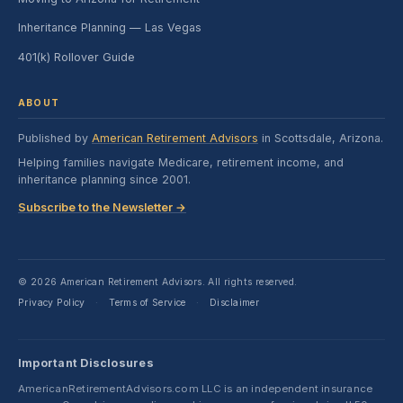
Inheritance Planning — Las Vegas
401(k) Rollover Guide
ABOUT
Published by
American Retirement Advisors
in Scottsdale, Arizona.
Helping families navigate Medicare, retirement income, and
inheritance planning since 2001.
Subscribe to the Newsletter →
© 2026 American Retirement Advisors. All rights reserved.
Privacy Policy
Terms of Service
Disclaimer
·
·
Important Disclosures
AmericanRetirementAdvisors.com LLC is an independent insurance