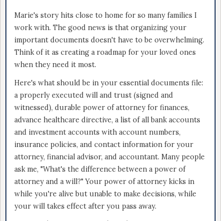
Marie's story hits close to home for so many families I
work with. The good news is that organizing your
important documents doesn't have to be overwhelming.
Think of it as creating a roadmap for your loved ones
when they need it most.
Here's what should be in your essential documents file:
a properly executed will and trust (signed and
witnessed), durable power of attorney for finances,
advance healthcare directive, a list of all bank accounts
and investment accounts with account numbers,
insurance policies, and contact information for your
attorney, financial advisor, and accountant. Many people
ask me, "What's the difference between a power of
attorney and a will?" Your power of attorney kicks in
while you're alive but unable to make decisions, while
your will takes effect after you pass away.