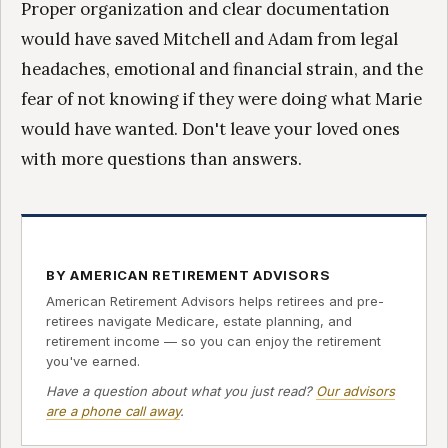
Proper organization and clear documentation
would have saved Mitchell and Adam from legal
headaches, emotional and financial strain, and the
fear of not knowing if they were doing what Marie
would have wanted. Don't leave your loved ones
with more questions than answers.
BY AMERICAN RETIREMENT ADVISORS
American Retirement Advisors helps retirees and pre-
retirees navigate Medicare, estate planning, and
retirement income — so you can enjoy the retirement
you've earned.
Have a question about what you just read?
Our advisors
are a phone call away
.