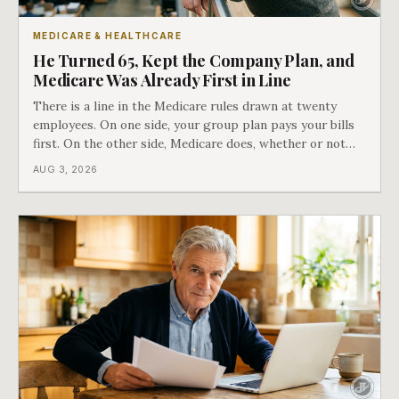
MEDICARE & HEALTHCARE
He Turned 65, Kept the Company Plan, and
Medicare Was Already First in Line
There is a line in the Medicare rules drawn at twenty
employees. On one side, your group plan pays your bills
first. On the other side, Medicare does, whether or not
you ever signed up for it. Most business owners find out
AUG 3, 2026
which side they are on the hard way.