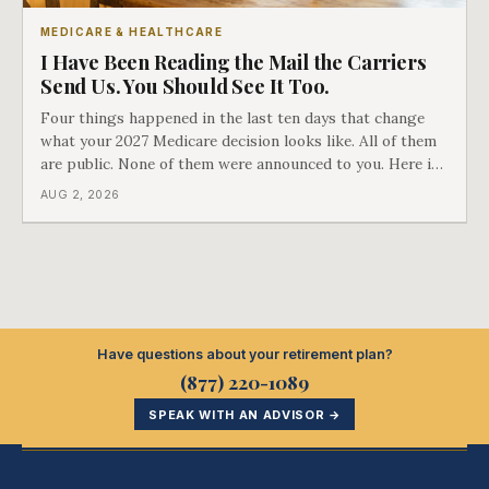
MEDICARE & HEALTHCARE
I Have Been Reading the Mail the Carriers
Send Us. You Should See It Too.
Four things happened in the last ten days that change
what your 2027 Medicare decision looks like. All of them
are public. None of them were announced to you. Here is
what came into our advisors' inboxes this summer, and
AUG 2, 2026
what it means for your family.
Have questions about your retirement plan?
(877) 220-1089
SPEAK WITH AN ADVISOR →