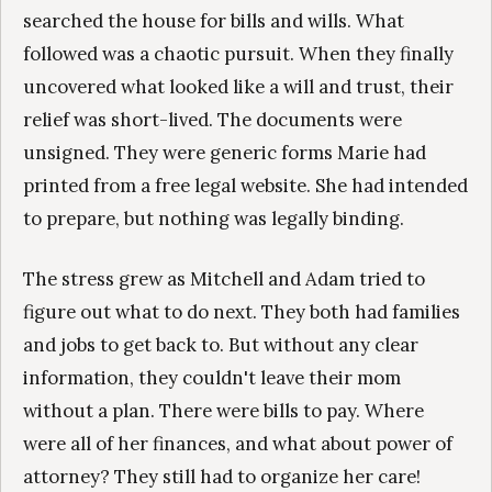
searched the house for bills and wills. What
followed was a chaotic pursuit. When they finally
uncovered what looked like a will and trust, their
relief was short-lived. The documents were
unsigned. They were generic forms Marie had
printed from a free legal website. She had intended
to prepare, but nothing was legally binding.
The stress grew as Mitchell and Adam tried to
figure out what to do next. They both had families
and jobs to get back to. But without any clear
information, they couldn't leave their mom
without a plan. There were bills to pay. Where
were all of her finances, and what about power of
attorney? They still had to organize her care!