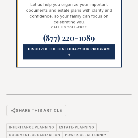
Let us help you organize your important
documents and estate plans with clarity and
confidence, so your family can focus on
celebrating you.
CALL US TOLL-FREE
(877) 220-1089
DISCOVER THE BENEFICIARYBOX PROGRAM
→
SHARE THIS ARTICLE
INHERITANCE PLANNING
ESTATE-PLANNING
DOCUMENT-ORGANIZATION
POWER-OF-ATTORNEY