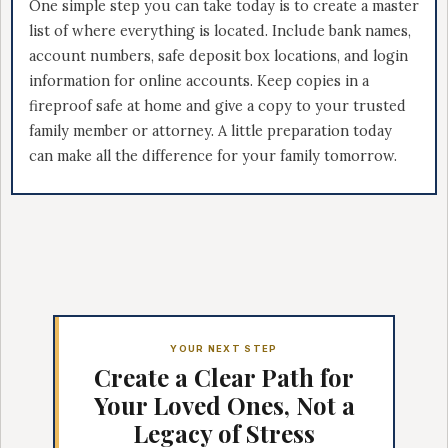
One simple step you can take today is to create a master
list of where everything is located. Include bank names,
account numbers, safe deposit box locations, and login
information for online accounts. Keep copies in a
fireproof safe at home and give a copy to your trusted
family member or attorney. A little preparation today
can make all the difference for your family tomorrow.
YOUR NEXT STEP
Create a Clear Path for
Your Loved Ones, Not a
Legacy of Stress