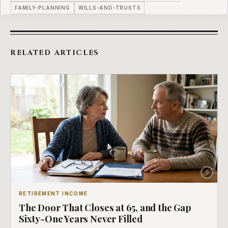
FAMILY-PLANNING
WILLS-AND-TRUSTS
RELATED ARTICLES
RETIREMENT INCOME
The Door That Closes at 65, and the Gap
Sixty-One Years Never Filled