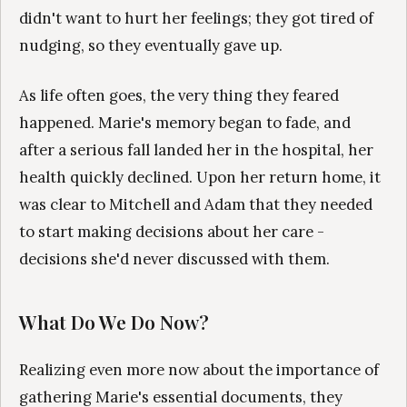
didn't want to hurt her feelings; they got tired of
nudging, so they eventually gave up.
As life often goes, the very thing they feared
happened. Marie's memory began to fade, and
after a serious fall landed her in the hospital, her
health quickly declined. Upon her return home, it
was clear to Mitchell and Adam that they needed
to start making decisions about her care -
decisions she'd never discussed with them.
What Do We Do Now?
Realizing even more now about the importance of
gathering Marie's essential documents, they