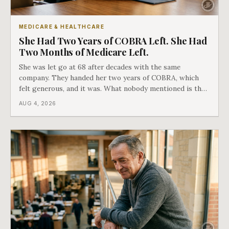
MEDICARE & HEALTHCARE
She Had Two Years of COBRA Left. She Had
Two Months of Medicare Left.
She was let go at 68 after decades with the same
company. They handed her two years of COBRA, which
felt generous, and it was. What nobody mentioned is that
a completely separate clock had started the day her
AUG 4, 2026
employment ended, and it does not care how much
COBRA you have.